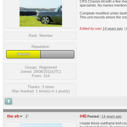
CRS Chassis kit with a few modif
specialists. No names mention
Complete modified under dash A
This unit mounts where the ori
Edited by user
14 years ago
|
Rank:
Member
Reputation:
Neutral
Groups:
Registered
Joined: 28/08/2011(UTC)
Posts: 514
Thanks: 3 times
Was thanked: 1 time(s) in 1 post(s)
the eh
#45
Posted :
14 years ago
I made these subframe bolt cov