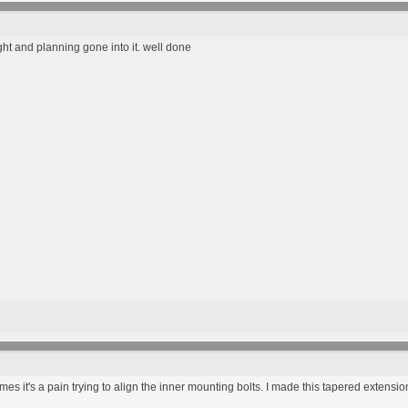
ght and planning gone into it. well done
mes it's a pain trying to align the inner mounting bolts. I made this tapered extensio