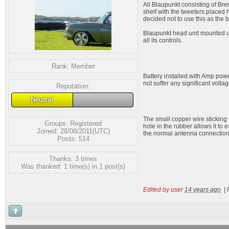
All Blaupunkt consisting of Bre
shelf with the tweeters placed 
decided not to use this as the 
Blaupunkt head unit mounted und
all its controls.
Rank:
Member
Battery installed with Amp power
not suffer any significant volta
Reputation:
Neutral
The small copper wire sticking 
Groups:
Registered
hole in the rubber allows it to 
Joined: 28/08/2011(UTC)
the normal antenna connection
Posts: 514
Thanks: 3 times
Was thanked: 1 time(s) in 1 post(s)
Edited by user
14 years ago
|