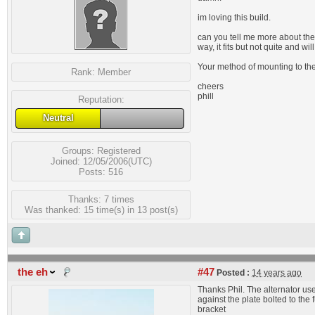
im loving this build.
can you tell me more about the 
way, it fits but not quite and w
Your method of mounting to the 
Rank:
Member
cheers
phill
Reputation:
Neutral
Groups:
Registered
Joined: 12/05/2006(UTC)
Posts: 516
Thanks: 7 times
Was thanked: 15 time(s) in 13 post(s)
the eh
#47
Posted :
14 years ago
Thanks Phil. The alternator use
against the plate bolted to th
bracket