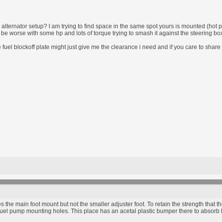
alternator setup? I am trying to find space in the same spot yours is mounted (hot pi
ill be worse with some hp and lots of torque trying to smash it against the steering bo
fuel blockoff plate might just give me the clearance i need and if you care to shar
s the main foot mount but not the smaller adjuster foot. To retain the strength that t
e fuel pump mounting holes. This place has an acetal plastic bumper there to absorb