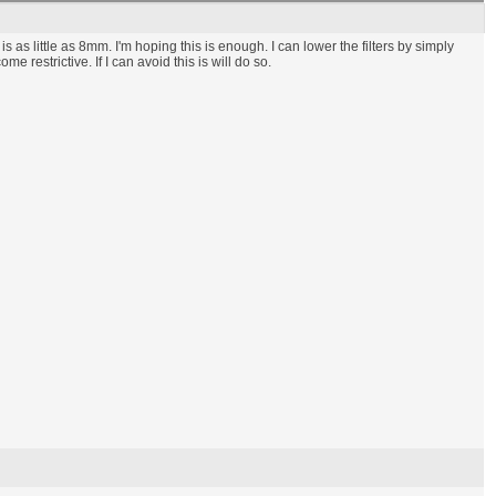
s as little as 8mm. I'm hoping this is enough. I can lower the filters by simply
restrictive. If I can avoid this is will do so.