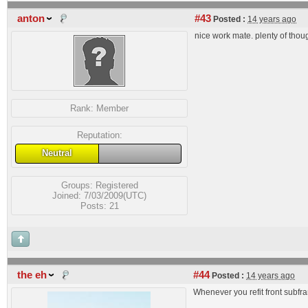
anton
#43
Posted :
14 years ago
nice work mate. plenty of thou
Rank:
Member
Reputation:
Neutral
Groups:
Registered
Joined: 7/03/2009(UTC)
Posts: 21
the eh
#44
Posted :
14 years ago
Whenever you refit front subfra