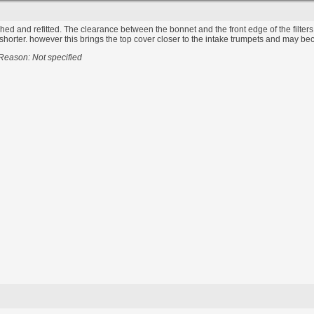
ished and refitted. The clearance between the bonnet and the front edge of the filters i
orter. however this brings the top cover closer to the intake trumpets and may become 
Reason: Not specified