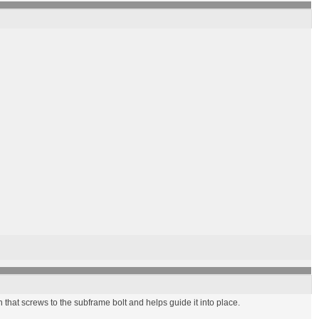
n that screws to the subframe bolt and helps guide it into place.