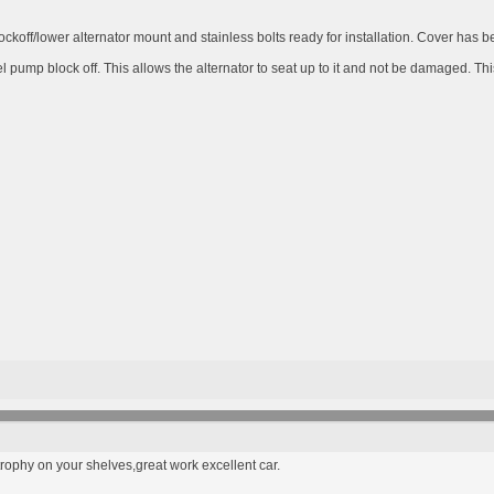
ckoff/lower alternator mount and stainless bolts ready for installation. Cover has b
 pump block off. This allows the alternator to seat up to it and not be damaged. Thi
rophy on your shelves,great work excellent car.