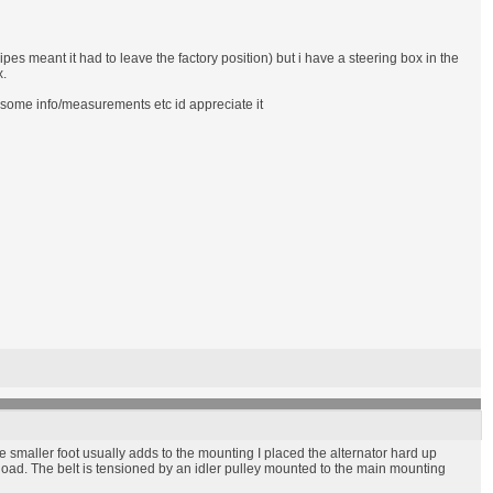
pes meant it had to leave the factory position) but i have a steering box in the
x.
e some info/measurements etc id appreciate it
he smaller foot usually adds to the mounting I placed the alternator hard up
 load. The belt is tensioned by an idler pulley mounted to the main mounting