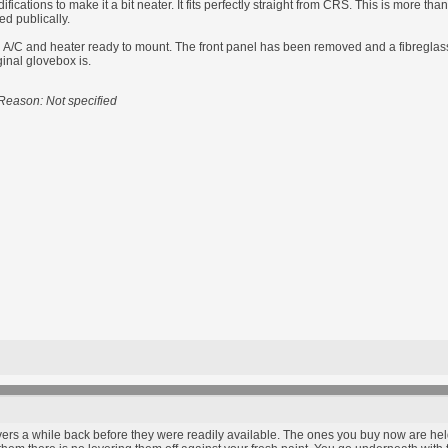
ications to make it a bit neater. It fits perfectly straight from CRS. This is more th
ed publically.
/C and heater ready to mount. The front panel has been removed and a fibreglass pl
ginal glovebox is.
Reason: Not specified
ers a while back before they were readily available. The ones you buy now are held 