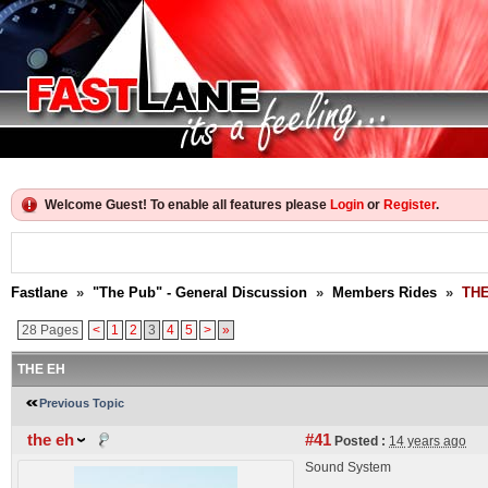
Welcome Guest! To enable all features please
Login
or
Register
.
Fastlane
»
"The Pub" - General Discussion
»
Members Rides
»
THE
28 Pages
<
1
2
3
4
5
>
»
THE EH
Previous Topic
the eh
#41
Posted :
14 years ago
Sound System