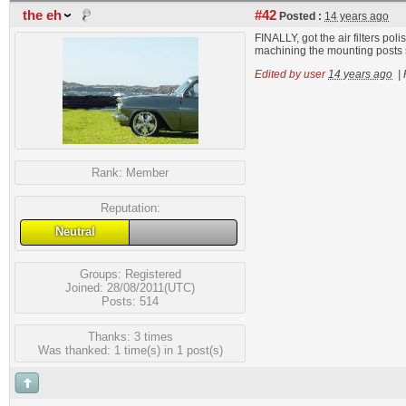
the eh
#42
Posted :
14 years ago
FINALLY, got the air filters pol
machining the mounting posts sh
Edited by user
14 years ago
|
Rank:
Member
Reputation:
Neutral
Groups:
Registered
Joined: 28/08/2011(UTC)
Posts: 514
Thanks: 3 times
Was thanked: 1 time(s) in 1 post(s)