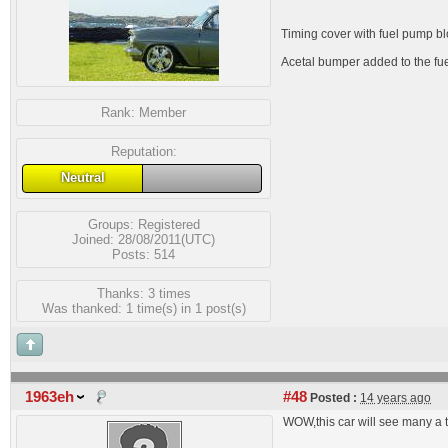
Timing cover with fuel pump blo
Acetal bumper added to the fuel
Rank:
Member
Reputation:
Neutral
Groups:
Registered
Joined: 28/08/2011(UTC)
Posts: 514
Thanks: 3 times
Was thanked: 1 time(s) in 1 post(s)
1963eh
#48
Posted :
14 years ago
WOW,this car will see many a t