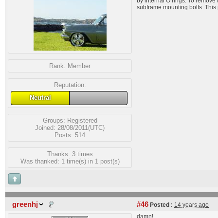
by internal O rings. To remove 
subframe mounting bolts. This 
Rank:
Member
Reputation:
Neutral
Groups:
Registered
Joined: 28/08/2011(UTC)
Posts: 514
Thanks: 3 times
Was thanked: 1 time(s) in 1 post(s)
greenhj
#46
Posted :
14 years ago
damn!