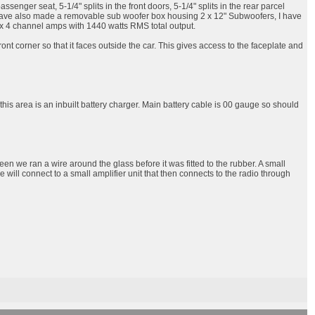
nger seat, 5-1/4" splits in the front doors, 5-1/4" splits in the rear parcel
. I have also made a removable sub woofer box housing 2 x 12" Subwoofers, I have
 3 x 4 channel amps with 1440 watts RMS total output.
nt corner so that it faces outside the car. This gives access to the faceplate and
 this area is an inbuilt battery charger. Main battery cable is 00 gauge so should
een we ran a wire around the glass before it was fitted to the rubber. A small
ire will connect to a small amplifier unit that then connects to the radio through