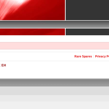
Rare Spares
Privacy P
 EH