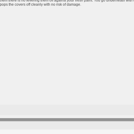
them there is no levering them off against your fresh paint. You go underneath with 
pops the covers off cleanly with no risk of damage.