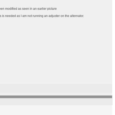
een modified as seen in an earlier picture
s is needed as I am not running an adjuster on the alternator.