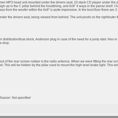
men MP3 head unit mounted under the drivers seat, 10 stack CD player under the passe
high up in the C pillar behind the hoodlining, and 6x9" 4 ways in the parcel shelf
bass from the woofer within the 6x9" is quite impressive. In the boot floor there are
er the drivers seat, being viewed from behind. The unit pivots on the right/outer fro
 distribution/fuse block, Anderson plug in case of the need for a jump start. Also in
ge drop.
out of the rear screen rubber is the radio antenna. When we were fitting the rear scr
exit. This will be hidden by the pillar used to mount the high level brake light. This w
.
Reason: Not specified