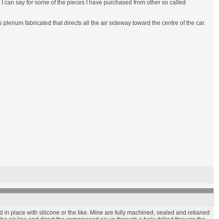
an I can say for some of the pieces I have purchased from other so called
enum fabricated that directs all the air sideway toward the centre of the car.
in place with silicone or the like. Mine are fully machined, sealed and retianed