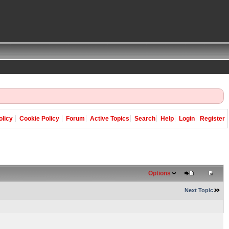
olicy
Cookie Policy
Forum
Active Topics
Search
Help
Login
Register
Options
Next Topic