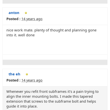
anton
Posted :
14 years ago
nice work mate. plenty of thought and planning gone
into it. well done
the eh
Posted :
14 years ago
Whenever you refit front subframes it's a pain trying to
align the inner mounting bolts. I made this tapered
extension that screws to the subframe bolt and helps
guide it into place.