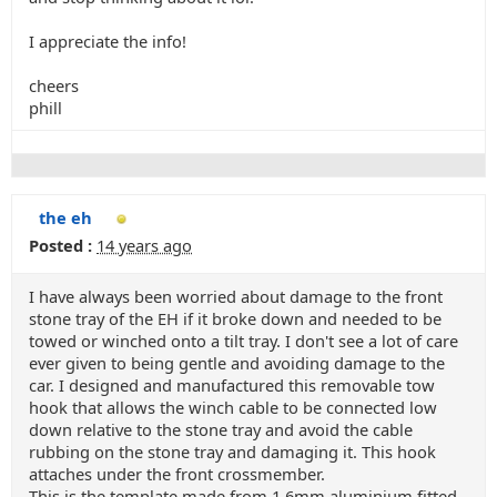
I appreciate the info!
cheers
phill
the eh
Posted :
14 years ago
I have always been worried about damage to the front
stone tray of the EH if it broke down and needed to be
towed or winched onto a tilt tray. I don't see a lot of care
ever given to being gentle and avoiding damage to the
car. I designed and manufactured this removable tow
hook that allows the winch cable to be connected low
down relative to the stone tray and avoid the cable
rubbing on the stone tray and damaging it. This hook
attaches under the front crossmember.
This is the template made from 1.6mm aluminium fitted