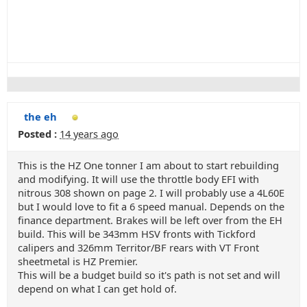
the eh
Posted :
14 years ago
This is the HZ One tonner I am about to start rebuilding
and modifying. It will use the throttle body EFI with
nitrous 308 shown on page 2. I will probably use a 4L60E
but I would love to fit a 6 speed manual. Depends on the
finance department. Brakes will be left over from the EH
build. This will be 343mm HSV fronts with Tickford
calipers and 326mm Territor/BF rears with VT Front
sheetmetal is HZ Premier.
This will be a budget build so it's path is not set and will
depend on what I can get hold of.