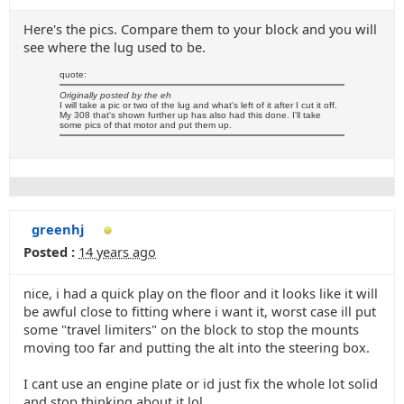
Here's the pics. Compare them to your block and you will
see where the lug used to be.
quote:
Originally posted by the eh
I will take a pic or two of the lug and what's left of it after I cut it off.
My 308 that's shown further up has also had this done. I'll take
some pics of that motor and put them up.
greenhj
Posted :
14 years ago
nice, i had a quick play on the floor and it looks like it will
be awful close to fitting where i want it, worst case ill put
some "travel limiters" on the block to stop the mounts
moving too far and putting the alt into the steering box.
I cant use an engine plate or id just fix the whole lot solid
and stop thinking about it lol.