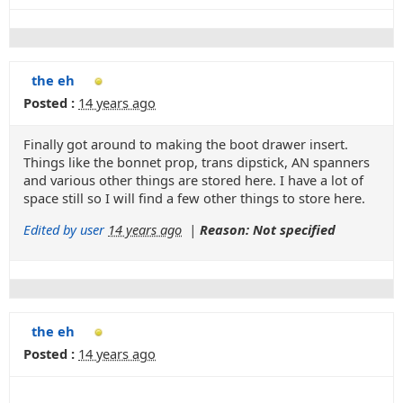
the eh
Posted :
14 years ago
Finally got around to making the boot drawer insert.
Things like the bonnet prop, trans dipstick, AN spanners
and various other things are stored here. I have a lot of
space still so I will find a few other things to store here.
Edited by user
14 years ago
|
Reason: Not specified
the eh
Posted :
14 years ago