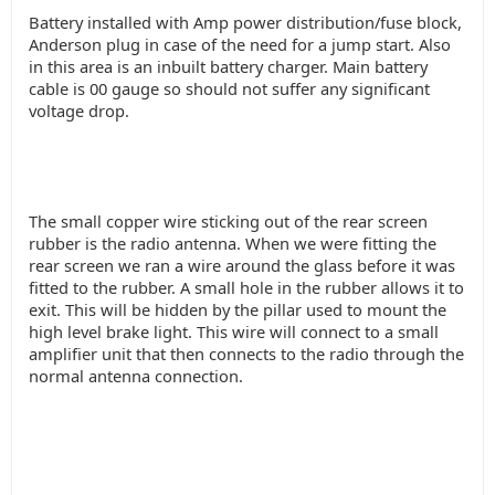
Battery installed with Amp power distribution/fuse block,
Anderson plug in case of the need for a jump start. Also
in this area is an inbuilt battery charger. Main battery
cable is 00 gauge so should not suffer any significant
voltage drop.
The small copper wire sticking out of the rear screen
rubber is the radio antenna. When we were fitting the
rear screen we ran a wire around the glass before it was
fitted to the rubber. A small hole in the rubber allows it to
exit. This will be hidden by the pillar used to mount the
high level brake light. This wire will connect to a small
amplifier unit that then connects to the radio through the
normal antenna connection.