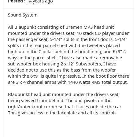
Posted :
14 years ago
Sound System
All Blaupunkt consisting of Bremen MP3 head unit
mounted under the drivers seat, 10 stack CD player under
the passenger seat, 5-1/4" splits in the front doors, 5-1/4"
splits in the rear parcel shelf with the tweeters placed
high up in the C pillar behind the hoodlining, and 6x9" 4
ways in the parcel shelf. I have also made a removable
sub woofer box housing 2 x 12" Subwoofers, I have
decided not to use this as the bass from the woofer
within the 6x9" is quite impressive. In the boot floor there
are 3 x 4 channel amps with 1440 watts RMS total output.
Blaupunkt head unit mounted under the drivers seat,
being viewed from behind. The unit pivots on the
right/outer front corner so that it faces outside the car.
This gives access to the faceplate and all its controls.