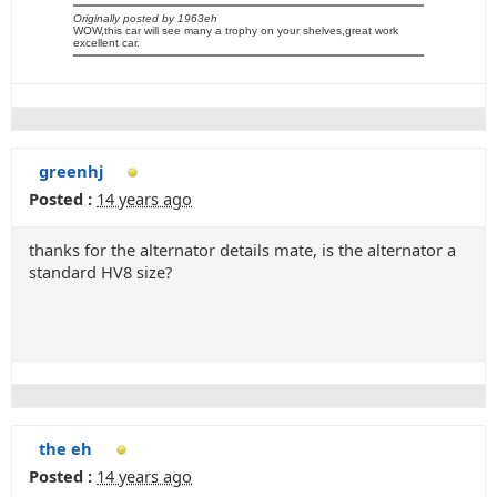
Originally posted by 1963eh
WOW,this car will see many a trophy on your shelves,great work
excellent car.
greenhj
Posted :
14 years ago
thanks for the alternator details mate, is the alternator a
standard HV8 size?
the eh
Posted :
14 years ago