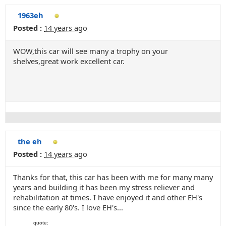
1963eh
Posted :
14 years ago
WOW,this car will see many a trophy on your
shelves,great work excellent car.
the eh
Posted :
14 years ago
Thanks for that, this car has been with me for many many
years and building it has been my stress reliever and
rehabilitation at times. I have enjoyed it and other EH's
since the early 80's. I love EH's...
quote: