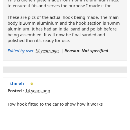
to ensure it fits and serves the purpose I made it for
These are pics of the actual hook being made. The main
body is 20mm aluminium and the hook section is 10mm
aluminium. It has had an initial sand and polish before
being assembled. It will now be final sanded and
polished then it's ready for use.
Edited by user
14 years ago
|
Reason: Not specified
the eh
Posted :
14 years ago
Tow hook fitted to the car to show how it works