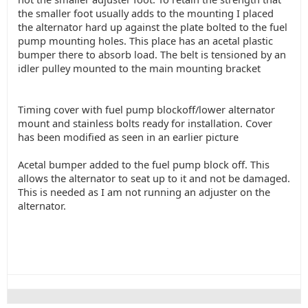
the smaller foot usually adds to the mounting I placed
the alternator hard up against the plate bolted to the fuel
pump mounting holes. This place has an acetal plastic
bumper there to absorb load. The belt is tensioned by an
idler pulley mounted to the main mounting bracket
Timing cover with fuel pump blockoff/lower alternator
mount and stainless bolts ready for installation. Cover
has been modified as seen in an earlier picture
Acetal bumper added to the fuel pump block off. This
allows the alternator to seat up to it and not be damaged.
This is needed as I am not running an adjuster on the
alternator.