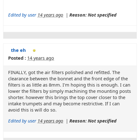
Edited by user
14 years ago
|
Reason: Not specified
the eh
Posted :
14 years ago
FINALLY, got the air filters polished and refitted. The
clearance between the bonnet and the front edge of the
filters is as little as 8mm. I'm hoping this is enough. I can
lower the filters by simply machining the mounting posts
shorter. however this brings the top cover closer to the
intake trumpets and may become restrictive. If I can
avoid this is will do so.
Edited by user
14 years ago
|
Reason: Not specified