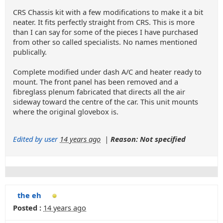
CRS Chassis kit with a few modifications to make it a bit
neater. It fits perfectly straight from CRS. This is more
than I can say for some of the pieces I have purchased
from other so called specialists. No names mentioned
publically.
Complete modified under dash A/C and heater ready to
mount. The front panel has been removed and a
fibreglass plenum fabricated that directs all the air
sideway toward the centre of the car. This unit mounts
where the original glovebox is.
Edited by user
14 years ago
|
Reason: Not specified
the eh
Posted :
14 years ago