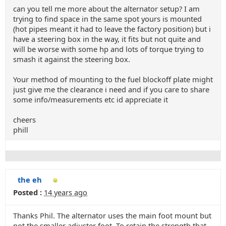
can you tell me more about the alternator setup? I am
trying to find space in the same spot yours is mounted
(hot pipes meant it had to leave the factory position) but i
have a steering box in the way, it fits but not quite and
will be worse with some hp and lots of torque trying to
smash it against the steering box.
Your method of mounting to the fuel blockoff plate might
just give me the clearance i need and if you care to share
some info/measurements etc id appreciate it
cheers
phill
the eh
Posted :
14 years ago
Thanks Phil. The alternator uses the main foot mount but
not the smaller adjuster foot. To retain the strength that