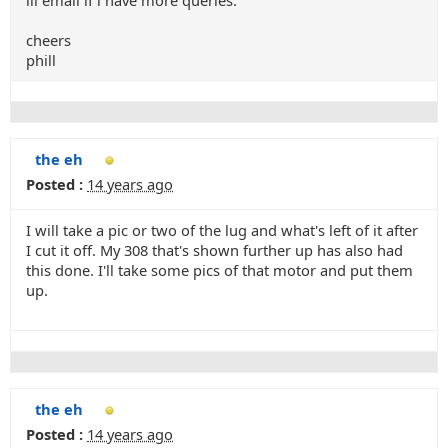
ill email if i have more queries.
cheers
phill
the eh
Posted :
14 years ago
I will take a pic or two of the lug and what's left of it after
I cut it off. My 308 that's shown further up has also had
this done. I'll take some pics of that motor and put them
up.
the eh
Posted :
14 years ago