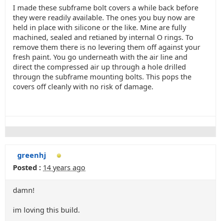
I made these subframe bolt covers a while back before
they were readily available. The ones you buy now are
held in place with silicone or the like. Mine are fully
machined, sealed and retianed by internal O rings. To
remove them there is no levering them off against your
fresh paint. You go underneath with the air line and
direct the compressed air up through a hole drilled
througn the subframe mounting bolts. This pops the
covers off cleanly with no risk of damage.
greenhj
Posted :
14 years ago
damn!
im loving this build.