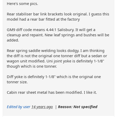
Here's some pics.
Rear stabiliser bar link brackets look original. I guess this
model had a rear bar fitted at the factory
GM9 diff code means 4.44:1 Salisbury. It will get a
cleanup and repaint. New leaf springs and bushes will be
added.
Rear spring saddle welding looks dodgy. I am thinking
the diff is not the original one tonner diff but a sedan or
wagon unit modified. Uni joint yoke is definitely 1-1/8"
though which is one tonner.
Diff yoke is definitely 1-1/8" which is the original one
tonner size.
Cabin rear sheet metal has been modified. I like it.
Edited by user
14 years ago
|
Reason: Not specified