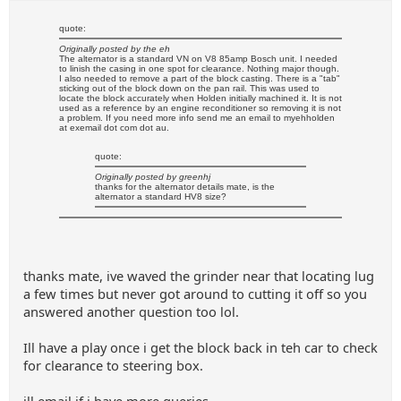
quote:
Originally posted by the eh
The alternator is a standard VN on V8 85amp Bosch unit. I needed
to linish the casing in one spot for clearance. Nothing major though.
I also needed to remove a part of the block casting. There is a "tab"
sticking out of the block down on the pan rail. This was used to
locate the block accurately when Holden initially machined it. It is not
used as a reference by an engine reconditioner so removing it is not
a problem. If you need more info send me an email to myehholden
at exemail dot com dot au.
quote:
Originally posted by greenhj
thanks for the alternator details mate, is the
alternator a standard HV8 size?
thanks mate, ive waved the grinder near that locating lug
a few times but never got around to cutting it off so you
answered another question too lol.
Ill have a play once i get the block back in teh car to check
for clearance to steering box.