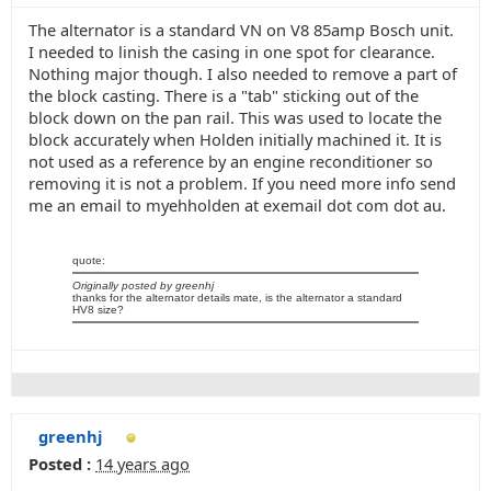
The alternator is a standard VN on V8 85amp Bosch unit.
I needed to linish the casing in one spot for clearance.
Nothing major though. I also needed to remove a part of
the block casting. There is a "tab" sticking out of the
block down on the pan rail. This was used to locate the
block accurately when Holden initially machined it. It is
not used as a reference by an engine reconditioner so
removing it is not a problem. If you need more info send
me an email to myehholden at exemail dot com dot au.
quote:
Originally posted by greenhj
thanks for the alternator details mate, is the alternator a standard
HV8 size?
greenhj
Posted :
14 years ago