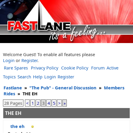
Welcome Guest! To enable all features please
Login
or
Register
.
Rare Spares
Privacy Policy
Cookie Policy
Forum
Active
Topics
Search
Help
Login
Register
Fastlane
»
"The Pub" - General Discussion
»
Members
Rides
»
THE EH
28 Pages
<
1
2
3
4
5
>
»
THE EH
the eh