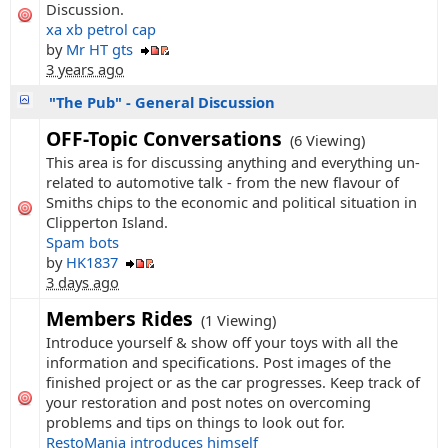
Discussion.
xa xb petrol cap
by
Mr HT gts
3 years ago
"The Pub" - General Discussion
OFF-Topic Conversations
(6 Viewing)
This area is for discussing anything and everything un-
related to automotive talk - from the new flavour of
Smiths chips to the economic and political situation in
Clipperton Island.
Spam bots
by
HK1837
3 days ago
Members Rides
(1 Viewing)
Introduce yourself & show off your toys with all the
information and specifications. Post images of the
finished project or as the car progresses. Keep track of
your restoration and post notes on overcoming
problems and tips on things to look out for.
RestoMania introduces himself