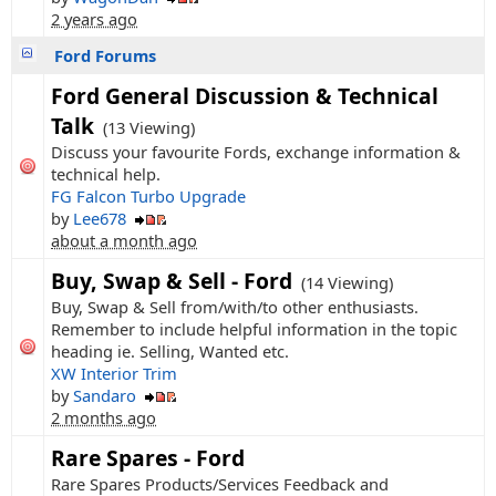
2 years ago
Ford Forums
Ford General Discussion & Technical
Talk
(13 Viewing)
Discuss your favourite Fords, exchange information &
technical help.
FG Falcon Turbo Upgrade
by
Lee678
about a month ago
Buy, Swap & Sell - Ford
(14 Viewing)
Buy, Swap & Sell from/with/to other enthusiasts.
Remember to include helpful information in the topic
heading ie. Selling, Wanted etc.
XW Interior Trim
by
Sandaro
2 months ago
Rare Spares - Ford
Rare Spares Products/Services Feedback and