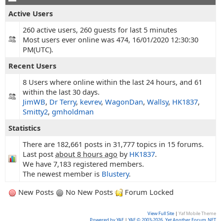
Active Users
260 active users, 260 guests for last 5 minutes
Most users ever online was 474, 16/01/2020 12:30:30
PM(UTC).
Recent Users
8 Users where online within the last 24 hours, and 61
within the last 30 days.
JimWB
,
Dr Terry
,
kevrev
,
WagonDan
,
Wallsy
,
HK1837
,
Smitty2
,
gmholdman
Statistics
There are 182,661 posts in 31,777 topics in 15 forums.
Last post
about 8 hours ago
by
HK1837
.
We have 7,183 registered members.
The newest member is
Blustery
.
New Posts
No New Posts
Forum Locked
View Full Site
|
Yaf Mobile Theme
Powered by YAF
|
YAF © 2003-2026, Yet Another Forum.NET