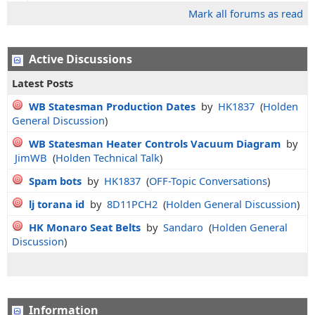
Mark all forums as read
Active Discussions
Latest Posts
WB Statesman Production Dates
by
HK1837
(
Holden
General Discussion
)
WB Statesman Heater Controls Vacuum Diagram
by
JimWB
(
Holden Technical Talk
)
Spam bots
by
HK1837
(
OFF-Topic Conversations
)
lj torana id
by
8D11PCH2
(
Holden General Discussion
)
HK Monaro Seat Belts
by
Sandaro
(
Holden General
Discussion
)
Information