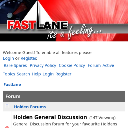
Welcome Guest! To enable all features please
Login
or
Register
.
Rare Spares
Privacy Policy
Cookie Policy
Forum
Active
Topics
Search
Help
Login
Register
Fastlane
Forum
Holden Forums
Holden General Discussion
(147 Viewing)
General Discussion forum for your favourite Holdens