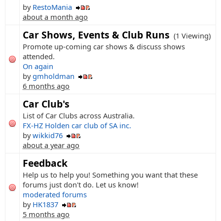
by
RestoMania
about a month ago
Car Shows, Events & Club Runs
(1 Viewing)
Promote up-coming car shows & discuss shows
attended.
On again
by
gmholdman
6 months ago
Car Club's
List of Car Clubs across Australia.
FX-HZ Holden car club of SA inc.
by
wikkid76
about a year ago
Feedback
Help us to help you! Something you want that these
forums just don't do. Let us know!
moderated forums
by
HK1837
5 months ago