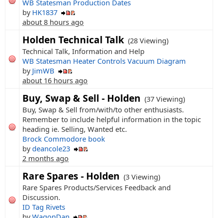
WB Statesman Production Dates
by
HK1837
about 8 hours ago
Holden Technical Talk
(28 Viewing)
Technical Talk, Information and Help
WB Statesman Heater Controls Vacuum Diagram
by
JimWB
about 16 hours ago
Buy, Swap & Sell - Holden
(37 Viewing)
Buy, Swap & Sell from/with/to other enthusiasts.
Remember to include helpful information in the topic
heading ie. Selling, Wanted etc.
Brock Commodore book
by
deancole23
2 months ago
Rare Spares - Holden
(3 Viewing)
Rare Spares Products/Services Feedback and
Discussion.
ID Tag Rivets
by
WagonDan