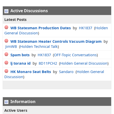
Active Discussions
Latest Posts
WB Statesman Production Dates
by
HK1837
(
Holden
General Discussion
)
WB Statesman Heater Controls Vacuum Diagram
by
JimWB
(
Holden Technical Talk
)
Spam bots
by
HK1837
(
OFF-Topic Conversations
)
lj torana id
by
8D11PCH2
(
Holden General Discussion
)
HK Monaro Seat Belts
by
Sandaro
(
Holden General
Discussion
)
Information
Active Users