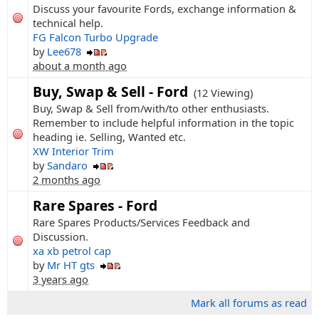
Discuss your favourite Fords, exchange information &
technical help.
FG Falcon Turbo Upgrade
by
Lee678
about a month ago
Buy, Swap & Sell - Ford
(12 Viewing)
Buy, Swap & Sell from/with/to other enthusiasts.
Remember to include helpful information in the topic
heading ie. Selling, Wanted etc.
XW Interior Trim
by
Sandaro
2 months ago
Rare Spares - Ford
Rare Spares Products/Services Feedback and
Discussion.
xa xb petrol cap
by
Mr HT gts
3 years ago
Mark all forums as read