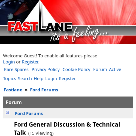
Welcome Guest! To enable all features please
Login
or
Register
.
Rare Spares
Privacy Policy
Cookie Policy
Forum
Active
Topics
Search
Help
Login
Register
Fastlane
»
Ford Forums
Forum
Ford Forums
Ford General Discussion & Technical
Talk
(15 Viewing)