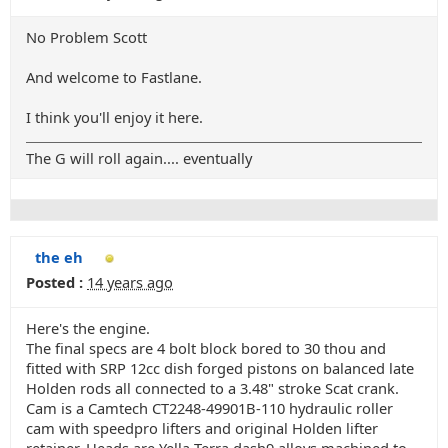
No Problem Scott
And welcome to Fastlane.
I think you'll enjoy it here.
The G will roll again.... eventually
the eh
Posted :
14 years ago
Here's the engine.
The final specs are 4 bolt block bored to 30 thou and
fitted with SRP 12cc dish forged pistons on balanced late
Holden rods all connected to a 3.48" stroke Scat crank.
Cam is a Camtech CT2248-49901B-110 hydraulic roller
cam with speedpro lifters and original Holden lifter