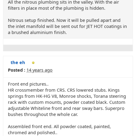
All the nitrous plumbing sits in the valley. With the air
filters in place most of the plumbing is hidden.
Nitrous setup finished. Now it will be pulled apart and
the inlet manifold will be sent out for JET HOT coatings in
a brushed aluminium finish.
the eh
Posted :
14 years ago
Front end pictures..
HR crossmember from CRS. CRS lowered stubs. Kings
springs from HK-HG V8, Monroe shocks, Torana steering
rack with custom mounts, powder coated black. Custom
adjustable Whiteline front and rear sway bars. Superpro
bushes throughout the whole car.
Assembled front end. All powder coated, painted,
chromed and polished..