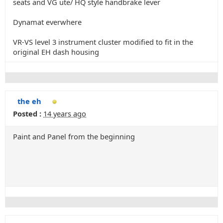
seats and VG ute/ HQ style handbrake lever
Dynamat everwhere
VR-VS level 3 instrument cluster modified to fit in the
original EH dash housing
the eh
Posted :
14 years ago
Paint and Panel from the beginning