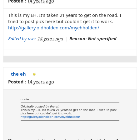
Posted :
14 years ago
This is my EH. It's taken 21 years to get on the road. I
tried to post pics here but couldn't get it to work.
http://gallery.oldholden.com/myehholden/
Edited by user
14 years ago
|
Reason: Not specified
the eh
Posted :
14 years ago
quote:
Originally posted by the eh
This is my EH. It's taken 21 years to get on the road. I tried to post
pics here but couldn't get it to work.
http://gallery.oldholden.com/myehholden/