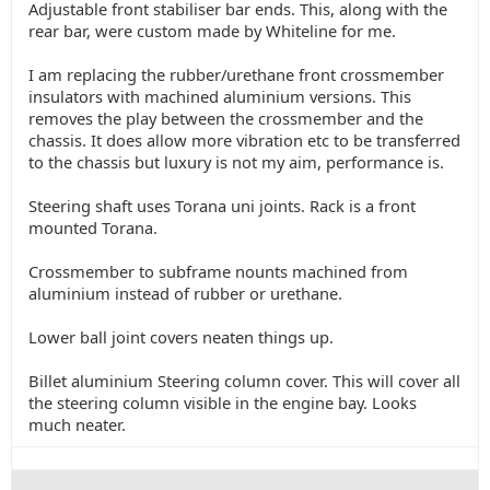
Adjustable front stabiliser bar ends. This, along with the
rear bar, were custom made by Whiteline for me.
I am replacing the rubber/urethane front crossmember
insulators with machined aluminium versions. This
removes the play between the crossmember and the
chassis. It does allow more vibration etc to be transferred
to the chassis but luxury is not my aim, performance is.
Steering shaft uses Torana uni joints. Rack is a front
mounted Torana.
Crossmember to subframe nounts machined from
aluminium instead of rubber or urethane.
Lower ball joint covers neaten things up.
Billet aluminium Steering column cover. This will cover all
the steering column visible in the engine bay. Looks
much neater.