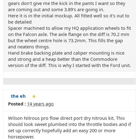
gears don't give me the kick in the pants I want so they
are coming out and some 3.89's are going in.
Here it is in the initial mockup. All fitted well so it's out to
be detailed
Spacer machined to allow my HQ application wheels to fit
on the Falcon axle. The axle flange on the diff is 70.2 mm
but the wheel centre hole is 73.2mm. This fills the gap
and neatens things.
Hand brake backing plate and caliper mounting is nice
and strong and a heap better than the Commodore
version of the diff. This is why I started with the Ford unit.
the eh
Posted :
14 years ago
Wilson Nitrous pro flow direct port dry nitrous kit. This
should look sweet plumbed into the throttle bodies and if
set up correctly hopefully add an easy 200 or more
horsepower.