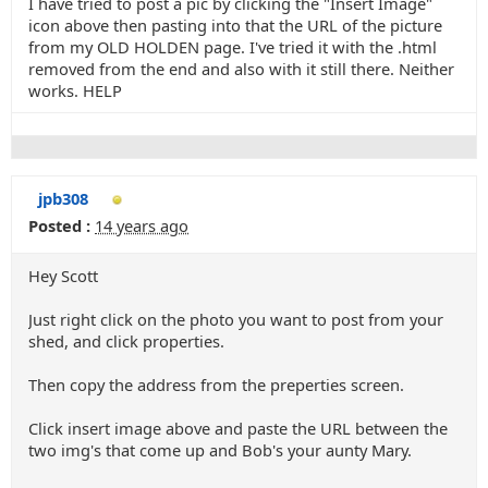
I have tried to post a pic by clicking the "Insert Image"
icon above then pasting into that the URL of the picture
from my OLD HOLDEN page. I've tried it with the .html
removed from the end and also with it still there. Neither
works. HELP
jpb308
Posted :
14 years ago
Hey Scott
Just right click on the photo you want to post from your
shed, and click properties.
Then copy the address from the preperties screen.
Click insert image above and paste the URL between the
two img's that come up and Bob's your aunty Mary.