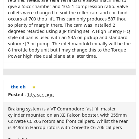
retainer. Heads are Yella Terra dash9 alloys machined to
give a 55cc chamber and 10.5:1 compression ratio. Valve
collets were changed to suit the roller cam and coil bind
occurs at 700 thou lift. This cam only produces 587 thou
so plenty of margin there. The cam was installed 2
degrees retarded using a JP timing set. A High Energy HQ
style oil pan is used with an SRA oil pickup and standard
volume JP oil pump. The inlet manifold initially will be the
8 throttle body unit but I may change this to the Torque
Power high rise dual plane at a later time.
the eh
Posted :
14 years ago
Braking system is a VT Commodore fast fill master
cylinder mounted on an XE Falcon booster, with 355mm
Corvette C6 Z06 rotors and front calipers. Whilst the rear
is 343mm Harrop rotors with Corvette C6 Z06 calipers