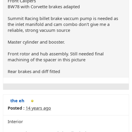
Front Calipers
BW78 with Corvette brakes adapted
Summit Racing billet brake vaccum pump is needed as
the inlet manifold and cam combo don't give me a
reliable, strong vacuum source
Master cylinder and booster.
Front rotor and hub assembly. Still needed final
machining of the spacer in this picture
Rear brakes and diff fitted
the eh
Posted :
14 years ago
Interior