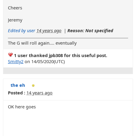
Cheers
Jeremy
Edited by user
14 years ago
|
Reason: Not specified
The G will roll again.... eventually
1 user thanked jpb308 for this useful post.
Smitty2
on 14/05/2020(UTC)
the eh
Posted :
14 years ago
OK here goes