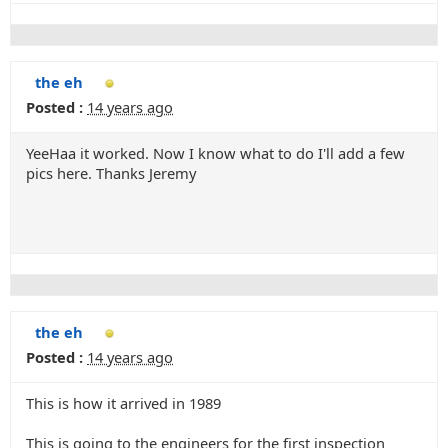
the eh
Posted :
14 years ago
YeeHaa it worked. Now I know what to do I'll add a few
pics here. Thanks Jeremy
the eh
Posted :
14 years ago
This is how it arrived in 1989
This is going to the engineers for the first inspection