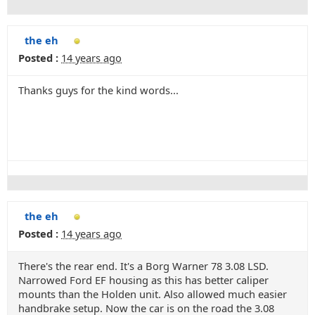
the eh
Posted :
14 years ago
Thanks guys for the kind words...
the eh
Posted :
14 years ago
There's the rear end. It's a Borg Warner 78 3.08 LSD.
Narrowed Ford EF housing as this has better caliper
mounts than the Holden unit. Also allowed much easier
handbrake setup. Now the car is on the road the 3.08