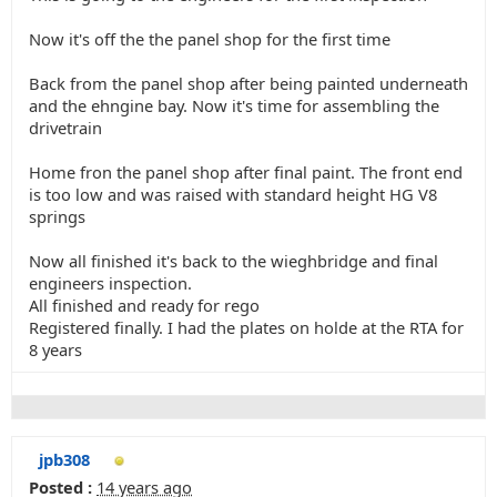
Now it's off the the panel shop for the first time
Back from the panel shop after being painted underneath
and the ehngine bay. Now it's time for assembling the
drivetrain
Home fron the panel shop after final paint. The front end
is too low and was raised with standard height HG V8
springs
Now all finished it's back to the wieghbridge and final
engineers inspection.
All finished and ready for rego
Registered finally. I had the plates on holde at the RTA for
8 years
jpb308
Posted :
14 years ago