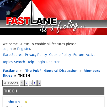
Welcome Guest! To enable all features please
Login
or
Register
.
Rare Spares
Privacy Policy
Cookie Policy
Forum
Active
Topics
Search
Help
Login
Register
Fastlane
»
"The Pub" - General Discussion
»
Members
Rides
»
THE EH
28 Pages
1
2
3
>
»
THE EH
the eh