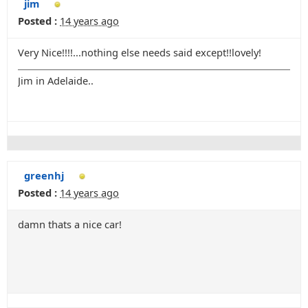
jim
Posted :
14 years ago
Very Nice!!!!...nothing else needs said except!!lovely!
Jim in Adelaide..
greenhj
Posted :
14 years ago
damn thats a nice car!