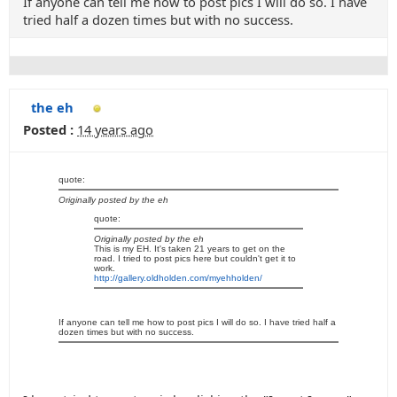
If anyone can tell me how to post pics I will do so. I have
tried half a dozen times but with no success.
the eh
Posted :
14 years ago
quote:
Originally posted by the eh
quote:
Originally posted by the eh
This is my EH. It's taken 21 years to get on the
road. I tried to post pics here but couldn't get it to
work.
http://gallery.oldholden.com/myehholden/
If anyone can tell me how to post pics I will do so. I have tried half a
dozen times but with no success.