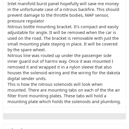
Inlet manifold burst panel hopefully will save me money
in the unfortunate case of a nitrous backfire. This should
prevent damage to the throttle bodies, MAP sensor,
pressure regulator
Nitrous bottle mounting bracket. It's compact and easily
adjustable for angle. It will be removed when the car is
used on the road. The bracket is removable with just the
small mounting plate staying in place. It will be covered
by the spare wheel.
Nitrous line was routed up under the passenger side
inner guard out of harms way. Once it was mounted I
removed it and wrapped it in a nylon sleeve that also
houses the solenoid wiring and the wiring for the dakota
digital sender units.
This is how the nitrous solenoids will look when
mounted. There are mounting tabs on each of the the air
filter front mounting plates. These tabs will hold a
mounting plate which holds the solenoids and plumbing.