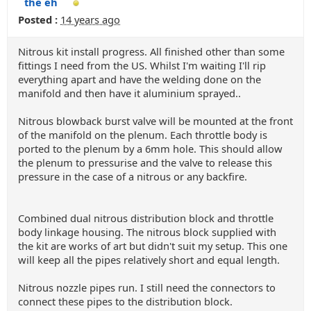
the eh
Posted :
14 years ago
Nitrous kit install progress. All finished other than some
fittings I need from the US. Whilst I'm waiting I'll rip
everything apart and have the welding done on the
manifold and then have it aluminium sprayed..
Nitrous blowback burst valve will be mounted at the front
of the manifold on the plenum. Each throttle body is
ported to the plenum by a 6mm hole. This should allow
the plenum to pressurise and the valve to release this
pressure in the case of a nitrous or any backfire.
Combined dual nitrous distribution block and throttle
body linkage housing. The nitrous block supplied with
the kit are works of art but didn't suit my setup. This one
will keep all the pipes relatively short and equal length.
Nitrous nozzle pipes run. I still need the connectors to
connect these pipes to the distribution block.