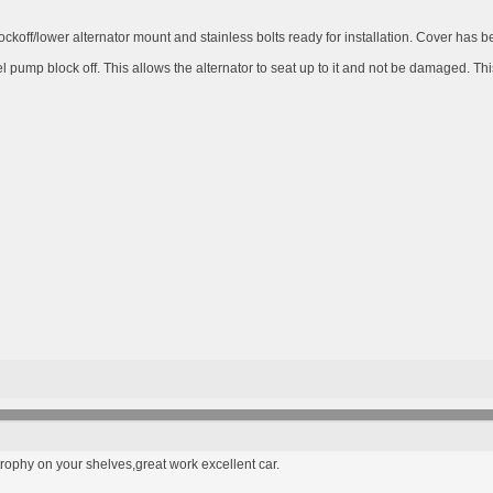
ckoff/lower alternator mount and stainless bolts ready for installation. Cover has b
 pump block off. This allows the alternator to seat up to it and not be damaged. Thi
rophy on your shelves,great work excellent car.