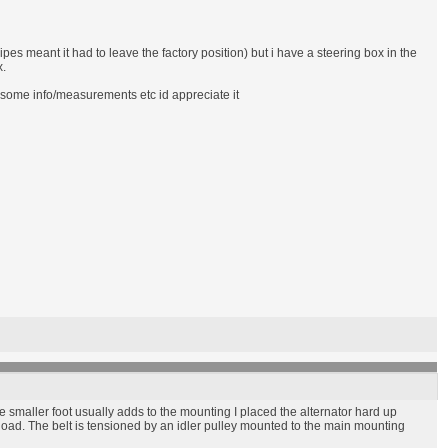
pes meant it had to leave the factory position) but i have a steering box in the
x.
e some info/measurements etc id appreciate it
he smaller foot usually adds to the mounting I placed the alternator hard up
 load. The belt is tensioned by an idler pulley mounted to the main mounting