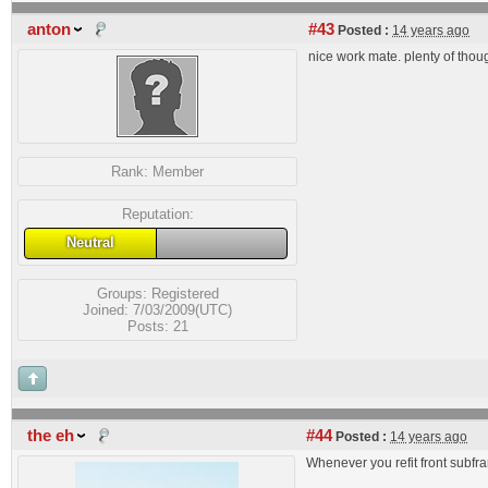
anton
#43
Posted :
14 years ago
nice work mate. plenty of thou
Rank:
Member
Reputation:
Neutral
Groups:
Registered
Joined: 7/03/2009(UTC)
Posts: 21
the eh
#44
Posted :
14 years ago
Whenever you refit front subfra