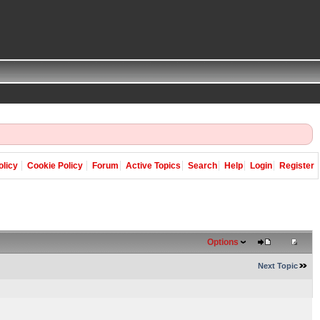
olicy
Cookie Policy
Forum
Active Topics
Search
Help
Login
Register
Options
Next Topic