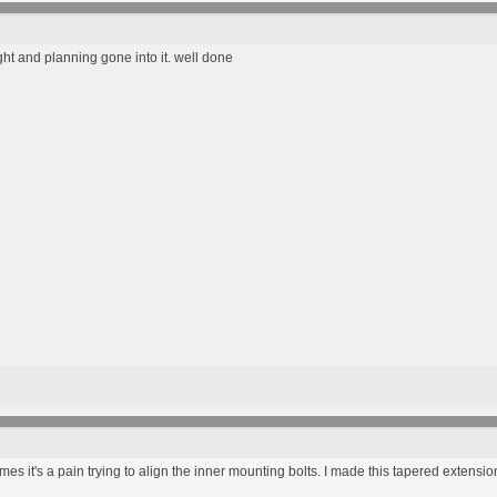
ght and planning gone into it. well done
mes it's a pain trying to align the inner mounting bolts. I made this tapered extensio