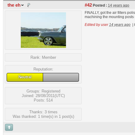
the eh
#42
Posted :
14 years ago
FINALLY, got the air filters pol
machining the mounting posts sh
Edited by user
14 years ago
|
Rank:
Member
Reputation:
Neutral
Groups:
Registered
Joined: 28/08/2011(UTC)
Posts: 514
Thanks: 3 times
Was thanked: 1 time(s) in 1 post(s)