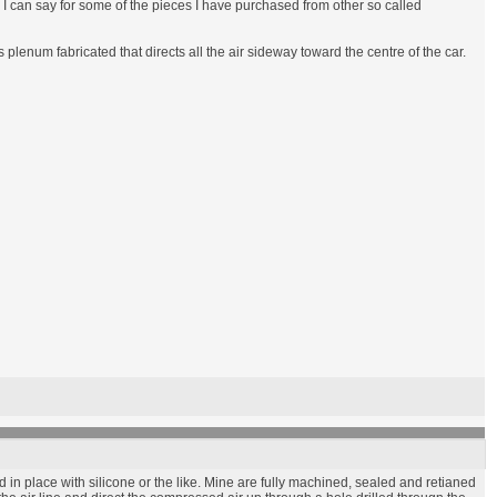
an I can say for some of the pieces I have purchased from other so called
enum fabricated that directs all the air sideway toward the centre of the car.
in place with silicone or the like. Mine are fully machined, sealed and retianed