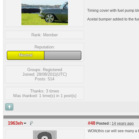
Timing cover with fuel pump blo
Acetal bumper added to the fuel
Rank:
Member
Reputation:
Neutral
Groups:
Registered
Joined: 28/08/2011(UTC)
Posts: 514
Thanks: 3 times
Was thanked: 1 time(s) in 1 post(s)
1963eh
#48
Posted :
14 years ago
WOW,this car will see many a t