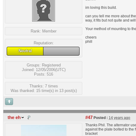
im loving this build.
can you tell me more about the 
way, it fits but not quite and w
Your method of mounting to the 
Rank:
Member
cheers
phill
Reputation:
Neutral
Groups:
Registered
Joined: 12/05/2006(UTC)
Posts: 516
Thanks: 7 times
Was thanked: 15 time(s) in 13 post(s)
the eh
#47
Posted :
14 years ago
Thanks Phil. The alternator use
against the plate bolted to th
bracket