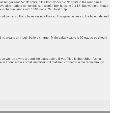
nger seat, 5-1/4" splits in the front doors, 5-1/4" splits in the rear parcel
. I have also made a removable sub woofer box housing 2 x 12" Subwoofers, I have
 3 x 4 channel amps with 1440 watts RMS total output.
nt corner so that it faces outside the car. This gives access to the faceplate and
 this area is an inbuilt battery charger. Main battery cable is 00 gauge so should
een we ran a wire around the glass before it was fitted to the rubber. A small
ire will connect to a small amplifier unit that then connects to the radio through