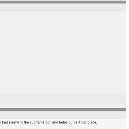
n that screws to the subframe bolt and helps guide it into place.