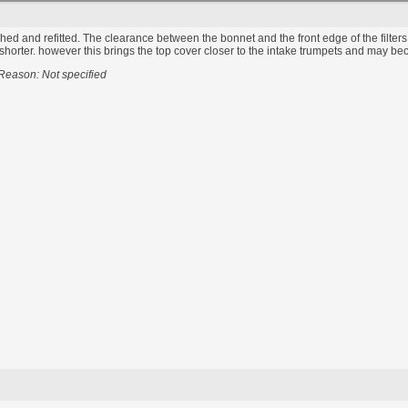
ished and refitted. The clearance between the bonnet and the front edge of the filters i
orter. however this brings the top cover closer to the intake trumpets and may become 
Reason: Not specified