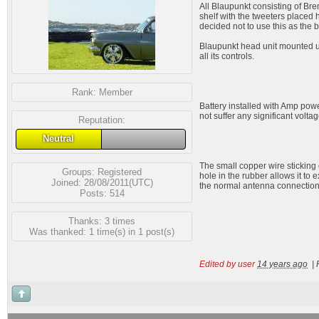
All Blaupunkt consisting of Bre
shelf with the tweeters placed 
decided not to use this as the 
Blaupunkt head unit mounted und
all its controls.
Rank:
Member
Battery installed with Amp power
not suffer any significant volta
Reputation:
Neutral
The small copper wire sticking 
Groups:
Registered
hole in the rubber allows it to 
Joined: 28/08/2011(UTC)
the normal antenna connection
Posts: 514
Thanks: 3 times
Was thanked: 1 time(s) in 1 post(s)
Edited by user
14 years ago
|