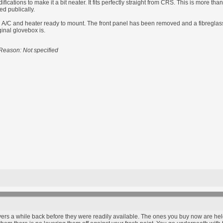
ications to make it a bit neater. It fits perfectly straight from CRS. This is more th
ed publically.
/C and heater ready to mount. The front panel has been removed and a fibreglass pl
ginal glovebox is.
Reason: Not specified
ers a while back before they were readily available. The ones you buy now are held 