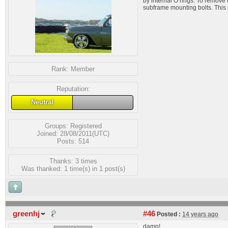
by internal O rings. To remove 
subframe mounting bolts. This 
Rank:
Member
Reputation:
Neutral
Groups:
Registered
Joined: 28/08/2011(UTC)
Posts: 514
Thanks: 3 times
Was thanked: 1 time(s) in 1 post(s)
greenhj
#46
Posted :
14 years ago
damn!