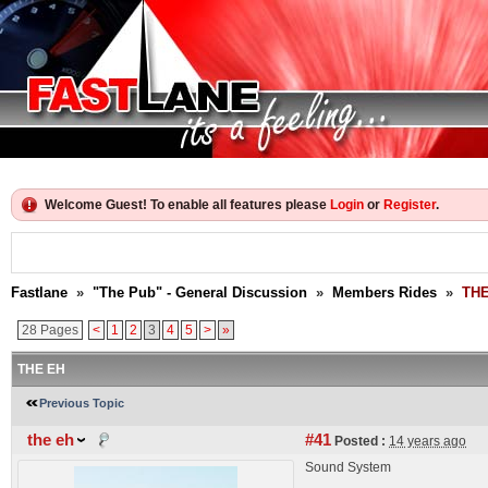
Welcome Guest! To enable all features please
Login
or
Register
.
Fastlane
»
"The Pub" - General Discussion
»
Members Rides
»
THE
28 Pages
<
1
2
3
4
5
>
»
THE EH
Previous Topic
the eh
#41
Posted :
14 years ago
Sound System