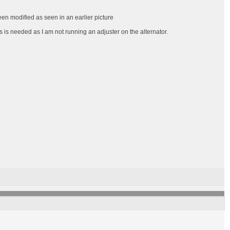
een modified as seen in an earlier picture
s is needed as I am not running an adjuster on the alternator.