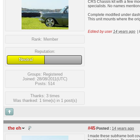
CRS Chassis kit with a few modif
specialists. No names mention
Complete modified under dash A
This unit mounts where the ori
Edited by user
14 years ago
|
Rank:
Member
Reputation:
Neutral
Groups:
Registered
Joined: 28/08/2011(UTC)
Posts: 514
Thanks: 3 times
Was thanked: 1 time(s) in 1 post(s)
the eh
#45
Posted :
14 years ago
I made these subframe bolt cov