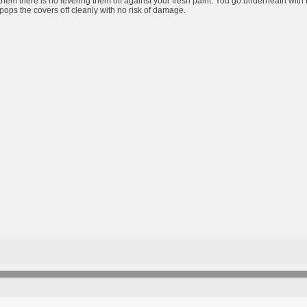
them there is no levering them off against your fresh paint. You go underneath with 
pops the covers off cleanly with no risk of damage.