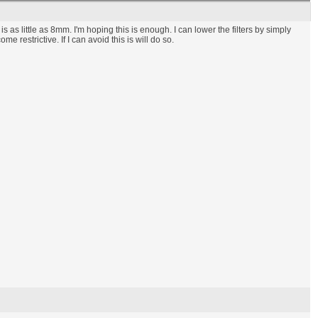
s as little as 8mm. I'm hoping this is enough. I can lower the filters by simply
restrictive. If I can avoid this is will do so.