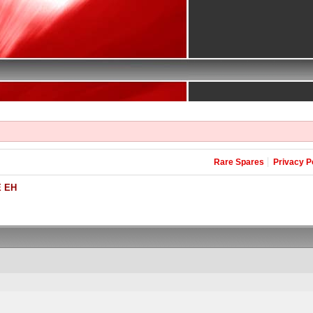
Rare Spares
Privacy P
 EH