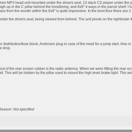
men MP3 head unit mounted under the drivers seat, 10 stack CD player under the passe
high up in the C pillar behind the hoodlining, and 6x9" 4 ways in the parcel shelf
bass from the woofer within the 6x9" is quite impressive. In the boot floor there are
er the drivers seat, being viewed from behind. The unit pivots on the right/outer fro
 distribution/fuse block, Anderson plug in case of the need for a jump start. Also in
ge drop.
out of the rear screen rubber is the radio antenna. When we were fitting the rear scr
exit. This will be hidden by the pillar used to mount the high level brake light. This w
.
Reason: Not specified