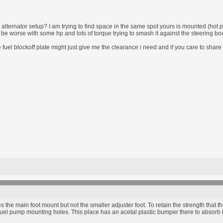
alternator setup? I am trying to find space in the same spot yours is mounted (hot pi
ill be worse with some hp and lots of torque trying to smash it against the steering bo
fuel blockoff plate might just give me the clearance i need and if you care to shar
s the main foot mount but not the smaller adjuster foot. To retain the strength that t
e fuel pump mounting holes. This place has an acetal plastic bumper there to absorb