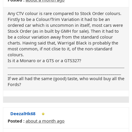
Any CTV colour is rare compared to Stock Order colours.
Firstly to be a Colour/Trim Variation it had to be an
ordered car which is uncommon in itself, most cars were
Stock Order (as in built by GMH for sale). Then it had to
be a colour variation away from the standard colour
charts. Having said that, Warrigal Black is probably the
most common, if not clise to it, of the non-standard
colours.
Is it a Monaro or a GTS or a GTS327?
_______________________________________________________
If we all had the same (good) taste, who would buy all the
Fords?
DeezalHk68
Posted :
about a month ago