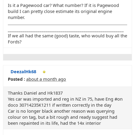
Is it a Pagewood car? What number? If it is Pagewood
build I can pretty close estimate its original engine
number.
_______________________________________________________
If we all had the same (good) taste, who would buy all the
Fords?
DeezalHk68
Posted :
about a month ago
Thanks Daniel and Hk1837
Yes car was imported and reg in NZ in 75, have Eng #on
doco 30714235K1211 if written correctly in the day
Car is no longer black another reason was querying
colour on tag, but a bit rough and ready suggest had
been repainted in its life, had the 14x interior