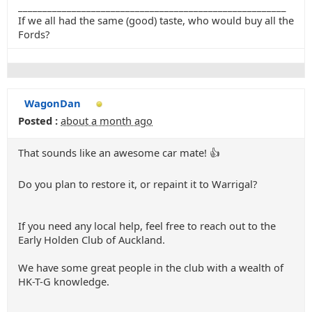
_______________________________________________________
If we all had the same (good) taste, who would buy all the
Fords?
WagonDan
Posted :
about a month ago
That sounds like an awesome car mate! 👍
Do you plan to restore it, or repaint it to Warrigal?
If you need any local help, feel free to reach out to the
Early Holden Club of Auckland.
We have some great people in the club with a wealth of
HK-T-G knowledge.