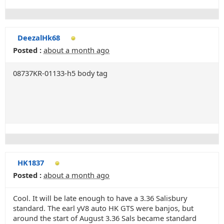
DeezalHk68
Posted :
about a month ago
08737KR-01133-h5 body tag
HK1837
Posted :
about a month ago
Cool. It will be late enough to have a 3.36 Salisbury
standard. The earl yV8 auto HK GTS were banjos, but
around the start of August 3.36 Sals became standard