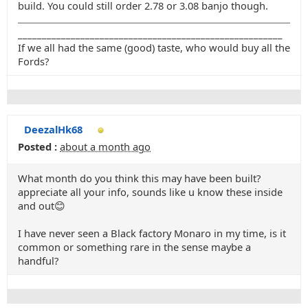
build. You could still order 2.78 or 3.08 banjo though.
_______________________________________________________
If we all had the same (good) taste, who would buy all the
Fords?
DeezalHk68
Posted :
about a month ago
What month do you think this may have been built?
appreciate all your info, sounds like u know these inside
and out😊
I have never seen a Black factory Monaro in my time, is it
common or something rare in the sense maybe a
handful?