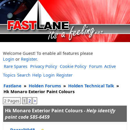
Welcome Guest! To enable all features please
Login
or
Register
.
Rare Spares
Privacy Policy
Cookie Policy
Forum
Active
Topics
Search
Help
Login
Register
Fastlane
»
Holden Forums
»
Holden Technical Talk
»
Hk Monaro Exterior Paint Colours
2 Pages
1
2
>
Hk Monaro Exterior Paint Colours -
Help identify
paint code 585-6459
DeezalHk68