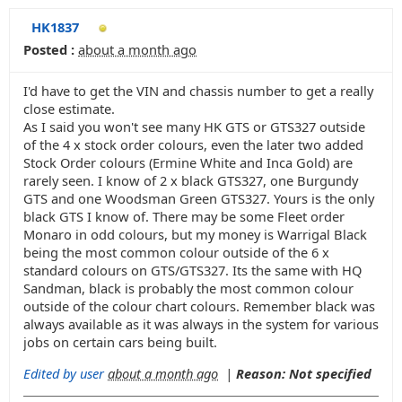
HK1837
Posted :
about a month ago
I'd have to get the VIN and chassis number to get a really
close estimate.
As I said you won't see many HK GTS or GTS327 outside
of the 4 x stock order colours, even the later two added
Stock Order colours (Ermine White and Inca Gold) are
rarely seen. I know of 2 x black GTS327, one Burgundy
GTS and one Woodsman Green GTS327. Yours is the only
black GTS I know of. There may be some Fleet order
Monaro in odd colours, but my money is Warrigal Black
being the most common colour outside of the 6 x
standard colours on GTS/GTS327. Its the same with HQ
Sandman, black is probably the most common colour
outside of the colour chart colours. Remember black was
always available as it was always in the system for various
jobs on certain cars being built.
Edited by user
about a month ago
|
Reason: Not specified