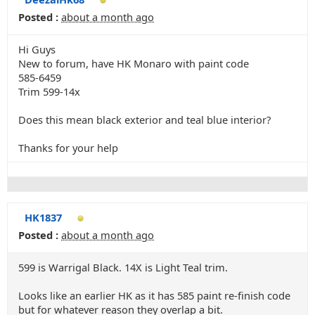
Posted :
about a month ago
Hi Guys
New to forum, have HK Monaro with paint code
585-6459
Trim 599-14x
Does this mean black exterior and teal blue interior?
Thanks for your help
HK1837
Posted :
about a month ago
599 is Warrigal Black. 14X is Light Teal trim.
Looks like an earlier HK as it has 585 paint re-finish code
but for whatever reason they overlap a bit.