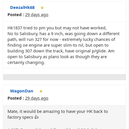
DeezalHk68
Posted :
29 days ago
Hk1837 tried to pm you but may not have worked,
No to Salisbury, has a 9 inch, was going down a different
path, will run 327 for now - extremely lucky chances of
finding oe engine are super slim-to nil, but open to
building 307 down the track, have original p/glide. Am
open to Salisbury as plans look as though they are
certainly changing.
WagonDan
Posted :
29 days ago
Mate, it would be amazing to have your HK back to
factory specs 👍