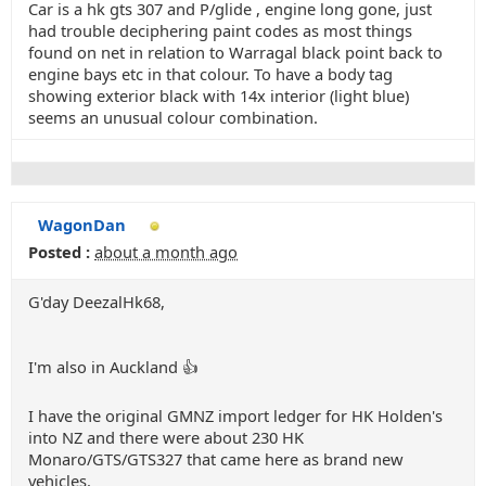
Car is a hk gts 307 and P/glide , engine long gone, just
had trouble deciphering paint codes as most things
found on net in relation to Warragal black point back to
engine bays etc in that colour. To have a body tag
showing exterior black with 14x interior (light blue)
seems an unusual colour combination.
WagonDan
Posted :
about a month ago
G'day DeezalHk68,
I'm also in Auckland 👍
I have the original GMNZ import ledger for HK Holden's
into NZ and there were about 230 HK
Monaro/GTS/GTS327 that came here as brand new
vehicles.