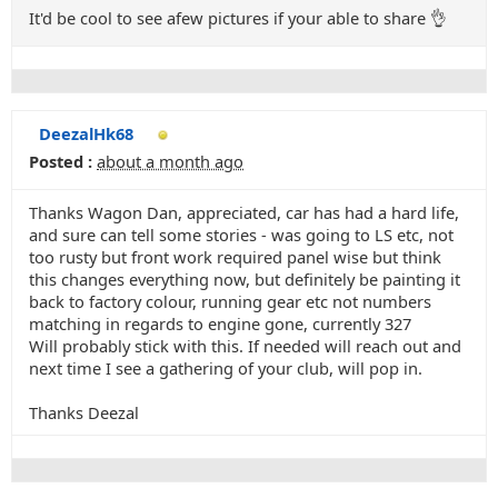
It'd be cool to see afew pictures if your able to share 👌
DeezalHk68
Posted :
about a month ago
Thanks Wagon Dan, appreciated, car has had a hard life,
and sure can tell some stories - was going to LS etc, not
too rusty but front work required panel wise but think
this changes everything now, but definitely be painting it
back to factory colour, running gear etc not numbers
matching in regards to engine gone, currently 327
Will probably stick with this. If needed will reach out and
next time I see a gathering of your club, will pop in.
Thanks Deezal