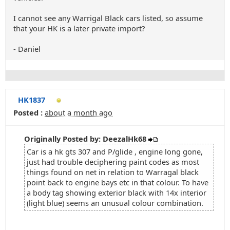
I cannot see any Warrigal Black cars listed, so assume
that your HK is a later private import?
- Daniel
HK1837
Posted :
about a month ago
Originally Posted by: DeezalHk68
Car is a hk gts 307 and P/glide , engine long gone,
just had trouble deciphering paint codes as most
things found on net in relation to Warragal black
point back to engine bays etc in that colour. To have
a body tag showing exterior black with 14x interior
(light blue) seems an unusual colour combination.