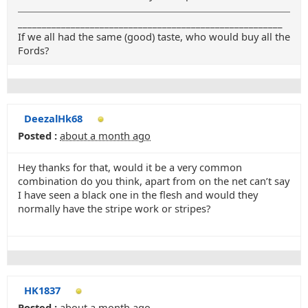
_______________________________________________________
If we all had the same (good) taste, who would buy all the
Fords?
DeezalHk68
Posted :
about a month ago
Hey thanks for that, would it be a very common
combination do you think, apart from on the net can’t say
I have seen a black one in the flesh and would they
normally have the stripe work or stripes?
HK1837
Posted :
about a month ago