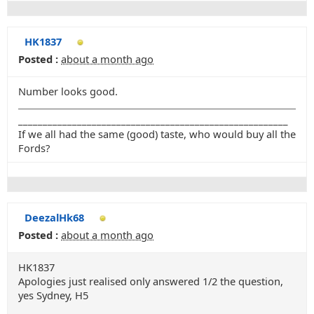
HK1837
Posted :
about a month ago
Number looks good.
_______________________________________________________
If we all had the same (good) taste, who would buy all the
Fords?
DeezalHk68
Posted :
about a month ago
HK1837
Apologies just realised only answered 1/2 the question,
yes Sydney, H5