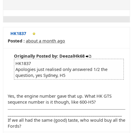
HK1837
Posted :
about a month ago
Originally Posted by: DeezalHk68
HK1837
Apologies just realised only answered 1/2 the
question, yes Sydney, H5
Yes, the engine number gave that up. What HK GTS
sequence number is it though, like 600-H5?
_______________________________________________________
If we all had the same (good) taste, who would buy all the
Fords?