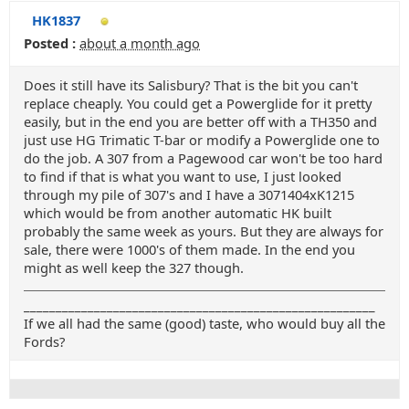
HK1837
Posted :
about a month ago
Does it still have its Salisbury? That is the bit you can't
replace cheaply. You could get a Powerglide for it pretty
easily, but in the end you are better off with a TH350 and
just use HG Trimatic T-bar or modify a Powerglide one to
do the job. A 307 from a Pagewood car won't be too hard
to find if that is what you want to use, I just looked
through my pile of 307's and I have a 3071404xK1215
which would be from another automatic HK built
probably the same week as yours. But they are always for
sale, there were 1000's of them made. In the end you
might as well keep the 327 though.
_______________________________________________________
If we all had the same (good) taste, who would buy all the
Fords?