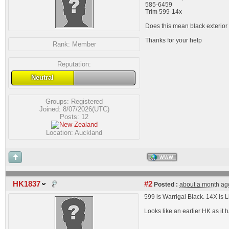
585-6459
Trim 599-14x
Does this mean black exterior 
Thanks for your help
Rank:
Member
Reputation:
Neutral
Groups:
Registered
Joined: 8/07/2026(UTC)
Posts: 12
Location: Auckland
WWW
HK1837
#2
Posted :
about a month ag
599 is Warrigal Black. 14X is Li
Looks like an earlier HK as it 