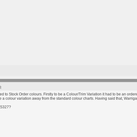
o
 to Stock Order colours. Firstly to be a Colour/Trim Variation it had to be an order
e a colour variation away from the standard colour charts. Having said that, Warrigal
GTS327?