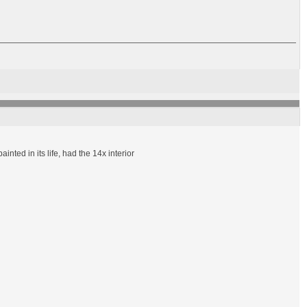
ted in its life, had the 14x interior