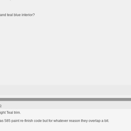
and teal blue interior?
o
ght Teal trim.
has 585 paint re-finish code but for whatever reason they overlap a bit.