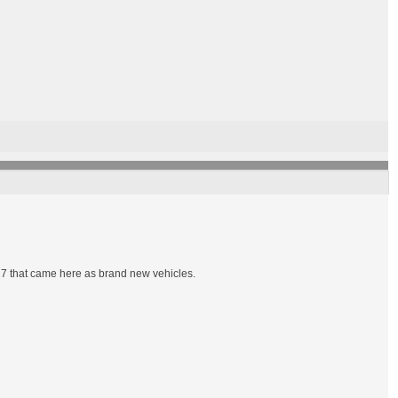
7 that came here as brand new vehicles.