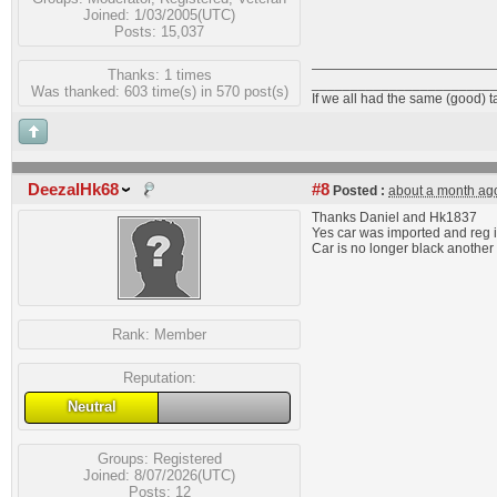
Joined: 1/03/2005(UTC)
Posts: 15,037
Thanks: 1 times
_______________________
Was thanked: 603 time(s) in 570 post(s)
If we all had the same (good) 
DeezalHk68
#8
Posted :
about a month ag
Thanks Daniel and Hk1837
Yes car was imported and reg i
Car is no longer black another 
Rank:
Member
Reputation:
Neutral
Groups:
Registered
Joined: 8/07/2026(UTC)
Posts: 12