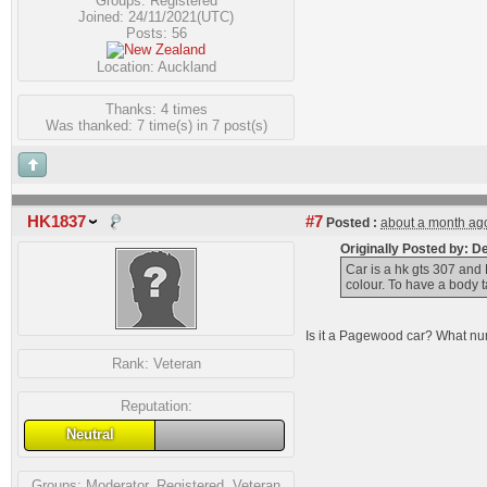
Groups:
Registered
Joined: 24/11/2021(UTC)
Posts: 56
Location: Auckland
Thanks: 4 times
Was thanked: 7 time(s) in 7 post(s)
HK1837
#7
Posted :
about a month ag
Originally Posted by: 
Car is a hk gts 307 and 
colour. To have a body t
Is it a Pagewood car? What numb
Rank:
Veteran
Reputation:
Neutral
Groups:
Moderator
,
Registered
,
Veteran