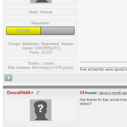
Rank:
Veteran
Reputation:
Neutral
Groups:
Moderator
,
Registered
,
Veteran
Joined: 1/03/2005(UTC)
Posts: 15,037
Thanks: 1 times
_______________________
Was thanked: 603 time(s) in 570 post(s)
If we all had the same (good) 
DeezalHk68
#3
Posted :
about a month ag
Hey thanks for that, would it b
stripes?