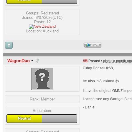
Groups:
Registered
Joined: 8/07/2026(UTC)
Posts: 12
Location: Auckland
WWW
WagonDan
#6
Posted :
about a month ag
G'day DeezalHk68,
I'm also in Auckland 👍
I have the original GMNZ impo
Rank:
Member
I cannot see any Warrigal Black
- Daniel
Reputation:
Neutral