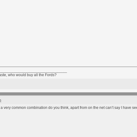
________________________________
taste, who would buy all the Fords?
o
e a very common combination do you think, apart from on the net can’t say I have se