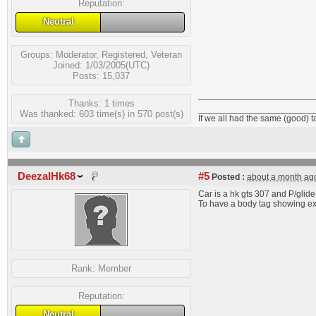
Reputation:
Neutral
Groups:
Moderator
,
Registered
,
Veteran
Joined: 1/03/2005(UTC)
Posts: 15,037
Thanks: 1 times
_______________________
Was thanked: 603 time(s) in 570 post(s)
If we all had the same (good) 
DeezalHk68
#5
Posted :
about a month ag
Car is a hk gts 307 and P/glide
To have a body tag showing ext
Rank:
Member
Reputation:
Neutral