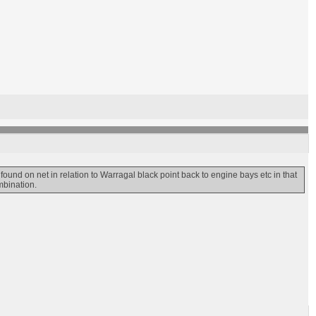
found on net in relation to Warragal black point back to engine bays etc in that
mbination.