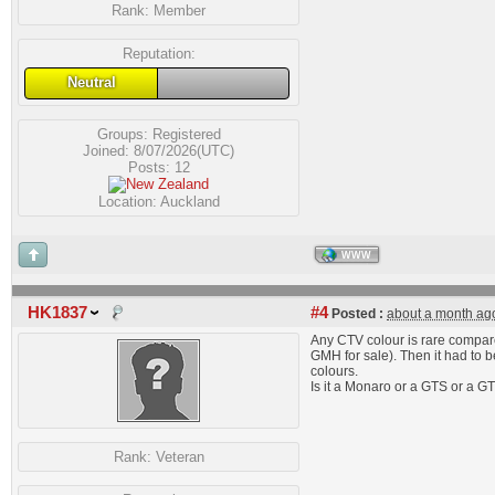
Rank:
Member
Reputation:
Neutral
Groups:
Registered
Joined: 8/07/2026(UTC)
Posts: 12
Location: Auckland
WWW
HK1837
#4
Posted :
about a month ag
Any CTV colour is rare compared
GMH for sale). Then it had to b
colours.
Is it a Monaro or a GTS or a 
Rank:
Veteran