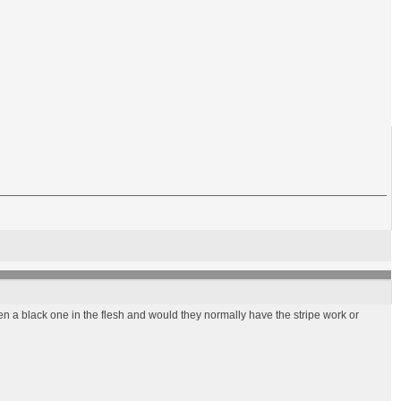
en a black one in the flesh and would they normally have the stripe work or