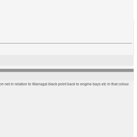
 net in relation to Warragal black point back to engine bays etc in that colour.