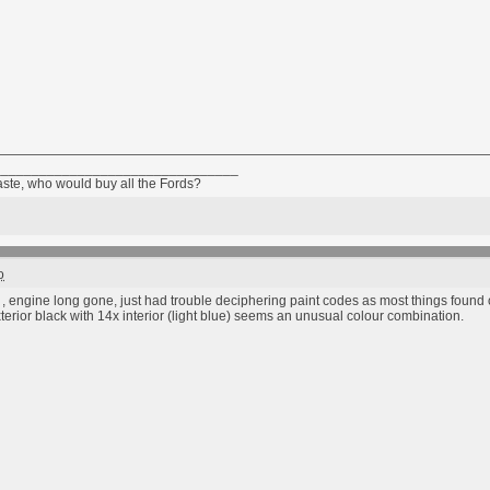
________________________________
taste, who would buy all the Fords?
o
 , engine long gone, just had trouble deciphering paint codes as most things found on
erior black with 14x interior (light blue) seems an unusual colour combination.