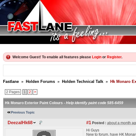
Welcome Guest! To enable all features please
Login
or
Register
.
Fastlane
»
Holden Forums
»
Holden Technical Talk
»
Hk Monaro Ext
2 Pages
1
2
>
Hk Monaro Exterior Paint Colours -
Help identify paint code 585-6459
Previous Topic
DeezalHk68
#1
Posted :
about a month a
Hi Guys
New to forum, have HK Monaro