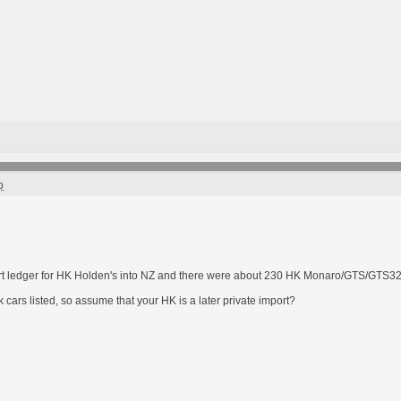
o
rt ledger for HK Holden's into NZ and there were about 230 HK Monaro/GTS/GTS32
 cars listed, so assume that your HK is a later private import?