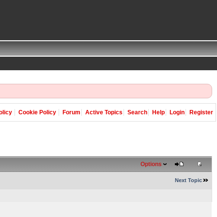
olicy
Cookie Policy
Forum
Active Topics
Search
Help
Login
Register
Options
Next Topic