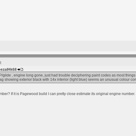
o
DeezalHk68
P/glide , engine long gone, just had trouble deciphering paint codes as most things 
ag showing exterior black with 14x interior (light blue) seems an unusual colour co
er? If it is Pagewood build I can pretty close estimate its original engine number.