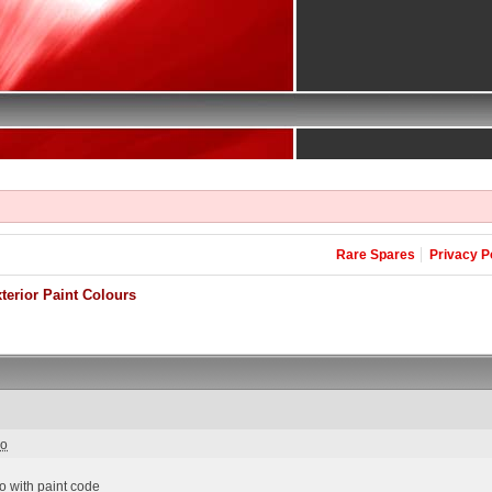
Rare Spares
Privacy P
erior Paint Colours
go
 with paint code