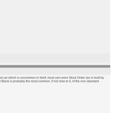
ed car which is uncommon in itself, most cars were Stock Order (as in built by
 Black is probably the most common, if not clise to it, of the non-standard