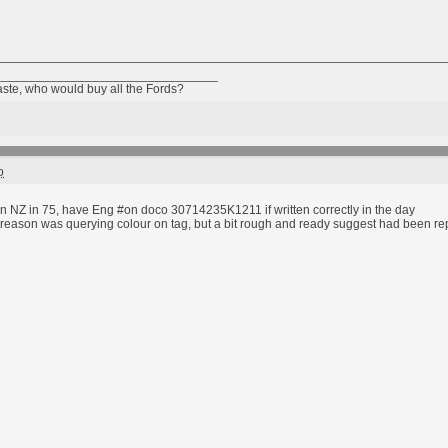
________________________________
taste, who would buy all the Fords?
o
n NZ in 75, have Eng #on doco 30714235K1211 if written correctly in the day
reason was querying colour on tag, but a bit rough and ready suggest had been repain