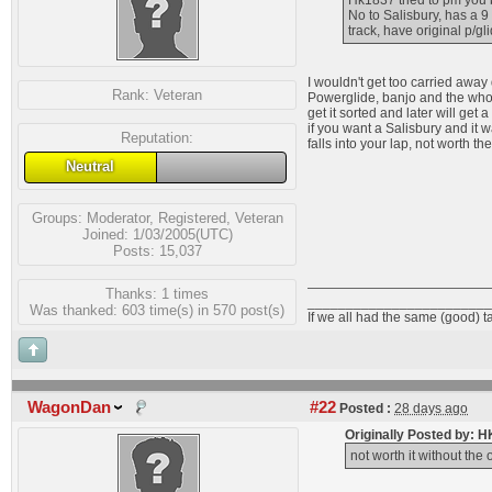
Hk1837 tried to pm you
No to Salisbury, has a 9
track, have original p/g
I wouldn't get too carried away
Rank:
Veteran
Powerglide, banjo and the whole
get it sorted and later will get 
if you want a Salisbury and it 
Reputation:
falls into your lap, not worth the 
Neutral
Groups:
Moderator
,
Registered
,
Veteran
Joined: 1/03/2005(UTC)
Posts: 15,037
Thanks: 1 times
________________________
Was thanked: 603 time(s) in 570 post(s)
If we all had the same (good) t
WagonDan
#22
Posted :
28 days ago
Originally Posted by: 
not worth it without the