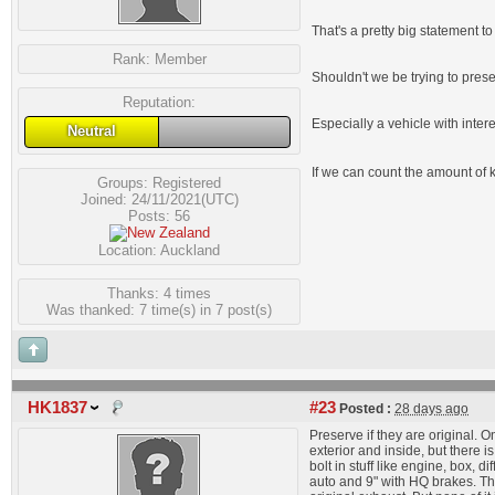
That's a pretty big statement t
Rank:
Member
Shouldn't we be trying to pre
Reputation:
Especially a vehicle with intere
Neutral
If we can count the amount of 
Groups:
Registered
Joined: 24/11/2021(UTC)
Posts: 56
Location: Auckland
Thanks: 4 times
Was thanked: 7 time(s) in 7 post(s)
HK1837
#23
Posted :
28 days ago
Preserve if they are original. O
exterior and inside, but there i
bolt in stuff like engine, box,
auto and 9" with HQ brakes. That