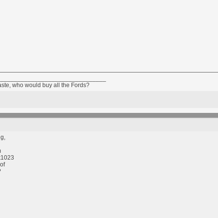
________________________________
taste, who would buy all the Fords?
g,
m
k1023
of
?