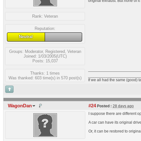
original exhaust. But none of i
Rank:
Veteran
Reputation:
Neutral
Groups:
Moderator
,
Registered
,
Veteran
Joined: 1/03/2005(UTC)
Posts: 15,037
Thanks: 1 times
________________________
Was thanked: 603 time(s) in 570 post(s)
If we all had the same (good) t
WagonDan
#24
Posted :
28 days ago
I suppose there are different op
A car can have its original drive
Or, it can be restored to origin