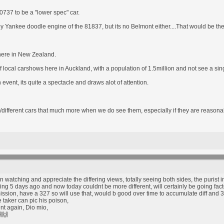
80737 to be a "lower spec" car.
oy Yankee doodle engine of the 81837, but its no Belmont either....That would be th
e here in New Zealand.
 local carshows here in Auckland, with a population of 1.5million and not see a s
vent, its quite a spectacle and draws alot of attention.
/different cars that much more when we do see them, especially if they are reasonab
tching and appreciate the differing views, totally seeing both sides, the purist in
g 5 days ago and now today couldnt be more different, will certainly be going factory
ssion, have a 327 so will use that, would b good over time to accumulate diff and 307
taker can pic his poison,
nt again, Dio mio,
🙌