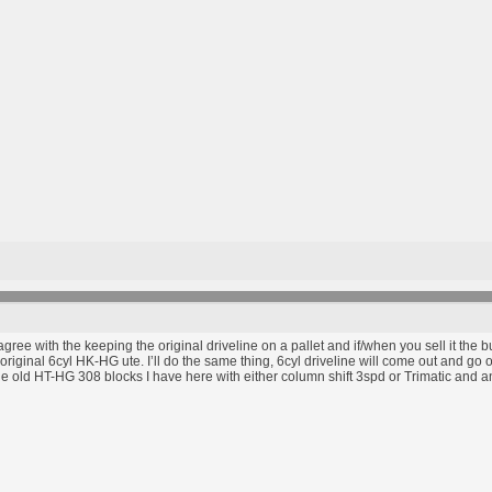
 agree with the keeping the original driveline on a pallet and if/when you sell it the
original 6cyl HK-HG ute. I’ll do the same thing, 6cyl driveline will come out and go on 
e old HT-HG 308 blocks I have here with either column shift 3spd or Trimatic and an