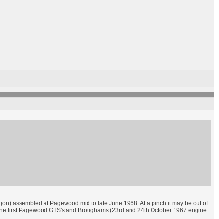
gon) assembled at Pagewood mid to late June 1968. At a pinch it may be out of
n the first Pagewood GTS's and Broughams (23rd and 24th October 1967 engine