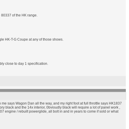
e 80337 of the HK range.
ingle HK-T-G Coupe at any of those shows.
ly close to day 1 specification.
 me says Wagon Dan all the way, and my right foot at full throttle says HK1837
 black and the 14x interior, 0bvioudly black will require a lot of panel work ,
 engine / rebuilt powerglide, all bolt in and in years to come if sold or what