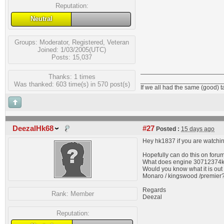
Reputation:
Neutral
Groups:
Moderator
,
Registered
,
Veteran
Joined: 1/03/2005(UTC)
Posts: 15,037
Thanks: 1 times
_______________________
Was thanked: 603 time(s) in 570 post(s)
If we all had the same (good) 
DeezalHk68
#27
Posted :
15 days ago
Hey hk1837 if you are watchin
Hopefully can do this on foru
What does engine 30712374
Would you know what it is out 
Monaro / kingswood /premier
Regards
Rank:
Member
Deezal
Reputation: