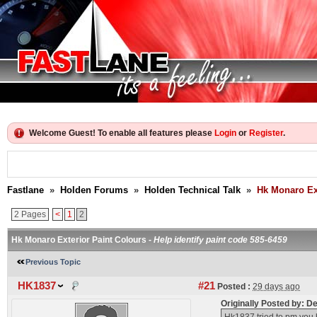
Welcome Guest! To enable all features please
Login
or
Register
.
Fastlane
»
Holden Forums
»
Holden Technical Talk
»
Hk Monaro Ext
2 Pages
<
1
2
Hk Monaro Exterior Paint Colours -
Help identify paint code 585-6459
Previous Topic
HK1837
#21
Posted :
29 days ago
Originally Posted by: 