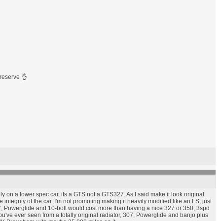
preserve 👌
lly on a lower spec car, its a GTS not a GTS327. As I said make it look original
 integrity of the car. I'm not promoting making it heavily modified like an LS, just
l 307, Powerglide and 10-bolt would cost more than having a nice 327 or 350, 3spd
you've ever seen from a totally original radiator, 307, Powerglide and banjo plus