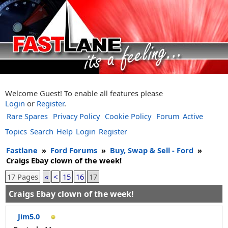
Welcome Guest! To enable all features please
Login
or
Register
.
Rare Spares
Privacy Policy
Cookie Policy
Forum
Active
Topics
Search
Help
Login
Register
Fastlane
»
Ford Forums
»
Buy, Swap & Sell - Ford
»
Craigs Ebay clown of the week!
17 Pages
«
<
15
16
17
Craigs Ebay clown of the week!
Jim5.0