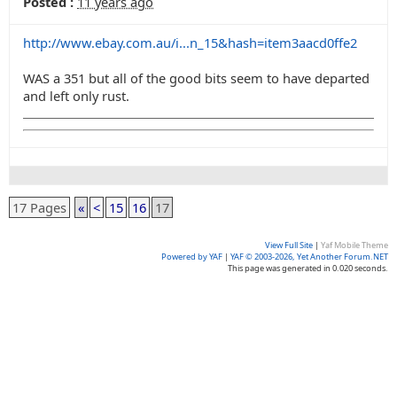
Posted :
11 years ago
http://www.ebay.com.au/i...n_15&hash=item3aacd0ffe2
WAS a 351 but all of the good bits seem to have departed
and left only rust.
17 Pages
«
<
15
16
17
View Full Site
|
Yaf Mobile Theme
Powered by YAF
|
YAF © 2003-2026, Yet Another Forum.NET
This page was generated in 0.020 seconds.