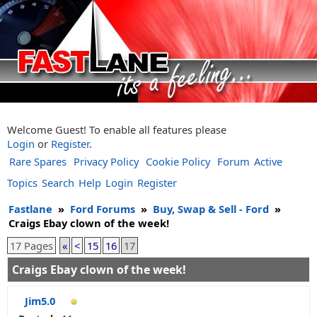
Welcome Guest! To enable all features please
Login
or
Register
.
Rare Spares
Privacy Policy
Cookie Policy
Forum
Active
Topics
Search
Help
Login
Register
Fastlane
»
Ford Forums
»
Buy, Swap & Sell - Ford
»
Craigs Ebay clown of the week!
17 Pages
«
<
15
16
17
Craigs Ebay clown of the week!
Jim5.0