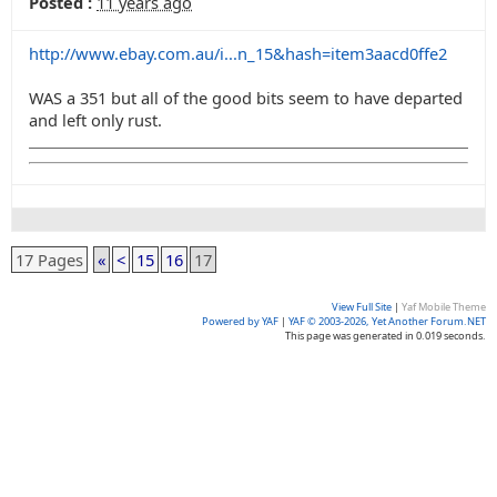
Posted :
11 years ago
http://www.ebay.com.au/i...n_15&hash=item3aacd0ffe2
WAS a 351 but all of the good bits seem to have departed
and left only rust.
17 Pages
«
<
15
16
17
View Full Site
|
Yaf Mobile Theme
Powered by YAF
|
YAF © 2003-2026, Yet Another Forum.NET
This page was generated in 0.019 seconds.