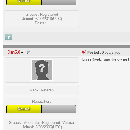
Neutral
Groups:
Registered
Joined: 6/09/2016(UTC)
Posts: 1
Jim5.0
#4
Posted :
9 years ago
It is in Rivett. I saw the owner 
Rank:
Veteran
Reputation:
Neutral
Groups:
Moderator
,
Registered
,
Veteran
Joined: 2/03/2005(UTC)