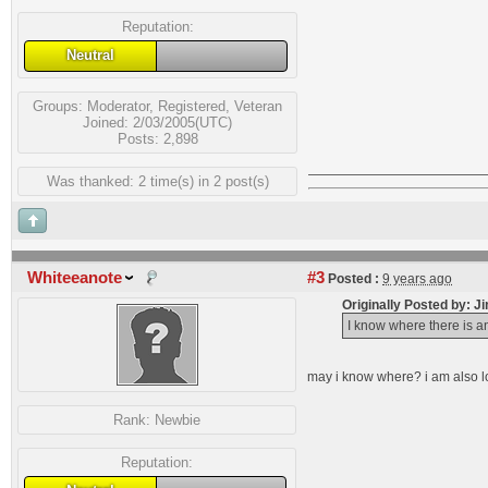
Reputation:
Neutral
Groups:
Moderator
,
Registered
,
Veteran
Joined: 2/03/2005(UTC)
Posts: 2,898
Was thanked: 2 time(s) in 2 post(s)
Whiteeanote
#3
Posted :
9 years ago
Originally Posted by: J
I know where there is an
may i know where? i am also l
Rank:
Newbie
Reputation: