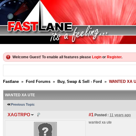
Welcome Guest! To enable all features please
Login
or
Register
.
Fastlane
»
Ford Forums
»
Buy, Swap & Sell - Ford
»
WANTED XA 
WANTED XA UTE
Previous Topic
XAGTRPO
#1
Posted :
11 years ago
wanted xa ute