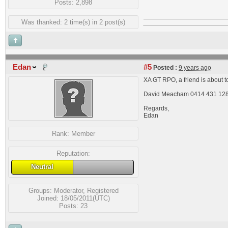
Posts: 2,898
Was thanked: 2 time(s) in 2 post(s)
Edan
#5
Posted :
9 years ago
XA GT RPO, a friend is about to
David Meacham 0414 431 12
Regards,
Edan
Rank:
Member
Reputation:
Neutral
Groups:
Moderator
,
Registered
Joined: 18/05/2011(UTC)
Posts: 23