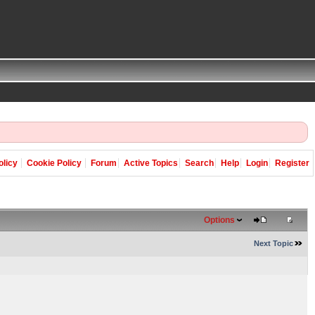
olicy
Cookie Policy
Forum
Active Topics
Search
Help
Login
Register
Options
Next Topic