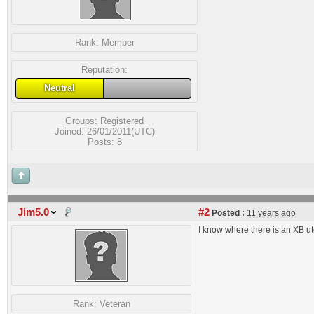
Rank:
Member
Reputation:
Neutral
Groups:
Registered
Joined: 26/01/2011(UTC)
Posts: 8
Jim5.0
#2
Posted :
11 years ago
I know where there is an XB ute
Rank:
Veteran