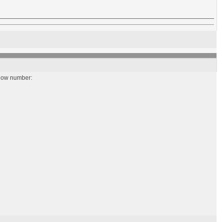
below number: