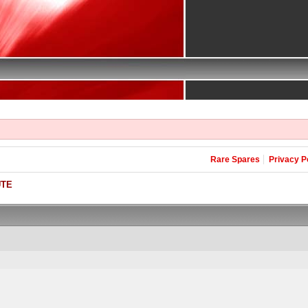
Rare Spares
Privacy P
UTE