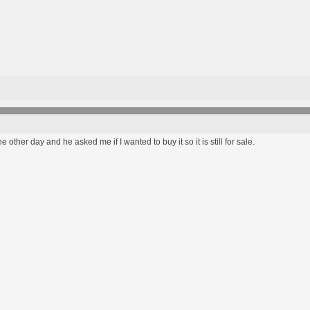
the other day and he asked me if I wanted to buy it so it is still for sale.