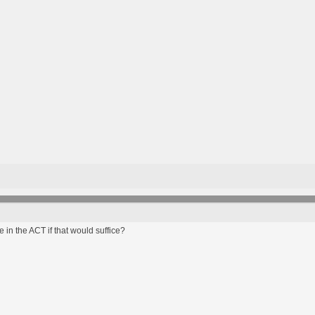
 in the ACT if that would suffice?