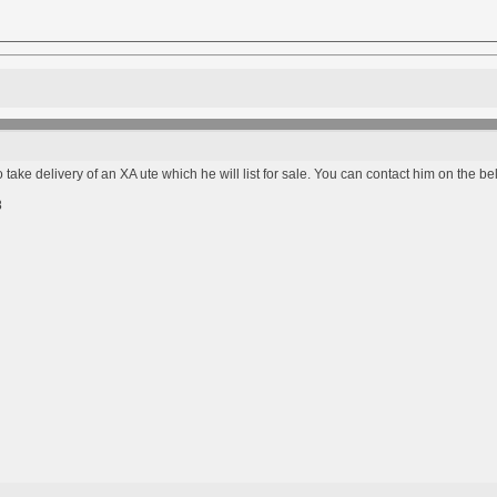
 take delivery of an XA ute which he will list for sale. You can contact him on the 
8