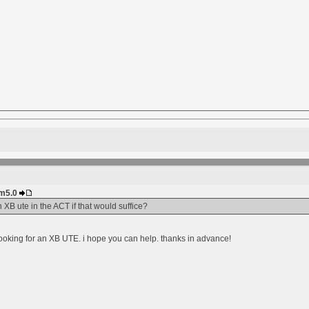
im5.0
 XB ute in the ACT if that would suffice?
ooking for an XB UTE. i hope you can help. thanks in advance!