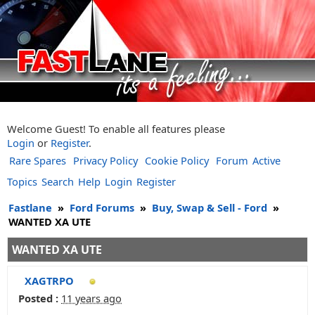
Welcome Guest! To enable all features please
Login
or
Register
.
Rare Spares
Privacy Policy
Cookie Policy
Forum
Active
Topics
Search
Help
Login
Register
Fastlane
»
Ford Forums
»
Buy, Swap & Sell - Ford
»
WANTED XA UTE
WANTED XA UTE
XAGTRPO
Posted :
11 years ago