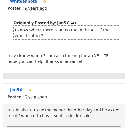
Whiteeanote
Posted :
9 years ago
Originally Posted by: Jim5.0
I know where there is an XB ute in the ACT if that
would suffice?
may i know where? i am also looking for an XB UTE. i
hope you can help. thanks in advance!
Jim5.0
Posted :
9 years ago
It is in Rivett. I saw the owner the other day and he asked
me if I wanted to buy it so it is still for sale.