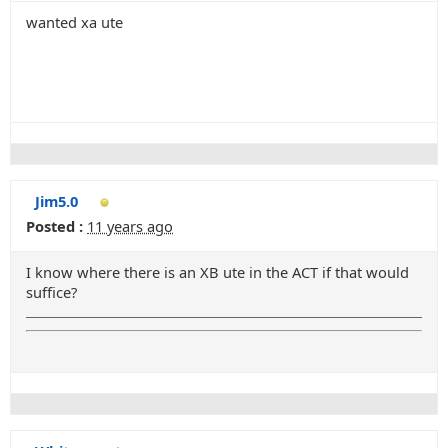
wanted xa ute
Jim5.0
Posted :
11 years ago
I know where there is an XB ute in the ACT if that would
suffice?