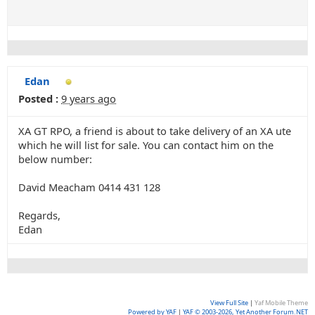
Edan
Posted :
9 years ago
XA GT RPO, a friend is about to take delivery of an XA ute
which he will list for sale. You can contact him on the
below number:
David Meacham 0414 431 128
Regards,
Edan
View Full Site
|
Yaf Mobile Theme
Powered by YAF
|
YAF © 2003-2026, Yet Another Forum.NET