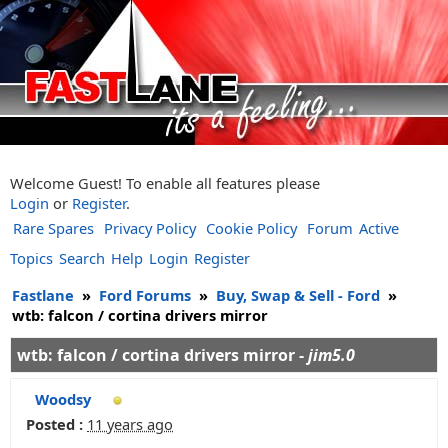
Welcome Guest! To enable all features please
Login
or
Register
.
Rare Spares
Privacy Policy
Cookie Policy
Forum
Active
Topics
Search
Help
Login
Register
Fastlane
»
Ford Forums
»
Buy, Swap & Sell - Ford
»
wtb: falcon / cortina drivers mirror
wtb: falcon / cortina drivers mirror -
jim5.0
Woodsy
Posted :
11 years ago