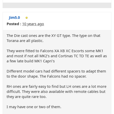
Jim5.0
Posted :
10 years ago
The Die cast ones are the XY GT type. The type on that
Torana are all plastic.
They were fitted to Falcons XA XB XC Escorts some MK1
and most if not all MK2's and Cortinas TC TD TE as well as
a few late build MK1 Capri's
Different model cars had different spacers to adapt them
to the door shape. The Falcons had no spacer.
RH ones are fairly easy to find but LH ones are a lot more
difficult. They were also available with remote cables but
they are quite rare too.
I may have one or two of them.