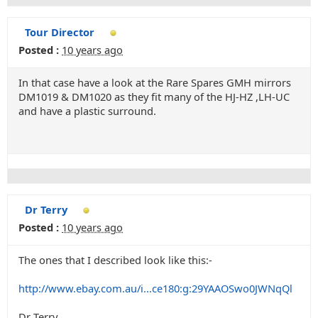
Tour Director
Posted :
10 years ago
In that case have a look at the Rare Spares GMH mirrors
DM1019 & DM1020 as they fit many of the HJ-HZ ,LH-UC
and have a plastic surround.
Dr Terry
Posted :
10 years ago
The ones that I described look like this:-
http://www.ebay.com.au/i...ce180:g:29YAAOSwo0JWNqQl
Dr Terry