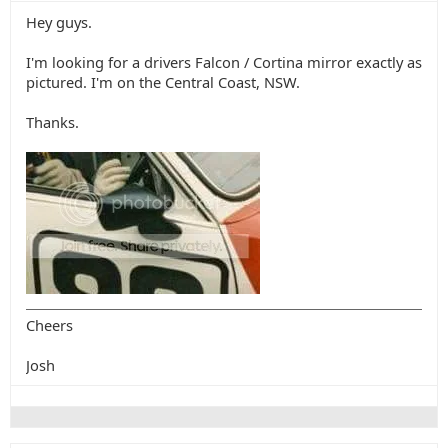
Hey guys.
I'm looking for a drivers Falcon / Cortina mirror exactly as
pictured. I'm on the Central Coast, NSW.
Thanks.
Cheers
Josh