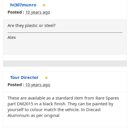
ht307munro
Posted :
10 years ago
Are they plastic or steel?
Alex
Tour Director
Posted :
10 years ago
These are available as a standard item from Rare Spares
part DM2015 in a black finish. They can be painted by
yourself to colour match the vehicle. In Diecast
Aluminium as per original