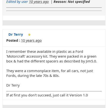
Edited by user
10 years ago
|
Reason: Not specified
Dr Terry
Posted :
10 years ago
I remember these available in plastic as a Ford
'Motorcraft' accessory kit. They were packed in a green
box & had the different spacers as described by Jim5.0.
They were a commonplace item, for all cars, not just
Fords, during the late 70s & 80s.
Dr Terry
If at first you don't succeed, just call it Version 1.0