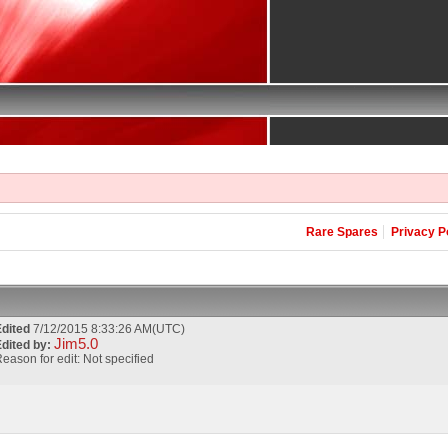
Rare Spares
Privacy P
Edited
7/12/2015 8:33:26 AM(UTC)
Jim5.0
dited by:
eason for edit: Not specified