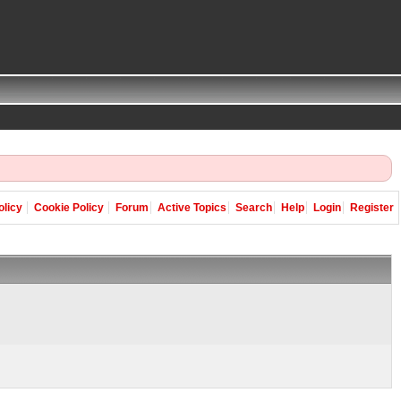
olicy
Cookie Policy
Forum
Active Topics
Search
Help
Login
Register