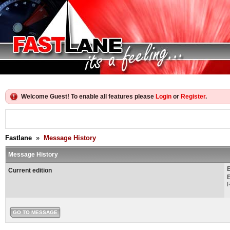
Welcome Guest! To enable all features please
Login
or
Register
.
Fastlane
»
Message History
Message History
Current edition
E
R
GO TO MESSAGE