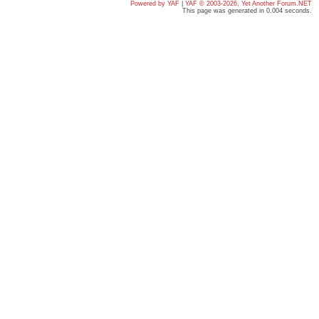
Powered by YAF
|
YAF © 2003-2026, Yet Another Forum.NET
This page was generated in 0.004 seconds.