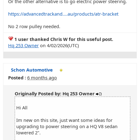
Or the other alternative is to go electric power steering.
https://advancedtrackand....au/products/atr-bracket
No 2 row pulley needed.
1 user thanked Chris W for this useful post.
Hq 253 Owner
on 4/02/2026(UTC)
Schon Automotive
Posted :
6 months ago
Originally Posted by: Hq 253 Owner
Hi All
Im new on this site, just want some ideas for
upgrading to power steering on a HQ V8 sedan
lowered 2".