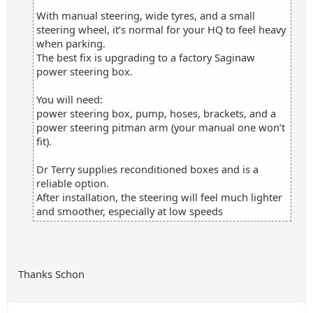
With manual steering, wide tyres, and a small
steering wheel, it’s normal for your HQ to feel heavy
when parking.
The best fix is upgrading to a factory Saginaw
power steering box.
You will need:
power steering box, pump, hoses, brackets, and a
power steering pitman arm (your manual one won’t
fit).
Dr Terry supplies reconditioned boxes and is a
reliable option.
After installation, the steering will feel much lighter
and smoother, especially at low speeds
Thanks Schon