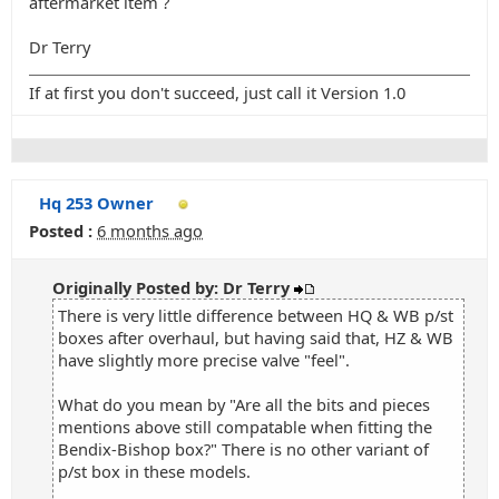
aftermarket item ?
Dr Terry
If at first you don't succeed, just call it Version 1.0
Hq 253 Owner
Posted :
6 months ago
Originally Posted by: Dr Terry
There is very little difference between HQ & WB p/st
boxes after overhaul, but having said that, HZ & WB
have slightly more precise valve "feel".
What do you mean by "Are all the bits and pieces
mentions above still compatable when fitting the
Bendix-Bishop box?" There is no other variant of
p/st box in these models.