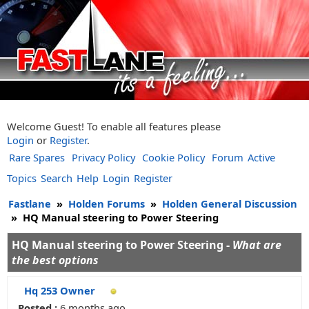
Welcome Guest! To enable all features please
Login
or
Register
.
Rare Spares
Privacy Policy
Cookie Policy
Forum
Active
Topics
Search
Help
Login
Register
Fastlane
»
Holden Forums
»
Holden General Discussion
»
HQ Manual steering to Power Steering
HQ Manual steering to Power Steering -
What are
the best options
Hq 253 Owner
Posted :
6 months ago