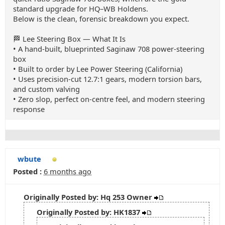
standard upgrade for HQ–WB Holdens.
Below is the clean, forensic breakdown you expect.
🏁 Lee Steering Box — What It Is
• A hand‑built, blueprinted Saginaw 708 power‑steering
box
• Built to order by Lee Power Steering (California)
• Uses precision‑cut 12.7:1 gears, modern torsion bars,
and custom valving
• Zero slop, perfect on‑centre feel, and modern steering
response
wbute
Posted :
6 months ago
Originally Posted by: Hq 253 Owner
Originally Posted by: HK1837