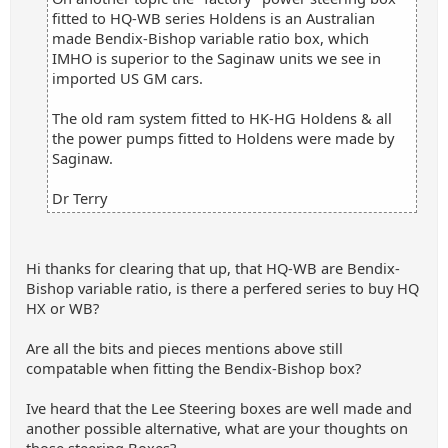
fitted to HQ-WB series Holdens is an Australian
made Bendix-Bishop variable ratio box, which
IMHO is superior to the Saginaw units we see in
imported US GM cars.
The old ram system fitted to HK-HG Holdens & all
the power pumps fitted to Holdens were made by
Saginaw.
Dr Terry
Hi thanks for clearing that up, that HQ-WB are Bendix-
Bishop variable ratio, is there a perfered series to buy HQ
HX or WB?
Are all the bits and pieces mentions above still
compatable when fitting the Bendix-Bishop box?
Ive heard that the Lee Steering boxes are well made and
another possible alternative, what are your thoughts on