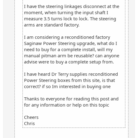
I have the steering linkages disconnect at the
moment, when turning the input shaft I
measure 3.5 turns lock to lock. The steering
arms are standard factory.
I am considering a reconditioned factory
Saginaw Power Steering upgrade, what do I
need to buy for a complete install, will my
manual pitman arm be reusable? can anyone
advise were to buy a complete setup from.
I have heard Dr Terry supplies reconditioned
Power Steering boxes from this site, is that
correct? if so Im interested in buying one
Thanks to everyone for reading this post and
for any information or help on this topic
Cheers
Chris