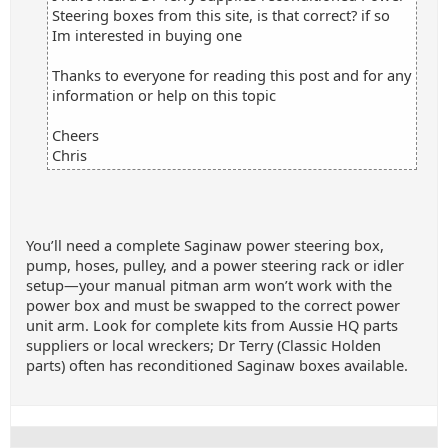
Steering boxes from this site, is that correct? if so
Im interested in buying one
Thanks to everyone for reading this post and for any
information or help on this topic
Cheers
Chris
You’ll need a complete Saginaw power steering box,
pump, hoses, pulley, and a power steering rack or idler
setup—your manual pitman arm won’t work with the
power box and must be swapped to the correct power
unit arm. Look for complete kits from Aussie HQ parts
suppliers or local wreckers; Dr Terry (Classic Holden
parts) often has reconditioned Saginaw boxes available.