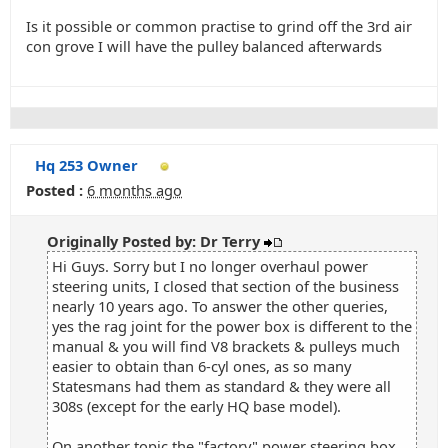
Is it possible or common practise to grind off the 3rd air
con grove I will have the pulley balanced afterwards
Hq 253 Owner
Posted :
6 months ago
Originally Posted by: Dr Terry
Hi Guys. Sorry but I no longer overhaul power
steering units, I closed that section of the business
nearly 10 years ago. To answer the other queries,
yes the rag joint for the power box is different to the
manual & you will find V8 brackets & pulleys much
easier to obtain than 6-cyl ones, as so many
Statesmans had them as standard & they were all
308s (except for the early HQ base model).
On another topic the "factory" power steering box