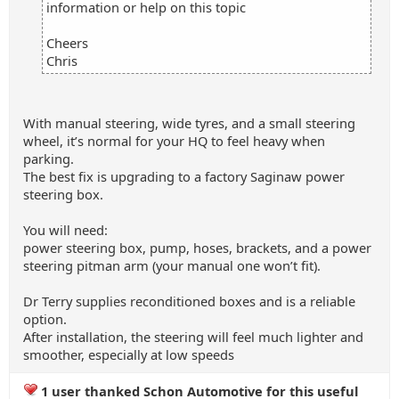
information or help on this topic
Cheers
Chris
With manual steering, wide tyres, and a small steering
wheel, it’s normal for your HQ to feel heavy when
parking.
The best fix is upgrading to a factory Saginaw power
steering box.
You will need:
power steering box, pump, hoses, brackets, and a power
steering pitman arm (your manual one won’t fit).
Dr Terry supplies reconditioned boxes and is a reliable
option.
After installation, the steering will feel much lighter and
smoother, especially at low speeds
1 user thanked Schon Automotive for this useful