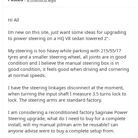
Hi All
Im new on this site, just want some ideas for upgrading
to power steering on a HQ V8 sedan lowered 2".
My steering is too heavy while parking with 215/55/17
tyres and a smaller steering wheel, all joints are in good
condition and I believe the manual steering box is in
good condition, it feels good when driving and cornering
at normal speeds.
I have the steering linkages disconnect at the moment,
when turning the input shaft I measure 3.5 turns lock to
lock. The steering arms are standard factory.
I am considering a reconditioned factory Saginaw Power
Steering upgrade, what do I need to buy for a complete
install, will my manual pitman arm be reusable? can
anyone advise were to buy a complete setup from.