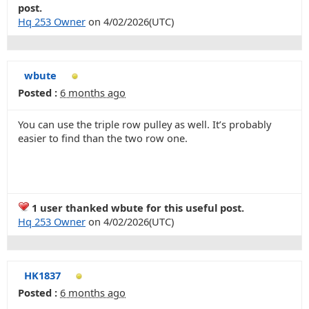
post.
Hq 253 Owner
on 4/02/2026(UTC)
wbute
Posted :
6 months ago
You can use the triple row pulley as well. It’s probably
easier to find than the two row one.
1 user thanked wbute for this useful post.
Hq 253 Owner
on 4/02/2026(UTC)
HK1837
Posted :
6 months ago