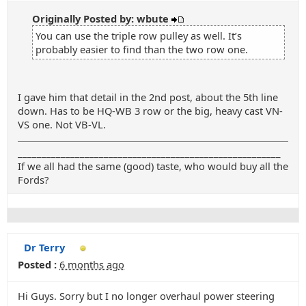
Originally Posted by: wbute
You can use the triple row pulley as well. It’s
probably easier to find than the two row one.
I gave him that detail in the 2nd post, about the 5th line
down. Has to be HQ-WB 3 row or the big, heavy cast VN-
VS one. Not VB-VL.
_______________________________________________________
If we all had the same (good) taste, who would buy all the
Fords?
Dr Terry
Posted :
6 months ago
Hi Guys. Sorry but I no longer overhaul power steering