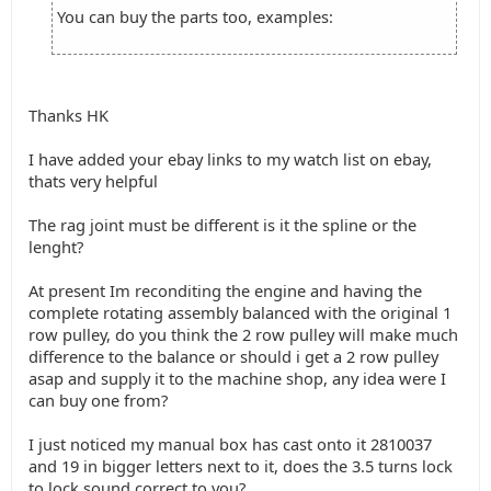
You can buy the parts too, examples:
Thanks HK
I have added your ebay links to my watch list on ebay,
thats very helpful
The rag joint must be different is it the spline or the
lenght?
At present Im reconditing the engine and having the
complete rotating assembly balanced with the original 1
row pulley, do you think the 2 row pulley will make much
difference to the balance or should i get a 2 row pulley
asap and supply it to the machine shop, any idea were I
can buy one from?
I just noticed my manual box has cast onto it 2810037
and 19 in bigger letters next to it, does the 3.5 turns lock
to lock sound correct to you?