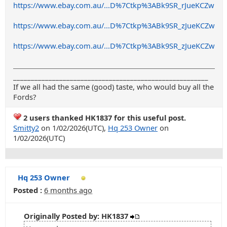
https://www.ebay.com.au/...D%7Ctkp%3ABk9SR_rJueKCZw
https://www.ebay.com.au/...D%7Ctkp%3ABk9SR_zJueKCZw
https://www.ebay.com.au/...D%7Ctkp%3ABk9SR_zJueKCZw
_______________________________________________________
If we all had the same (good) taste, who would buy all the
Fords?
2 users thanked HK1837 for this useful post.
Smitty2
on 1/02/2026(UTC),
Hq 253 Owner
on
1/02/2026(UTC)
Hq 253 Owner
Posted :
6 months ago
Originally Posted by: HK1837