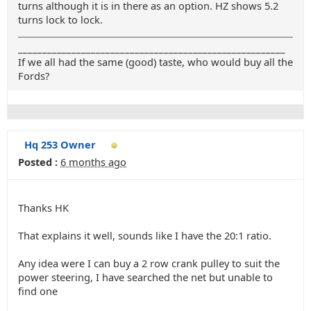
turns although it is in there as an option. HZ shows 5.2
turns lock to lock.
_______________________________________________________
If we all had the same (good) taste, who would buy all the
Fords?
Hq 253 Owner
Posted :
6 months ago
Thanks HK
That explains it well, sounds like I have the 20:1 ratio.
Any idea were I can buy a 2 row crank pulley to suit the
power steering, I have searched the net but unable to
find one