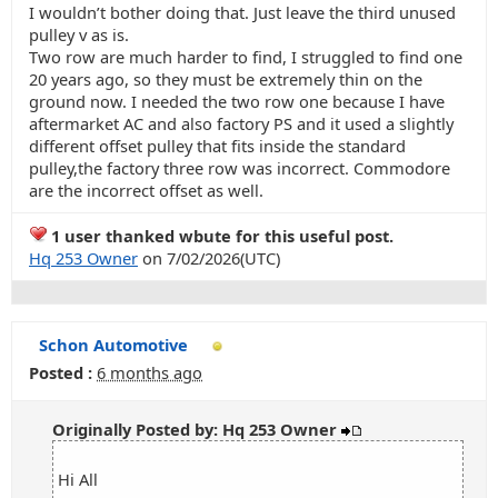
I wouldn’t bother doing that. Just leave the third unused
pulley v as is.
Two row are much harder to find, I struggled to find one
20 years ago, so they must be extremely thin on the
ground now. I needed the two row one because I have
aftermarket AC and also factory PS and it used a slightly
different offset pulley that fits inside the standard
pulley,the factory three row was incorrect. Commodore
are the incorrect offset as well.
1 user thanked wbute for this useful post.
Hq 253 Owner
on 7/02/2026(UTC)
Schon Automotive
Posted :
6 months ago
Originally Posted by: Hq 253 Owner
Hi All