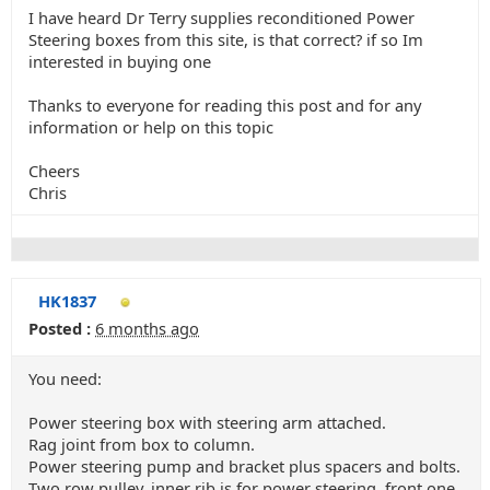
I have heard Dr Terry supplies reconditioned Power
Steering boxes from this site, is that correct? if so Im
interested in buying one
Thanks to everyone for reading this post and for any
information or help on this topic
Cheers
Chris
HK1837
Posted :
6 months ago
You need:
Power steering box with steering arm attached.
Rag joint from box to column.
Power steering pump and bracket plus spacers and bolts.
Two row pulley, inner rib is for power steering, front one