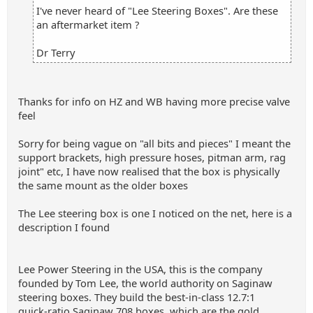
I've never heard of "Lee Steering Boxes". Are these
an aftermarket item ?
Dr Terry
Thanks for info on HZ and WB having more precise valve
feel
Sorry for being vague on "all bits and pieces" I meant the
support brackets, high pressure hoses, pitman arm, rag
joint" etc, I have now realised that the box is physically
the same mount as the older boxes
The Lee steering box is one I noticed on the net, here is a
description I found
Lee Power Steering in the USA, this is the company
founded by Tom Lee, the world authority on Saginaw
steering boxes. They build the best‑in‑class 12.7:1
quick‑ratio Saginaw 708 boxes, which are the gold