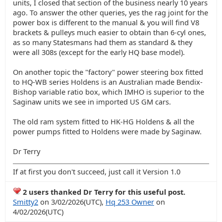
units, I closed that section of the business nearly 10 years
ago. To answer the other queries, yes the rag joint for the
power box is different to the manual & you will find V8
brackets & pulleys much easier to obtain than 6-cyl ones,
as so many Statesmans had them as standard & they
were all 308s (except for the early HQ base model).
On another topic the "factory" power steering box fitted
to HQ-WB series Holdens is an Australian made Bendix-
Bishop variable ratio box, which IMHO is superior to the
Saginaw units we see in imported US GM cars.
The old ram system fitted to HK-HG Holdens & all the
power pumps fitted to Holdens were made by Saginaw.
Dr Terry
If at first you don't succeed, just call it Version 1.0
2 users thanked Dr Terry for this useful post.
Smitty2
on 3/02/2026(UTC),
Hq 253 Owner
on
4/02/2026(UTC)