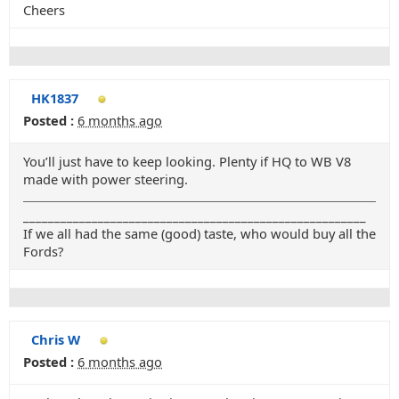
Cheers
HK1837
Posted :
6 months ago
You’ll just have to keep looking. Plenty if HQ to WB V8
made with power steering.
_______________________________________________________
If we all had the same (good) taste, who would buy all the
Fords?
Chris W
Posted :
6 months ago