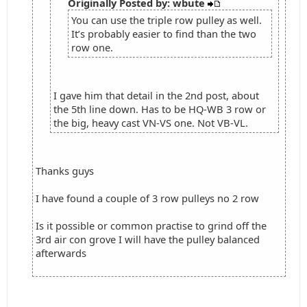
Originally Posted by: wbute
You can use the triple row pulley as well.
It’s probably easier to find than the two
row one.
I gave him that detail in the 2nd post, about
the 5th line down. Has to be HQ-WB 3 row or
the big, heavy cast VN-VS one. Not VB-VL.
Thanks guys
I have found a couple of 3 row pulleys no 2 row
Is it possible or common practise to grind off the
3rd air con grove I will have the pulley balanced
afterwards