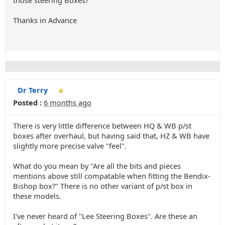
those steering Boxes?
Thanks in Advance
Dr Terry
Posted :
6 months ago
There is very little difference between HQ & WB p/st
boxes after overhaul, but having said that, HZ & WB have
slightly more precise valve "feel".
What do you mean by "Are all the bits and pieces
mentions above still compatable when fitting the Bendix-
Bishop box?" There is no other variant of p/st box in
these models.
I've never heard of "Lee Steering Boxes". Are these an