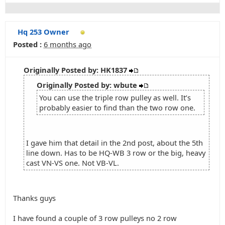
Hq 253 Owner
Posted :
6 months ago
Originally Posted by: HK1837
Originally Posted by: wbute
You can use the triple row pulley as well. It’s
probably easier to find than the two row one.
I gave him that detail in the 2nd post, about the 5th
line down. Has to be HQ-WB 3 row or the big, heavy
cast VN-VS one. Not VB-VL.
Thanks guys
I have found a couple of 3 row pulleys no 2 row