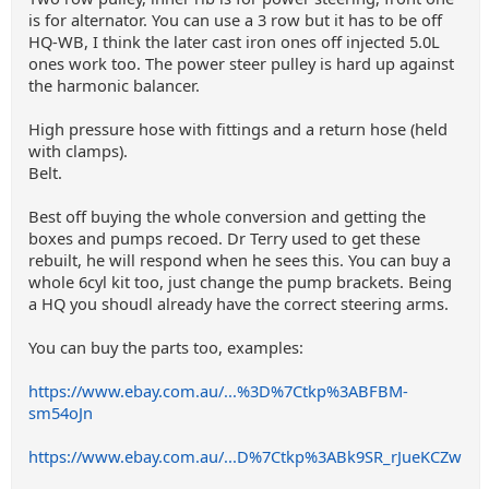
is for alternator. You can use a 3 row but it has to be off
HQ-WB, I think the later cast iron ones off injected 5.0L
ones work too. The power steer pulley is hard up against
the harmonic balancer.
High pressure hose with fittings and a return hose (held
with clamps).
Belt.
Best off buying the whole conversion and getting the
boxes and pumps recoed. Dr Terry used to get these
rebuilt, he will respond when he sees this. You can buy a
whole 6cyl kit too, just change the pump brackets. Being
a HQ you shoudl already have the correct steering arms.
You can buy the parts too, examples:
https://www.ebay.com.au/...%3D%7Ctkp%3ABFBM-
sm54oJn
https://www.ebay.com.au/...D%7Ctkp%3ABk9SR_rJueKCZw