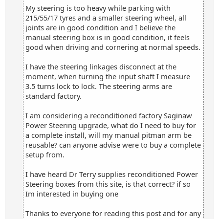
My steering is too heavy while parking with
215/55/17 tyres and a smaller steering wheel, all
joints are in good condition and I believe the
manual steering box is in good condition, it feels
good when driving and cornering at normal speeds.
I have the steering linkages disconnect at the
moment, when turning the input shaft I measure
3.5 turns lock to lock. The steering arms are
standard factory.
I am considering a reconditioned factory Saginaw
Power Steering upgrade, what do I need to buy for
a complete install, will my manual pitman arm be
reusable? can anyone advise were to buy a complete
setup from.
I have heard Dr Terry supplies reconditioned Power
Steering boxes from this site, is that correct? if so
Im interested in buying one
Thanks to everyone for reading this post and for any