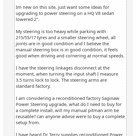
Im new on this site, just want some ideas for
upgrading to power steering on a HQ V8 sedan
lowered 2".
My steering is too heavy while parking with
215/55/17 tyres and a smaller steering wheel, all
joints are in good condition and I believe the
manual steering box is in good condition, it feels
good when driving and cornering at normal speeds.
I have the steering linkages disconnect at the
moment, when turning the input shaft I measure
3.5 turns lock to lock. The steering arms are
standard factory.
I am considering a reconditioned factory Saginaw
Power Steering upgrade, what do I need to buy for
a complete install, will my manual pitman arm be
reusable? can anyone advise were to buy a complete
setup from.
I have heard Dr Terry supplies reconditioned Power