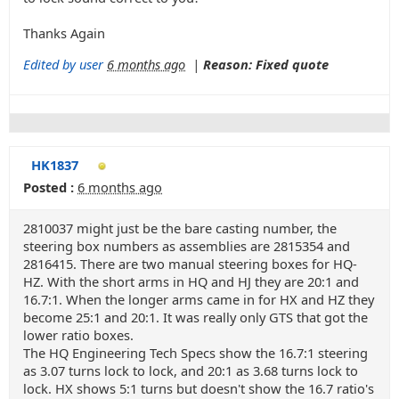
Thanks Again
Edited by user
6 months ago
|
Reason: Fixed quote
HK1837
Posted :
6 months ago
2810037 might just be the bare casting number, the
steering box numbers as assemblies are 2815354 and
2816415. There are two manual steering boxes for HQ-
HZ. With the short arms in HQ and HJ they are 20:1 and
16.7:1. When the longer arms came in for HX and HZ they
become 25:1 and 20:1. It was really only GTS that got the
lower ratio boxes.
The HQ Engineering Tech Specs show the 16.7:1 steering
as 3.07 turns lock to lock, and 20:1 as 3.68 turns lock to
lock. HX shows 5:1 turns but doesn't show the 16.7 ratio's