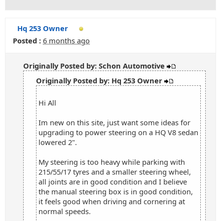
Hq 253 Owner
Posted :
6 months ago
Originally Posted by: Schon Automotive
Originally Posted by: Hq 253 Owner
Hi All
Im new on this site, just want some ideas for
upgrading to power steering on a HQ V8 sedan
lowered 2".
My steering is too heavy while parking with
215/55/17 tyres and a smaller steering wheel,
all joints are in good condition and I believe
the manual steering box is in good condition,
it feels good when driving and cornering at
normal speeds.