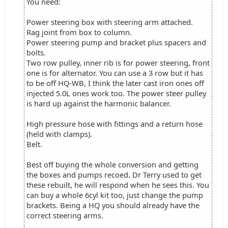
You need:
Power steering box with steering arm attached.
Rag joint from box to column.
Power steering pump and bracket plus spacers and
bolts.
Two row pulley, inner rib is for power steering, front
one is for alternator. You can use a 3 row but it has
to be off HQ-WB, I think the later cast iron ones off
injected 5.0L ones work too. The power steer pulley
is hard up against the harmonic balancer.
High pressure hose with fittings and a return hose
(held with clamps).
Belt.
Best off buying the whole conversion and getting
the boxes and pumps recoed. Dr Terry used to get
these rebuilt, he will respond when he sees this. You
can buy a whole 6cyl kit too, just change the pump
brackets. Being a HQ you should already have the
correct steering arms.