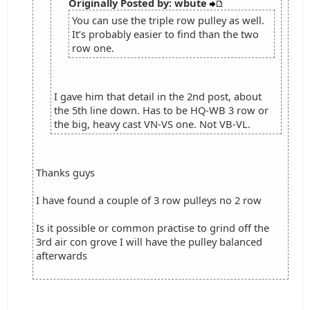
Originally Posted by: wbute
You can use the triple row pulley as well.
It’s probably easier to find than the two
row one.
I gave him that detail in the 2nd post, about
the 5th line down. Has to be HQ-WB 3 row or
the big, heavy cast VN-VS one. Not VB-VL.
Thanks guys
I have found a couple of 3 row pulleys no 2 row
Is it possible or common practise to grind off the
3rd air con grove I will have the pulley balanced
afterwards