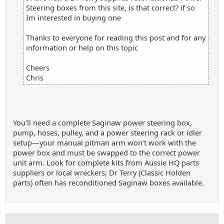
Steering boxes from this site, is that correct? if so
Im interested in buying one
Thanks to everyone for reading this post and for any
information or help on this topic
Cheers
Chris
You’ll need a complete Saginaw power steering box,
pump, hoses, pulley, and a power steering rack or idler
setup—your manual pitman arm won’t work with the
power box and must be swapped to the correct power
unit arm. Look for complete kits from Aussie HQ parts
suppliers or local wreckers; Dr Terry (Classic Holden
parts) often has reconditioned Saginaw boxes available.