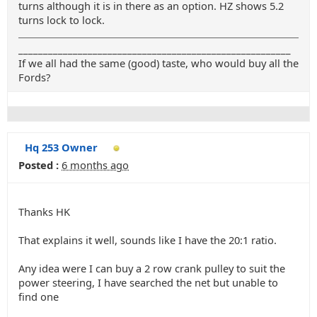
turns although it is in there as an option. HZ shows 5.2
turns lock to lock.
_______________________________________________________
If we all had the same (good) taste, who would buy all the
Fords?
Hq 253 Owner
Posted :
6 months ago
Thanks HK
That explains it well, sounds like I have the 20:1 ratio.
Any idea were I can buy a 2 row crank pulley to suit the
power steering, I have searched the net but unable to
find one