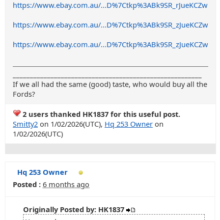
https://www.ebay.com.au/...D%7Ctkp%3ABk9SR_rJueKCZw
https://www.ebay.com.au/...D%7Ctkp%3ABk9SR_zJueKCZw
https://www.ebay.com.au/...D%7Ctkp%3ABk9SR_zJueKCZw
_______________________________________________________
If we all had the same (good) taste, who would buy all the
Fords?
2 users thanked HK1837 for this useful post.
Smitty2
on 1/02/2026(UTC),
Hq 253 Owner
on
1/02/2026(UTC)
Hq 253 Owner
Posted :
6 months ago
Originally Posted by: HK1837