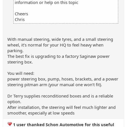
information or help on this topic
Cheers
Chris
With manual steering, wide tyres, and a small steering
wheel, it’s normal for your HQ to feel heavy when
parking.
The best fix is upgrading to a factory Saginaw power
steering box.
You will need:
power steering box, pump, hoses, brackets, and a power
steering pitman arm (your manual one won’t fit).
Dr Terry supplies reconditioned boxes and is a reliable
option.
After installation, the steering will feel much lighter and
smoother, especially at low speeds
1 user thanked Schon Automotive for this useful