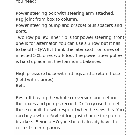
You need:
Power steering box with steering arm attached.
Rag joint from box to column.
Power steering pump and bracket plus spacers and
bolts.
Two row pulley, inner rib is for power steering, front
one is for alternator. You can use a 3 row but it has
to be off HQ-WB, I think the later cast iron ones off
injected 5.0L ones work too. The power steer pulley
is hard up against the harmonic balancer.
High pressure hose with fittings and a return hose
(held with clamps).
Belt.
Best off buying the whole conversion and getting
the boxes and pumps recoed. Dr Terry used to get
these rebuilt, he will respond when he sees this. You
can buy a whole 6cyl kit too, just change the pump
brackets. Being a HQ you should already have the
correct steering arms.