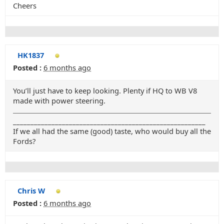
Cheers
HK1837
Posted :
6 months ago
You’ll just have to keep looking. Plenty if HQ to WB V8
made with power steering.
_______________________________________________________
If we all had the same (good) taste, who would buy all the
Fords?
Chris W
Posted :
6 months ago