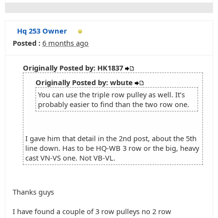
Hq 253 Owner
Posted :
6 months ago
Originally Posted by: HK1837
Originally Posted by: wbute
You can use the triple row pulley as well. It’s
probably easier to find than the two row one.
I gave him that detail in the 2nd post, about the 5th
line down. Has to be HQ-WB 3 row or the big, heavy
cast VN-VS one. Not VB-VL.
Thanks guys
I have found a couple of 3 row pulleys no 2 row