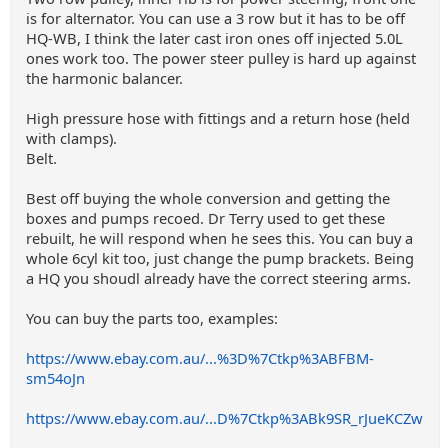
is for alternator. You can use a 3 row but it has to be off
HQ-WB, I think the later cast iron ones off injected 5.0L
ones work too. The power steer pulley is hard up against
the harmonic balancer.
High pressure hose with fittings and a return hose (held
with clamps).
Belt.
Best off buying the whole conversion and getting the
boxes and pumps recoed. Dr Terry used to get these
rebuilt, he will respond when he sees this. You can buy a
whole 6cyl kit too, just change the pump brackets. Being
a HQ you shoudl already have the correct steering arms.
You can buy the parts too, examples:
https://www.ebay.com.au/...%3D%7Ctkp%3ABFBM-
sm54oJn
https://www.ebay.com.au/...D%7Ctkp%3ABk9SR_rJueKCZw