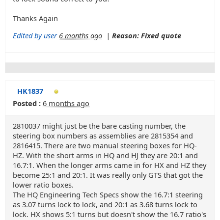
Thanks Again
Edited by user
6 months ago
|
Reason: Fixed quote
HK1837
Posted :
6 months ago
2810037 might just be the bare casting number, the
steering box numbers as assemblies are 2815354 and
2816415. There are two manual steering boxes for HQ-
HZ. With the short arms in HQ and HJ they are 20:1 and
16.7:1. When the longer arms came in for HX and HZ they
become 25:1 and 20:1. It was really only GTS that got the
lower ratio boxes.
The HQ Engineering Tech Specs show the 16.7:1 steering
as 3.07 turns lock to lock, and 20:1 as 3.68 turns lock to
lock. HX shows 5:1 turns but doesn't show the 16.7 ratio's