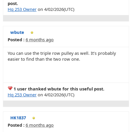
post.
Hq 253 Owner
on 4/02/2026(UTC)
wbute
Posted :
6 months ago
You can use the triple row pulley as well. It’s probably
easier to find than the two row one.
1 user thanked wbute for this useful post.
Hq 253 Owner
on 4/02/2026(UTC)
HK1837
Posted :
6 months ago