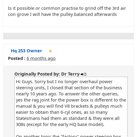
Is it possible or common practise to grind off the 3rd air
con grove I will have the pulley balanced afterwards
Hq 253 Owner
Posted :
6 months ago
Originally Posted by: Dr Terry
Hi Guys. Sorry but I no longer overhaul power
steering units, I closed that section of the business
nearly 10 years ago. To answer the other queries,
yes the rag joint for the power box is different to the
manual & you will find V8 brackets & pulleys much
easier to obtain than 6-cyl ones, as so many
Statesmans had them as standard & they were all
308s (except for the early HQ base model).
On another topic the "factory" power steering box