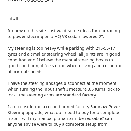
Hi All
Im new on this site, just want some ideas for upgrading
to power steering on a HQ V8 sedan lowered 2".
My steering is too heavy while parking with 215/55/17
tyres and a smaller steering wheel, all joints are in good
condition and I believe the manual steering box is in
good condition, it feels good when driving and cornering
at normal speeds.
I have the steering linkages disconnect at the moment,
when turning the input shaft I measure 3.5 turns lock to
lock. The steering arms are standard factory.
I am considering a reconditioned factory Saginaw Power
Steering upgrade, what do I need to buy for a complete
install, will my manual pitman arm be reusable? can
anyone advise were to buy a complete setup from.