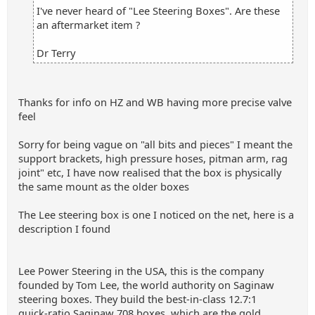
I've never heard of "Lee Steering Boxes". Are these
an aftermarket item ?
Dr Terry
Thanks for info on HZ and WB having more precise valve
feel
Sorry for being vague on "all bits and pieces" I meant the
support brackets, high pressure hoses, pitman arm, rag
joint" etc, I have now realised that the box is physically
the same mount as the older boxes
The Lee steering box is one I noticed on the net, here is a
description I found
Lee Power Steering in the USA, this is the company
founded by Tom Lee, the world authority on Saginaw
steering boxes. They build the best‑in‑class 12.7:1
quick‑ratio Saginaw 708 boxes, which are the gold