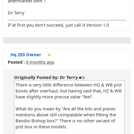
aftermarket item ?
Dr Terry
If at first you don't succeed, just call it Version 1.0
Hq 253 Owner
Posted :
6 months ago
Originally Posted by: Dr Terry
There is very little difference between HQ & WB p/st
boxes after overhaul, but having said that, HZ & WB
have slightly more precise valve "feel".
What do you mean by "Are all the bits and pieces
mentions above still compatable when fitting the
Bendix-Bishop box?" There is no other variant of
p/st box in these models.