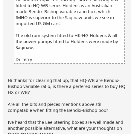
fitted to HQ-WB series Holdens is an Australian
made Bendix-Bishop variable ratio box, which
IMHO is superior to the Saginaw units we see in
imported US GM cars.
The old ram system fitted to HK-HG Holdens & all
the power pumps fitted to Holdens were made by
Saginaw.
Dr Terry
Hi thanks for clearing that up, that HQ-WB are Bendix-
Bishop variable ratio, is there a perfered series to buy HQ
HX or WB?
Are all the bits and pieces mentions above still
compatable when fitting the Bendix-Bishop box?
Ive heard that the Lee Steering boxes are well made and
another possible alternative, what are your thoughts on