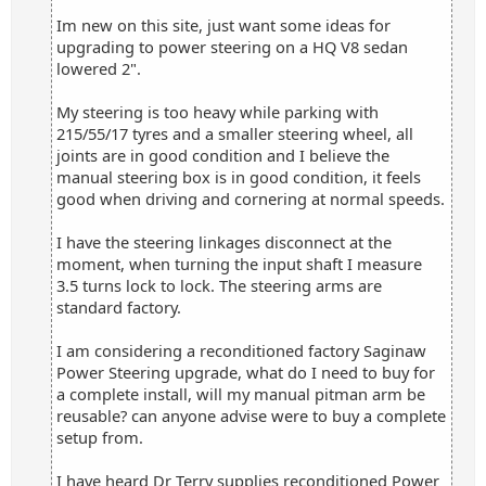
Im new on this site, just want some ideas for
upgrading to power steering on a HQ V8 sedan
lowered 2".
My steering is too heavy while parking with
215/55/17 tyres and a smaller steering wheel, all
joints are in good condition and I believe the
manual steering box is in good condition, it feels
good when driving and cornering at normal speeds.
I have the steering linkages disconnect at the
moment, when turning the input shaft I measure
3.5 turns lock to lock. The steering arms are
standard factory.
I am considering a reconditioned factory Saginaw
Power Steering upgrade, what do I need to buy for
a complete install, will my manual pitman arm be
reusable? can anyone advise were to buy a complete
setup from.
I have heard Dr Terry supplies reconditioned Power