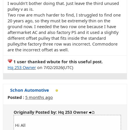
I wouldn’t bother doing that. Just leave the third unused
pulley v as is.
Two row are much harder to find, I struggled to find one
20 years ago, so they must be extremely thin on the
ground now. I needed the two row one because I have
aftermarket AC and also factory PS and it used a slightly
different offset pulley that fits inside the standard
pulley,the factory three row was incorrect. Commodore
are the incorrect offset as well.
1 user thanked wbute for this useful post.
Hq 253 Owner
on 7/02/2026(UTC)
Schon Automotive
Posted :
5 months ago
Originally Posted by: Hq 253 Owner
Hi All