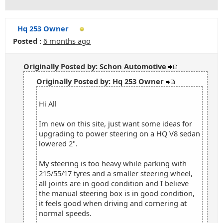
Hq 253 Owner
Posted :
6 months ago
Originally Posted by: Schon Automotive
Originally Posted by: Hq 253 Owner
Hi All
Im new on this site, just want some ideas for
upgrading to power steering on a HQ V8 sedan
lowered 2".
My steering is too heavy while parking with
215/55/17 tyres and a smaller steering wheel,
all joints are in good condition and I believe
the manual steering box is in good condition,
it feels good when driving and cornering at
normal speeds.