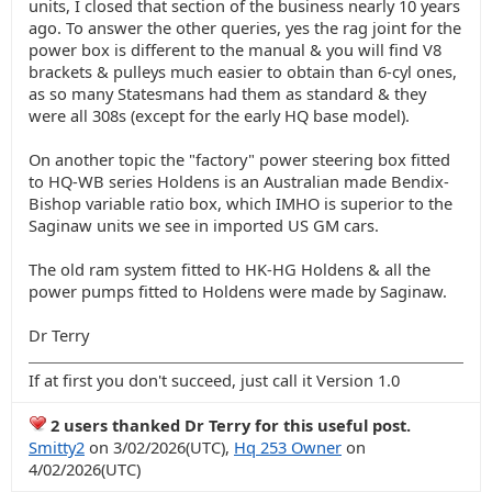
units, I closed that section of the business nearly 10 years
ago. To answer the other queries, yes the rag joint for the
power box is different to the manual & you will find V8
brackets & pulleys much easier to obtain than 6-cyl ones,
as so many Statesmans had them as standard & they
were all 308s (except for the early HQ base model).
On another topic the "factory" power steering box fitted
to HQ-WB series Holdens is an Australian made Bendix-
Bishop variable ratio box, which IMHO is superior to the
Saginaw units we see in imported US GM cars.
The old ram system fitted to HK-HG Holdens & all the
power pumps fitted to Holdens were made by Saginaw.
Dr Terry
If at first you don't succeed, just call it Version 1.0
2 users thanked Dr Terry for this useful post.
Smitty2
on 3/02/2026(UTC),
Hq 253 Owner
on
4/02/2026(UTC)