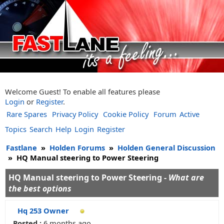
Welcome Guest! To enable all features please
Login
or
Register
.
Rare Spares
Privacy Policy
Cookie Policy
Forum
Active
Topics
Search
Help
Login
Register
Fastlane
»
Holden Forums
»
Holden General Discussion
»
HQ Manual steering to Power Steering
HQ Manual steering to Power Steering -
What are
the best options
Hq 253 Owner
Posted :
6 months ago