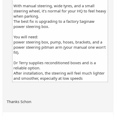
With manual steering, wide tyres, and a small
steering wheel, it’s normal for your HQ to feel heavy
when parking.
The best fix is upgrading to a factory Saginaw
power steering box.
You will need:
power steering box, pump, hoses, brackets, and a
power steering pitman arm (your manual one won’t
fit).
Dr Terry supplies reconditioned boxes and is a
reliable option.
After installation, the steering will feel much lighter
and smoother, especially at low speeds
Thanks Schon