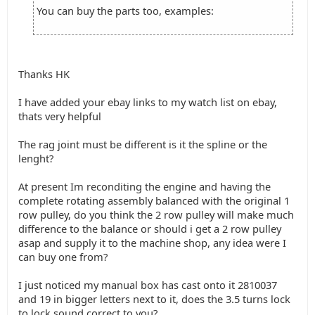
You can buy the parts too, examples:
Thanks HK
I have added your ebay links to my watch list on ebay,
thats very helpful
The rag joint must be different is it the spline or the
lenght?
At present Im reconditing the engine and having the
complete rotating assembly balanced with the original 1
row pulley, do you think the 2 row pulley will make much
difference to the balance or should i get a 2 row pulley
asap and supply it to the machine shop, any idea were I
can buy one from?
I just noticed my manual box has cast onto it 2810037
and 19 in bigger letters next to it, does the 3.5 turns lock
to lock sound correct to you?