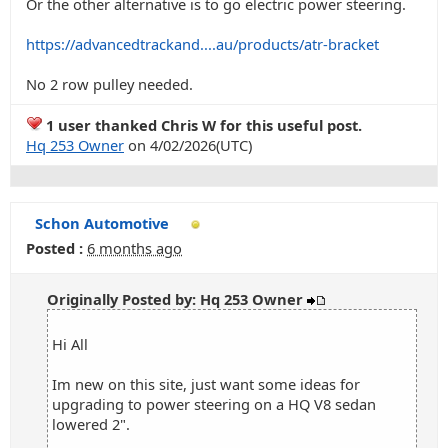
Or the other alternative is to go electric power steering.
https://advancedtrackand....au/products/atr-bracket
No 2 row pulley needed.
1 user thanked Chris W for this useful post.
Hq 253 Owner
on 4/02/2026(UTC)
Schon Automotive
Posted :
6 months ago
Originally Posted by: Hq 253 Owner
Hi All
Im new on this site, just want some ideas for
upgrading to power steering on a HQ V8 sedan
lowered 2".