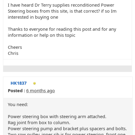
I have heard Dr Terry supplies reconditioned Power
Steering boxes from this site, is that correct? if so Im
interested in buying one
Thanks to everyone for reading this post and for any
information or help on this topic
Cheers
Chris
HK1837
Posted :
6 months ago
You need:
Power steering box with steering arm attached.
Rag joint from box to column.
Power steering pump and bracket plus spacers and bolts.
Two row pulley, inner rib is for power steering, front one