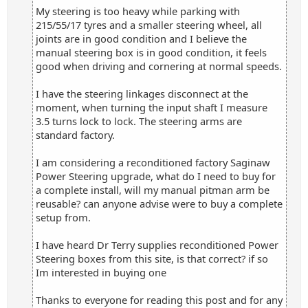
My steering is too heavy while parking with
215/55/17 tyres and a smaller steering wheel, all
joints are in good condition and I believe the
manual steering box is in good condition, it feels
good when driving and cornering at normal speeds.
I have the steering linkages disconnect at the
moment, when turning the input shaft I measure
3.5 turns lock to lock. The steering arms are
standard factory.
I am considering a reconditioned factory Saginaw
Power Steering upgrade, what do I need to buy for
a complete install, will my manual pitman arm be
reusable? can anyone advise were to buy a complete
setup from.
I have heard Dr Terry supplies reconditioned Power
Steering boxes from this site, is that correct? if so
Im interested in buying one
Thanks to everyone for reading this post and for any