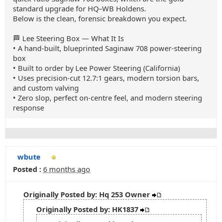
standard upgrade for HQ–WB Holdens.
Below is the clean, forensic breakdown you expect.
🏁 Lee Steering Box — What It Is
• A hand‑built, blueprinted Saginaw 708 power‑steering
box
• Built to order by Lee Power Steering (California)
• Uses precision‑cut 12.7:1 gears, modern torsion bars,
and custom valving
• Zero slop, perfect on‑centre feel, and modern steering
response
wbute
Posted :
6 months ago
Originally Posted by: Hq 253 Owner
Originally Posted by: HK1837