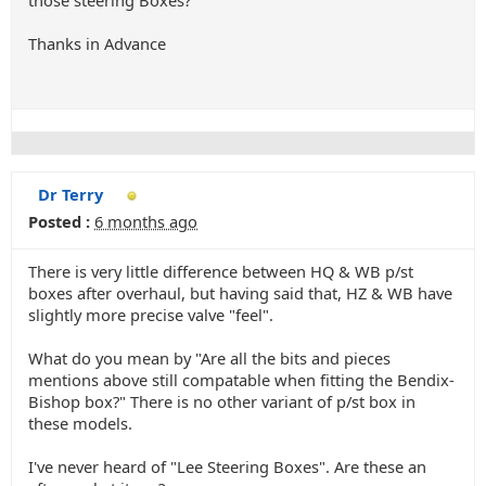
those steering Boxes?
Thanks in Advance
Dr Terry
Posted :
6 months ago
There is very little difference between HQ & WB p/st
boxes after overhaul, but having said that, HZ & WB have
slightly more precise valve "feel".
What do you mean by "Are all the bits and pieces
mentions above still compatable when fitting the Bendix-
Bishop box?" There is no other variant of p/st box in
these models.
I've never heard of "Lee Steering Boxes". Are these an