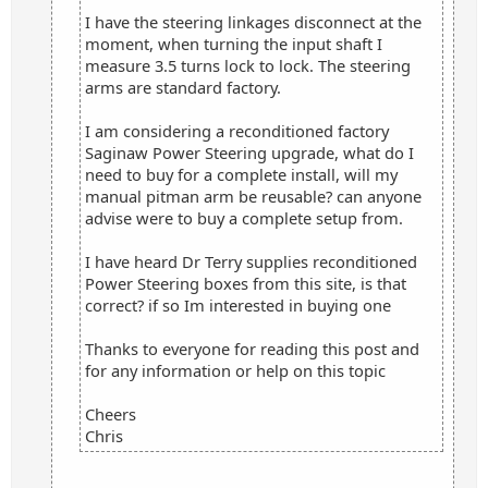
I have the steering linkages disconnect at the
moment, when turning the input shaft I
measure 3.5 turns lock to lock. The steering
arms are standard factory.
I am considering a reconditioned factory
Saginaw Power Steering upgrade, what do I
need to buy for a complete install, will my
manual pitman arm be reusable? can anyone
advise were to buy a complete setup from.
I have heard Dr Terry supplies reconditioned
Power Steering boxes from this site, is that
correct? if so Im interested in buying one
Thanks to everyone for reading this post and
for any information or help on this topic
Cheers
Chris