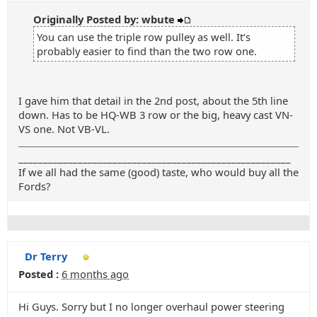
Originally Posted by: wbute
You can use the triple row pulley as well. It’s
probably easier to find than the two row one.
I gave him that detail in the 2nd post, about the 5th line
down. Has to be HQ-WB 3 row or the big, heavy cast VN-
VS one. Not VB-VL.
_______________________________________________________
If we all had the same (good) taste, who would buy all the
Fords?
Dr Terry
Posted :
6 months ago
Hi Guys. Sorry but I no longer overhaul power steering