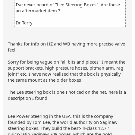
I've never heard of "Lee Steering Boxes". Are these
an aftermarket item ?
Dr Terry
Thanks for info on HZ and WB having more precise valve
feel
Sorry for being vague on "all bits and pieces" I meant the
support brackets, high pressure hoses, pitman arm, rag
joint" etc, I have now realised that the box is physically
the same mount as the older boxes
The Lee steering box is one I noticed on the net, here is a
description I found
Lee Power Steering in the USA, this is the company
founded by Tom Lee, the world authority on Saginaw
steering boxes. They build the best‑in‑class 12.7:1
quick‑ratio Saginaw 708 boxes, which are the gold