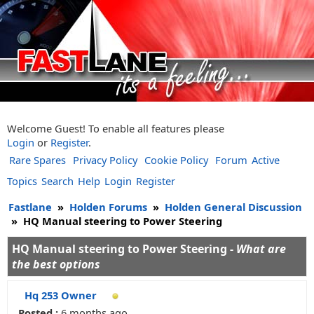
Welcome Guest! To enable all features please
Login
or
Register
.
Rare Spares
Privacy Policy
Cookie Policy
Forum
Active
Topics
Search
Help
Login
Register
Fastlane
»
Holden Forums
»
Holden General Discussion
»
HQ Manual steering to Power Steering
HQ Manual steering to Power Steering -
What are
the best options
Hq 253 Owner
Posted :
6 months ago