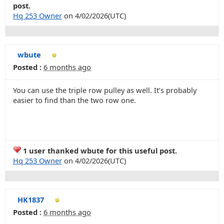
post.
Hq 253 Owner
on 4/02/2026(UTC)
wbute
Posted :
6 months ago
You can use the triple row pulley as well. It’s probably
easier to find than the two row one.
1 user thanked wbute for this useful post.
Hq 253 Owner
on 4/02/2026(UTC)
HK1837
Posted :
6 months ago