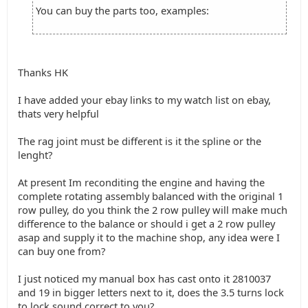
You can buy the parts too, examples:
Thanks HK
I have added your ebay links to my watch list on ebay,
thats very helpful
The rag joint must be different is it the spline or the
lenght?
At present Im reconditing the engine and having the
complete rotating assembly balanced with the original 1
row pulley, do you think the 2 row pulley will make much
difference to the balance or should i get a 2 row pulley
asap and supply it to the machine shop, any idea were I
can buy one from?
I just noticed my manual box has cast onto it 2810037
and 19 in bigger letters next to it, does the 3.5 turns lock
to lock sound correct to you?