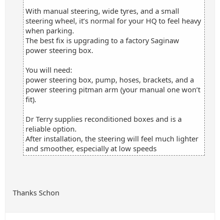
With manual steering, wide tyres, and a small
steering wheel, it’s normal for your HQ to feel heavy
when parking.
The best fix is upgrading to a factory Saginaw
power steering box.
You will need:
power steering box, pump, hoses, brackets, and a
power steering pitman arm (your manual one won’t
fit).
Dr Terry supplies reconditioned boxes and is a
reliable option.
After installation, the steering will feel much lighter
and smoother, especially at low speeds
Thanks Schon