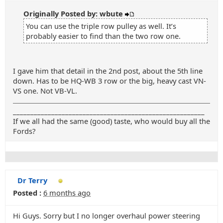
Originally Posted by: wbute
You can use the triple row pulley as well. It’s
probably easier to find than the two row one.
I gave him that detail in the 2nd post, about the 5th line
down. Has to be HQ-WB 3 row or the big, heavy cast VN-
VS one. Not VB-VL.
_______________________________________________________
If we all had the same (good) taste, who would buy all the
Fords?
Dr Terry
Posted :
6 months ago
Hi Guys. Sorry but I no longer overhaul power steering