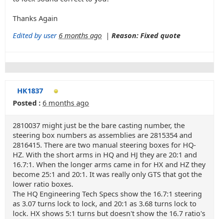
Thanks Again
Edited by user
6 months ago
|
Reason: Fixed quote
HK1837
Posted :
6 months ago
2810037 might just be the bare casting number, the
steering box numbers as assemblies are 2815354 and
2816415. There are two manual steering boxes for HQ-
HZ. With the short arms in HQ and HJ they are 20:1 and
16.7:1. When the longer arms came in for HX and HZ they
become 25:1 and 20:1. It was really only GTS that got the
lower ratio boxes.
The HQ Engineering Tech Specs show the 16.7:1 steering
as 3.07 turns lock to lock, and 20:1 as 3.68 turns lock to
lock. HX shows 5:1 turns but doesn't show the 16.7 ratio's