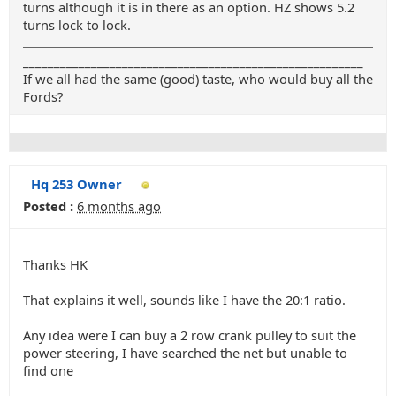
turns although it is in there as an option. HZ shows 5.2
turns lock to lock.
_______________________________________________________
If we all had the same (good) taste, who would buy all the
Fords?
Hq 253 Owner
Posted :
6 months ago
Thanks HK
That explains it well, sounds like I have the 20:1 ratio.
Any idea were I can buy a 2 row crank pulley to suit the
power steering, I have searched the net but unable to
find one