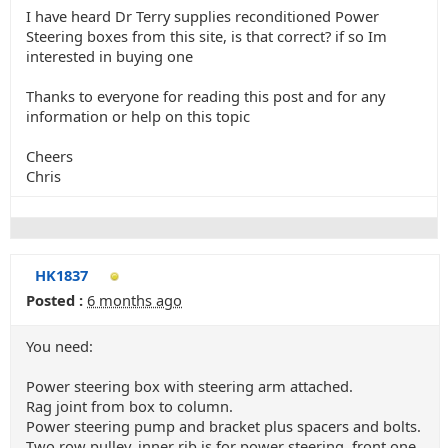
I have heard Dr Terry supplies reconditioned Power
Steering boxes from this site, is that correct? if so Im
interested in buying one
Thanks to everyone for reading this post and for any
information or help on this topic
Cheers
Chris
HK1837
Posted :
6 months ago
You need:
Power steering box with steering arm attached.
Rag joint from box to column.
Power steering pump and bracket plus spacers and bolts.
Two row pulley, inner rib is for power steering, front one