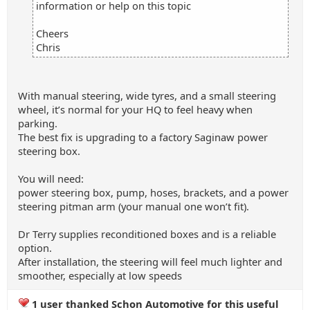
information or help on this topic
Cheers
Chris
With manual steering, wide tyres, and a small steering
wheel, it’s normal for your HQ to feel heavy when
parking.
The best fix is upgrading to a factory Saginaw power
steering box.
You will need:
power steering box, pump, hoses, brackets, and a power
steering pitman arm (your manual one won’t fit).
Dr Terry supplies reconditioned boxes and is a reliable
option.
After installation, the steering will feel much lighter and
smoother, especially at low speeds
1 user thanked Schon Automotive for this useful