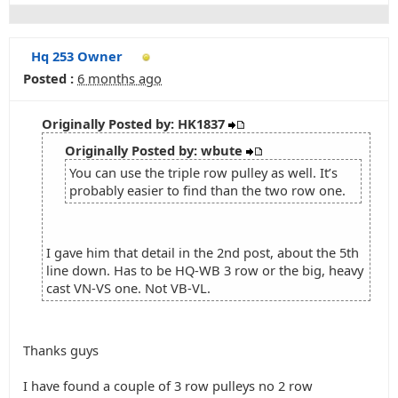
Hq 253 Owner
Posted :
6 months ago
Originally Posted by: HK1837
Originally Posted by: wbute
You can use the triple row pulley as well. It’s
probably easier to find than the two row one.
I gave him that detail in the 2nd post, about the 5th
line down. Has to be HQ-WB 3 row or the big, heavy
cast VN-VS one. Not VB-VL.
Thanks guys
I have found a couple of 3 row pulleys no 2 row