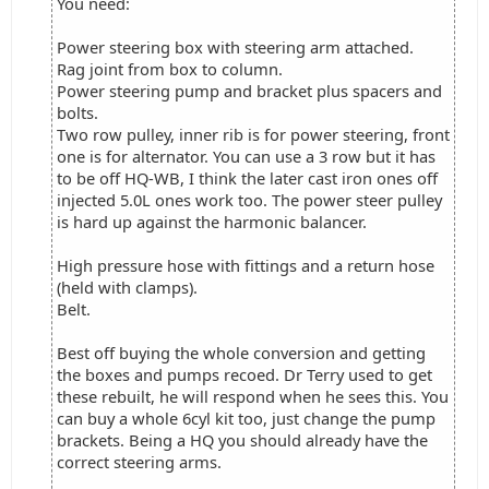
You need:
Power steering box with steering arm attached.
Rag joint from box to column.
Power steering pump and bracket plus spacers and
bolts.
Two row pulley, inner rib is for power steering, front
one is for alternator. You can use a 3 row but it has
to be off HQ-WB, I think the later cast iron ones off
injected 5.0L ones work too. The power steer pulley
is hard up against the harmonic balancer.
High pressure hose with fittings and a return hose
(held with clamps).
Belt.
Best off buying the whole conversion and getting
the boxes and pumps recoed. Dr Terry used to get
these rebuilt, he will respond when he sees this. You
can buy a whole 6cyl kit too, just change the pump
brackets. Being a HQ you should already have the
correct steering arms.