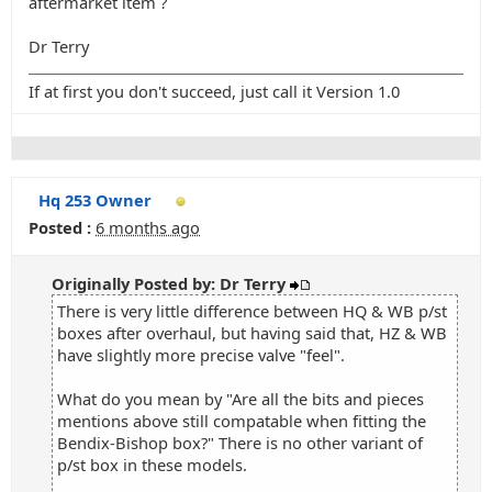
aftermarket item ?
Dr Terry
If at first you don't succeed, just call it Version 1.0
Hq 253 Owner
Posted :
6 months ago
Originally Posted by: Dr Terry
There is very little difference between HQ & WB p/st
boxes after overhaul, but having said that, HZ & WB
have slightly more precise valve "feel".
What do you mean by "Are all the bits and pieces
mentions above still compatable when fitting the
Bendix-Bishop box?" There is no other variant of
p/st box in these models.