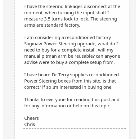
I have the steering linkages disconnect at the
moment, when turning the input shaft I
measure 3.5 turns lock to lock. The steering
arms are standard factory.
I am considering a reconditioned factory
Saginaw Power Steering upgrade, what do I
need to buy for a complete install, will my
manual pitman arm be reusable? can anyone
advise were to buy a complete setup from.
I have heard Dr Terry supplies reconditioned
Power Steering boxes from this site, is that
correct? if so Im interested in buying one
Thanks to everyone for reading this post and
for any information or help on this topic
Cheers
Chris