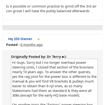
Is it possible or common practise to grind off the 3rd air
con grove I will have the pulley balanced afterwards
Hq 253 Owner
Posted :
6 months ago
Originally Posted by: Dr Terry
Hi Guys. Sorry but I no longer overhaul power
steering units, I closed that section of the business
nearly 10 years ago. To answer the other queries,
yes the rag joint for the power box is different to the
manual & you will find V8 brackets & pulleys much
easier to obtain than 6-cyl ones, as so many
Statesmans had them as standard & they were all
308s (except for the early HQ base model).
On another topic the "factory" power steering box