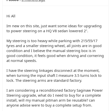
Hi All
Im new on this site, just want some ideas for upgrading
to power steering on a HQ V8 sedan lowered 2".
My steering is too heavy while parking with 215/55/17
tyres and a smaller steering wheel, all joints are in good
condition and I believe the manual steering box is in
good condition, it feels good when driving and cornering
at normal speeds.
I have the steering linkages disconnect at the moment,
when turning the input shaft I measure 3.5 turns lock to
lock. The steering arms are standard factory.
I am considering a reconditioned factory Saginaw Power
Steering upgrade, what do I need to buy for a complete
install, will my manual pitman arm be reusable? can
anyone advise were to buy a complete setup from.