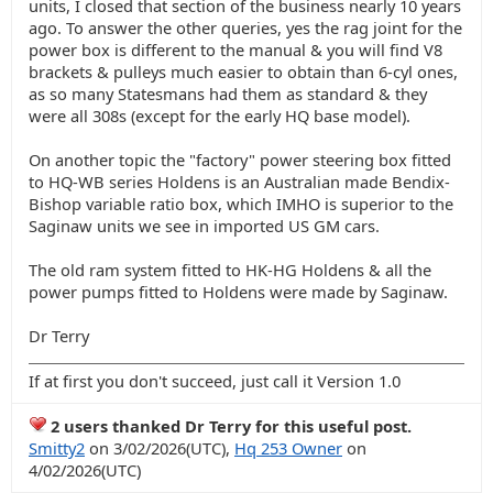
units, I closed that section of the business nearly 10 years
ago. To answer the other queries, yes the rag joint for the
power box is different to the manual & you will find V8
brackets & pulleys much easier to obtain than 6-cyl ones,
as so many Statesmans had them as standard & they
were all 308s (except for the early HQ base model).
On another topic the "factory" power steering box fitted
to HQ-WB series Holdens is an Australian made Bendix-
Bishop variable ratio box, which IMHO is superior to the
Saginaw units we see in imported US GM cars.
The old ram system fitted to HK-HG Holdens & all the
power pumps fitted to Holdens were made by Saginaw.
Dr Terry
If at first you don't succeed, just call it Version 1.0
2 users thanked Dr Terry for this useful post.
Smitty2
on 3/02/2026(UTC),
Hq 253 Owner
on
4/02/2026(UTC)