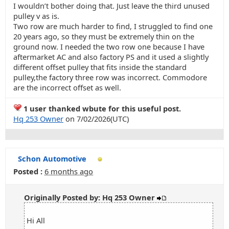
I wouldn’t bother doing that. Just leave the third unused
pulley v as is.
Two row are much harder to find, I struggled to find one
20 years ago, so they must be extremely thin on the
ground now. I needed the two row one because I have
aftermarket AC and also factory PS and it used a slightly
different offset pulley that fits inside the standard
pulley,the factory three row was incorrect. Commodore
are the incorrect offset as well.
1 user thanked wbute for this useful post.
Hq 253 Owner
on 7/02/2026(UTC)
Schon Automotive
Posted :
6 months ago
Originally Posted by: Hq 253 Owner
Hi All