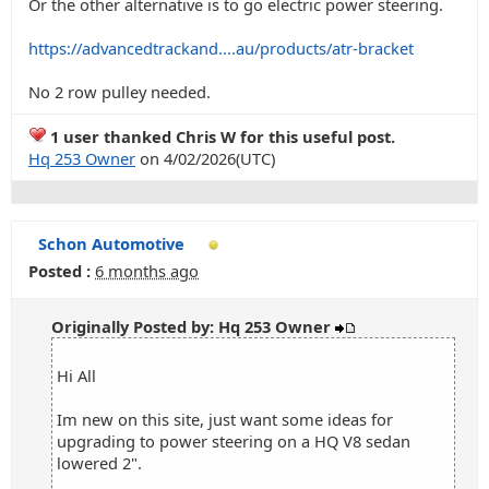
Or the other alternative is to go electric power steering.
https://advancedtrackand....au/products/atr-bracket
No 2 row pulley needed.
1 user thanked Chris W for this useful post.
Hq 253 Owner
on 4/02/2026(UTC)
Schon Automotive
Posted :
6 months ago
Originally Posted by: Hq 253 Owner
Hi All
Im new on this site, just want some ideas for
upgrading to power steering on a HQ V8 sedan
lowered 2".