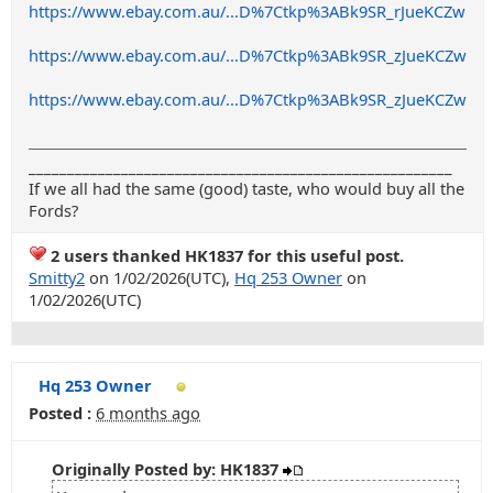
https://www.ebay.com.au/...D%7Ctkp%3ABk9SR_rJueKCZw
https://www.ebay.com.au/...D%7Ctkp%3ABk9SR_zJueKCZw
https://www.ebay.com.au/...D%7Ctkp%3ABk9SR_zJueKCZw
_______________________________________________________
If we all had the same (good) taste, who would buy all the
Fords?
2 users thanked HK1837 for this useful post.
Smitty2
on 1/02/2026(UTC),
Hq 253 Owner
on
1/02/2026(UTC)
Hq 253 Owner
Posted :
6 months ago
Originally Posted by: HK1837