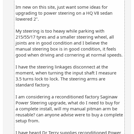
Im new on this site, just want some ideas for
upgrading to power steering on a HQ V8 sedan
lowered 2".
My steering is too heavy while parking with
215/55/17 tyres and a smaller steering wheel, all
joints are in good condition and I believe the
manual steering box is in good condition, it feels
good when driving and cornering at normal speeds.
I have the steering linkages disconnect at the
moment, when turning the input shaft I measure
3.5 turns lock to lock. The steering arms are
standard factory.
I am considering a reconditioned factory Saginaw
Power Steering upgrade, what do I need to buy for
a complete install, will my manual pitman arm be
reusable? can anyone advise were to buy a complete
setup from.
I have heard Dr Terry supplies reconditioned Power