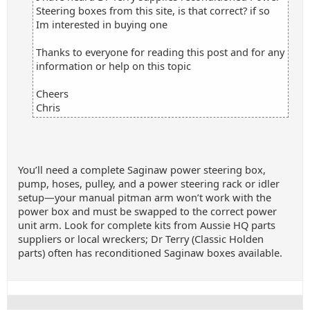
Steering boxes from this site, is that correct? if so
Im interested in buying one
Thanks to everyone for reading this post and for any
information or help on this topic
Cheers
Chris
You’ll need a complete Saginaw power steering box,
pump, hoses, pulley, and a power steering rack or idler
setup—your manual pitman arm won’t work with the
power box and must be swapped to the correct power
unit arm. Look for complete kits from Aussie HQ parts
suppliers or local wreckers; Dr Terry (Classic Holden
parts) often has reconditioned Saginaw boxes available.