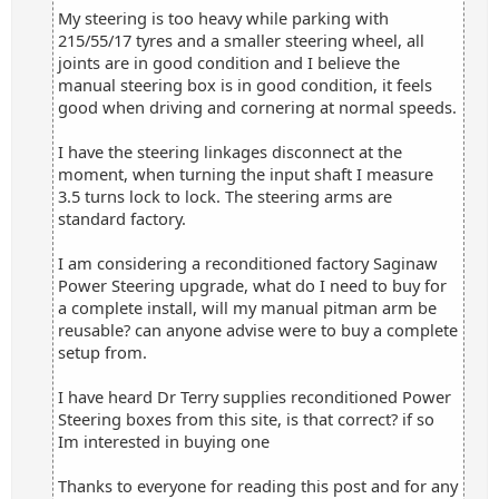
My steering is too heavy while parking with
215/55/17 tyres and a smaller steering wheel, all
joints are in good condition and I believe the
manual steering box is in good condition, it feels
good when driving and cornering at normal speeds.
I have the steering linkages disconnect at the
moment, when turning the input shaft I measure
3.5 turns lock to lock. The steering arms are
standard factory.
I am considering a reconditioned factory Saginaw
Power Steering upgrade, what do I need to buy for
a complete install, will my manual pitman arm be
reusable? can anyone advise were to buy a complete
setup from.
I have heard Dr Terry supplies reconditioned Power
Steering boxes from this site, is that correct? if so
Im interested in buying one
Thanks to everyone for reading this post and for any