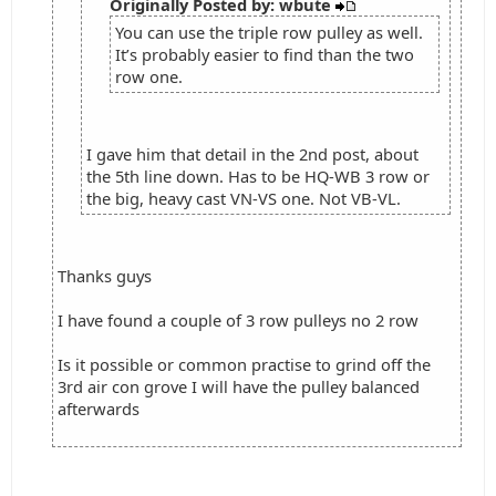
Originally Posted by: wbute
You can use the triple row pulley as well.
It’s probably easier to find than the two
row one.
I gave him that detail in the 2nd post, about
the 5th line down. Has to be HQ-WB 3 row or
the big, heavy cast VN-VS one. Not VB-VL.
Thanks guys
I have found a couple of 3 row pulleys no 2 row
Is it possible or common practise to grind off the
3rd air con grove I will have the pulley balanced
afterwards