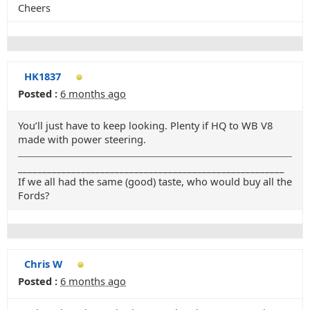
Cheers
HK1837
Posted :
6 months ago
You’ll just have to keep looking. Plenty if HQ to WB V8
made with power steering.
_______________________________________________________
If we all had the same (good) taste, who would buy all the
Fords?
Chris W
Posted :
6 months ago