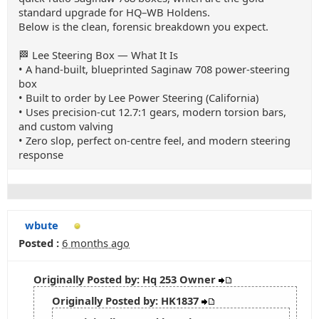
standard upgrade for HQ–WB Holdens.
Below is the clean, forensic breakdown you expect.
🏁 Lee Steering Box — What It Is
• A hand‑built, blueprinted Saginaw 708 power‑steering
box
• Built to order by Lee Power Steering (California)
• Uses precision‑cut 12.7:1 gears, modern torsion bars,
and custom valving
• Zero slop, perfect on‑centre feel, and modern steering
response
wbute
Posted :
6 months ago
Originally Posted by: Hq 253 Owner
Originally Posted by: HK1837