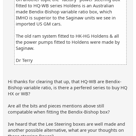
fitted to HQ-WB series Holdens is an Australian
made Bendix-Bishop variable ratio box, which
IMHO is superior to the Saginaw units we see in
imported US GM cars.
The old ram system fitted to HK-HG Holdens & all
the power pumps fitted to Holdens were made by
Saginaw.
Dr Terry
Hi thanks for clearing that up, that HQ-WB are Bendix-
Bishop variable ratio, is there a perfered series to buy HQ
HX or WB?
Are all the bits and pieces mentions above still
compatable when fitting the Bendix-Bishop box?
Ive heard that the Lee Steering boxes are well made and
another possible alternative, what are your thoughts on