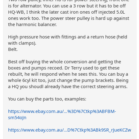
is for alternator. You can use a 3 row but it has to be off
HQ-WB, I think the later cast iron ones off injected 5.0L
ones work too. The power steer pulley is hard up against
the harmonic balancer.
High pressure hose with fittings and a return hose (held
with clamps).
Belt.
Best off buying the whole conversion and getting the
boxes and pumps recoed. Dr Terry used to get these
rebuilt, he will respond when he sees this. You can buy a
whole 6cyl kit too, just change the pump brackets. Being
a HQ you shoudl already have the correct steering arms.
You can buy the parts too, examples:
https://www.ebay.com.au/...%3D%7Ctkp%3ABFBM-
sm54oJn
https://www.ebay.com.au/...D%7Ctkp%3ABk9SR_rJueKCZw