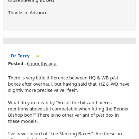
those steering Boxes?
Thanks in Advance
Dr Terry
Posted :
6 months ago
There is very little difference between HQ & WB p/st
boxes after overhaul, but having said that, HZ & WB have
slightly more precise valve "feel".
What do you mean by "Are all the bits and pieces
mentions above still compatable when fitting the Bendix-
Bishop box?" There is no other variant of p/st box in
these models.
I've never heard of "Lee Steering Boxes". Are these an