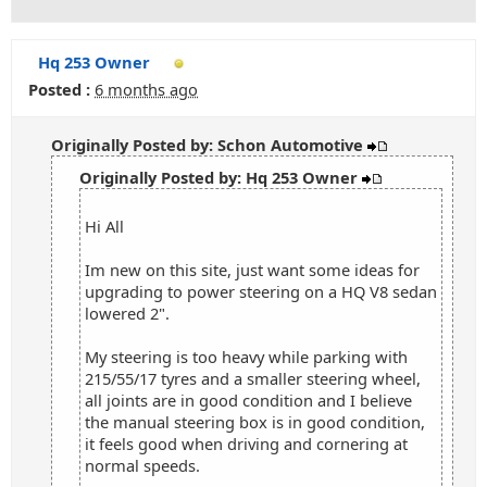
Hq 253 Owner
Posted :
6 months ago
Originally Posted by: Schon Automotive
Originally Posted by: Hq 253 Owner
Hi All
Im new on this site, just want some ideas for
upgrading to power steering on a HQ V8 sedan
lowered 2".
My steering is too heavy while parking with
215/55/17 tyres and a smaller steering wheel,
all joints are in good condition and I believe
the manual steering box is in good condition,
it feels good when driving and cornering at
normal speeds.