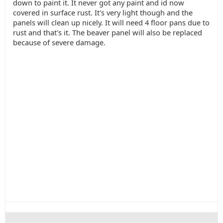
down to paint it. It never got any paint and id now
covered in surface rust. It's very light though and the
panels will clean up nicely. It will need 4 floor pans due to
rust and that's it. The beaver panel will also be replaced
because of severe damage.