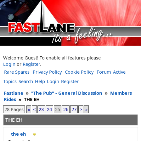
Welcome Guest! To enable all features please
Login
or
Register
.
Rare Spares
Privacy Policy
Cookie Policy
Forum
Active
Topics
Search
Help
Login
Register
Fastlane
»
"The Pub" - General Discussion
»
Members
Rides
»
THE EH
28 Pages
«
<
23
24
25
26
27
>
»
THE EH
the eh