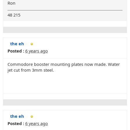
Ron
48 215
the eh
Posted :
6 years ago
Commodore booster mounting plates now made. Water
jet cut from 3mm steel.
the eh
Posted :
6 years ago