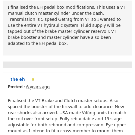
I finalised the EH pedal box modifications. This uses a VT
manual clutch master cylinder under the dash.
Transmission is 5 speed Getrag from VT so I wanted to
use the entire VT hydraulic system. Fluid supply will be
tapped out of the brake master cylinder reservoir. VT
brake booster and master cylinder have also been
adapted to the EH pedal box.
the eh
Posted :
6 years ago
Finalised the VT Brake and Clutch master setups. Also
spaced the booster of the firewall to add clearance. New
rear shocks also arrived. USA made ViKing units to match
the coil over front setup. Fully rebuildable and 19 stage
adjustable for both rebound and compression. Eye upper
mount as I intend to fit a cross-member to mount them.