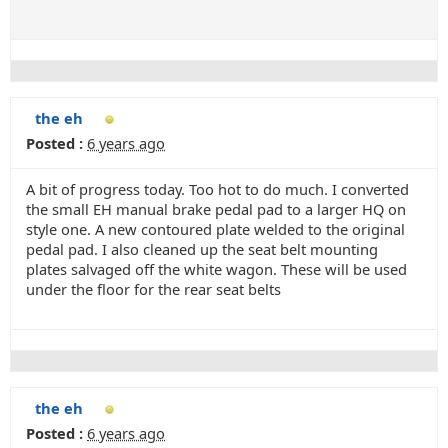
the eh
Posted :
6 years ago
A bit of progress today. Too hot to do much. I converted
the small EH manual brake pedal pad to a larger HQ on
style one. A new contoured plate welded to the original
pedal pad. I also cleaned up the seat belt mounting
plates salvaged off the white wagon. These will be used
under the floor for the rear seat belts
the eh
Posted :
6 years ago