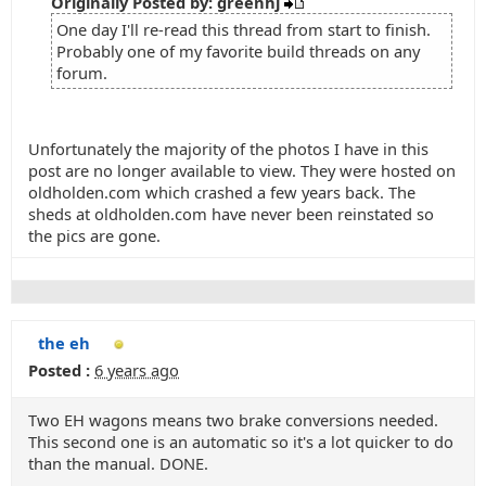
Originally Posted by: greenhj
One day I'll re-read this thread from start to finish.
Probably one of my favorite build threads on any
forum.
Unfortunately the majority of the photos I have in this
post are no longer available to view. They were hosted on
oldholden.com which crashed a few years back. The
sheds at oldholden.com have never been reinstated so
the pics are gone.
the eh
Posted :
6 years ago
Two EH wagons means two brake conversions needed.
This second one is an automatic so it's a lot quicker to do
than the manual. DONE.