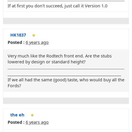
If at first you don't succeed, just call it Version 1.0
HK1837
Posted :
6 years ago
Very much like the Rodtech front end. Are the stubs
lowered by design or standard height?
_______________________________________________________
If we all had the same (good) taste, who would buy all the
Fords?
the eh
Posted :
6 years ago