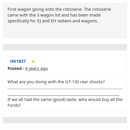
First wagon going onto the rotisserie. The rotisserie
came with the 3 wagon lot and has been made
specifically for EJ and EH sedans and wagons.
HK1837
Posted :
6 years ago
What are you doing with the GT-130 rear shocks?
_______________________________________________________
If we all had the same (good) taste, who would buy all the
Fords?