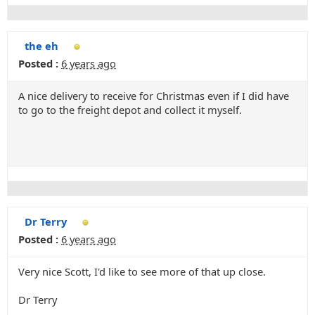
the eh
Posted :
6 years ago
A nice delivery to receive for Christmas even if I did have
to go to the freight depot and collect it myself.
Dr Terry
Posted :
6 years ago
Very nice Scott, I'd like to see more of that up close.
Dr Terry