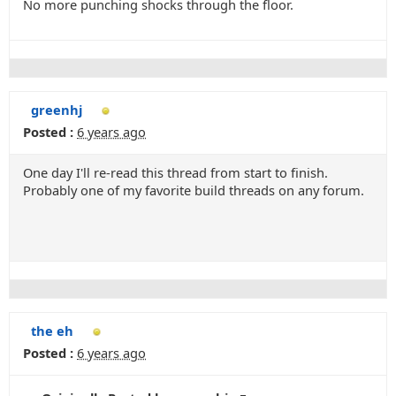
No more punching shocks through the floor.
greenhj
Posted :
6 years ago
One day I'll re-read this thread from start to finish.
Probably one of my favorite build threads on any forum.
the eh
Posted :
6 years ago