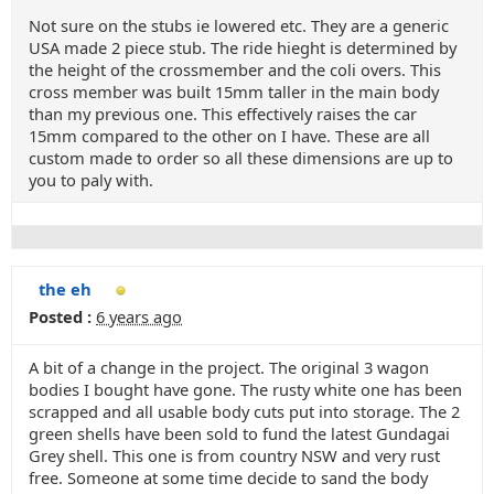
Not sure on the stubs ie lowered etc. They are a generic
USA made 2 piece stub. The ride hieght is determined by
the height of the crossmember and the coli overs. This
cross member was built 15mm taller in the main body
than my previous one. This effectively raises the car
15mm compared to the other on I have. These are all
custom made to order so all these dimensions are up to
you to paly with.
the eh
Posted :
6 years ago
A bit of a change in the project. The original 3 wagon
bodies I bought have gone. The rusty white one has been
scrapped and all usable body cuts put into storage. The 2
green shells have been sold to fund the latest Gundagai
Grey shell. This one is from country NSW and very rust
free. Someone at some time decide to sand the body