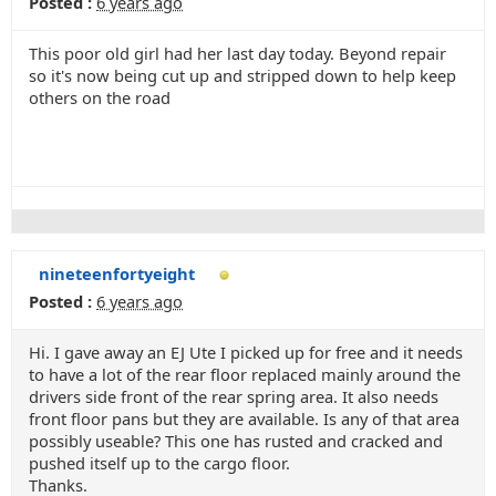
Posted :
6 years ago
This poor old girl had her last day today. Beyond repair
so it's now being cut up and stripped down to help keep
others on the road
nineteenfortyeight
Posted :
6 years ago
Hi. I gave away an EJ Ute I picked up for free and it needs
to have a lot of the rear floor replaced mainly around the
drivers side front of the rear spring area. It also needs
front floor pans but they are available. Is any of that area
possibly useable? This one has rusted and cracked and
pushed itself up to the cargo floor.
Thanks.