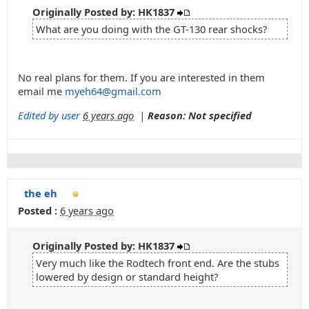
Originally Posted by: HK1837
What are you doing with the GT-130 rear shocks?
No real plans for them. If you are interested in them
email me
myeh64@gmail.com
Edited by user
6 years ago
|
Reason: Not specified
the eh
Posted :
6 years ago
Originally Posted by: HK1837
Very much like the Rodtech front end. Are the stubs
lowered by design or standard height?