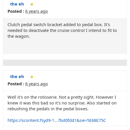
the eh
Posted :
6 years ago
Clutch pedal switch bracket added to pedal box. It's
needed to deactivate the cruise control I intend to fit to
the wagon.
the eh
Posted :
6 years ago
Well it's on the rotisserie. Not a pretty sight. However I
knew it was this bad so it's no surprise. Also started on
rebushing the pedals in the pedal boxes.
https://scontent.fsyd9-1...7bd0fdd1&oe=5E68E75C