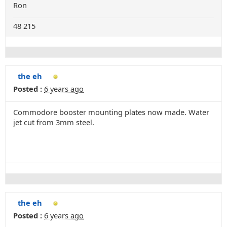
Ron
48 215
the eh
Posted :
6 years ago
Commodore booster mounting plates now made. Water
jet cut from 3mm steel.
the eh
Posted :
6 years ago