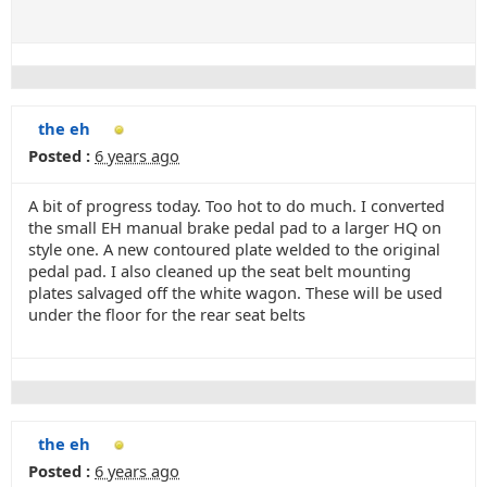
the eh
Posted :
6 years ago
A bit of progress today. Too hot to do much. I converted
the small EH manual brake pedal pad to a larger HQ on
style one. A new contoured plate welded to the original
pedal pad. I also cleaned up the seat belt mounting
plates salvaged off the white wagon. These will be used
under the floor for the rear seat belts
the eh
Posted :
6 years ago