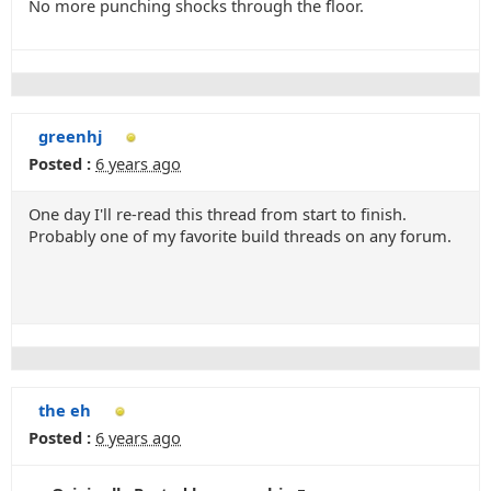
No more punching shocks through the floor.
greenhj
Posted :
6 years ago
One day I'll re-read this thread from start to finish.
Probably one of my favorite build threads on any forum.
the eh
Posted :
6 years ago