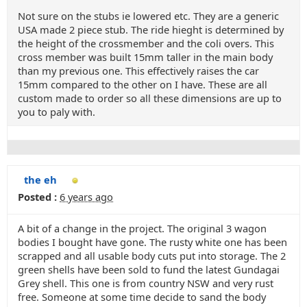
Not sure on the stubs ie lowered etc. They are a generic
USA made 2 piece stub. The ride hieght is determined by
the height of the crossmember and the coli overs. This
cross member was built 15mm taller in the main body
than my previous one. This effectively raises the car
15mm compared to the other on I have. These are all
custom made to order so all these dimensions are up to
you to paly with.
the eh
Posted :
6 years ago
A bit of a change in the project. The original 3 wagon
bodies I bought have gone. The rusty white one has been
scrapped and all usable body cuts put into storage. The 2
green shells have been sold to fund the latest Gundagai
Grey shell. This one is from country NSW and very rust
free. Someone at some time decide to sand the body