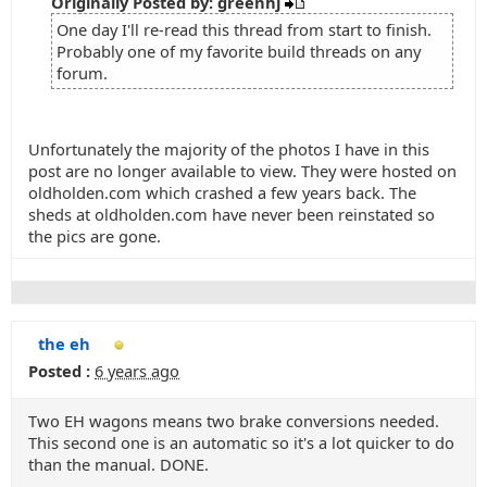
Originally Posted by: greenhj
One day I'll re-read this thread from start to finish.
Probably one of my favorite build threads on any
forum.
Unfortunately the majority of the photos I have in this
post are no longer available to view. They were hosted on
oldholden.com which crashed a few years back. The
sheds at oldholden.com have never been reinstated so
the pics are gone.
the eh
Posted :
6 years ago
Two EH wagons means two brake conversions needed.
This second one is an automatic so it's a lot quicker to do
than the manual. DONE.