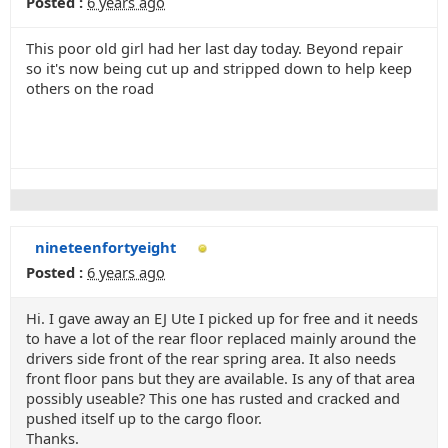
Posted :
6 years ago
This poor old girl had her last day today. Beyond repair
so it's now being cut up and stripped down to help keep
others on the road
nineteenfortyeight
Posted :
6 years ago
Hi. I gave away an EJ Ute I picked up for free and it needs
to have a lot of the rear floor replaced mainly around the
drivers side front of the rear spring area. It also needs
front floor pans but they are available. Is any of that area
possibly useable? This one has rusted and cracked and
pushed itself up to the cargo floor.
Thanks.