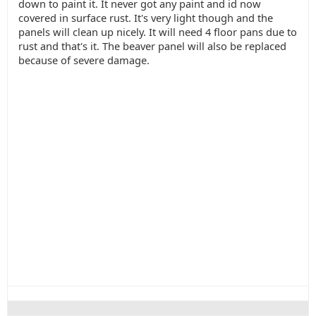
down to paint it. It never got any paint and id now
covered in surface rust. It's very light though and the
panels will clean up nicely. It will need 4 floor pans due to
rust and that's it. The beaver panel will also be replaced
because of severe damage.