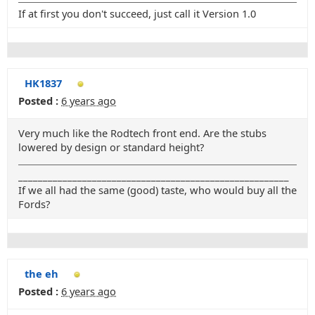
If at first you don't succeed, just call it Version 1.0
HK1837
Posted :
6 years ago
Very much like the Rodtech front end. Are the stubs
lowered by design or standard height?
_______________________________________________________
If we all had the same (good) taste, who would buy all the
Fords?
the eh
Posted :
6 years ago