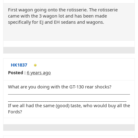
First wagon going onto the rotisserie. The rotisserie
came with the 3 wagon lot and has been made
specifically for EJ and EH sedans and wagons.
HK1837
Posted :
6 years ago
What are you doing with the GT-130 rear shocks?
_______________________________________________________
If we all had the same (good) taste, who would buy all the
Fords?