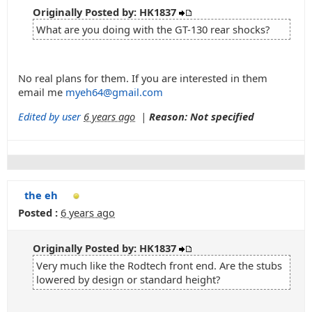
Originally Posted by: HK1837
What are you doing with the GT-130 rear shocks?
No real plans for them. If you are interested in them
email me
myeh64@gmail.com
Edited by user
6 years ago
|
Reason: Not specified
the eh
Posted :
6 years ago
Originally Posted by: HK1837
Very much like the Rodtech front end. Are the stubs
lowered by design or standard height?