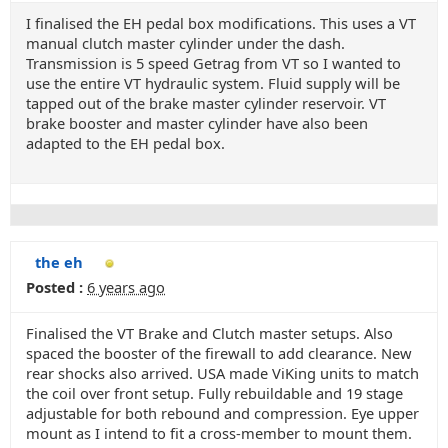
I finalised the EH pedal box modifications. This uses a VT
manual clutch master cylinder under the dash.
Transmission is 5 speed Getrag from VT so I wanted to
use the entire VT hydraulic system. Fluid supply will be
tapped out of the brake master cylinder reservoir. VT
brake booster and master cylinder have also been
adapted to the EH pedal box.
the eh
Posted :
6 years ago
Finalised the VT Brake and Clutch master setups. Also
spaced the booster of the firewall to add clearance. New
rear shocks also arrived. USA made ViKing units to match
the coil over front setup. Fully rebuildable and 19 stage
adjustable for both rebound and compression. Eye upper
mount as I intend to fit a cross-member to mount them.