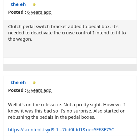
the eh
Posted :
6 years ago
Clutch pedal switch bracket added to pedal box. It's
needed to deactivate the cruise control I intend to fit to
the wagon.
the eh
Posted :
6 years ago
Well it's on the rotisserie. Not a pretty sight. However I
knew it was this bad so it's no surprise. Also started on
rebushing the pedals in the pedal boxes.
https://scontent.fsyd9-1...7bd0fdd1&oe=5E68E75C