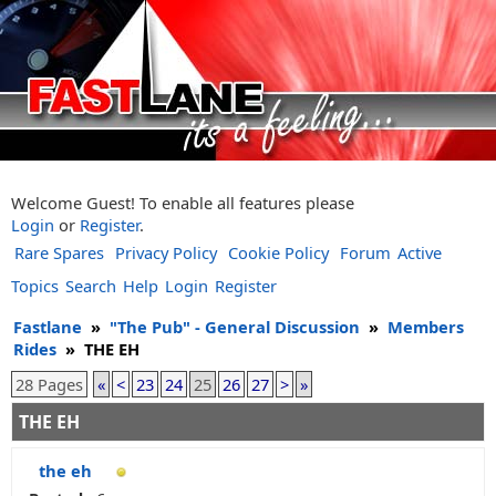
Welcome Guest! To enable all features please
Login
or
Register
.
Rare Spares
Privacy Policy
Cookie Policy
Forum
Active
Topics
Search
Help
Login
Register
Fastlane
»
"The Pub" - General Discussion
»
Members
Rides
»
THE EH
28 Pages
«
<
23
24
25
26
27
>
»
THE EH
the eh