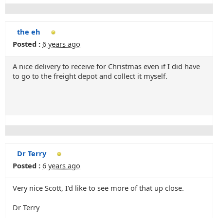
the eh
Posted :
6 years ago
A nice delivery to receive for Christmas even if I did have
to go to the freight depot and collect it myself.
Dr Terry
Posted :
6 years ago
Very nice Scott, I'd like to see more of that up close.
Dr Terry