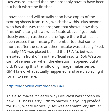
Des was re-instated then he'd probably have to have been
put back where he finished.
I have seen and will actually soon have copies of the
scoring sheets from 1968, which show this. Plus anyone
who has the 1969 race program that shows "how they
finished" clearly shows what I state above if you look
closely enough as there is one figure there that hasn't
been erased from history. Remember too that some
months after the race another mistake was actually fixed:
initially 15D was placed behind the 1E Alfa, but was
elevated in front of in in the official results. Bob Watson
cannot remember when the elevation happened but it
did. Knowing this the following image makes sense.
GMH knew what actually happened, and are displaying it
for all to see here:
http://oldholden.com/node/68349
This also makes it clearer why Des West was chosen by
new HDT boss Harry Firth to partner his young protégé
for 1969, where ironically Des was adamant very similar
happened to him again, more so than for 1968.