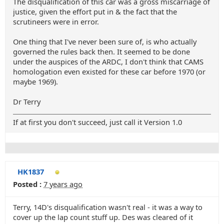
The disqualification of this car was a gross miscarriage of
justice, given the effort put in & the fact that the
scrutineers were in error.
One thing that I've never been sure of, is who actually
governed the rules back then. It seemed to be done
under the auspices of the ARDC, I don't think that CAMS
homologation even existed for these car before 1970 (or
maybe 1969).
Dr Terry
If at first you don't succeed, just call it Version 1.0
HK1837
Posted :
7 years ago
Terry, 14D's disqualification wasn't real - it was a way to
cover up the lap count stuff up. Des was cleared of it