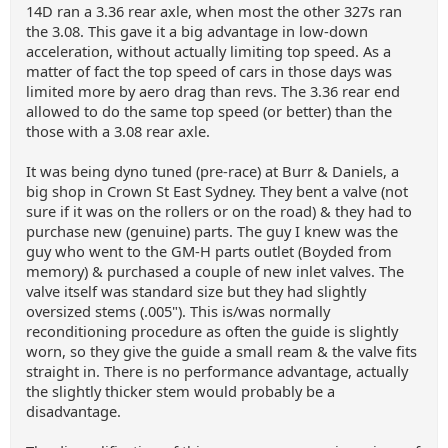
14D ran a 3.36 rear axle, when most the other 327s ran
the 3.08. This gave it a big advantage in low-down
acceleration, without actually limiting top speed. As a
matter of fact the top speed of cars in those days was
limited more by aero drag than revs. The 3.36 rear end
allowed to do the same top speed (or better) than the
those with a 3.08 rear axle.
It was being dyno tuned (pre-race) at Burr & Daniels, a
big shop in Crown St East Sydney. They bent a valve (not
sure if it was on the rollers or on the road) & they had to
purchase new (genuine) parts. The guy I knew was the
guy who went to the GM-H parts outlet (Boyded from
memory) & purchased a couple of new inlet valves. The
valve itself was standard size but they had slightly
oversized stems (.005"). This is/was normally
reconditioning procedure as often the guide is slightly
worn, so they give the guide a small ream & the valve fits
straight in. There is no performance advantage, actually
the slightly thicker stem would probably be a
disadvantage.