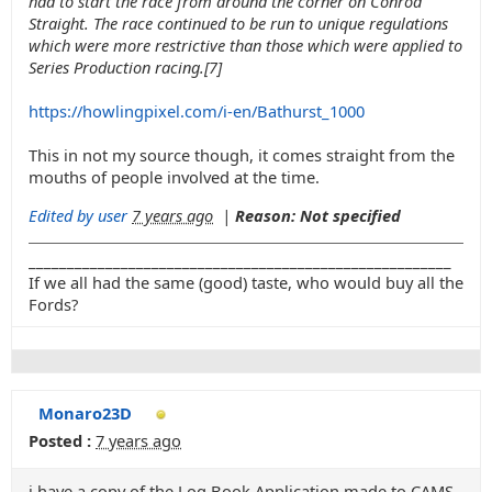
had to start the race from around the corner on Conrod
Straight. The race continued to be run to unique regulations
which were more restrictive than those which were applied to
Series Production racing.[7]
https://howlingpixel.com/i-en/Bathurst_1000
This in not my source though, it comes straight from the
mouths of people involved at the time.
Edited by user
7 years ago
|
Reason: Not specified
_______________________________________________________
If we all had the same (good) taste, who would buy all the
Fords?
Monaro23D
Posted :
7 years ago
i have a copy of the Log Book Application made to CAMS