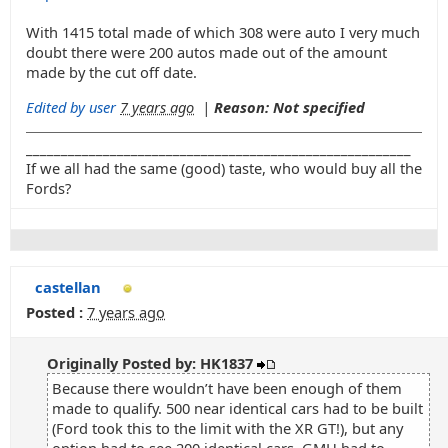
With 1415 total made of which 308 were auto I very much
doubt there were 200 autos made out of the amount
made by the cut off date.
Edited by user
7 years ago
|
Reason: Not specified
_______________________________________________________
If we all had the same (good) taste, who would buy all the
Fords?
castellan
Posted :
7 years ago
Originally Posted by: HK1837
Because there wouldn’t have been enough of them
made to qualify. 500 near identical cars had to be built
(Ford took this to the limit with the XR GT!), but any