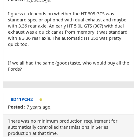
I guess it depends on whether the HT 308 GTS was
standard spec or optioned with dual exhaust and maybe
with 3.36 rear axle. An early HT 5.0L GTS (307) with dual
exhaust was a quick car as from memory it was standard
with a 3.36 rear axle. The automatic HT 350 was pretty
quick too.
_______________________________________________________
If we all had the same (good) taste, who would buy all the
Fords?
8D11PCH2
Posted :
7 years ago
There was no minimum production requirement for
automatically controlled transmissions in Series
production at that time.