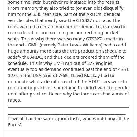
some time later, but never re-instated into the results.
From memory they also tried to (or even did) disqualify
him for the 3.36 rear axle, part of the ARDC's identical
vehicle rules that nearly saw the GTS327 not race. The
rules wanted a certain number of identical cars down to
rear axle ratios and reclining or non reclining bucket
seats. This is why there was so many GTS327's made in
the end - GMH (namely Peter Lewis Williams) had to add
huge amounts more cars the the production schedule to
satisfy the ARDC, and thus dealers ordered them off the
schedule. This is why GMH ran out of 327 engines
eventually too as demand continued past the end of 4BBL
327's in the USA (end of 7/68). David Mackay had to
nominate what axle ratios each of the HDRT cars were to
run prior to practice - something he didn't want to decide
until after practice. Hence why the three cars had a mix of
ratios.
_______________________________________________________
If we all had the same (good) taste, who would buy all the
Fords?