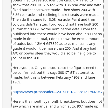
option had to see 200 identical cars. GMH had to
show that 200 HK GTS327 with 3.36 rear axle and with
fixed bucket seat were made. Then show 200 with
3.36 rear axle and reclining bucket seats were made.
Then do the same for 3.08 rea axle. Paint and trim
colours didn't matter. Ford would not have built 200
automatic XT GT by the nomination date. From the
published info there would have been about 800 or so
made in time in total, I don't know the exact amount
of autos but if GMH GTS350 auto vs manual is any
guide it wouldn't be more than 200. And if any had
A/C or power steer they would also be ineligible to
count in the 200.
Here you go. Only one source so the figures need to
be confirmed, but this says 308 XT GT automatics
made, but this is between February 1968 and June
1969.
https://www.pressreader....20141101/282381217807047
Here is the month by month breakdown, but does not
say which are manual and which auto. 907 made up