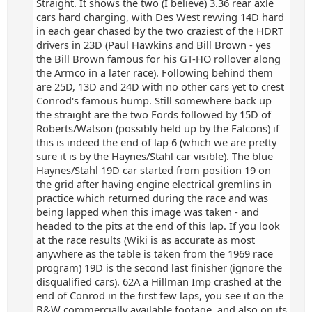
Straight. It shows the two (I believe) 3.36 rear axle
cars hard charging, with Des West revving 14D hard
in each gear chased by the two craziest of the HDRT
drivers in 23D (Paul Hawkins and Bill Brown - yes
the Bill Brown famous for his GT-HO rollover along
the Armco in a later race). Following behind them
are 25D, 13D and 24D with no other cars yet to crest
Conrod's famous hump. Still somewhere back up
the straight are the two Fords followed by 15D of
Roberts/Watson (possibly held up by the Falcons) if
this is indeed the end of lap 6 (which we are pretty
sure it is by the Haynes/Stahl car visible). The blue
Haynes/Stahl 19D car started from position 19 on
the grid after having engine electrical gremlins in
practice which returned during the race and was
being lapped when this image was taken - and
headed to the pits at the end of this lap. If you look
at the race results (Wiki is as accurate as most
anywhere as the table is taken from the 1969 race
program) 19D is the second last finisher (ignore the
disqualified cars). 62A a Hillman Imp crashed at the
end of Conrod in the first few laps, you see it on the
B&W commercially available footage, and also on its