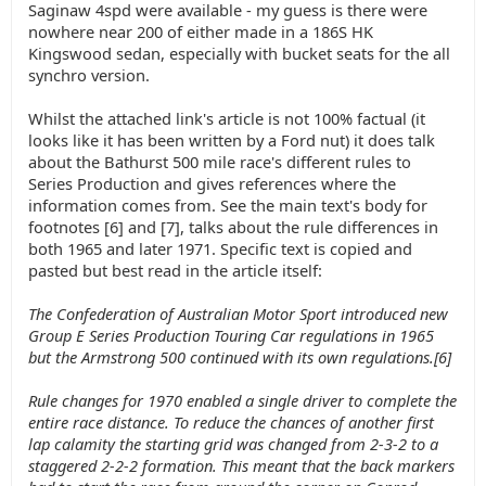
Saginaw 4spd were available - my guess is there were
nowhere near 200 of either made in a 186S HK
Kingswood sedan, especially with bucket seats for the all
synchro version.
Whilst the attached link's article is not 100% factual (it
looks like it has been written by a Ford nut) it does talk
about the Bathurst 500 mile race's different rules to
Series Production and gives references where the
information comes from. See the main text's body for
footnotes [6] and [7], talks about the rule differences in
both 1965 and later 1971. Specific text is copied and
pasted but best read in the article itself:
The Confederation of Australian Motor Sport introduced new
Group E Series Production Touring Car regulations in 1965
but the Armstrong 500 continued with its own regulations.[6]
Rule changes for 1970 enabled a single driver to complete the
entire race distance. To reduce the chances of another first
lap calamity the starting grid was changed from 2-3-2 to a
staggered 2-2-2 formation. This meant that the back markers