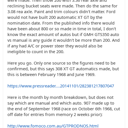
were made. Then show 200 with 3.36 rear axle and
reclining bucket seats were made. Then do the same for
3.08 rea axle. Paint and trim colours didn't matter. Ford
would not have built 200 automatic XT GT by the
nomination date. From the published info there would
have been about 800 or so made in time in total, I don't
know the exact amount of autos but if GMH GTS350 auto
vs manual is any guide it wouldn't be more than 200. And
if any had A/C or power steer they would also be
ineligible to count in the 200.
Here you go. Only one source so the figures need to be
confirmed, but this says 308 XT GT automatics made, but
this is between February 1968 and June 1969.
https://www.pressreader....20141101/282381217807047
Here is the month by month breakdown, but does not
say which are manual and which auto. 907 made up to
the end of September 1968 (race on October 6th 1968, cut
off date for entries from memory 2 weeks prior):
http://www.fomoco.com.au/GTPRODNOS.html