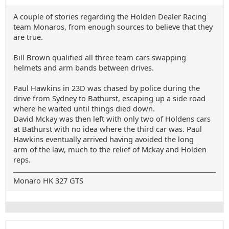
A couple of stories regarding the Holden Dealer Racing
team Monaros, from enough sources to believe that they
are true.
Bill Brown qualified all three team cars swapping
helmets and arm bands between drives.
Paul Hawkins in 23D was chased by police during the
drive from Sydney to Bathurst, escaping up a side road
where he waited until things died down.
David Mckay was then left with only two of Holdens cars
at Bathurst with no idea where the third car was. Paul
Hawkins eventually arrived having avoided the long
arm of the law, much to the relief of Mckay and Holden
reps.
Monaro HK 327 GTS