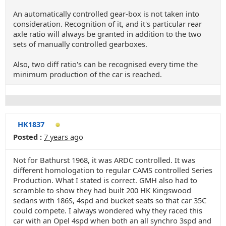
An automatically controlled gear-box is not taken into
consideration. Recognition of it, and it's particular rear
axle ratio will always be granted in addition to the two
sets of manually controlled gearboxes.
Also, two diff ratio's can be recognised every time the
minimum production of the car is reached.
HK1837
Posted :
7 years ago
Not for Bathurst 1968, it was ARDC controlled. It was
different homologation to regular CAMS controlled Series
Production. What I stated is correct. GMH also had to
scramble to show they had built 200 HK Kingswood
sedans with 186S, 4spd and bucket seats so that car 35C
could compete. I always wondered why they raced this
car with an Opel 4spd when both an all synchro 3spd and