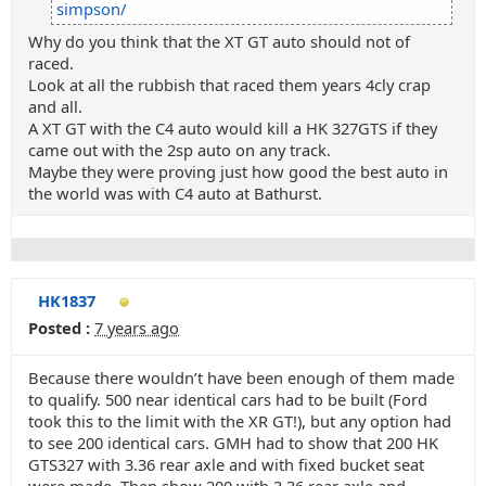
simpson/
Why do you think that the XT GT auto should not of
raced.
Look at all the rubbish that raced them years 4cly crap
and all.
A XT GT with the C4 auto would kill a HK 327GTS if they
came out with the 2sp auto on any track.
Maybe they were proving just how good the best auto in
the world was with C4 auto at Bathurst.
HK1837
Posted :
7 years ago
Because there wouldn’t have been enough of them made
to qualify. 500 near identical cars had to be built (Ford
took this to the limit with the XR GT!), but any option had
to see 200 identical cars. GMH had to show that 200 HK
GTS327 with 3.36 rear axle and with fixed bucket seat