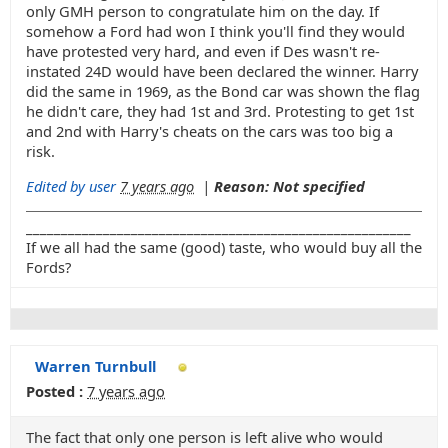
only GMH person to congratulate him on the day. If
somehow a Ford had won I think you'll find they would
have protested very hard, and even if Des wasn't re-
instated 24D would have been declared the winner. Harry
did the same in 1969, as the Bond car was shown the flag
he didn't care, they had 1st and 3rd. Protesting to get 1st
and 2nd with Harry's cheats on the cars was too big a
risk.
Edited by user
7 years ago
|
Reason: Not specified
_______________________________________________________
If we all had the same (good) taste, who would buy all the
Fords?
Warren Turnbull
Posted :
7 years ago
The fact that only one person is left alive who would