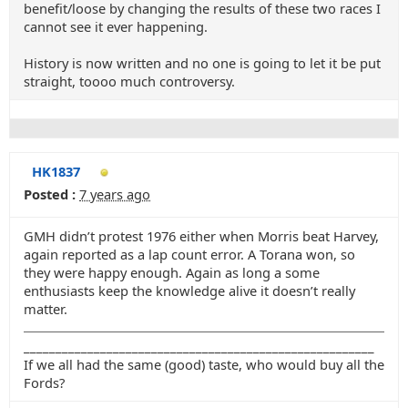
benefit/loose by changing the results of these two races I
cannot see it ever happening.
History is now written and no one is going to let it be put
straight, toooo much controversy.
HK1837
Posted :
7 years ago
GMH didn’t protest 1976 either when Morris beat Harvey,
again reported as a lap count error. A Torana won, so
they were happy enough. Again as long a some
enthusiasts keep the knowledge alive it doesn’t really
matter.
_______________________________________________________
If we all had the same (good) taste, who would buy all the
Fords?