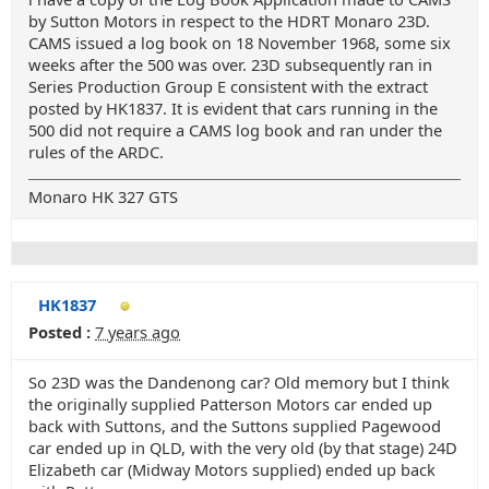
by Sutton Motors in respect to the HDRT Monaro 23D.
CAMS issued a log book on 18 November 1968, some six
weeks after the 500 was over. 23D subsequently ran in
Series Production Group E consistent with the extract
posted by HK1837. It is evident that cars running in the
500 did not require a CAMS log book and ran under the
rules of the ARDC.
Monaro HK 327 GTS
HK1837
Posted :
7 years ago
So 23D was the Dandenong car? Old memory but I think
the originally supplied Patterson Motors car ended up
back with Suttons, and the Suttons supplied Pagewood
car ended up in QLD, with the very old (by that stage) 24D
Elizabeth car (Midway Motors supplied) ended up back