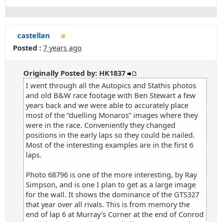
castellan
Posted :
7 years ago
Originally Posted by: HK1837
I went through all the Autopics and Stathis photos
and old B&W race footage with Ben Stewart a few
years back and we were able to accurately place
most of the “duelling Monaros” images where they
were in the race. Conveniently they changed
positions in the early laps so they could be nailed.
Most of the interesting examples are in the first 6
laps.
Photo 68796 is one of the more interesting, by Ray
Simpson, and is one I plan to get as a large image
for the wall. It shows the dominance of the GTS327
that year over all rivals. This is from memory the
end of lap 6 at Murray's Corner at the end of Conrod