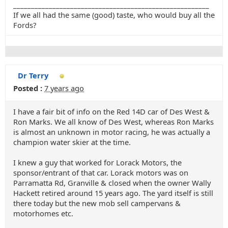
_______________________________________________________
If we all had the same (good) taste, who would buy all the
Fords?
Dr Terry
Posted :
7 years ago
I have a fair bit of info on the Red 14D car of Des West &
Ron Marks. We all know of Des West, whereas Ron Marks
is almost an unknown in motor racing, he was actually a
champion water skier at the time.
I knew a guy that worked for Lorack Motors, the
sponsor/entrant of that car. Lorack motors was on
Parramatta Rd, Granville & closed when the owner Wally
Hackett retired around 15 years ago. The yard itself is still
there today but the new mob sell campervans &
motorhomes etc.