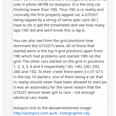
side in photo 68798 on Autopics. It is the only car
finishing lower than 19D. Thus 19D is in reality and
ironically the first properly lapped car, a GTS327
being lapped by a string of same spec cars! All I
have to do is get the timesheets and see how many
laps 19D did and we'll know this is lap 6.
You can also see from the grid positions how
dominant the GTS327's were. All of those that
started were in the top 9 grid positions apart from
19D which had problems and started 19th on the
grid. The other cars started on the grid in positions
1, 2, 3, 5, 6 and 9 respectively 13D, 14D, 23D, 25D,
24D and 15D. To their credit there were 3 x XT GT's
in the top 10 starters, one of them being a car that
in reality should never have been allowed to start (as
it was an automatic) for the same reason that the
GTS327 almost never got to race - not enough
identical cars made.
Autopics link to the abovementioned image:
http://autopics.com.au/6...hotographer-ray-