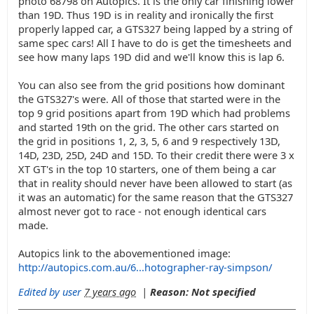
photo 68798 on Autopics. It is the only car finishing lower
than 19D. Thus 19D is in reality and ironically the first
properly lapped car, a GTS327 being lapped by a string of
same spec cars! All I have to do is get the timesheets and
see how many laps 19D did and we'll know this is lap 6.
You can also see from the grid positions how dominant
the GTS327's were. All of those that started were in the
top 9 grid positions apart from 19D which had problems
and started 19th on the grid. The other cars started on
the grid in positions 1, 2, 3, 5, 6 and 9 respectively 13D,
14D, 23D, 25D, 24D and 15D. To their credit there were 3 x
XT GT's in the top 10 starters, one of them being a car
that in reality should never have been allowed to start (as
it was an automatic) for the same reason that the GTS327
almost never got to race - not enough identical cars
made.
Autopics link to the abovementioned image:
http://autopics.com.au/6...hotographer-ray-simpson/
Edited by user
7 years ago
|
Reason: Not specified