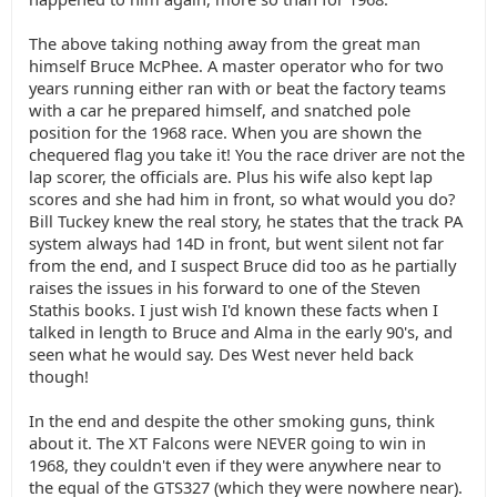
The above taking nothing away from the great man
himself Bruce McPhee. A master operator who for two
years running either ran with or beat the factory teams
with a car he prepared himself, and snatched pole
position for the 1968 race. When you are shown the
chequered flag you take it! You the race driver are not the
lap scorer, the officials are. Plus his wife also kept lap
scores and she had him in front, so what would you do?
Bill Tuckey knew the real story, he states that the track PA
system always had 14D in front, but went silent not far
from the end, and I suspect Bruce did too as he partially
raises the issues in his forward to one of the Steven
Stathis books. I just wish I'd known these facts when I
talked in length to Bruce and Alma in the early 90's, and
seen what he would say. Des West never held back
though!
In the end and despite the other smoking guns, think
about it. The XT Falcons were NEVER going to win in
1968, they couldn't even if they were anywhere near to
the equal of the GTS327 (which they were nowhere near).