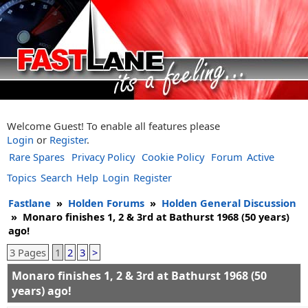
Welcome Guest! To enable all features please
Login
or
Register
.
Rare Spares
Privacy Policy
Cookie Policy
Forum
Active
Topics
Search
Help
Login
Register
Fastlane
»
Holden Forums
»
Holden General Discussion
»
Monaro finishes 1, 2 & 3rd at Bathurst 1968 (50 years)
ago!
3 Pages
1
2
3
>
Monaro finishes 1, 2 & 3rd at Bathurst 1968 (50
years) ago!