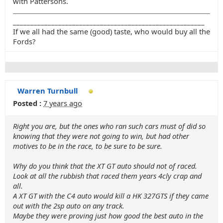
with Pattersons.
_______________________________________________________
If we all had the same (good) taste, who would buy all the
Fords?
Warren Turnbull
Posted :
7 years ago
Right you are, but the ones who ran such cars must of did so
knowing that they were not going to win, but had other
motives to be in the race, to be sure to be sure.
Why do you think that the XT GT auto should not of raced.
Look at all the rubbish that raced them years 4cly crap and
all.
A XT GT with the C4 auto would kill a HK 327GTS if they came
out with the 2sp auto on any track.
Maybe they were proving just how good the best auto in the