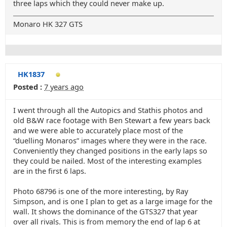
three laps which they could never make up.
Monaro HK 327 GTS
HK1837
Posted :
7 years ago
I went through all the Autopics and Stathis photos and
old B&W race footage with Ben Stewart a few years back
and we were able to accurately place most of the
“duelling Monaros” images where they were in the race.
Conveniently they changed positions in the early laps so
they could be nailed. Most of the interesting examples
are in the first 6 laps.
Photo 68796 is one of the more interesting, by Ray
Simpson, and is one I plan to get as a large image for the
wall. It shows the dominance of the GTS327 that year
over all rivals. This is from memory the end of lap 6 at