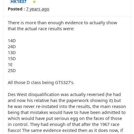
HK1837
Posted :
7 years ago
There is more than enough evidence to actually show
that the actual race results were:
14D
24D
13D
15D
1E
25D
All those D class being GTS327's.
Des West disqualification was actually reversed (he had
and now his relative has the paperwork showing it) but
he was never re-instated into the results, the main reason
being that mistakes would have to have been admitted to
which would have put serious egg on the faces of those
in control. They had enough of that after the 1967 race
fiasco! The same evidence existed then as it does now, if