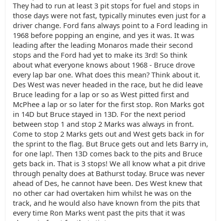
They had to run at least 3 pit stops for fuel and stops in
those days were not fast, typically minutes even just for a
driver change. Ford fans always point to a Ford leading in
1968 before popping an engine, and yes it was. It was
leading after the leading Monaros made their second
stops and the Ford had yet to make its 3rd! So think
about what everyone knows about 1968 - Bruce drove
every lap bar one. What does this mean? Think about it.
Des West was never headed in the race, but he did leave
Bruce leading for a lap or so as West pitted first and
McPhee a lap or so later for the first stop. Ron Marks got
in 14D but Bruce stayed in 13D. For the next period
between stop 1 and stop 2 Marks was always in front.
Come to stop 2 Marks gets out and West gets back in for
the sprint to the flag. But Bruce gets out and lets Barry in,
for one lap!. Then 13D comes back to the pits and Bruce
gets back in. That is 3 stops! We all know what a pit drive
through penalty does at Bathurst today. Bruce was never
ahead of Des, he cannot have been. Des West knew that
no other car had overtaken him whilst he was on the
track, and he would also have known from the pits that
every time Ron Marks went past the pits that it was