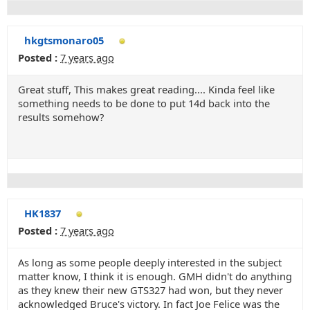
hkgtsmonaro05
Posted :
7 years ago
Great stuff, This makes great reading.... Kinda feel like
something needs to be done to put 14d back into the
results somehow?
HK1837
Posted :
7 years ago
As long as some people deeply interested in the subject
matter know, I think it is enough. GMH didn't do anything
as they knew their new GTS327 had won, but they never
acknowledged Bruce's victory. In fact Joe Felice was the