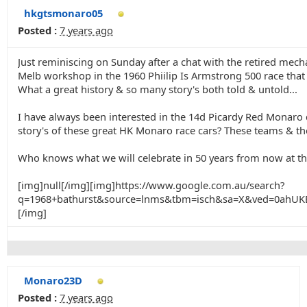
hkgtsmonaro05
Posted :
7 years ago
Just reminiscing on Sunday after a chat with the retired me
Melb workshop in the 1960 Phiilip Is Armstrong 500 race that
What a great history & so many story's both told & untold...
I have always been interested in the 14d Picardy Red Monaro d
story's of these great HK Monaro race cars? These teams & ther
Who knows what we will celebrate in 50 years from now at th
[img]null[/img][img]https://www.google.com.au/search?
q=1968+bathurst&source=lnms&tbm=isch&sa=X&ved=0ah
[/img]
Monaro23D
Posted :
7 years ago