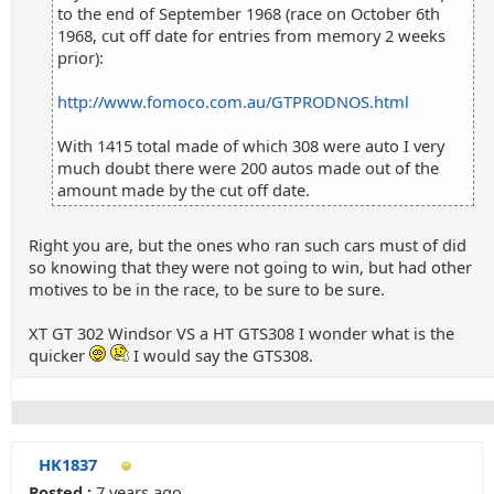
to the end of September 1968 (race on October 6th
1968, cut off date for entries from memory 2 weeks
prior):
http://www.fomoco.com.au/GTPRODNOS.html
With 1415 total made of which 308 were auto I very
much doubt there were 200 autos made out of the
amount made by the cut off date.
Right you are, but the ones who ran such cars must of did
so knowing that they were not going to win, but had other
motives to be in the race, to be sure to be sure.
XT GT 302 Windsor VS a HT GTS308 I wonder what is the
quicker
I would say the GTS308.
HK1837
Posted :
7 years ago