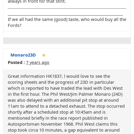
always in front for that stint.
_______________________________________________________
If we all had the same (good) taste, who would buy all the
Fords?
Monaro23D
Posted :
7 years ago
Great information HK1837, l would love to see the
scoring sheets and the progress of 23D in particular
which is reported to have traded the lead with Des West
in the first hour. The Phil West/Jim Palmer Monaro (24D)
was also delayed with an additional pit stop at around
11am to attend to a detached exhaust. The stop occurred
shortly after a scheduled stop at 10:45am and is
mentioned briefly in the race report published in
Autosportsman November 1968. Phil West claims this
stop took circa 10 minutes, a gap equivalent to around