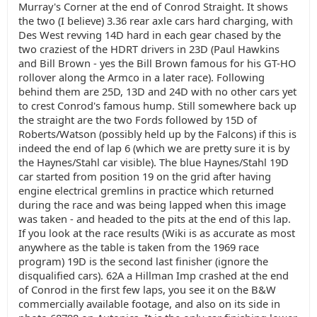
Murray's Corner at the end of Conrod Straight. It shows
the two (I believe) 3.36 rear axle cars hard charging, with
Des West revving 14D hard in each gear chased by the
two craziest of the HDRT drivers in 23D (Paul Hawkins
and Bill Brown - yes the Bill Brown famous for his GT-HO
rollover along the Armco in a later race). Following
behind them are 25D, 13D and 24D with no other cars yet
to crest Conrod's famous hump. Still somewhere back up
the straight are the two Fords followed by 15D of
Roberts/Watson (possibly held up by the Falcons) if this is
indeed the end of lap 6 (which we are pretty sure it is by
the Haynes/Stahl car visible). The blue Haynes/Stahl 19D
car started from position 19 on the grid after having
engine electrical gremlins in practice which returned
during the race and was being lapped when this image
was taken - and headed to the pits at the end of this lap.
If you look at the race results (Wiki is as accurate as most
anywhere as the table is taken from the 1969 race
program) 19D is the second last finisher (ignore the
disqualified cars). 62A a Hillman Imp crashed at the end
of Conrod in the first few laps, you see it on the B&W
commercially available footage, and also on its side in