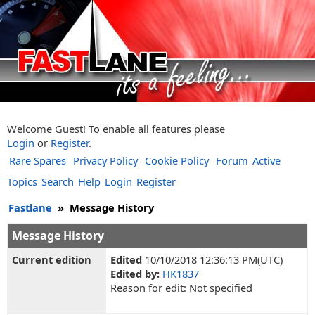
Welcome Guest! To enable all features please
Login
or
Register
.
Rare Spares
Privacy Policy
Cookie Policy
Forum
Active
Topics
Search
Help
Login
Register
Fastlane
»
Message History
Message History
Current edition
Edited
10/10/2018 12:36:13 PM(UTC)
Edited by:
HK1837
Reason for edit: Not specified