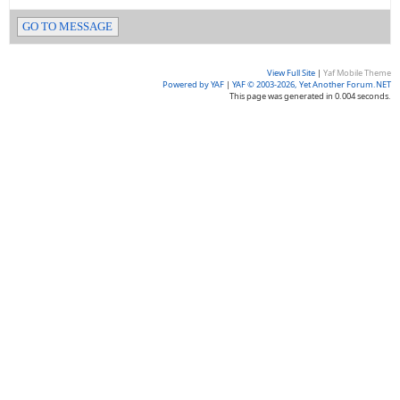
GO TO MESSAGE
View Full Site
|
Yaf Mobile Theme
Powered by YAF
|
YAF © 2003-2026, Yet Another Forum.NET
This page was generated in 0.004 seconds.