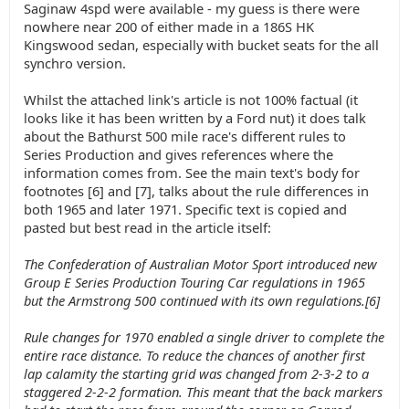
Saginaw 4spd were available - my guess is there were
nowhere near 200 of either made in a 186S HK
Kingswood sedan, especially with bucket seats for the all
synchro version.
Whilst the attached link's article is not 100% factual (it
looks like it has been written by a Ford nut) it does talk
about the Bathurst 500 mile race's different rules to
Series Production and gives references where the
information comes from. See the main text's body for
footnotes [6] and [7], talks about the rule differences in
both 1965 and later 1971. Specific text is copied and
pasted but best read in the article itself:
The Confederation of Australian Motor Sport introduced new
Group E Series Production Touring Car regulations in 1965
but the Armstrong 500 continued with its own regulations.[6]
Rule changes for 1970 enabled a single driver to complete the
entire race distance. To reduce the chances of another first
lap calamity the starting grid was changed from 2-3-2 to a
staggered 2-2-2 formation. This meant that the back markers