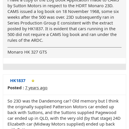
by Sutton Motors in respect to the HDRT Monaro 23D.
CAMS issued a log book on 18 November 1968, some six
weeks after the 500 was over. 23D subsequently ran in
Series Production Group E consistent with the extract
posted by HK1837. It is evident that cars running in the
500 did not require a CAMS log book and ran under the
rules of the ARDC.
Monaro HK 327 GTS
HK1837
Posted :
7 years ago
So 23D was the Dandenong car? Old memory but I think
the originally supplied Patterson Motors car ended up
back with Suttons, and the Suttons supplied Pagewood
car ended up in QLD, with the very old (by that stage) 24D
Elizabeth car (Midway Motors supplied) ended up back