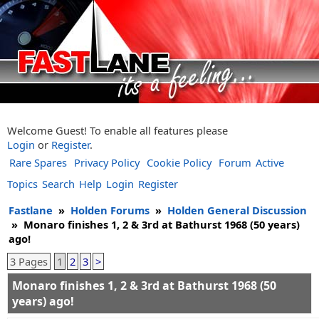
Welcome Guest! To enable all features please
Login
or
Register
.
Rare Spares
Privacy Policy
Cookie Policy
Forum
Active
Topics
Search
Help
Login
Register
Fastlane
»
Holden Forums
»
Holden General Discussion
»
Monaro finishes 1, 2 & 3rd at Bathurst 1968 (50 years)
ago!
3 Pages
1
2
3
>
Monaro finishes 1, 2 & 3rd at Bathurst 1968 (50
years) ago!