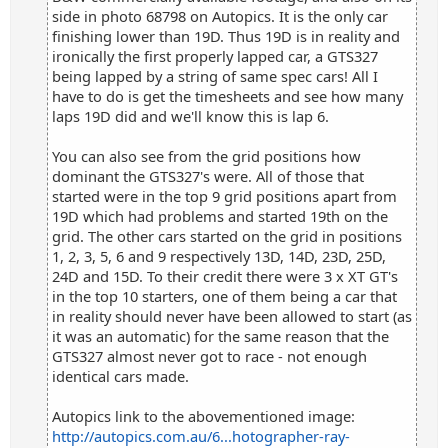
side in photo 68798 on Autopics. It is the only car
finishing lower than 19D. Thus 19D is in reality and
ironically the first properly lapped car, a GTS327
being lapped by a string of same spec cars! All I
have to do is get the timesheets and see how many
laps 19D did and we'll know this is lap 6.
You can also see from the grid positions how
dominant the GTS327's were. All of those that
started were in the top 9 grid positions apart from
19D which had problems and started 19th on the
grid. The other cars started on the grid in positions
1, 2, 3, 5, 6 and 9 respectively 13D, 14D, 23D, 25D,
24D and 15D. To their credit there were 3 x XT GT's
in the top 10 starters, one of them being a car that
in reality should never have been allowed to start (as
it was an automatic) for the same reason that the
GTS327 almost never got to race - not enough
identical cars made.
Autopics link to the abovementioned image:
http://autopics.com.au/6...hotographer-ray-