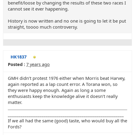
benefit/loose by changing the results of these two races I
cannot see it ever happening.
History is now written and no one is going to let it be put
straight, toooo much controversy.
HK1837
Posted :
7 years ago
GMH didn’t protest 1976 either when Morris beat Harvey,
again reported as a lap count error. A Torana won, so
they were happy enough. Again as long a some
enthusiasts keep the knowledge alive it doesn’t really
matter.
_______________________________________________________
If we all had the same (good) taste, who would buy all the
Fords?