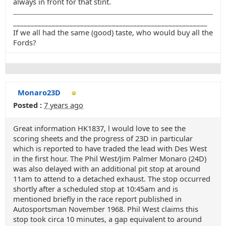
always in front for that stint.
_______________________________________________________
If we all had the same (good) taste, who would buy all the
Fords?
Monaro23D
Posted :
7 years ago
Great information HK1837, l would love to see the
scoring sheets and the progress of 23D in particular
which is reported to have traded the lead with Des West
in the first hour. The Phil West/Jim Palmer Monaro (24D)
was also delayed with an additional pit stop at around
11am to attend to a detached exhaust. The stop occurred
shortly after a scheduled stop at 10:45am and is
mentioned briefly in the race report published in
Autosportsman November 1968. Phil West claims this
stop took circa 10 minutes, a gap equivalent to around