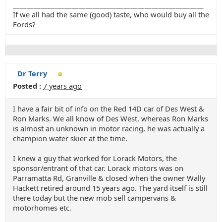
_______________________________________________________
If we all had the same (good) taste, who would buy all the
Fords?
Dr Terry
Posted :
7 years ago
I have a fair bit of info on the Red 14D car of Des West &
Ron Marks. We all know of Des West, whereas Ron Marks
is almost an unknown in motor racing, he was actually a
champion water skier at the time.
I knew a guy that worked for Lorack Motors, the
sponsor/entrant of that car. Lorack motors was on
Parramatta Rd, Granville & closed when the owner Wally
Hackett retired around 15 years ago. The yard itself is still
there today but the new mob sell campervans &
motorhomes etc.