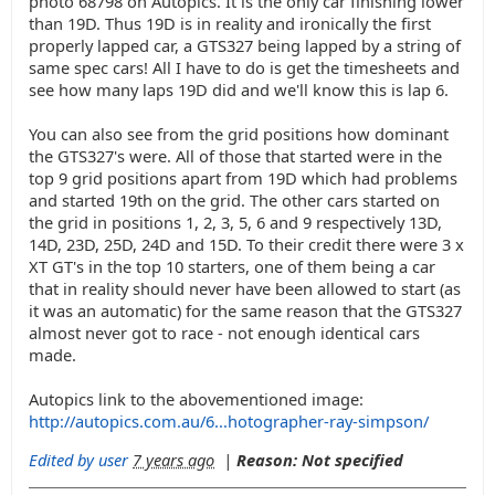
photo 68798 on Autopics. It is the only car finishing lower
than 19D. Thus 19D is in reality and ironically the first
properly lapped car, a GTS327 being lapped by a string of
same spec cars! All I have to do is get the timesheets and
see how many laps 19D did and we'll know this is lap 6.
You can also see from the grid positions how dominant
the GTS327's were. All of those that started were in the
top 9 grid positions apart from 19D which had problems
and started 19th on the grid. The other cars started on
the grid in positions 1, 2, 3, 5, 6 and 9 respectively 13D,
14D, 23D, 25D, 24D and 15D. To their credit there were 3 x
XT GT's in the top 10 starters, one of them being a car
that in reality should never have been allowed to start (as
it was an automatic) for the same reason that the GTS327
almost never got to race - not enough identical cars
made.
Autopics link to the abovementioned image:
http://autopics.com.au/6...hotographer-ray-simpson/
Edited by user
7 years ago
|
Reason: Not specified