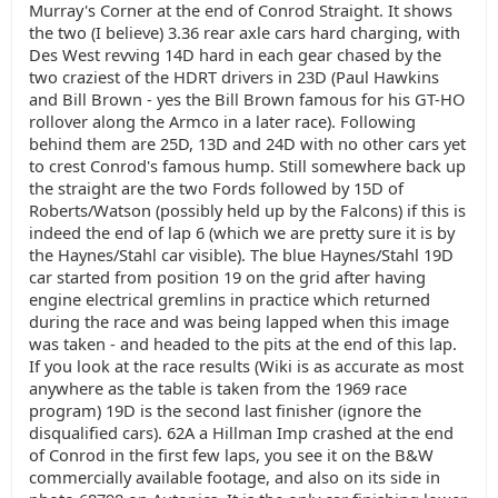
Murray's Corner at the end of Conrod Straight. It shows
the two (I believe) 3.36 rear axle cars hard charging, with
Des West revving 14D hard in each gear chased by the
two craziest of the HDRT drivers in 23D (Paul Hawkins
and Bill Brown - yes the Bill Brown famous for his GT-HO
rollover along the Armco in a later race). Following
behind them are 25D, 13D and 24D with no other cars yet
to crest Conrod's famous hump. Still somewhere back up
the straight are the two Fords followed by 15D of
Roberts/Watson (possibly held up by the Falcons) if this is
indeed the end of lap 6 (which we are pretty sure it is by
the Haynes/Stahl car visible). The blue Haynes/Stahl 19D
car started from position 19 on the grid after having
engine electrical gremlins in practice which returned
during the race and was being lapped when this image
was taken - and headed to the pits at the end of this lap.
If you look at the race results (Wiki is as accurate as most
anywhere as the table is taken from the 1969 race
program) 19D is the second last finisher (ignore the
disqualified cars). 62A a Hillman Imp crashed at the end
of Conrod in the first few laps, you see it on the B&W
commercially available footage, and also on its side in