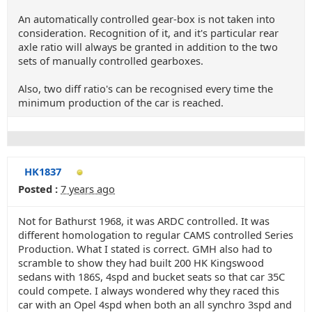
An automatically controlled gear-box is not taken into
consideration. Recognition of it, and it's particular rear
axle ratio will always be granted in addition to the two
sets of manually controlled gearboxes.
Also, two diff ratio's can be recognised every time the
minimum production of the car is reached.
HK1837
Posted :
7 years ago
Not for Bathurst 1968, it was ARDC controlled. It was
different homologation to regular CAMS controlled Series
Production. What I stated is correct. GMH also had to
scramble to show they had built 200 HK Kingswood
sedans with 186S, 4spd and bucket seats so that car 35C
could compete. I always wondered why they raced this
car with an Opel 4spd when both an all synchro 3spd and