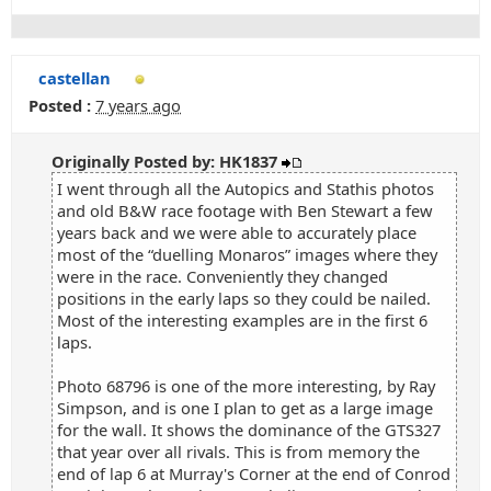
castellan
Posted :
7 years ago
Originally Posted by: HK1837
I went through all the Autopics and Stathis photos
and old B&W race footage with Ben Stewart a few
years back and we were able to accurately place
most of the “duelling Monaros” images where they
were in the race. Conveniently they changed
positions in the early laps so they could be nailed.
Most of the interesting examples are in the first 6
laps.
Photo 68796 is one of the more interesting, by Ray
Simpson, and is one I plan to get as a large image
for the wall. It shows the dominance of the GTS327
that year over all rivals. This is from memory the
end of lap 6 at Murray's Corner at the end of Conrod