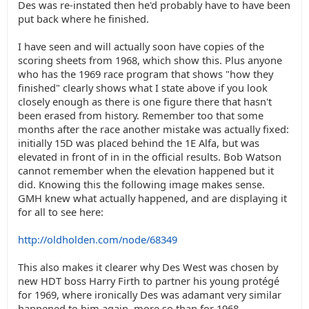
Des was re-instated then he'd probably have to have been
put back where he finished.
I have seen and will actually soon have copies of the
scoring sheets from 1968, which show this. Plus anyone
who has the 1969 race program that shows "how they
finished" clearly shows what I state above if you look
closely enough as there is one figure there that hasn't
been erased from history. Remember too that some
months after the race another mistake was actually fixed:
initially 15D was placed behind the 1E Alfa, but was
elevated in front of in in the official results. Bob Watson
cannot remember when the elevation happened but it
did. Knowing this the following image makes sense.
GMH knew what actually happened, and are displaying it
for all to see here:
http://oldholden.com/node/68349
This also makes it clearer why Des West was chosen by
new HDT boss Harry Firth to partner his young protégé
for 1969, where ironically Des was adamant very similar
happened to him again, more so than for 1968.