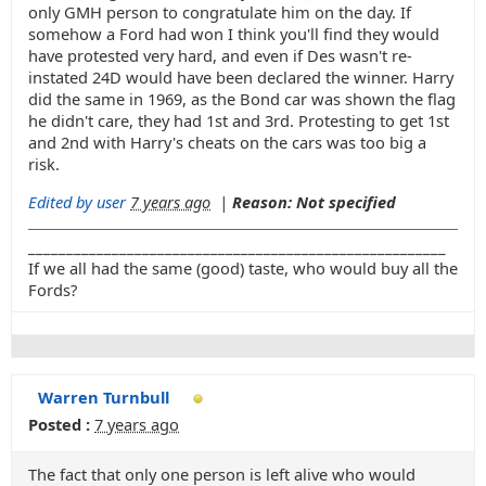
only GMH person to congratulate him on the day. If
somehow a Ford had won I think you'll find they would
have protested very hard, and even if Des wasn't re-
instated 24D would have been declared the winner. Harry
did the same in 1969, as the Bond car was shown the flag
he didn't care, they had 1st and 3rd. Protesting to get 1st
and 2nd with Harry's cheats on the cars was too big a
risk.
Edited by user
7 years ago
|
Reason: Not specified
_______________________________________________________
If we all had the same (good) taste, who would buy all the
Fords?
Warren Turnbull
Posted :
7 years ago
The fact that only one person is left alive who would