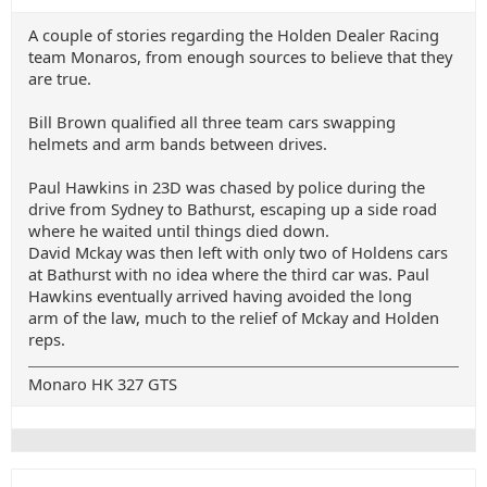
A couple of stories regarding the Holden Dealer Racing
team Monaros, from enough sources to believe that they
are true.
Bill Brown qualified all three team cars swapping
helmets and arm bands between drives.
Paul Hawkins in 23D was chased by police during the
drive from Sydney to Bathurst, escaping up a side road
where he waited until things died down.
David Mckay was then left with only two of Holdens cars
at Bathurst with no idea where the third car was. Paul
Hawkins eventually arrived having avoided the long
arm of the law, much to the relief of Mckay and Holden
reps.
Monaro HK 327 GTS