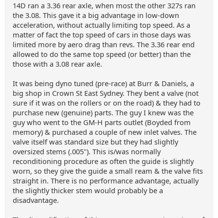
14D ran a 3.36 rear axle, when most the other 327s ran
the 3.08. This gave it a big advantage in low-down
acceleration, without actually limiting top speed. As a
matter of fact the top speed of cars in those days was
limited more by aero drag than revs. The 3.36 rear end
allowed to do the same top speed (or better) than the
those with a 3.08 rear axle.
It was being dyno tuned (pre-race) at Burr & Daniels, a
big shop in Crown St East Sydney. They bent a valve (not
sure if it was on the rollers or on the road) & they had to
purchase new (genuine) parts. The guy I knew was the
guy who went to the GM-H parts outlet (Boyded from
memory) & purchased a couple of new inlet valves. The
valve itself was standard size but they had slightly
oversized stems (.005"). This is/was normally
reconditioning procedure as often the guide is slightly
worn, so they give the guide a small ream & the valve fits
straight in. There is no performance advantage, actually
the slightly thicker stem would probably be a
disadvantage.