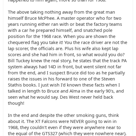
The above taking nothing away from the great man
himself Bruce McPhee. A master operator who for two
years running either ran with or beat the factory teams
with a car he prepared himself, and snatched pole
position for the 1968 race. When you are shown the
chequered flag you take it! You the race driver are not the
lap scorer, the officials are. Plus his wife also kept lap
scores and she had him in front, so what would you do?
Bill Tuckey knew the real story, he states that the track PA
system always had 14D in front, but went silent not far
from the end, and I suspect Bruce did too as he partially
raises the issues in his forward to one of the Steven
Stathis books. I just wish I'd known these facts when I
talked in length to Bruce and Alma in the early 90's, and
seen what he would say. Des West never held back
though!
In the end and despite the other smoking guns, think
about it. The XT Falcons were NEVER going to win in
1968, they couldn't even if they were anywhere near to
the equal of the GTS327 (which they were nowhere near).