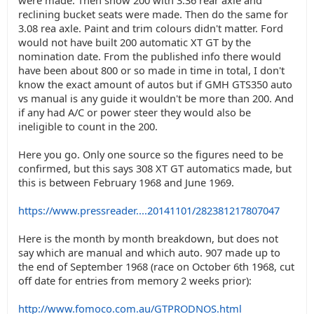
were made. Then show 200 with 3.36 rear axle and
reclining bucket seats were made. Then do the same for
3.08 rea axle. Paint and trim colours didn't matter. Ford
would not have built 200 automatic XT GT by the
nomination date. From the published info there would
have been about 800 or so made in time in total, I don't
know the exact amount of autos but if GMH GTS350 auto
vs manual is any guide it wouldn't be more than 200. And
if any had A/C or power steer they would also be
ineligible to count in the 200.
Here you go. Only one source so the figures need to be
confirmed, but this says 308 XT GT automatics made, but
this is between February 1968 and June 1969.
https://www.pressreader....20141101/282381217807047
Here is the month by month breakdown, but does not
say which are manual and which auto. 907 made up to
the end of September 1968 (race on October 6th 1968, cut
off date for entries from memory 2 weeks prior):
http://www.fomoco.com.au/GTPRODNOS.html