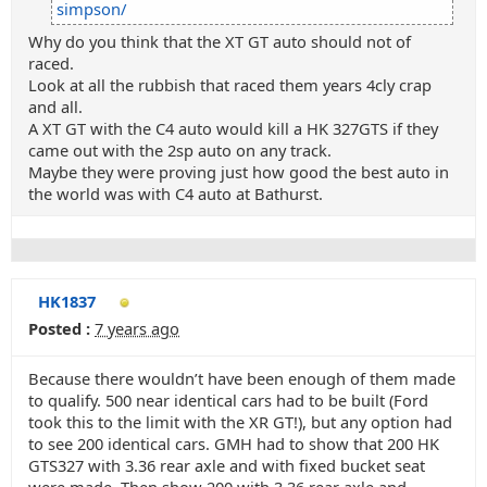
simpson/
Why do you think that the XT GT auto should not of
raced.
Look at all the rubbish that raced them years 4cly crap
and all.
A XT GT with the C4 auto would kill a HK 327GTS if they
came out with the 2sp auto on any track.
Maybe they were proving just how good the best auto in
the world was with C4 auto at Bathurst.
HK1837
Posted :
7 years ago
Because there wouldn’t have been enough of them made
to qualify. 500 near identical cars had to be built (Ford
took this to the limit with the XR GT!), but any option had
to see 200 identical cars. GMH had to show that 200 HK
GTS327 with 3.36 rear axle and with fixed bucket seat