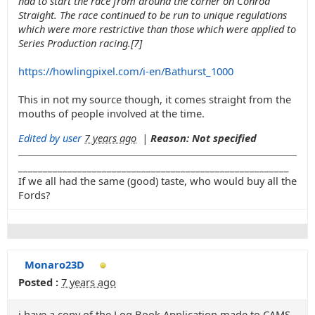
had to start the race from around the corner on Conrod
Straight. The race continued to be run to unique regulations
which were more restrictive than those which were applied to
Series Production racing.[7]
https://howlingpixel.com/i-en/Bathurst_1000
This in not my source though, it comes straight from the
mouths of people involved at the time.
Edited by user
7 years ago
|
Reason: Not specified
_______________________________________________________
If we all had the same (good) taste, who would buy all the
Fords?
Monaro23D
Posted :
7 years ago
i have a copy of the Log Book Application made to CAMS