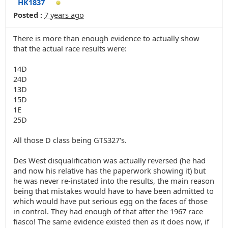
HK1837
Posted :
7 years ago
There is more than enough evidence to actually show
that the actual race results were:
14D
24D
13D
15D
1E
25D
All those D class being GTS327's.
Des West disqualification was actually reversed (he had
and now his relative has the paperwork showing it) but
he was never re-instated into the results, the main reason
being that mistakes would have to have been admitted to
which would have put serious egg on the faces of those
in control. They had enough of that after the 1967 race
fiasco! The same evidence existed then as it does now, if