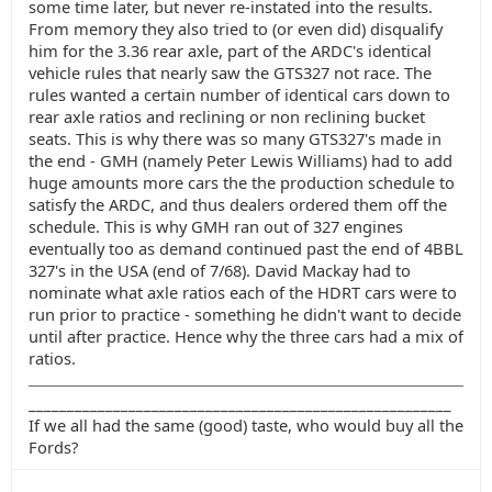
some time later, but never re-instated into the results.
From memory they also tried to (or even did) disqualify
him for the 3.36 rear axle, part of the ARDC's identical
vehicle rules that nearly saw the GTS327 not race. The
rules wanted a certain number of identical cars down to
rear axle ratios and reclining or non reclining bucket
seats. This is why there was so many GTS327's made in
the end - GMH (namely Peter Lewis Williams) had to add
huge amounts more cars the the production schedule to
satisfy the ARDC, and thus dealers ordered them off the
schedule. This is why GMH ran out of 327 engines
eventually too as demand continued past the end of 4BBL
327's in the USA (end of 7/68). David Mackay had to
nominate what axle ratios each of the HDRT cars were to
run prior to practice - something he didn't want to decide
until after practice. Hence why the three cars had a mix of
ratios.
_______________________________________________________
If we all had the same (good) taste, who would buy all the
Fords?