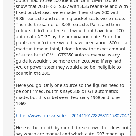
option had to see 200 identical cars. GMH had to
show that 200 HK GTS327 with 3.36 rear axle and with
fixed bucket seat were made. Then show 200 with
3.36 rear axle and reclining bucket seats were made.
Then do the same for 3.08 rea axle. Paint and trim
colours didn't matter. Ford would not have built 200
automatic XT GT by the nomination date. From the
published info there would have been about 800 or so
made in time in total, I don't know the exact amount
of autos but if GMH GTS350 auto vs manual is any
guide it wouldn't be more than 200. And if any had
A/C or power steer they would also be ineligible to
count in the 200.
Here you go. Only one source so the figures need to
be confirmed, but this says 308 XT GT automatics
made, but this is between February 1968 and June
1969.
https://www.pressreader....20141101/282381217807047
Here is the month by month breakdown, but does not
say which are manual and which auto. 907 made up