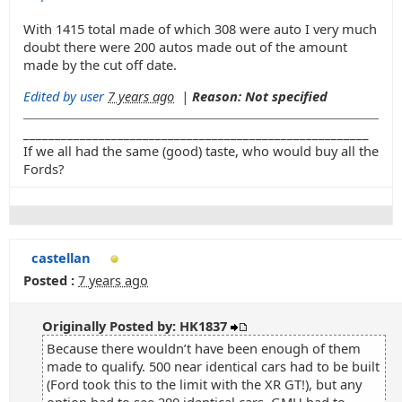
With 1415 total made of which 308 were auto I very much
doubt there were 200 autos made out of the amount
made by the cut off date.
Edited by user
7 years ago
|
Reason: Not specified
_______________________________________________________
If we all had the same (good) taste, who would buy all the
Fords?
castellan
Posted :
7 years ago
Originally Posted by: HK1837
Because there wouldn’t have been enough of them
made to qualify. 500 near identical cars had to be built
(Ford took this to the limit with the XR GT!), but any