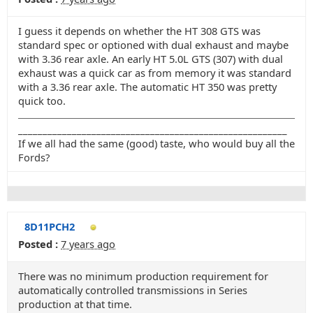
I guess it depends on whether the HT 308 GTS was
standard spec or optioned with dual exhaust and maybe
with 3.36 rear axle. An early HT 5.0L GTS (307) with dual
exhaust was a quick car as from memory it was standard
with a 3.36 rear axle. The automatic HT 350 was pretty
quick too.
_______________________________________________________
If we all had the same (good) taste, who would buy all the
Fords?
8D11PCH2
Posted :
7 years ago
There was no minimum production requirement for
automatically controlled transmissions in Series
production at that time.