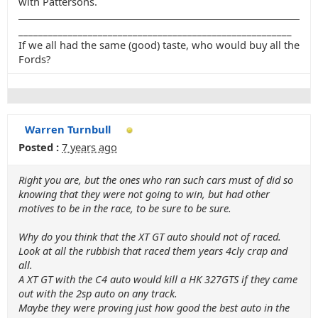
with Pattersons.
_______________________________________________________
If we all had the same (good) taste, who would buy all the
Fords?
Warren Turnbull
Posted :
7 years ago
Right you are, but the ones who ran such cars must of did so
knowing that they were not going to win, but had other
motives to be in the race, to be sure to be sure.
Why do you think that the XT GT auto should not of raced.
Look at all the rubbish that raced them years 4cly crap and
all.
A XT GT with the C4 auto would kill a HK 327GTS if they came
out with the 2sp auto on any track.
Maybe they were proving just how good the best auto in the