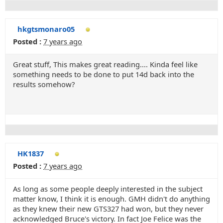
hkgtsmonaro05
Posted :
7 years ago
Great stuff, This makes great reading.... Kinda feel like
something needs to be done to put 14d back into the
results somehow?
HK1837
Posted :
7 years ago
As long as some people deeply interested in the subject
matter know, I think it is enough. GMH didn't do anything
as they knew their new GTS327 had won, but they never
acknowledged Bruce's victory. In fact Joe Felice was the