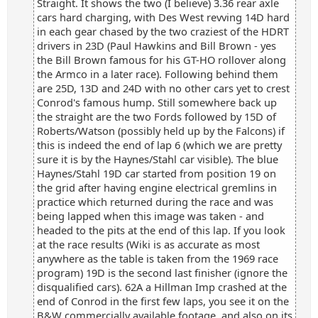
Straight. It shows the two (I believe) 3.36 rear axle
cars hard charging, with Des West revving 14D hard
in each gear chased by the two craziest of the HDRT
drivers in 23D (Paul Hawkins and Bill Brown - yes
the Bill Brown famous for his GT-HO rollover along
the Armco in a later race). Following behind them
are 25D, 13D and 24D with no other cars yet to crest
Conrod's famous hump. Still somewhere back up
the straight are the two Fords followed by 15D of
Roberts/Watson (possibly held up by the Falcons) if
this is indeed the end of lap 6 (which we are pretty
sure it is by the Haynes/Stahl car visible). The blue
Haynes/Stahl 19D car started from position 19 on
the grid after having engine electrical gremlins in
practice which returned during the race and was
being lapped when this image was taken - and
headed to the pits at the end of this lap. If you look
at the race results (Wiki is as accurate as most
anywhere as the table is taken from the 1969 race
program) 19D is the second last finisher (ignore the
disqualified cars). 62A a Hillman Imp crashed at the
end of Conrod in the first few laps, you see it on the
B&W commercially available footage, and also on its