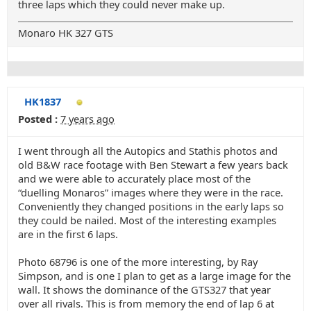
three laps which they could never make up.
Monaro HK 327 GTS
HK1837
Posted :
7 years ago
I went through all the Autopics and Stathis photos and
old B&W race footage with Ben Stewart a few years back
and we were able to accurately place most of the
“duelling Monaros” images where they were in the race.
Conveniently they changed positions in the early laps so
they could be nailed. Most of the interesting examples
are in the first 6 laps.
Photo 68796 is one of the more interesting, by Ray
Simpson, and is one I plan to get as a large image for the
wall. It shows the dominance of the GTS327 that year
over all rivals. This is from memory the end of lap 6 at