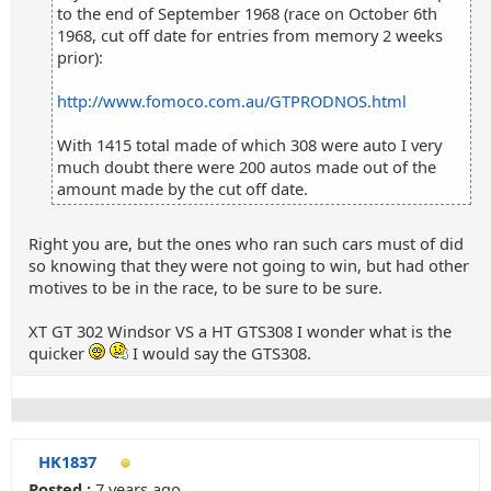
to the end of September 1968 (race on October 6th
1968, cut off date for entries from memory 2 weeks
prior):
http://www.fomoco.com.au/GTPRODNOS.html
With 1415 total made of which 308 were auto I very
much doubt there were 200 autos made out of the
amount made by the cut off date.
Right you are, but the ones who ran such cars must of did
so knowing that they were not going to win, but had other
motives to be in the race, to be sure to be sure.
XT GT 302 Windsor VS a HT GTS308 I wonder what is the
quicker
I would say the GTS308.
HK1837
Posted :
7 years ago