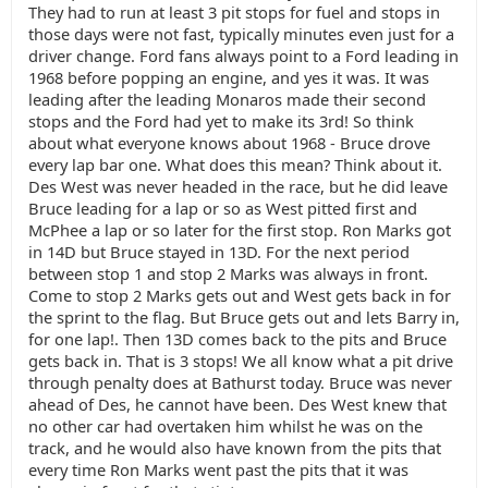
They had to run at least 3 pit stops for fuel and stops in
those days were not fast, typically minutes even just for a
driver change. Ford fans always point to a Ford leading in
1968 before popping an engine, and yes it was. It was
leading after the leading Monaros made their second
stops and the Ford had yet to make its 3rd! So think
about what everyone knows about 1968 - Bruce drove
every lap bar one. What does this mean? Think about it.
Des West was never headed in the race, but he did leave
Bruce leading for a lap or so as West pitted first and
McPhee a lap or so later for the first stop. Ron Marks got
in 14D but Bruce stayed in 13D. For the next period
between stop 1 and stop 2 Marks was always in front.
Come to stop 2 Marks gets out and West gets back in for
the sprint to the flag. But Bruce gets out and lets Barry in,
for one lap!. Then 13D comes back to the pits and Bruce
gets back in. That is 3 stops! We all know what a pit drive
through penalty does at Bathurst today. Bruce was never
ahead of Des, he cannot have been. Des West knew that
no other car had overtaken him whilst he was on the
track, and he would also have known from the pits that
every time Ron Marks went past the pits that it was