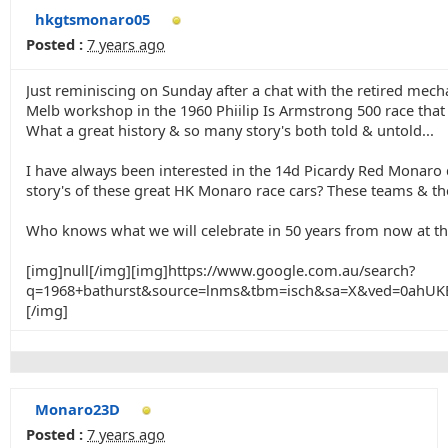
hkgtsmonaro05
Posted :
7 years ago
Just reminiscing on Sunday after a chat with the retired me
Melb workshop in the 1960 Phiilip Is Armstrong 500 race that
What a great history & so many story's both told & untold...
I have always been interested in the 14d Picardy Red Monaro d
story's of these great HK Monaro race cars? These teams & ther
Who knows what we will celebrate in 50 years from now at th
[img]null[/img][img]https://www.google.com.au/search?
q=1968+bathurst&source=lnms&tbm=isch&sa=X&ved=0ah
[/img]
Monaro23D
Posted :
7 years ago