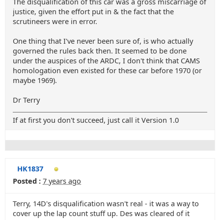
The disqualification of this car was a gross miscarriage of
justice, given the effort put in & the fact that the
scrutineers were in error.
One thing that I've never been sure of, is who actually
governed the rules back then. It seemed to be done
under the auspices of the ARDC, I don't think that CAMS
homologation even existed for these car before 1970 (or
maybe 1969).
Dr Terry
If at first you don't succeed, just call it Version 1.0
HK1837
Posted :
7 years ago
Terry, 14D's disqualification wasn't real - it was a way to
cover up the lap count stuff up. Des was cleared of it