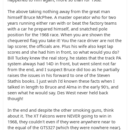
The above taking nothing away from the great man
himself Bruce McPhee. A master operator who for two
years running either ran with or beat the factory teams
with a car he prepared himself, and snatched pole
position for the 1968 race. When you are shown the
chequered flag you take it! You the race driver are not the
lap scorer, the officials are. Plus his wife also kept lap
scores and she had him in front, so what would you do?
Bill Tuckey knew the real story, he states that the track PA
system always had 14D in front, but went silent not far
from the end, and I suspect Bruce did too as he partially
raises the issues in his forward to one of the Steven
Stathis books. I just wish I'd known these facts when I
talked in length to Bruce and Alma in the early 90's, and
seen what he would say. Des West never held back
though!
In the end and despite the other smoking guns, think
about it. The XT Falcons were NEVER going to win in
1968, they couldn't even if they were anywhere near to
the equal of the GTS327 (which they were nowhere near).