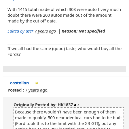
With 1415 total made of which 308 were auto I very much
doubt there were 200 autos made out of the amount
made by the cut off date.
Edited by user
7 years ago
|
Reason: Not specified
_______________________________________________________
If we all had the same (good) taste, who would buy all the
Fords?
castellan
Posted :
7 years ago
Originally Posted by: HK1837
Because there wouldn’t have been enough of them
made to qualify. 500 near identical cars had to be built
(Ford took this to the limit with the XR GT!), but any