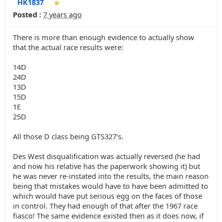
HK1837
Posted :
7 years ago
There is more than enough evidence to actually show
that the actual race results were:
14D
24D
13D
15D
1E
25D
All those D class being GTS327's.
Des West disqualification was actually reversed (he had
and now his relative has the paperwork showing it) but
he was never re-instated into the results, the main reason
being that mistakes would have to have been admitted to
which would have put serious egg on the faces of those
in control. They had enough of that after the 1967 race
fiasco! The same evidence existed then as it does now, if