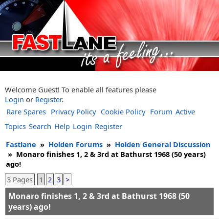
Welcome Guest! To enable all features please
Login
or
Register
.
Rare Spares
Privacy Policy
Cookie Policy
Forum
Active
Topics
Search
Help
Login
Register
Fastlane
»
Holden Forums
»
Holden General Discussion
»
Monaro finishes 1, 2 & 3rd at Bathurst 1968 (50 years)
ago!
3 Pages
1
2
3
>
Monaro finishes 1, 2 & 3rd at Bathurst 1968 (50
years) ago!