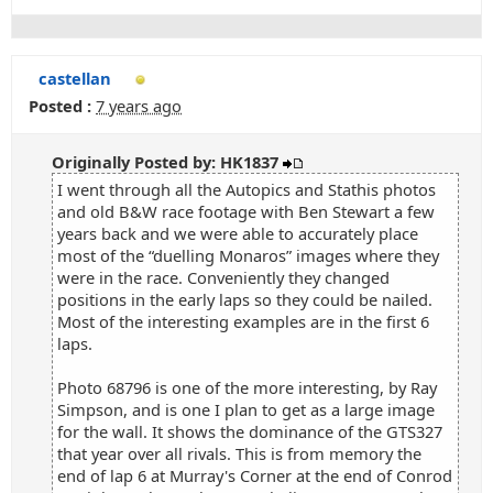
castellan
Posted :
7 years ago
Originally Posted by: HK1837
I went through all the Autopics and Stathis photos
and old B&W race footage with Ben Stewart a few
years back and we were able to accurately place
most of the “duelling Monaros” images where they
were in the race. Conveniently they changed
positions in the early laps so they could be nailed.
Most of the interesting examples are in the first 6
laps.
Photo 68796 is one of the more interesting, by Ray
Simpson, and is one I plan to get as a large image
for the wall. It shows the dominance of the GTS327
that year over all rivals. This is from memory the
end of lap 6 at Murray's Corner at the end of Conrod