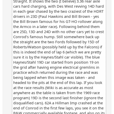
Straight. It shows the two (I believe) 3.36 rear axle
cars hard charging, with Des West revving 14D hard
in each gear chased by the two craziest of the HDRT
drivers in 23D (Paul Hawkins and Bill Brown - yes
the Bill Brown famous for his GT-HO rollover along
the Armco in a later race). Following behind them
are 25D, 13D and 24D with no other cars yet to crest
Conrod's famous hump. Still somewhere back up
the straight are the two Fords followed by 15D of
Roberts/Watson (possibly held up by the Falcons) if
this is indeed the end of lap 6 (which we are pretty
sure it is by the Haynes/Stahl car visible). The blue
Haynes/Stahl 19D car started from position 19 on
the grid after having engine electrical gremlins in
practice which returned during the race and was
being lapped when this image was taken - and
headed to the pits at the end of this lap. If you look
at the race results (Wiki is as accurate as most
anywhere as the table is taken from the 1969 race
program) 19D is the second last finisher (ignore the
disqualified cars). 62A a Hillman Imp crashed at the
end of Conrod in the first few laps, you see it on the
B&W commercially available footage, and also on its