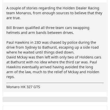
A couple of stories regarding the Holden Dealer Racing
team Monaros, from enough sources to believe that they
are true.
Bill Brown qualified all three team cars swapping
helmets and arm bands between drives.
Paul Hawkins in 23D was chased by police during the
drive from Sydney to Bathurst, escaping up a side road
where he waited until things died down.
David Mckay was then left with only two of Holdens cars
at Bathurst with no idea where the third car was. Paul
Hawkins eventually arrived having avoided the long
arm of the law, much to the relief of Mckay and Holden
reps.
Monaro HK 327 GTS