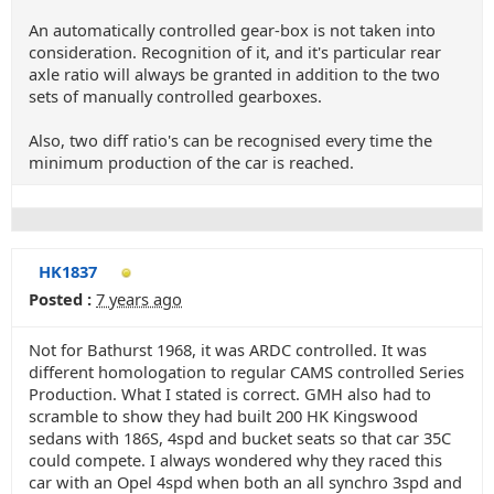
An automatically controlled gear-box is not taken into
consideration. Recognition of it, and it's particular rear
axle ratio will always be granted in addition to the two
sets of manually controlled gearboxes.
Also, two diff ratio's can be recognised every time the
minimum production of the car is reached.
HK1837
Posted :
7 years ago
Not for Bathurst 1968, it was ARDC controlled. It was
different homologation to regular CAMS controlled Series
Production. What I stated is correct. GMH also had to
scramble to show they had built 200 HK Kingswood
sedans with 186S, 4spd and bucket seats so that car 35C
could compete. I always wondered why they raced this
car with an Opel 4spd when both an all synchro 3spd and