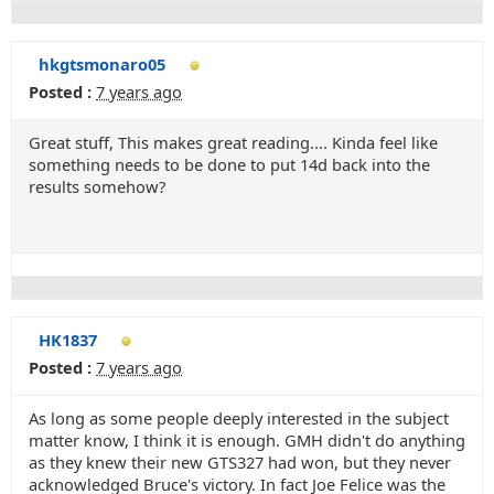
hkgtsmonaro05
Posted :
7 years ago
Great stuff, This makes great reading.... Kinda feel like
something needs to be done to put 14d back into the
results somehow?
HK1837
Posted :
7 years ago
As long as some people deeply interested in the subject
matter know, I think it is enough. GMH didn't do anything
as they knew their new GTS327 had won, but they never
acknowledged Bruce's victory. In fact Joe Felice was the