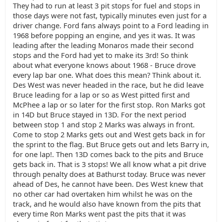
They had to run at least 3 pit stops for fuel and stops in
those days were not fast, typically minutes even just for a
driver change. Ford fans always point to a Ford leading in
1968 before popping an engine, and yes it was. It was
leading after the leading Monaros made their second
stops and the Ford had yet to make its 3rd! So think
about what everyone knows about 1968 - Bruce drove
every lap bar one. What does this mean? Think about it.
Des West was never headed in the race, but he did leave
Bruce leading for a lap or so as West pitted first and
McPhee a lap or so later for the first stop. Ron Marks got
in 14D but Bruce stayed in 13D. For the next period
between stop 1 and stop 2 Marks was always in front.
Come to stop 2 Marks gets out and West gets back in for
the sprint to the flag. But Bruce gets out and lets Barry in,
for one lap!. Then 13D comes back to the pits and Bruce
gets back in. That is 3 stops! We all know what a pit drive
through penalty does at Bathurst today. Bruce was never
ahead of Des, he cannot have been. Des West knew that
no other car had overtaken him whilst he was on the
track, and he would also have known from the pits that
every time Ron Marks went past the pits that it was