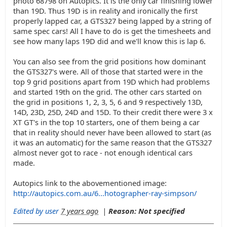
photo 68798 on Autopics. It is the only car finishing lower
than 19D. Thus 19D is in reality and ironically the first
properly lapped car, a GTS327 being lapped by a string of
same spec cars! All I have to do is get the timesheets and
see how many laps 19D did and we'll know this is lap 6.
You can also see from the grid positions how dominant
the GTS327's were. All of those that started were in the
top 9 grid positions apart from 19D which had problems
and started 19th on the grid. The other cars started on
the grid in positions 1, 2, 3, 5, 6 and 9 respectively 13D,
14D, 23D, 25D, 24D and 15D. To their credit there were 3 x
XT GT's in the top 10 starters, one of them being a car
that in reality should never have been allowed to start (as
it was an automatic) for the same reason that the GTS327
almost never got to race - not enough identical cars
made.
Autopics link to the abovementioned image:
http://autopics.com.au/6...hotographer-ray-simpson/
Edited by user
7 years ago
|
Reason: Not specified