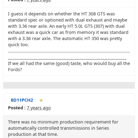
I guess it depends on whether the HT 308 GTS was
standard spec or optioned with dual exhaust and maybe
with 3.36 rear axle. An early HT 5.0L GTS (307) with dual
exhaust was a quick car as from memory it was standard
with a 3.36 rear axle. The automatic HT 350 was pretty
quick too.
_______________________________________________________
If we all had the same (good) taste, who would buy all the
Fords?
8D11PCH2
Posted :
7 years ago
There was no minimum production requirement for
automatically controlled transmissions in Series
production at that time.