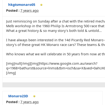
hkgtsmonaro05
Posted :
7 years ago
Just reminiscing on Sunday after a chat with the retired me
Melb workshop in the 1960 Phiilip Is Armstrong 500 race that
What a great history & so many story's both told & untold...
I have always been interested in the 14d Picardy Red Monaro d
story's of these great HK Monaro race cars? These teams & ther
Who knows what we will celebrate in 50 years from now at th
[img]null[/img][img]https://www.google.com.au/search?
q=1968+bathurst&source=lnms&tbm=isch&sa=X&ved=0ah
[/img]
Monaro23D
Posted :
7 years ago