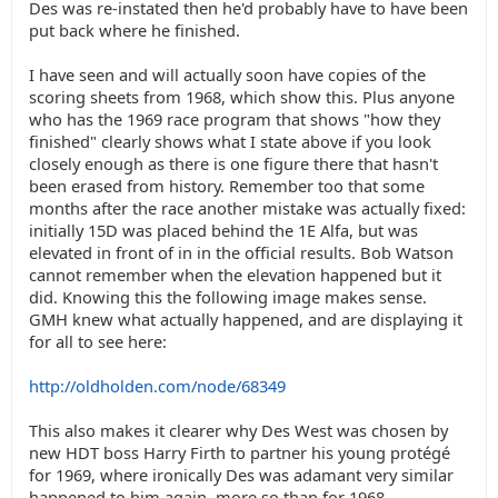
Des was re-instated then he'd probably have to have been
put back where he finished.
I have seen and will actually soon have copies of the
scoring sheets from 1968, which show this. Plus anyone
who has the 1969 race program that shows "how they
finished" clearly shows what I state above if you look
closely enough as there is one figure there that hasn't
been erased from history. Remember too that some
months after the race another mistake was actually fixed:
initially 15D was placed behind the 1E Alfa, but was
elevated in front of in in the official results. Bob Watson
cannot remember when the elevation happened but it
did. Knowing this the following image makes sense.
GMH knew what actually happened, and are displaying it
for all to see here:
http://oldholden.com/node/68349
This also makes it clearer why Des West was chosen by
new HDT boss Harry Firth to partner his young protégé
for 1969, where ironically Des was adamant very similar
happened to him again, more so than for 1968.