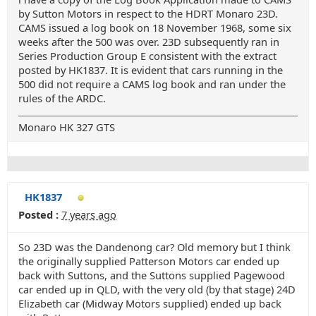
by Sutton Motors in respect to the HDRT Monaro 23D.
CAMS issued a log book on 18 November 1968, some six
weeks after the 500 was over. 23D subsequently ran in
Series Production Group E consistent with the extract
posted by HK1837. It is evident that cars running in the
500 did not require a CAMS log book and ran under the
rules of the ARDC.
Monaro HK 327 GTS
HK1837
Posted :
7 years ago
So 23D was the Dandenong car? Old memory but I think
the originally supplied Patterson Motors car ended up
back with Suttons, and the Suttons supplied Pagewood
car ended up in QLD, with the very old (by that stage) 24D
Elizabeth car (Midway Motors supplied) ended up back