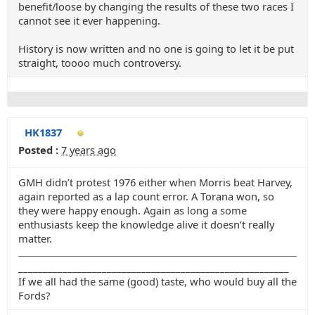
benefit/loose by changing the results of these two races I
cannot see it ever happening.
History is now written and no one is going to let it be put
straight, toooo much controversy.
HK1837
Posted :
7 years ago
GMH didn’t protest 1976 either when Morris beat Harvey,
again reported as a lap count error. A Torana won, so
they were happy enough. Again as long a some
enthusiasts keep the knowledge alive it doesn’t really
matter.
_______________________________________________________
If we all had the same (good) taste, who would buy all the
Fords?