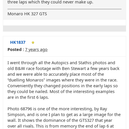
three laps which they could never make up.
Monaro HK 327 GTS
HK1837
Posted :
7 years ago
I went through all the Autopics and Stathis photos and
old B&W race footage with Ben Stewart a few years back
and we were able to accurately place most of the
“duelling Monaros” images where they were in the race.
Conveniently they changed positions in the early laps so
they could be nailed. Most of the interesting examples
are in the first 6 laps.
Photo 68796 is one of the more interesting, by Ray
Simpson, and is one I plan to get as a large image for the
wall. It shows the dominance of the GTS327 that year
over all rivals. This is from memory the end of lap 6 at