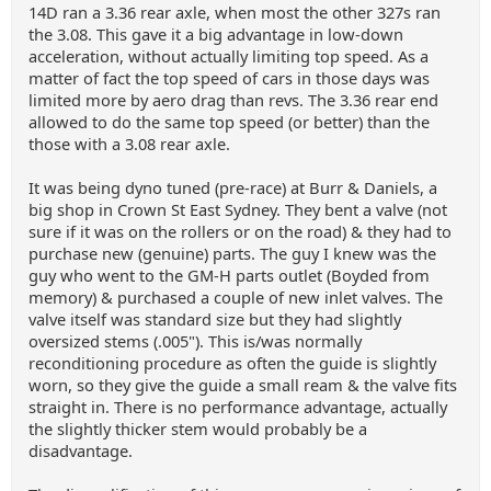
14D ran a 3.36 rear axle, when most the other 327s ran
the 3.08. This gave it a big advantage in low-down
acceleration, without actually limiting top speed. As a
matter of fact the top speed of cars in those days was
limited more by aero drag than revs. The 3.36 rear end
allowed to do the same top speed (or better) than the
those with a 3.08 rear axle.
It was being dyno tuned (pre-race) at Burr & Daniels, a
big shop in Crown St East Sydney. They bent a valve (not
sure if it was on the rollers or on the road) & they had to
purchase new (genuine) parts. The guy I knew was the
guy who went to the GM-H parts outlet (Boyded from
memory) & purchased a couple of new inlet valves. The
valve itself was standard size but they had slightly
oversized stems (.005"). This is/was normally
reconditioning procedure as often the guide is slightly
worn, so they give the guide a small ream & the valve fits
straight in. There is no performance advantage, actually
the slightly thicker stem would probably be a
disadvantage.