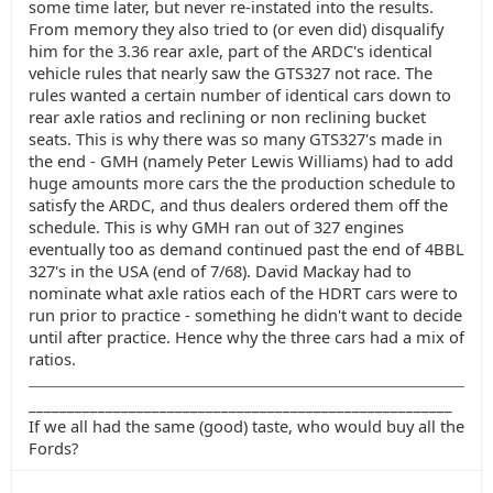
some time later, but never re-instated into the results.
From memory they also tried to (or even did) disqualify
him for the 3.36 rear axle, part of the ARDC's identical
vehicle rules that nearly saw the GTS327 not race. The
rules wanted a certain number of identical cars down to
rear axle ratios and reclining or non reclining bucket
seats. This is why there was so many GTS327's made in
the end - GMH (namely Peter Lewis Williams) had to add
huge amounts more cars the the production schedule to
satisfy the ARDC, and thus dealers ordered them off the
schedule. This is why GMH ran out of 327 engines
eventually too as demand continued past the end of 4BBL
327's in the USA (end of 7/68). David Mackay had to
nominate what axle ratios each of the HDRT cars were to
run prior to practice - something he didn't want to decide
until after practice. Hence why the three cars had a mix of
ratios.
_______________________________________________________
If we all had the same (good) taste, who would buy all the
Fords?