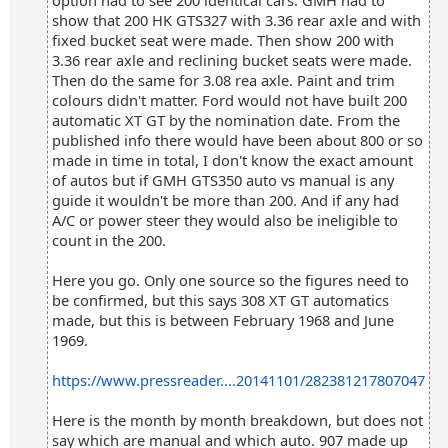
option had to see 200 identical cars. GMH had to
show that 200 HK GTS327 with 3.36 rear axle and with
fixed bucket seat were made. Then show 200 with
3.36 rear axle and reclining bucket seats were made.
Then do the same for 3.08 rea axle. Paint and trim
colours didn't matter. Ford would not have built 200
automatic XT GT by the nomination date. From the
published info there would have been about 800 or so
made in time in total, I don't know the exact amount
of autos but if GMH GTS350 auto vs manual is any
guide it wouldn't be more than 200. And if any had
A/C or power steer they would also be ineligible to
count in the 200.
Here you go. Only one source so the figures need to
be confirmed, but this says 308 XT GT automatics
made, but this is between February 1968 and June
1969.
https://www.pressreader....20141101/282381217807047
Here is the month by month breakdown, but does not
say which are manual and which auto. 907 made up