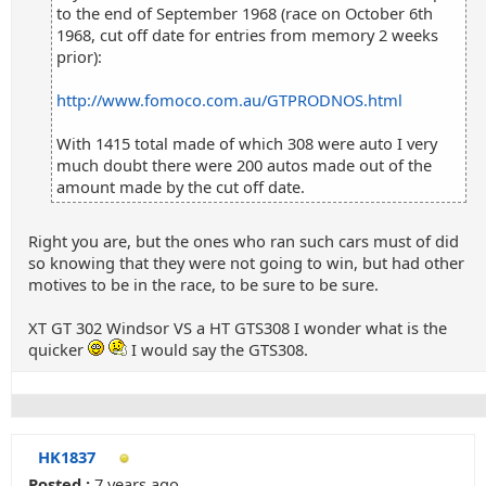
to the end of September 1968 (race on October 6th
1968, cut off date for entries from memory 2 weeks
prior):
http://www.fomoco.com.au/GTPRODNOS.html
With 1415 total made of which 308 were auto I very
much doubt there were 200 autos made out of the
amount made by the cut off date.
Right you are, but the ones who ran such cars must of did
so knowing that they were not going to win, but had other
motives to be in the race, to be sure to be sure.
XT GT 302 Windsor VS a HT GTS308 I wonder what is the
quicker
I would say the GTS308.
HK1837
Posted :
7 years ago