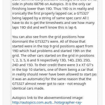
side in photo 68798 on Autopics. It is the only car
finishing lower than 19D. Thus 19D is in reality and
ironically the first properly lapped car, a GTS327
being lapped by a string of same spec cars! All I
have to do is get the timesheets and see how many
laps 19D did and we'll know this is lap 6.
You can also see from the grid positions how
dominant the GTS327's were. All of those that
started were in the top 9 grid positions apart from
19D which had problems and started 19th on the
grid. The other cars started on the grid in positions
1, 2, 3, 5, 6 and 9 respectively 13D, 14D, 23D, 25D,
24D and 15D. To their credit there were 3 x XT GT's
in the top 10 starters, one of them being a car that
in reality should never have been allowed to start (as
it was an automatic) for the same reason that the
GTS327 almost never got to race - not enough
identical cars made.
Autopics link to the abovementioned image:
http://autopics.com.au/6...hotographer-ray-