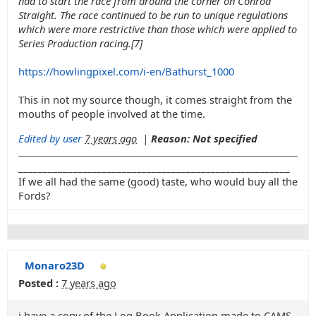
had to start the race from around the corner on Conrod
Straight. The race continued to be run to unique regulations
which were more restrictive than those which were applied to
Series Production racing.[7]
https://howlingpixel.com/i-en/Bathurst_1000
This in not my source though, it comes straight from the
mouths of people involved at the time.
Edited by user
7 years ago
|
Reason: Not specified
_______________________________________________________
If we all had the same (good) taste, who would buy all the
Fords?
Monaro23D
Posted :
7 years ago
i have a copy of the Log Book Application made to CAMS