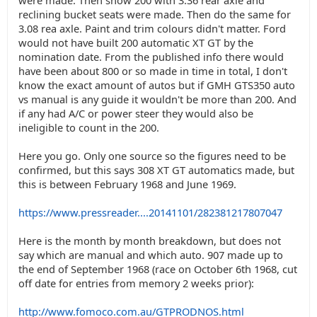
were made. Then show 200 with 3.36 rear axle and
reclining bucket seats were made. Then do the same for
3.08 rea axle. Paint and trim colours didn't matter. Ford
would not have built 200 automatic XT GT by the
nomination date. From the published info there would
have been about 800 or so made in time in total, I don't
know the exact amount of autos but if GMH GTS350 auto
vs manual is any guide it wouldn't be more than 200. And
if any had A/C or power steer they would also be
ineligible to count in the 200.
Here you go. Only one source so the figures need to be
confirmed, but this says 308 XT GT automatics made, but
this is between February 1968 and June 1969.
https://www.pressreader....20141101/282381217807047
Here is the month by month breakdown, but does not
say which are manual and which auto. 907 made up to
the end of September 1968 (race on October 6th 1968, cut
off date for entries from memory 2 weeks prior):
http://www.fomoco.com.au/GTPRODNOS.html