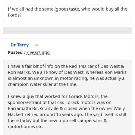
_______________________________________________________
If we all had the same (good) taste, who would buy all the
Fords?
Dr Terry
Posted :
7 years ago
I have a fair bit of info on the Red 14D car of Des West &
Ron Marks. We all know of Des West, whereas Ron Marks
is almost an unknown in motor racing, he was actually a
champion water skier at the time.
I knew a guy that worked for Lorack Motors, the
sponsor/entrant of that car. Lorack motors was on
Parramatta Rd, Granville & closed when the owner Wally
Hackett retired around 15 years ago. The yard itself is still
there today but the new mob sell campervans &
motorhomes etc.