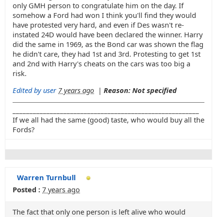
only GMH person to congratulate him on the day. If
somehow a Ford had won I think you'll find they would
have protested very hard, and even if Des wasn't re-
instated 24D would have been declared the winner. Harry
did the same in 1969, as the Bond car was shown the flag
he didn't care, they had 1st and 3rd. Protesting to get 1st
and 2nd with Harry's cheats on the cars was too big a
risk.
Edited by user
7 years ago
|
Reason: Not specified
_______________________________________________________
If we all had the same (good) taste, who would buy all the
Fords?
Warren Turnbull
Posted :
7 years ago
The fact that only one person is left alive who would