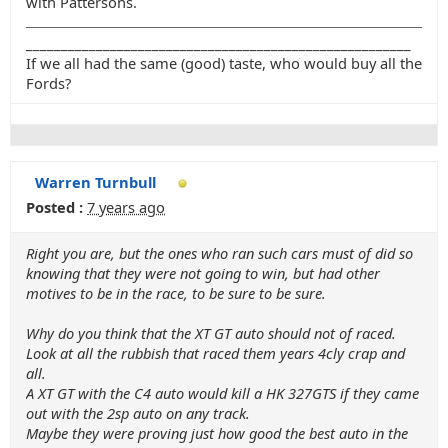
with Pattersons.
_______________________________________________________
If we all had the same (good) taste, who would buy all the
Fords?
Warren Turnbull
Posted :
7 years ago
Right you are, but the ones who ran such cars must of did so
knowing that they were not going to win, but had other
motives to be in the race, to be sure to be sure.
Why do you think that the XT GT auto should not of raced.
Look at all the rubbish that raced them years 4cly crap and
all.
A XT GT with the C4 auto would kill a HK 327GTS if they came
out with the 2sp auto on any track.
Maybe they were proving just how good the best auto in the