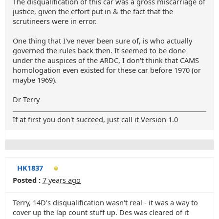
The disqualification of this car was a gross miscarriage of
justice, given the effort put in & the fact that the
scrutineers were in error.
One thing that I've never been sure of, is who actually
governed the rules back then. It seemed to be done
under the auspices of the ARDC, I don't think that CAMS
homologation even existed for these car before 1970 (or
maybe 1969).
Dr Terry
If at first you don't succeed, just call it Version 1.0
HK1837
Posted :
7 years ago
Terry, 14D's disqualification wasn't real - it was a way to
cover up the lap count stuff up. Des was cleared of it