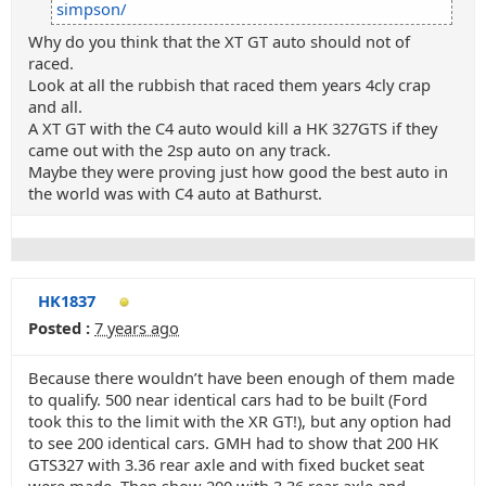
simpson/
Why do you think that the XT GT auto should not of
raced.
Look at all the rubbish that raced them years 4cly crap
and all.
A XT GT with the C4 auto would kill a HK 327GTS if they
came out with the 2sp auto on any track.
Maybe they were proving just how good the best auto in
the world was with C4 auto at Bathurst.
HK1837
Posted :
7 years ago
Because there wouldn’t have been enough of them made
to qualify. 500 near identical cars had to be built (Ford
took this to the limit with the XR GT!), but any option had
to see 200 identical cars. GMH had to show that 200 HK
GTS327 with 3.36 rear axle and with fixed bucket seat