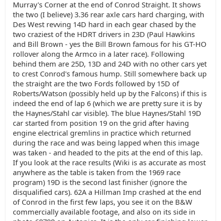
Murray's Corner at the end of Conrod Straight. It shows
the two (I believe) 3.36 rear axle cars hard charging, with
Des West revving 14D hard in each gear chased by the
two craziest of the HDRT drivers in 23D (Paul Hawkins
and Bill Brown - yes the Bill Brown famous for his GT-HO
rollover along the Armco in a later race). Following
behind them are 25D, 13D and 24D with no other cars yet
to crest Conrod's famous hump. Still somewhere back up
the straight are the two Fords followed by 15D of
Roberts/Watson (possibly held up by the Falcons) if this is
indeed the end of lap 6 (which we are pretty sure it is by
the Haynes/Stahl car visible). The blue Haynes/Stahl 19D
car started from position 19 on the grid after having
engine electrical gremlins in practice which returned
during the race and was being lapped when this image
was taken - and headed to the pits at the end of this lap.
If you look at the race results (Wiki is as accurate as most
anywhere as the table is taken from the 1969 race
program) 19D is the second last finisher (ignore the
disqualified cars). 62A a Hillman Imp crashed at the end
of Conrod in the first few laps, you see it on the B&W
commercially available footage, and also on its side in