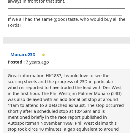
always in front for that stint.
_______________________________________________________
If we all had the same (good) taste, who would buy all the
Fords?
Monaro23D
Posted :
7 years ago
Great information HK1837, l would love to see the
scoring sheets and the progress of 23D in particular
which is reported to have traded the lead with Des West
in the first hour. The Phil West/Jim Palmer Monaro (24D)
was also delayed with an additional pit stop at around
11am to attend to a detached exhaust. The stop occurred
shortly after a scheduled stop at 10:45am and is
mentioned briefly in the race report published in
Autosportsman November 1968. Phil West claims this
stop took circa 10 minutes, a gap equivalent to around