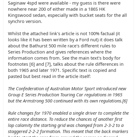
Saginaw 4spd were available - my guess is there were
nowhere near 200 of either made in a 186S HK
Kingswood sedan, especially with bucket seats for the all
synchro version.
Whilst the attached link's article is not 100% factual (it
looks like it has been written by a Ford nut) it does talk
about the Bathurst 500 mile race's different rules to
Series Production and gives references where the
information comes from. See the main text's body for
footnotes [6] and [7], talks about the rule differences in
both 1965 and later 1971. Specific text is copied and
pasted but best read in the article itself:
The Confederation of Australian Motor Sport introduced new
Group E Series Production Touring Car regulations in 1965
but the Armstrong 500 continued with its own regulations.[6]
Rule changes for 1970 enabled a single driver to complete the
entire race distance. To reduce the chances of another first
lap calamity the starting grid was changed from 2-3-2 to a
staggered 2-2-2 formation. This meant that the back markers