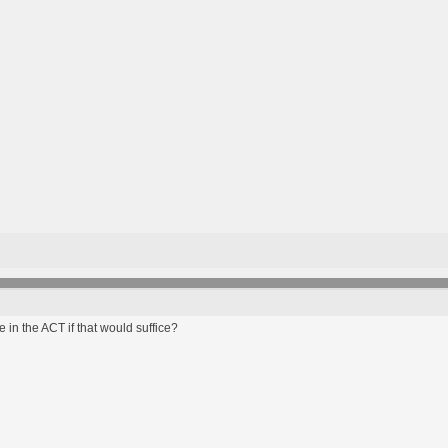
 in the ACT if that would suffice?