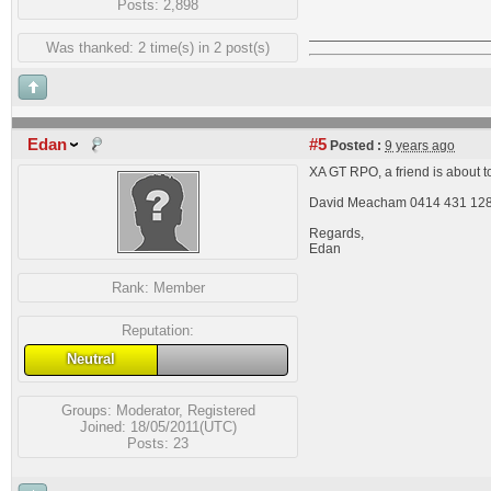
Posts: 2,898
Was thanked: 2 time(s) in 2 post(s)
Edan
#5
Posted :
9 years ago
XA GT RPO, a friend is about to
David Meacham 0414 431 12
Regards,
Edan
Rank:
Member
Reputation:
Neutral
Groups:
Moderator
,
Registered
Joined: 18/05/2011(UTC)
Posts: 23