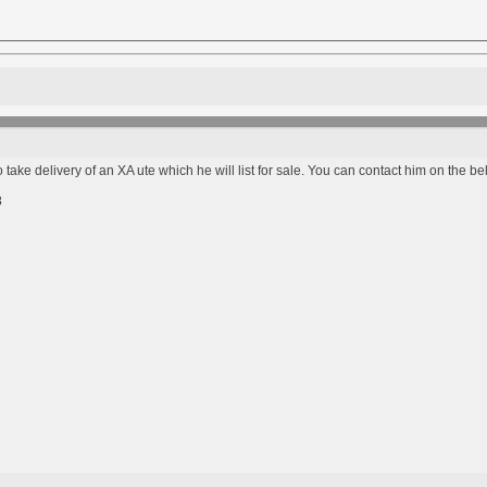
 take delivery of an XA ute which he will list for sale. You can contact him on the 
8