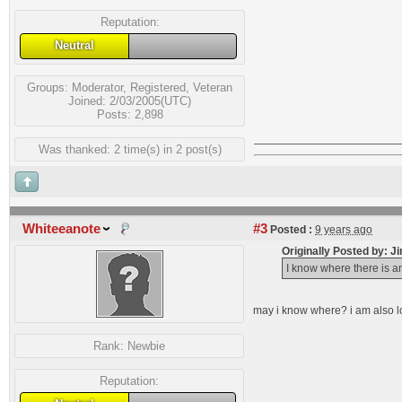
Reputation:
Neutral
Groups:
Moderator
,
Registered
,
Veteran
Joined: 2/03/2005(UTC)
Posts: 2,898
Was thanked: 2 time(s) in 2 post(s)
Whiteeanote
#3
Posted :
9 years ago
Originally Posted by: J
I know where there is an
may i know where? i am also l
Rank:
Newbie
Reputation: