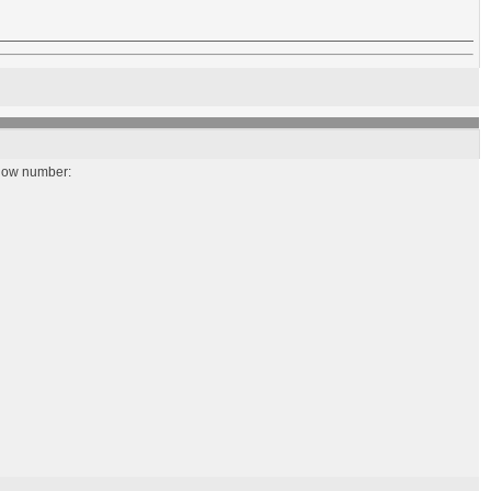
below number: