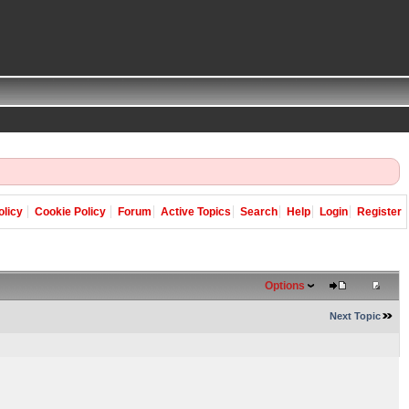
olicy
Cookie Policy
Forum
Active Topics
Search
Help
Login
Register
Options
Next Topic