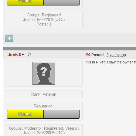
Neutral
Groups:
Registered
Joined: 6/09/2016(UTC)
Posts: 1
Jim5.0
#4
Posted :
9 years ago
It is in Rivett. I saw the owner 
Rank:
Veteran
Reputation:
Neutral
Groups:
Moderator
,
Registered
,
Veteran
Joined: 2/03/2005(UTC)