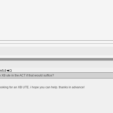
im5.0
 XB ute in the ACT if that would suffice?
ooking for an XB UTE. i hope you can help. thanks in advance!