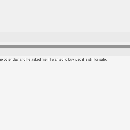
the other day and he asked me if I wanted to buy it so it is still for sale.