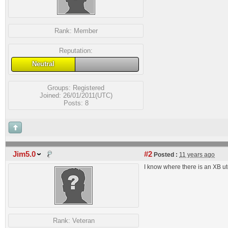
Rank:
Member
Reputation:
Neutral
Groups:
Registered
Joined: 26/01/2011(UTC)
Posts: 8
Jim5.0
#2
Posted :
11 years ago
I know where there is an XB ute
Rank:
Veteran