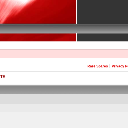
Rare Spares
Privacy P
UTE