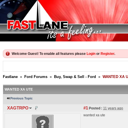
Welcome Guest! To enable all features please
Login
or
Register
.
Fastlane
»
Ford Forums
»
Buy, Swap & Sell - Ford
»
WANTED XA 
WANTED XA UTE
Previous Topic
XAGTRPO
#1
Posted :
11 years ago
wanted xa ute