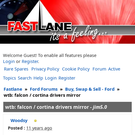
Welcome Guest! To enable all features please
Login
or
Register
.
Rare Spares
Privacy Policy
Cookie Policy
Forum
Active
Topics
Search
Help
Login
Register
Fastlane
»
Ford Forums
»
Buy, Swap & Sell - Ford
»
wtb: falcon / cortina drivers mirror
wtb: falcon / cortina drivers mirror -
jim5.0
Woodsy
Posted :
11 years ago