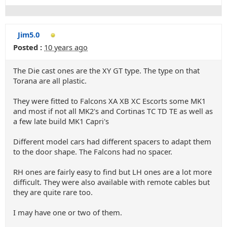
Jim5.0
Posted :
10 years ago
The Die cast ones are the XY GT type. The type on that
Torana are all plastic.
They were fitted to Falcons XA XB XC Escorts some MK1
and most if not all MK2's and Cortinas TC TD TE as well as
a few late build MK1 Capri's
Different model cars had different spacers to adapt them
to the door shape. The Falcons had no spacer.
RH ones are fairly easy to find but LH ones are a lot more
difficult. They were also available with remote cables but
they are quite rare too.
I may have one or two of them.