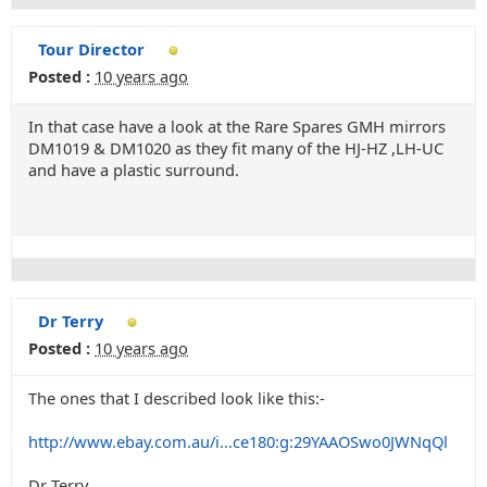
Tour Director
Posted :
10 years ago
In that case have a look at the Rare Spares GMH mirrors
DM1019 & DM1020 as they fit many of the HJ-HZ ,LH-UC
and have a plastic surround.
Dr Terry
Posted :
10 years ago
The ones that I described look like this:-
http://www.ebay.com.au/i...ce180:g:29YAAOSwo0JWNqQl
Dr Terry