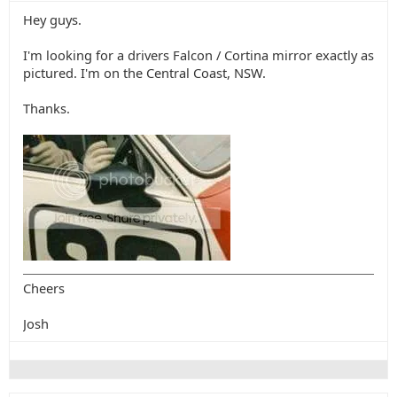
Hey guys.
I'm looking for a drivers Falcon / Cortina mirror exactly as
pictured. I'm on the Central Coast, NSW.
Thanks.
Cheers
Josh