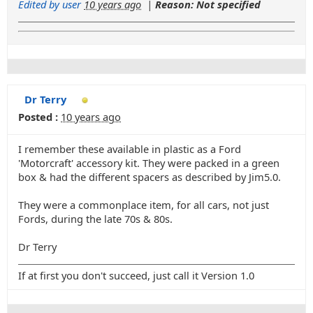
Edited by user
10 years ago
|
Reason: Not specified
Dr Terry
Posted :
10 years ago
I remember these available in plastic as a Ford
'Motorcraft' accessory kit. They were packed in a green
box & had the different spacers as described by Jim5.0.
They were a commonplace item, for all cars, not just
Fords, during the late 70s & 80s.
Dr Terry
If at first you don't succeed, just call it Version 1.0