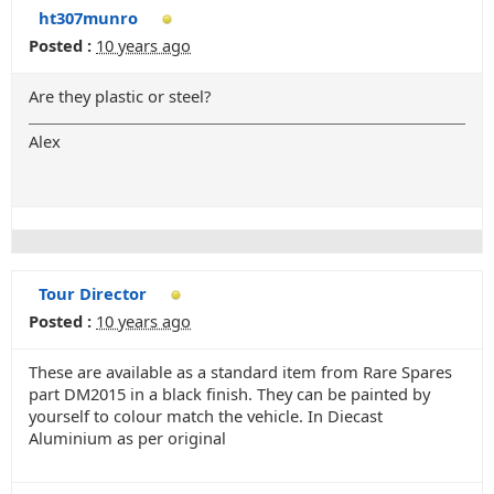
ht307munro
Posted :
10 years ago
Are they plastic or steel?
Alex
Tour Director
Posted :
10 years ago
These are available as a standard item from Rare Spares
part DM2015 in a black finish. They can be painted by
yourself to colour match the vehicle. In Diecast
Aluminium as per original