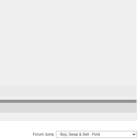
Forum Jump