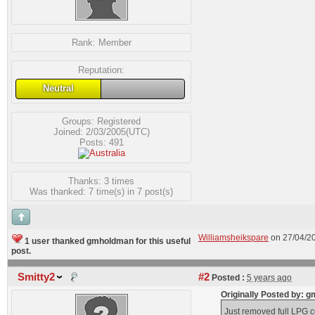
Rank:
Member
Reputation:
Neutral
Groups:
Registered
Joined: 2/03/2005(UTC)
Posts: 491
Thanks: 3 times
Was thanked: 7 time(s) in 7 post(s)
Williamsheikspare
on 27/04/2
1 user thanked gmholdman for this useful
post.
Smitty2
#2
Posted :
5 years ago
Originally Posted by:
Just removed full LPG co