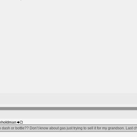
 gmholdman
 dash or bottle?? Don’t know about gas just trying to sell it for my grandson. Last