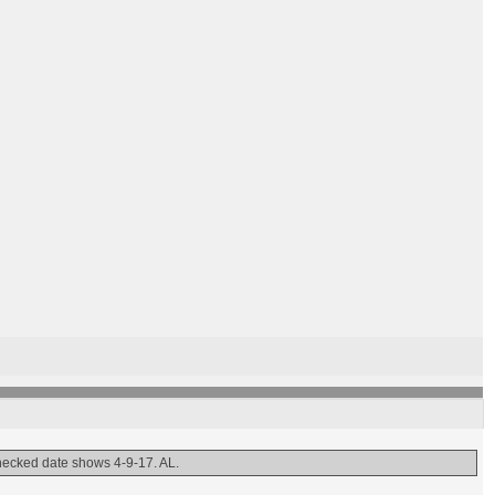
 checked date shows 4-9-17. AL.