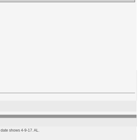
d date shows 4-9-17. AL.