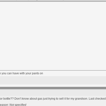
fun you can have with your pants on
or bottle?? Don’t know about gas just trying to sell it for my grandson. Last checke
eason: Not specified