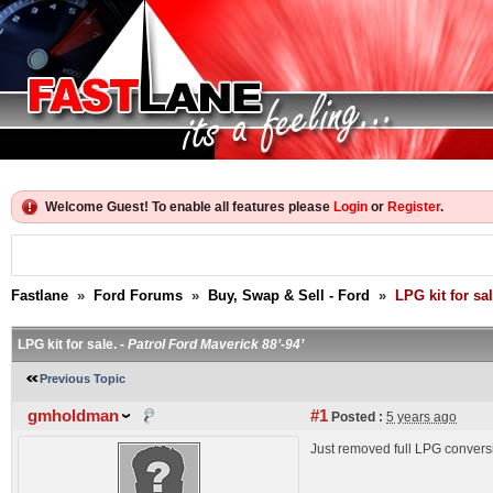
Welcome Guest! To enable all features please
Login
or
Register
.
Fastlane
»
Ford Forums
»
Buy, Swap & Sell - Ford
»
LPG kit for sal
LPG kit for sale. -
Patrol Ford Maverick 88’-94’
Previous Topic
gmholdman
#1
Posted :
5 years ago
Just removed full LPG conversio