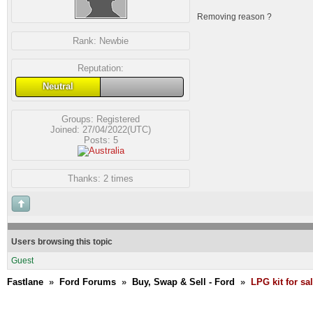
Removing reason ?
Rank:
Newbie
Reputation:
Neutral
Groups:
Registered
Joined: 27/04/2022(UTC)
Posts: 5
Thanks: 2 times
Users browsing this topic
Guest
Fastlane
»
Ford Forums
»
Buy, Swap & Sell - Ford
»
LPG kit for sal