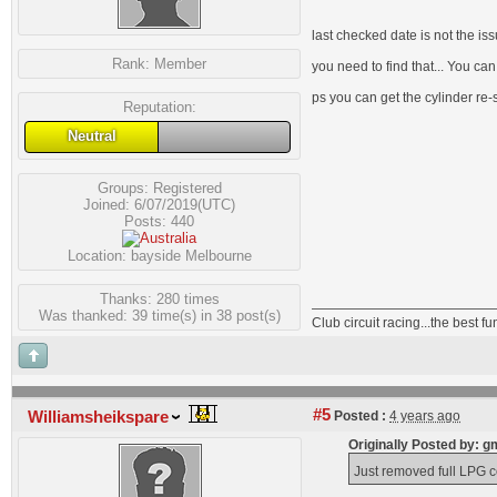
last checked date is not the is
Rank:
Member
you need to find that... You can
ps you can get the cylinder re-
Reputation:
Neutral
Groups:
Registered
Joined: 6/07/2019(UTC)
Posts: 440
Location: bayside Melbourne
Thanks: 280 times
Was thanked: 39 time(s) in 38 post(s)
Club circuit racing...the best 
#5
Williamsheikspare
Posted :
4 years ago
Originally Posted by:
Just removed full LPG co