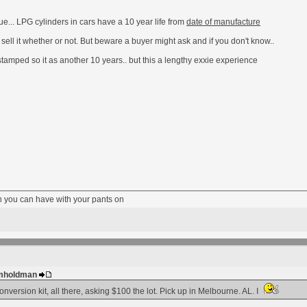
sue... LPG cylinders in cars have a 10 year life from
date of manufacture
 sell it whether or not. But beware a buyer might ask and if you don't know..
stamped so it as another 10 years.. but this a lengthy exxie experience
fun you can have with your pants on
 gmholdman
nversion kit, all there, asking $100 the lot. Pick up in Melbourne. AL. I