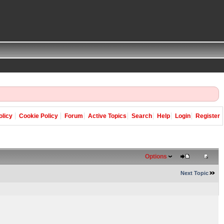
olicy
Cookie Policy
Forum
Active Topics
Search
Help
Login
Register
Options
Next Topic