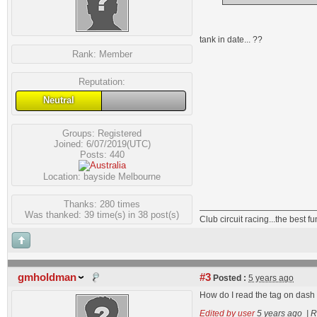
tank in date... ??
Rank:
Member
Reputation:
Neutral
Groups:
Registered
Joined: 6/07/2019(UTC)
Posts: 440
Location: bayside Melbourne
Thanks: 280 times
Was thanked: 39 time(s) in 38 post(s)
Club circuit racing...the best 
gmholdman
#3
Posted :
5 years ago
How do I read the tag on dash 
Edited by user
5 years ago
|
R