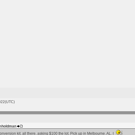
022(UTC)
 gmholdman
nversion kit, all there, asking $100 the lot. Pick up in Melbourne. AL. I