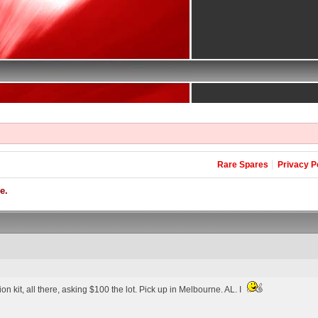
Rare Spares
Privacy P
e.
n kit, all there, asking $100 the lot. Pick up in Melbourne. AL. I