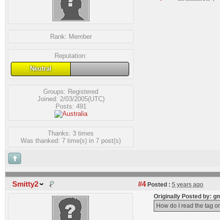
Rank:
Member
Reputation:
Neutral
Groups:
Registered
Joined: 2/03/2005(UTC)
Posts: 491
Thanks: 3 times
Was thanked: 7 time(s) in 7 post(s)
Smitty2
#4
Posted :
5 years ago
Originally Posted by:
How do I read the tag on