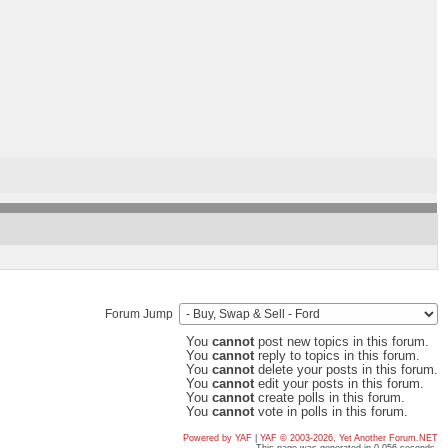
Forum Jump
You
cannot
post new topics in this forum.
You
cannot
reply to topics in this forum.
You
cannot
delete your posts in this forum.
You
cannot
edit your posts in this forum.
You
cannot
create polls in this forum.
You
cannot
vote in polls in this forum.
Powered by YAF
|
YAF © 2003-2026, Yet Another Forum.NET