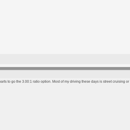
r parts to go the 3.00:1 ratio option. Most of my driving these days is street cruising or