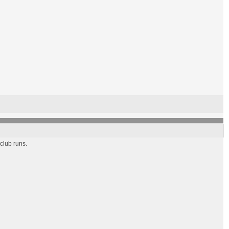
 club runs.