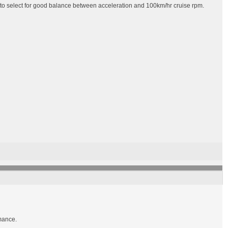
 to select for good balance between acceleration and 100km/hr cruise rpm.
rmance.