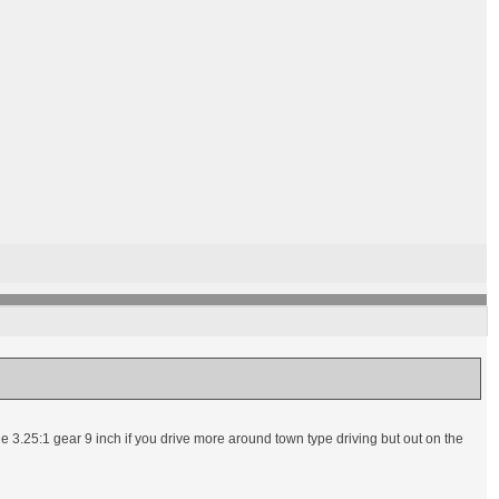
r the 3.25:1 gear 9 inch if you drive more around town type driving but out on the