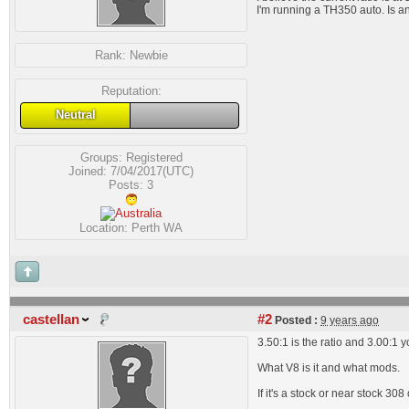
I'm running a TH350 auto. Is a
Rank:
Newbie
Reputation:
Neutral
Groups:
Registered
Joined: 7/04/2017(UTC)
Posts: 3
Location: Perth WA
castellan
#2
Posted :
9 years ago
3.50:1 is the ratio and 3.00:1 y
What V8 is it and what mods.
If it's a stock or near stock 3