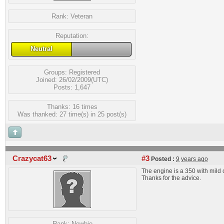
Rank:
Veteran
Reputation:
Neutral
Groups:
Registered
Joined: 26/02/2009(UTC)
Posts: 1,647
Thanks: 16 times
Was thanked: 27 time(s) in 25 post(s)
Crazycat63
#3
Posted :
9 years ago
The engine is a 350 with mild
Thanks for the advice.
Rank:
Newbie