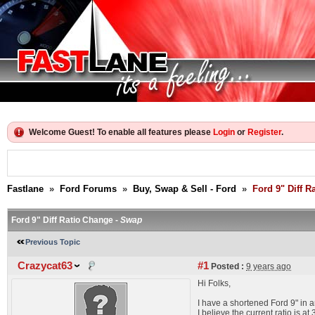
Welcome Guest! To enable all features please
Login
or
Register
.
Fastlane
»
Ford Forums
»
Buy, Swap & Sell - Ford
»
Ford 9" Diff R
Ford 9" Diff Ratio Change -
Swap
Previous Topic
Crazycat63
#1
Posted :
9 years ago
Hi Folks,
I have a shortened Ford 9" in a
I believe the current ratio is a