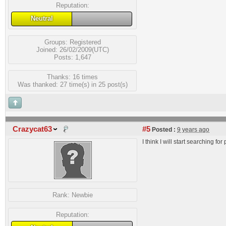
Reputation:
Neutral
Groups:
Registered
Joined: 26/02/2009(UTC)
Posts: 1,647
Thanks: 16 times
Was thanked: 27 time(s) in 25 post(s)
Crazycat63
#5
Posted :
9 years ago
I think I will start searching fo
Rank:
Newbie
Reputation: