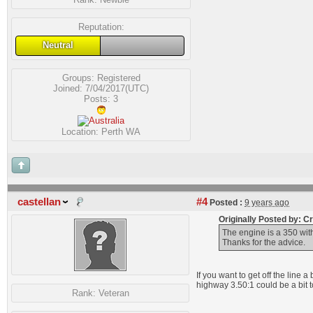
Reputation:
Neutral
Groups:
Registered
Joined: 7/04/2017(UTC)
Posts: 3
Location: Perth WA
castellan
#4
Posted :
9 years ago
Originally Posted by: 
The engine is a 350 wit
Thanks for the advice.
If you want to get off the line 
highway 3.50:1 could be a bit t
Rank:
Veteran