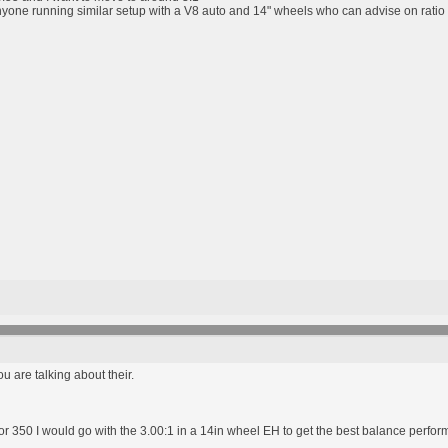
nyone running similar setup with a V8 auto and 14" wheels who can advise on ratio
ou are talking about their.
08 or 350 I would go with the 3.00:1 in a 14in wheel EH to get the best balance perfo