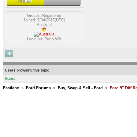
Neutral
Groups:
Registered
Joined: 7/04/2017(UTC)
Posts: 3
Location: Perth WA
Users browsing this topic
Guest
Fastlane
»
Ford Forums
»
Buy, Swap & Sell - Ford
»
Ford 9" Diff R