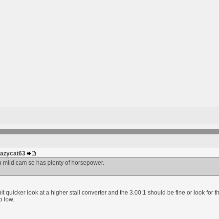
Crazycat63
h mild cam so has plenty of horsepower.
a bit quicker look at a higher stall converter and the 3.00:1 should be fine or look fo
o low.