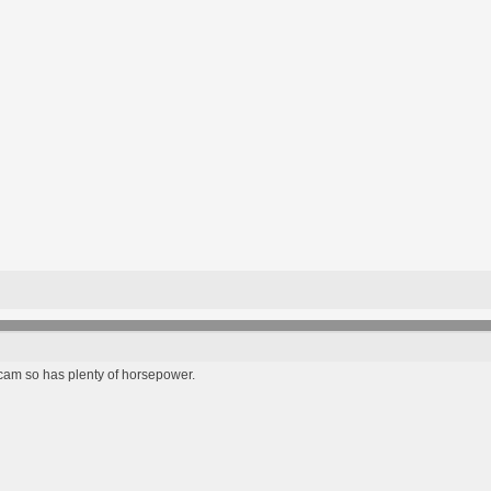
 cam so has plenty of horsepower.