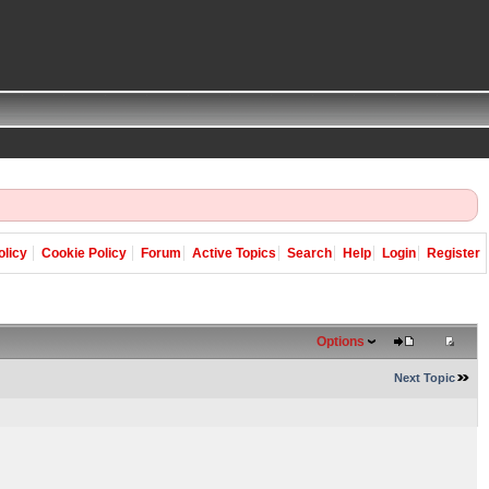
olicy
Cookie Policy
Forum
Active Topics
Search
Help
Login
Register
Options
Next Topic