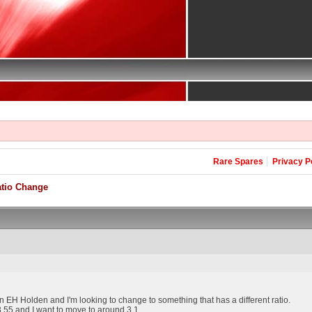
Rare Spares
Privacy P
atio Change
n EH Holden and I'm looking to change to something that has a different ratio.
t 3.55 and I want to move to around 3.1