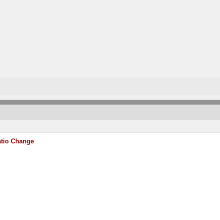
atio Change