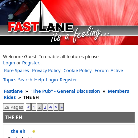
Welcome Guest! To enable all features please
Login
or
Register
.
Rare Spares
Privacy Policy
Cookie Policy
Forum
Active
Topics
Search
Help
Login
Register
Fastlane
»
"The Pub" - General Discussion
»
Members
Rides
»
THE EH
28 Pages
<
1
2
3
4
>
»
THE EH
the eh