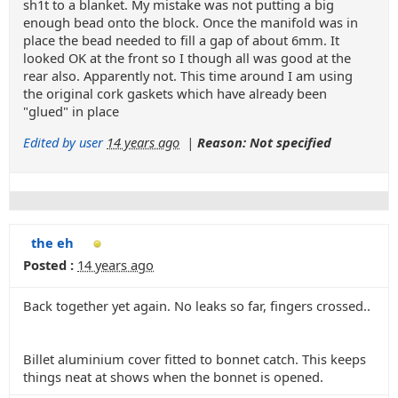
sh1t to a blanket. My mistake was not putting a big
enough bead onto the block. Once the manifold was in
place the bead needed to fill a gap of about 6mm. It
looked OK at the front so I though all was good at the
rear also. Apparently not. This time around I am using
the original cork gaskets which have already been
"glued" in place
Edited by user
14 years ago
|
Reason: Not specified
the eh
Posted :
14 years ago
Back together yet again. No leaks so far, fingers crossed..
Billet aluminium cover fitted to bonnet catch. This keeps
things neat at shows when the bonnet is opened.