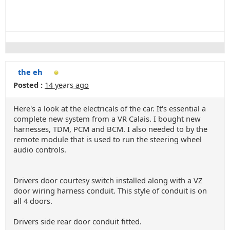
the eh
Posted :
14 years ago
Here's a look at the electricals of the car. It's essential a
complete new system from a VR Calais. I bought new
harnesses, TDM, PCM and BCM. I also needed to by the
remote module that is used to run the steering wheel
audio controls.
Drivers door courtesy switch installed along with a VZ
door wiring harness conduit. This style of conduit is on
all 4 doors.
Drivers side rear door conduit fitted.