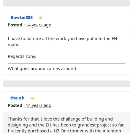
Bowtie383
Posted :
14 years ago
I have to admire all the work you have put into the EH
mate.
Regards Tony.
What goes around comes around
the eh
Posted :
14 years ago
Thanks for that. I love the challenge of building and
designing and the EH has been to grandest project so far.
I recently purchased a HZ One tonner with the intention