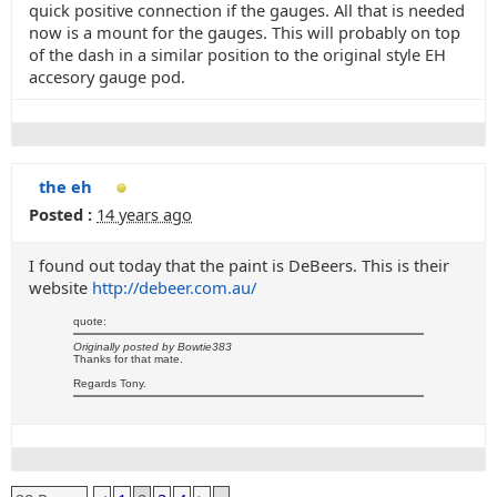
quick positive connection if the gauges. All that is needed
now is a mount for the gauges. This will probably on top
of the dash in a similar position to the original style EH
accesory gauge pod.
the eh
Posted :
14 years ago
I found out today that the paint is DeBeers. This is their
website
http://debeer.com.au/
quote:
Originally posted by Bowtie383
Thanks for that mate.
Regards Tony.