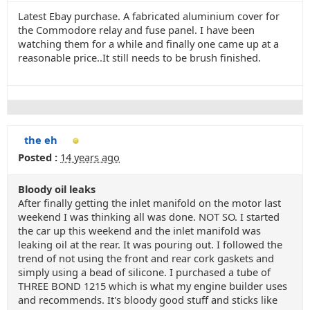
Latest Ebay purchase. A fabricated aluminium cover for
the Commodore relay and fuse panel. I have been
watching them for a while and finally one came up at a
reasonable price..It still needs to be brush finished.
the eh
Posted :
14 years ago
Bloody oil leaks
After finally getting the inlet manifold on the motor last
weekend I was thinking all was done. NOT SO. I started
the car up this weekend and the inlet manifold was
leaking oil at the rear. It was pouring out. I followed the
trend of not using the front and rear cork gaskets and
simply using a bead of silicone. I purchased a tube of
THREE BOND 1215 which is what my engine builder uses
and recommends. It's bloody good stuff and sticks like