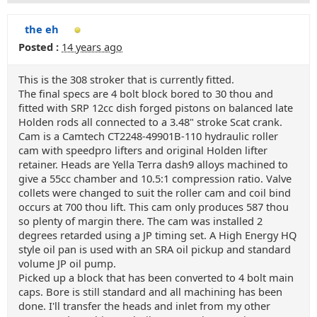
the eh
Posted :
14 years ago
This is the 308 stroker that is currently fitted.
The final specs are 4 bolt block bored to 30 thou and
fitted with SRP 12cc dish forged pistons on balanced late
Holden rods all connected to a 3.48" stroke Scat crank.
Cam is a Camtech CT2248-49901B-110 hydraulic roller
cam with speedpro lifters and original Holden lifter
retainer. Heads are Yella Terra dash9 alloys machined to
give a 55cc chamber and 10.5:1 compression ratio. Valve
collets were changed to suit the roller cam and coil bind
occurs at 700 thou lift. This cam only produces 587 thou
so plenty of margin there. The cam was installed 2
degrees retarded using a JP timing set. A High Energy HQ
style oil pan is used with an SRA oil pickup and standard
volume JP oil pump.
Picked up a block that has been converted to 4 bolt main
caps. Bore is still standard and all machining has been
done. I'll transfer the heads and inlet from my other