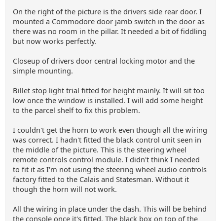
On the right of the picture is the drivers side rear door. I
mounted a Commodore door jamb switch in the door as
there was no room in the pillar. It needed a bit of fiddling
but now works perfectly.
Closeup of drivers door central locking motor and the
simple mounting.
Billet stop light trial fitted for height mainly. It will sit too
low once the window is installed. I will add some height
to the parcel shelf to fix this problem.
I couldn't get the horn to work even though all the wiring
was correct. I hadn't fitted the black control unit seen in
the middle of the picture. This is the steering wheel
remote controls control module. I didn't think I needed
to fit it as I'm not using the steering wheel audio controls
factory fitted to the Calais and Statesman. Without it
though the horn will not work.
All the wiring in place under the dash. This will be behind
the console once it's fitted. The black box on top of the