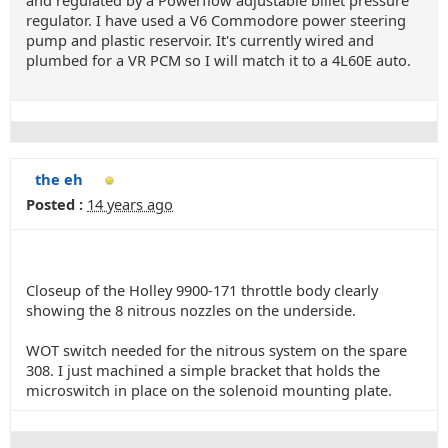
and regulated by a Powerflow adjustable billet pressure
regulator. I have used a V6 Commodore power steering
pump and plastic reservoir. It's currently wired and
plumbed for a VR PCM so I will match it to a 4L60E auto.
the eh
Posted :
14 years ago
Closeup of the Holley 9900-171 throttle body clearly
showing the 8 nitrous nozzles on the underside.
WOT switch needed for the nitrous system on the spare
308. I just machined a simple bracket that holds the
microswitch in place on the solenoid mounting plate.