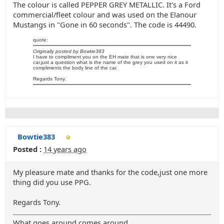
The colour is called PEPPER GREY METALLIC. It's a Ford
commercial/fleet colour and was used on the Elanour
Mustangs in "Gone in 60 seconds". The code is 44490.
quote:
Originally posted by Bowtie383
I have to compliment you on the EH mate that is one very nice
car,just a question what is the name of the grey you used on it as it
compliments the body line of the car.
Regards Tony.
Bowtie383
Posted :
14 years ago
My pleasure mate and thanks for the code,just one more
thing did you use PPG.
Regards Tony.
What goes around comes around