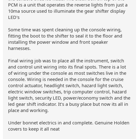
PCM is a unit that operates the reverse lights from just a
10ma source used to illuminate the gear shifter display
LED's
Some time was spent cleaning up the console wiring,
fitting the boot to the shifter to seal it to the floor and
installing the power window and front speaker
harnesses.
Final wiring job was to place all the instrument, switch
and control unit wiring into its final spots. There is a lot
of wiring under the console as most switches live in the
console. Wiring is needed in the console for the cruise
control actuator, headlight switch, hazard light switch,
electric window switches, trip computer control, hazard
light switch, security LED, power/economy switch and the
led gear shift indicator. It's a busy place but now its all in
place and working.
Under bonnet electrics in and complete. Genuine Holden
covers to keep it all neat