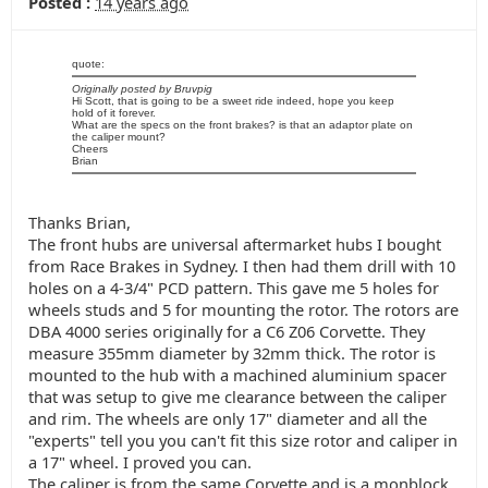
Posted :
14 years ago
quote:
Originally posted by Bruvpig
Hi Scott, that is going to be a sweet ride indeed, hope you keep
hold of it forever.
What are the specs on the front brakes? is that an adaptor plate on
the caliper mount?
Cheers
Brian
Thanks Brian,
The front hubs are universal aftermarket hubs I bought
from Race Brakes in Sydney. I then had them drill with 10
holes on a 4-3/4" PCD pattern. This gave me 5 holes for
wheels studs and 5 for mounting the rotor. The rotors are
DBA 4000 series originally for a C6 Z06 Corvette. They
measure 355mm diameter by 32mm thick. The rotor is
mounted to the hub with a machined aluminium spacer
that was setup to give me clearance between the caliper
and rim. The wheels are only 17" diameter and all the
"experts" tell you you can't fit this size rotor and caliper in
a 17" wheel. I proved you can.
The caliper is from the same Corvette and is a monblock