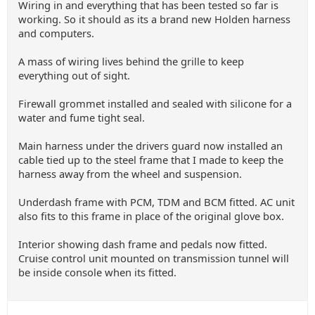
Wiring in and everything that has been tested so far is
working. So it should as its a brand new Holden harness
and computers.
A mass of wiring lives behind the grille to keep
everything out of sight.
Firewall grommet installed and sealed with silicone for a
water and fume tight seal.
Main harness under the drivers guard now installed an
cable tied up to the steel frame that I made to keep the
harness away from the wheel and suspension.
Underdash frame with PCM, TDM and BCM fitted. AC unit
also fits to this frame in place of the original glove box.
Interior showing dash frame and pedals now fitted.
Cruise control unit mounted on transmission tunnel will
be inside console when its fitted.