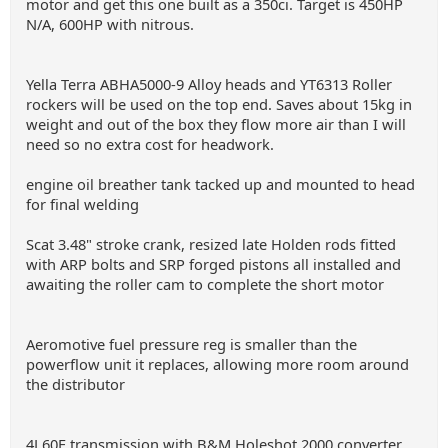
motor and get this one built as a 350ci. Target is 450HP
N/A, 600HP with nitrous.
Yella Terra ABHA5000-9 Alloy heads and YT6313 Roller
rockers will be used on the top end. Saves about 15kg in
weight and out of the box they flow more air than I will
need so no extra cost for headwork.
engine oil breather tank tacked up and mounted to head
for final welding
Scat 3.48" stroke crank, resized late Holden rods fitted
with ARP bolts and SRP forged pistons all installed and
awaiting the roller cam to complete the short motor
Aeromotive fuel pressure reg is smaller than the
powerflow unit it replaces, allowing more room around
the distributor
4L60E transmission with B&M Holeshot 2000 converter