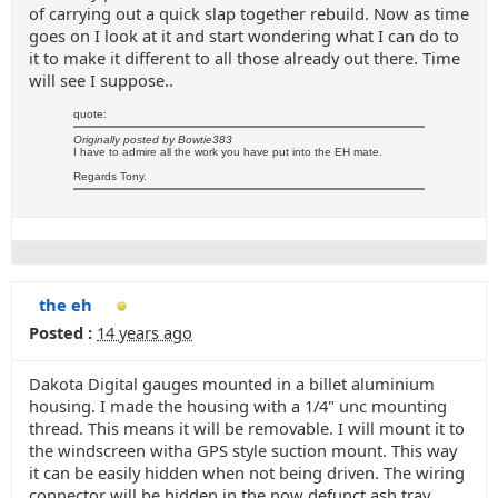
of carrying out a quick slap together rebuild. Now as time
goes on I look at it and start wondering what I can do to
it to make it different to all those already out there. Time
will see I suppose..
quote:
Originally posted by Bowtie383
I have to admire all the work you have put into the EH mate.
Regards Tony.
the eh
Posted :
14 years ago
Dakota Digital gauges mounted in a billet aluminium
housing. I made the housing with a 1/4" unc mounting
thread. This means it will be removable. I will mount it to
the windscreen witha GPS style suction mount. This way
it can be easily hidden when not being driven. The wiring
connector will be hidden in the now defunct ash tray.