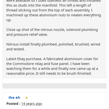
were available so I used stainless all thread and installed
this as studs into the manifold. This left a length of
thread sticking out from the top of each assembly. I
machined up these aluminium nuts to neaten everything
up.
Close up shot of the nitrous nozzle, solenoid plumbing
and pressure relief valve.
Nitrous install finally plumbed, polished, brushed, wired
and tested.
Latest Ebay purchase. A fabricated aluminium cover for
the Commodore relay and fuse panel. I have been
watching them for a while and finally one came up at a
reasonable price..It still needs to be brush finished.
the eh
Posted :
14 years ago