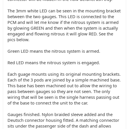
The 3mm white LED can be seen in the mounting bracket
between the two gauges. This LED is connected to the
PCM and will let me know if the nitrous system is armed
by glowing GREEN and then when the system is actually
engaged and flowing nitrous it will glow RED. See the
pics below.
Green LED means the nitrous system is armed.
Red LED means the nitrous system is engaged.
Each guage mounts using its original mounting brackets.
Each of the 3 pods are joined by a simple machined base.
This base has been machined out to allow the wiring to
pass between gauges so they are not seen. The only
wiring that will be seen is the single harness passing out
of the base to connect the unit to the car.
Gauges finished. Nylon braided sleeve added and the
Deutsch connector housing fitted. A matching connector
sits under the passenger side of the dash and allows