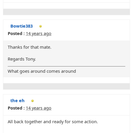
Bowtie383
Posted :
14 years ago
Thanks for that mate.
Regards Tony.
What goes around comes around
the eh
Posted :
14 years ago
All back together and ready for some action.