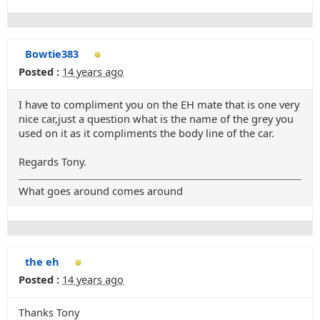
Bowtie383
Posted :
14 years ago
I have to compliment you on the EH mate that is one very
nice car,just a question what is the name of the grey you
used on it as it compliments the body line of the car.
Regards Tony.
What goes around comes around
the eh
Posted :
14 years ago
Thanks Tony