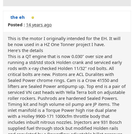
the eh
Posted :
14 years ago
This is the motor I originally intended for the EH. It will
be now used in a HZ One Tonner project I have.
Here's the details
This is a QT engine that is now 0.030" over size and
running a std/std stock Holden crank and serviced early
rods with x-ray checked Holden 11/32" rod bolts. All
critical bolts are new. Pistons are ACL Duralites with
Sealed Power chrome rings. Cam is a Crow 41550 and
lifters are Sealed Power antipump up. Top end is a pair of
serviced VN cast heads with Yella Terra bolt on adjustable
roller rockers. Pushrods are hardened Sealed Powers.
Timing kit and high volume oil pump are JP items. The
inlet manifold is a Torque Power high rise dual plane
with a Holley 9900-171 1000cfm throttle body that
includes inbuilt nitrous nozzles. Injectors are 931 Bosch
supplied fuel through stock but modified Holden rails