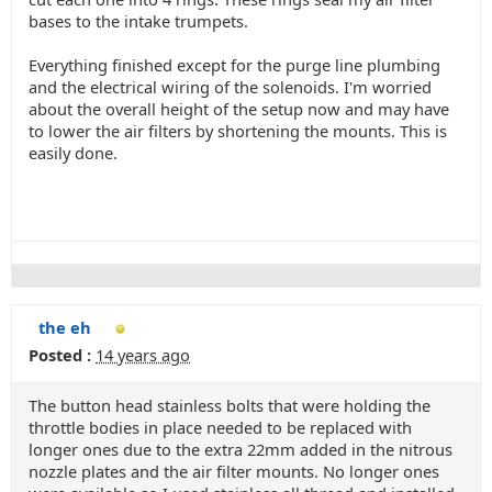
bases to the intake trumpets.
Everything finished except for the purge line plumbing
and the electrical wiring of the solenoids. I'm worried
about the overall height of the setup now and may have
to lower the air filters by shortening the mounts. This is
easily done.
the eh
Posted :
14 years ago
The button head stainless bolts that were holding the
throttle bodies in place needed to be replaced with
longer ones due to the extra 22mm added in the nitrous
nozzle plates and the air filter mounts. No longer ones