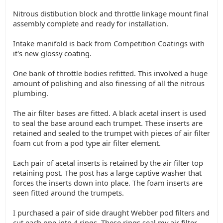
Nitrous distibution block and throttle linkage mount final
assembly complete and ready for installation.
Intake manifold is back from Competition Coatings with
it's new glossy coating.
One bank of throttle bodies refitted. This involved a huge
amount of polishing and also finessing of all the nitrous
plumbing.
The air filter bases are fitted. A black acetal insert is used
to seal the base around each trumpet. These inserts are
retained and sealed to the trumpet with pieces of air filter
foam cut from a pod type air filter element.
Each pair of acetal inserts is retained by the air filter top
retaining post. The post has a large captive washer that
forces the inserts down into place. The foam inserts are
seen fitted around the trumpets.
I purchased a pair of side draught Webber pod filters and
cut each one into 4 rings. These rings seal my air filter