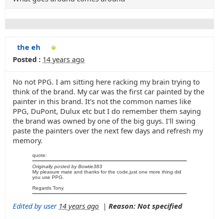
the eh
Posted :
14 years ago
No not PPG. I am sitting here racking my brain trying to
think of the brand. My car was the first car painted by the
painter in this brand. It's not the common names like
PPG, DuPont, Dulux etc but I do remember them saying
the brand was owned by one of the big guys. I'll swing
paste the painters over the next few days and refresh my
memory.
quote:
Originally posted by Bowtie383
My pleasure mate and thanks for the code,just one more thing did
you use PPG.
Regards Tony.
Edited by user
14 years ago
|
Reason: Not specified