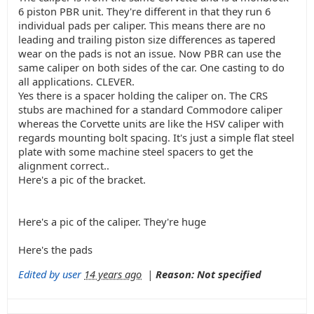
6 piston PBR unit. They're different in that they run 6
individual pads per caliper. This means there are no
leading and trailing piston size differences as tapered
wear on the pads is not an issue. Now PBR can use the
same caliper on both sides of the car. One casting to do
all applications. CLEVER.
Yes there is a spacer holding the caliper on. The CRS
stubs are machined for a standard Commodore caliper
whereas the Corvette units are like the HSV caliper with
regards mounting bolt spacing. It's just a simple flat steel
plate with some machine steel spacers to get the
alignment correct..
Here's a pic of the bracket.
Here's a pic of the caliper. They're huge
Here's the pads
Edited by user
14 years ago
|
Reason: Not specified