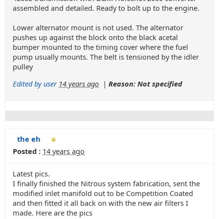
assembled and detailed. Ready to bolt up to the engine.
Lower alternator mount is not used. The alternator
pushes up against the block onto the black acetal
bumper mounted to the timing cover where the fuel
pump usually mounts. The belt is tensioned by the idler
pulley
Edited by user
14 years ago
|
Reason: Not specified
the eh
Posted :
14 years ago
Latest pics.
I finally finished the Nitrous system fabrication, sent the
modified inlet manifold out to be Competition Coated
and then fitted it all back on with the new air filters I
made. Here are the pics