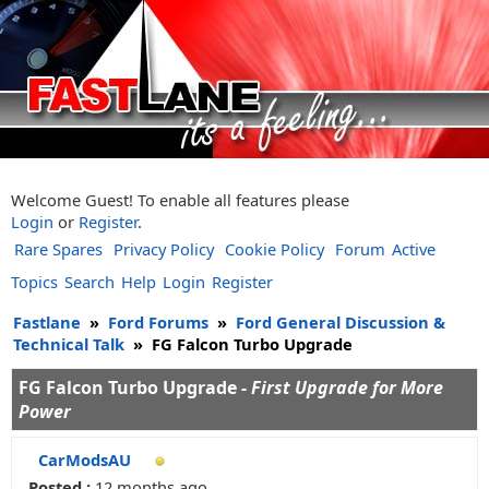
Welcome Guest! To enable all features please
Login
or
Register
.
Rare Spares
Privacy Policy
Cookie Policy
Forum
Active
Topics
Search
Help
Login
Register
Fastlane
»
Ford Forums
»
Ford General Discussion &
Technical Talk
»
FG Falcon Turbo Upgrade
FG Falcon Turbo Upgrade -
First Upgrade for More
Power
CarModsAU
Posted :
12 months ago