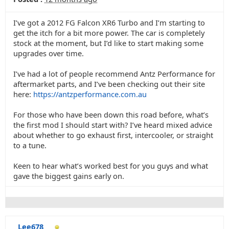
I’ve got a 2012 FG Falcon XR6 Turbo and I’m starting to
get the itch for a bit more power. The car is completely
stock at the moment, but I’d like to start making some
upgrades over time.
I’ve had a lot of people recommend Antz Performance for
aftermarket parts, and I’ve been checking out their site
here:
https://antzperformance.com.au
For those who have been down this road before, what’s
the first mod I should start with? I’ve heard mixed advice
about whether to go exhaust first, intercooler, or straight
to a tune.
Keen to hear what’s worked best for you guys and what
gave the biggest gains early on.
Lee678