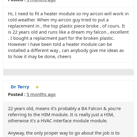
Hi, I need to fit a heater module so my aircon will work in
cold weather. When my aircon guy tried to put a
replacement in , the top plastic piece broke , of cours. It
is 22 years old and runs like a dream my falcon , excellent
. I bought a replacment part for the broken plastic.
However i have been told a heater module can be
installed a different way , can anybody give me ideas as
to how it may be done, cheers
Dr Terry
Posted :
5 months ago
22 years old, means it's probably a BA Falcon & you're
referring to the HIM module. It is really just a HIM,
otherwise it's a HVAC interface module module.
Anyway, the only proper way to go about the job is to