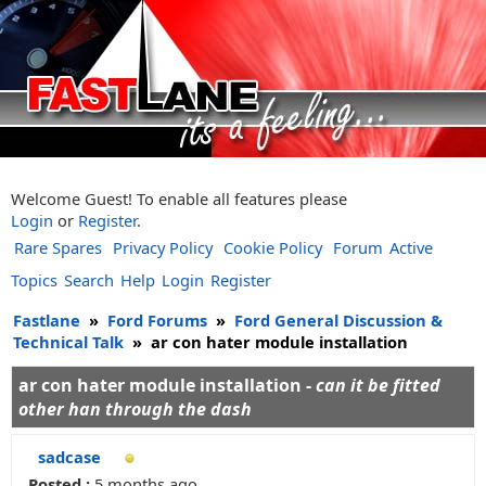
Welcome Guest! To enable all features please
Login
or
Register
.
Rare Spares
Privacy Policy
Cookie Policy
Forum
Active
Topics
Search
Help
Login
Register
Fastlane
»
Ford Forums
»
Ford General Discussion &
Technical Talk
»
ar con hater module installation
ar con hater module installation -
can it be fitted
other han through the dash
sadcase
Posted :
5 months ago