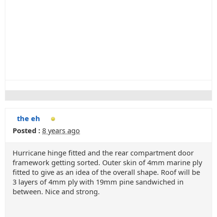
the eh
Posted :
8 years ago
Hurricane hinge fitted and the rear compartment door
framework getting sorted. Outer skin of 4mm marine ply
fitted to give as an idea of the overall shape. Roof will be
3 layers of 4mm ply with 19mm pine sandwiched in
between. Nice and strong.