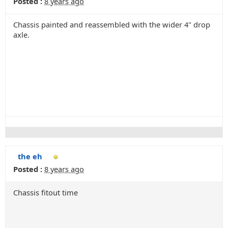
Posted :
8 years ago
Chassis painted and reassembled with the wider 4" drop
axle.
the eh
Posted :
8 years ago
Chassis fitout time