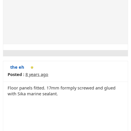
the eh
Posted :
8 years ago
Floor panels fitted. 17mm formply screwed and glued
with Sika marine sealant.