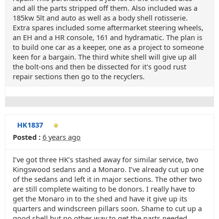
and all the parts stripped off them. Also included was a
185kw 5lt and auto as well as a body shell rotisserie.
Extra spares included some aftermarket steering wheels,
an EH and a HR console, 161 and hydramatic. The plan is
to build one car as a keeper, one as a project to someone
keen for a bargain. The third white shell will give up all
the bolt-ons and then be dissected for it's good rust
repair sections then go to the recyclers.
HK1837
Posted :
6 years ago
I’ve got three HK’s stashed away for similar service, two
Kingswood sedans and a Monaro. I’ve already cut up one
of the sedans and left it in major sections. The other two
are still complete waiting to be donors. I really have to
get the Monaro in to the shed and have it give up its
quarters and windscreen pillars soon. Shame to cut up a
good shell but no other way to get the parts needed.