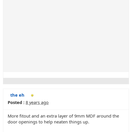
the eh
Posted :
8 years ago
More fitout and an extra layer of 9mm MDF around the
door openings to help neaten things up.