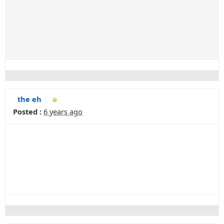
the eh
Posted :
6 years ago