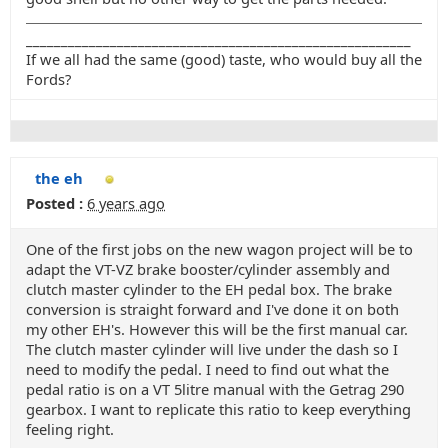
_______________________________________________________
If we all had the same (good) taste, who would buy all the
Fords?
the eh
Posted :
6 years ago
One of the first jobs on the new wagon project will be to
adapt the VT-VZ brake booster/cylinder assembly and
clutch master cylinder to the EH pedal box. The brake
conversion is straight forward and I've done it on both
my other EH's. However this will be the first manual car.
The clutch master cylinder will live under the dash so I
need to modify the pedal. I need to find out what the
pedal ratio is on a VT 5litre manual with the Getrag 290
gearbox. I want to replicate this ratio to keep everything
feeling right.