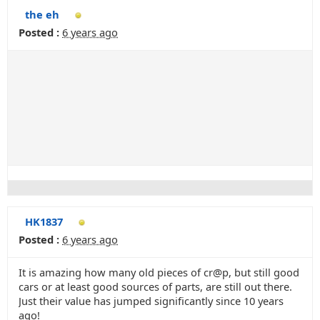
the eh
Posted :
6 years ago
HK1837
Posted :
6 years ago
It is amazing how many old pieces of cr@p, but still good
cars or at least good sources of parts, are still out there.
Just their value has jumped significantly since 10 years
ago!