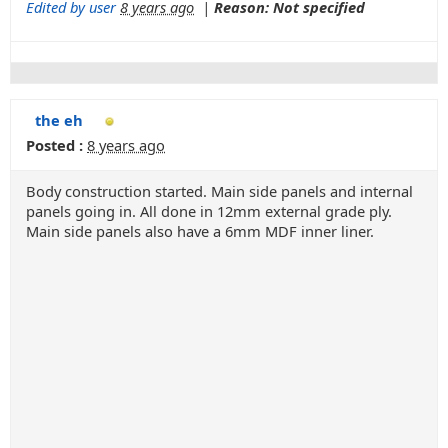
Edited by user
8 years ago
|
Reason: Not specified
the eh
Posted :
8 years ago
Body construction started. Main side panels and internal
panels going in. All done in 12mm external grade ply.
Main side panels also have a 6mm MDF inner liner.