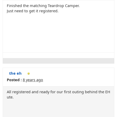
Finished the matching Teardrop Camper.
Just need to get it registered.
the eh
Posted :
8 years ago
All registered and ready for our first outing behind the EH
ute.