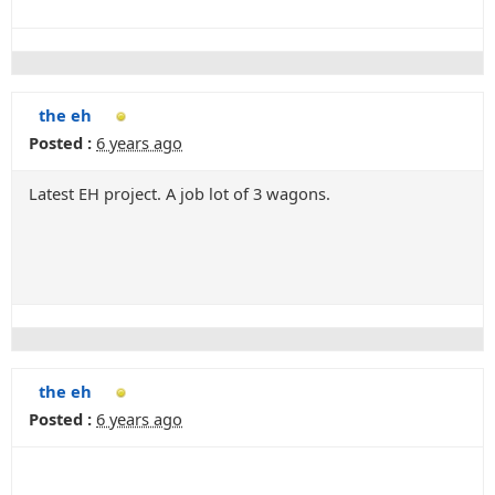
the eh
Posted :
6 years ago
Latest EH project. A job lot of 3 wagons.
the eh
Posted :
6 years ago