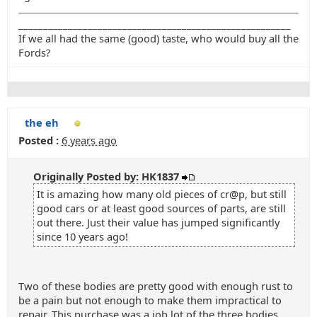
_______________________________________________________
If we all had the same (good) taste, who would buy all the
Fords?
the eh
Posted :
6 years ago
Originally Posted by: HK1837
It is amazing how many old pieces of cr@p, but still
good cars or at least good sources of parts, are still
out there. Just their value has jumped significantly
since 10 years ago!
Two of these bodies are pretty good with enough rust to
be a pain but not enough to make them impractical to
repair. This purchase was a job lot of the three bodies