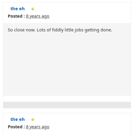
the eh
Posted :
8 years ago
So close now. Lots of fiddly little jobs getting done.
the eh
Posted :
8 years ago