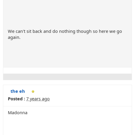
We can't sit back and do nothing though so here we go
again.
the eh
Posted :
7 years ago
Madonna