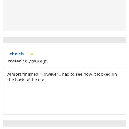
the eh
Posted :
8 years ago
Almost finished. However I had to see how it looked on
the back of the ute.