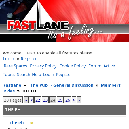
Welcome Guest! To enable all features please
Login
or
Register
.
Rare Spares
Privacy Policy
Cookie Policy
Forum
Active
Topics
Search
Help
Login
Register
Fastlane
»
"The Pub" - General Discussion
»
Members
Rides
»
THE EH
28 Pages
«
<
22
23
24
25
26
>
»
THE EH
the eh