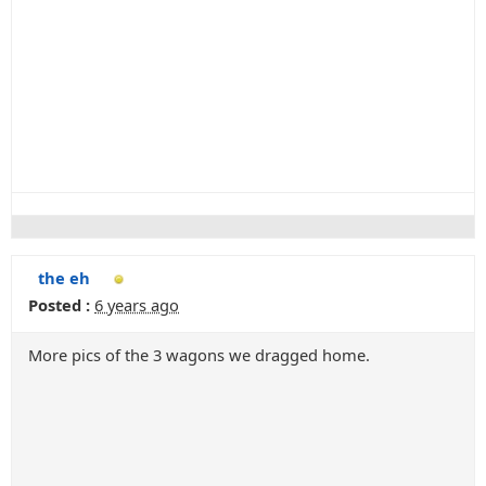
the eh
Posted :
6 years ago
More pics of the 3 wagons we dragged home.