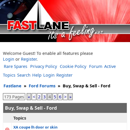
Welcome Guest! To enable all features please
Login
or
Register
.
Rare Spares
Privacy Policy
Cookie Policy
Forum
Active
Topics
Search
Help
Login
Register
Fastlane
»
Ford Forums
»
Buy, Swap & Sell - Ford
173 Pages
«
<
2
3
4
5
6
>
»
Buy, Swap & Sell - Ford
Topics
XA coupe lh door or skin