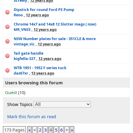
Screwy
,
12 years ago
Dipstick for round Ford PS Pump
Reno
,
12 years ago
Chrome 14x7 and 14x8 12 Slotter mags ( nsw)
MR_VNSS
,
12 years ago
NSW Number plates for sale - 351CLE & more
vintage_vic
,
12 years ago
Tail gate handle
bigfella-327
,
12 years ago
WTB 1951 - 1952 F series tuck
daz67xr
,
13 years ago
Users browsing this forum
Guest
(10)
Show Topics
Mark this forum as read
173 Pages
«
<
2
3
4
5
6
>
»