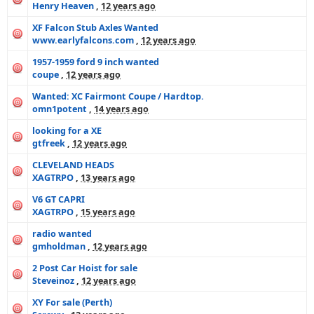
Henry Heaven
,
12 years ago
XF Falcon Stub Axles Wanted
www.earlyfalcons.com
,
12 years ago
1957-1959 ford 9 inch wanted
coupe
,
12 years ago
Wanted: XC Fairmont Coupe / Hardtop.
omn1potent
,
14 years ago
looking for a XE
gtfreek
,
12 years ago
CLEVELAND HEADS
XAGTRPO
,
13 years ago
V6 GT CAPRI
XAGTRPO
,
15 years ago
radio wanted
gmholdman
,
12 years ago
2 Post Car Hoist for sale
Steveinoz
,
12 years ago
XY For sale (Perth)