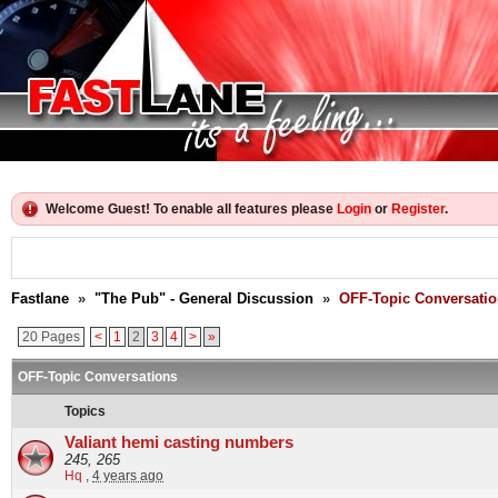
Welcome Guest! To enable all features please
Login
or
Register
.
Fastlane
»
"The Pub" - General Discussion
»
OFF-Topic Conversati
20 Pages
<
1
2
3
4
>
»
OFF-Topic Conversations
Topics
Valiant hemi casting numbers
245, 265
Hq
,
4 years ago