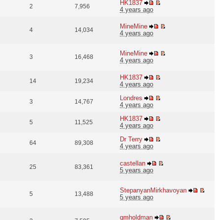
HK1837
2
7,956
4 years ago
MineMine
4
14,034
4 years ago
MineMine
3
16,468
4 years ago
HK1837
14
19,234
4 years ago
Londres
3
14,767
4 years ago
HK1837
5
11,525
4 years ago
Dr Terry
64
89,308
4 years ago
castellan
25
83,361
5 years ago
StepanyanMirkhavoyan
5
13,488
5 years ago
gmholdman