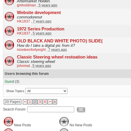
Aftermarket Holden.
gmholdman
,
5 years ago
Website development
commodorenut
HK1837
,
7 years ago
1972 Series Production
HK1837
,
5 years ago
OLD BLACK AND WHITE PHOTO) SLIDE(
How do I take a digital pic from it?
nineteenfortyeight
,
7 years ago
Classic Steering wheel restoation ideas
Classic steering wheel
johnmat
,
5 years ago
Users browsing this forum
Guest
(3)
Show Topics
20 Pages
<
1
2
3
4
>
»
Search Forum
OK
New Posts
No New Posts