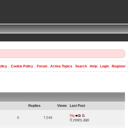
olicy
Cookie Policy
Forum
Active Topics
Search
Help
Login
Register
Replies
Views
Last Post
Hq
0
7,548
4 years ago