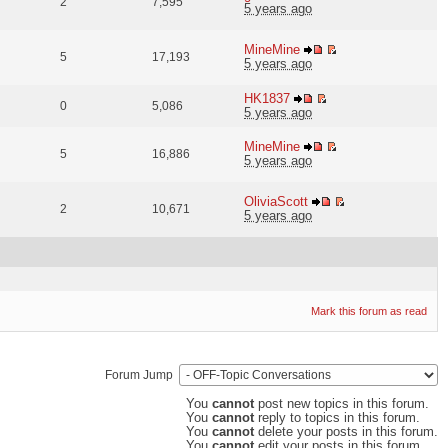
2
7,595
5 years ago
MineMine
5
17,193
5 years ago
HK1837
0
5,086
5 years ago
MineMine
5
16,886
5 years ago
OliviaScott
2
10,671
5 years ago
Mark this forum as read
Forum Jump
You
cannot
post new topics in this forum.
You
cannot
reply to topics in this forum.
You
cannot
delete your posts in this forum.
You
cannot
edit your posts in this forum.