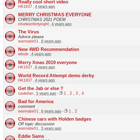
Really cool short video
HK1837
,
4 years ago
MERRY CHRISTMAS EVERYONE
CHRISTMAS 2021 POEM
nineteenfortyeight
,
4 years ago
The Virus
Advice please
wannabe51
,
6 years ago
New 4WD Recommendation
wbute
,
4 years ago
Merry Xmas 2019 everyone
HK1837
,
6 years ago
World Record Attempt demo derby
HK1837
,
4 years ago
Get the Jab or else ?
castellan
,
5 years ago
-
1
,
2
,
3
,
4
Bad for America
comment
wannabe51
,
6 years ago
-
1
,
2
Chinese cars with Holden badges
Off topic discussion
wannabe51
,
5 years ago
Eddie Sams