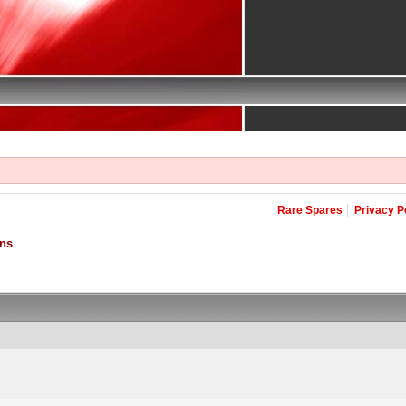
Rare Spares
Privacy P
ons