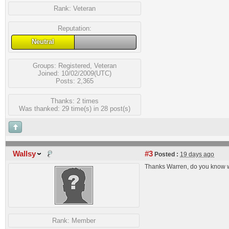
Rank:
Veteran
Reputation:
Neutral
Groups:
Registered
,
Veteran
Joined: 10/02/2009(UTC)
Posts: 2,365
Thanks: 2 times
Was thanked: 29 time(s) in 28 post(s)
Wallsy
#3
Posted :
19 days ago
Thanks Warren, do you know 
Rank:
Member