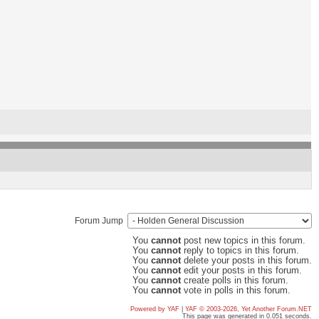
Forum Jump
You
cannot
post new topics in this forum.
You
cannot
reply to topics in this forum.
You
cannot
delete your posts in this forum.
You
cannot
edit your posts in this forum.
You
cannot
create polls in this forum.
You
cannot
vote in polls in this forum.
Powered by YAF
|
YAF © 2003-2026, Yet Another Forum.NET
This page was generated in 0.051 seconds.