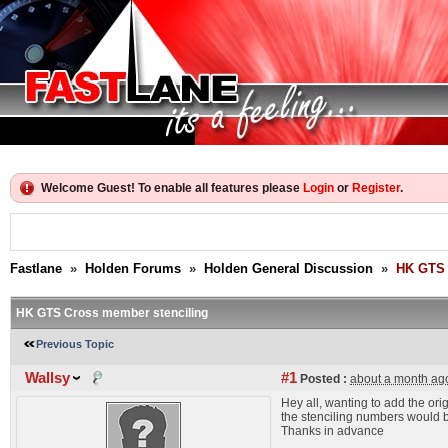
Welcome Guest! To enable all features please
Login
or
Register
.
Fastlane
»
Holden Forums
»
Holden General Discussion
»
HK GTS 
HK GTS Cross member stenciling
Previous Topic
Wallsy
#1
Posted :
about a month ag
Hey all, wanting to add the o
the stenciling numbers would 
Thanks in advance