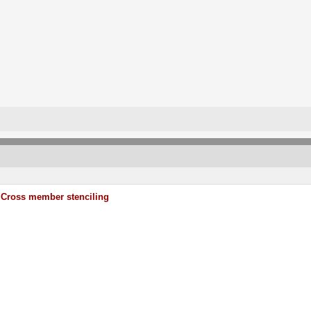
Cross member stenciling