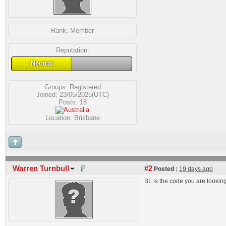
Rank:
Member
Reputation:
Neutral
Groups:
Registered
Joined: 23/05/2025(UTC)
Posts: 18
Location: Brisbane
Warren Turnbull
#2
Posted :
19 days ago
BL is the code you are looking