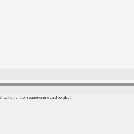
what the number sequencing would be also?