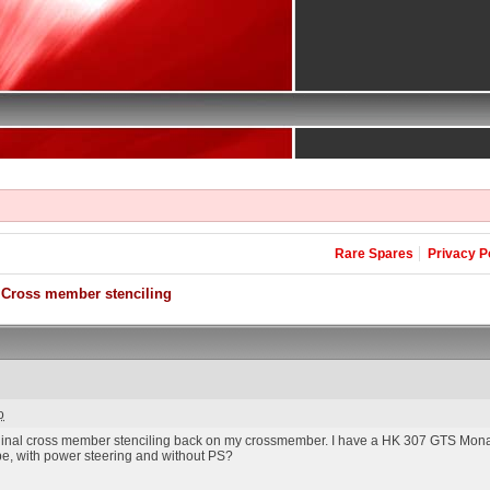
Rare Spares
Privacy P
Cross member stenciling
o
riginal cross member stenciling back on my crossmember. I have a HK 307 GTS Mona
be, with power steering and without PS?