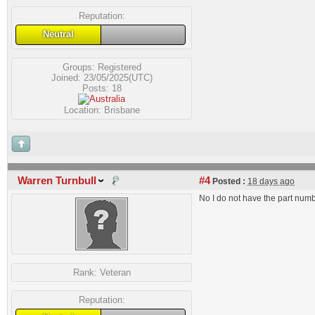
Reputation:
Neutral
Groups:
Registered
Joined: 23/05/2025(UTC)
Posts: 18
Location: Brisbane
Warren Turnbull
#4
Posted :
18 days ago
No I do not have the part num
Rank:
Veteran
Reputation: