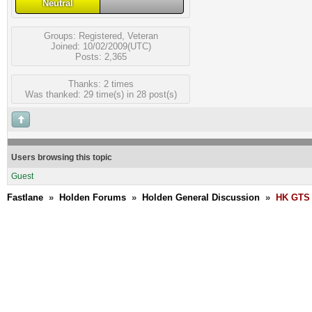
Neutral
Groups:
Registered
,
Veteran
Joined: 10/02/2009(UTC)
Posts: 2,365
Thanks: 2 times
Was thanked: 29 time(s) in 28 post(s)
Users browsing this topic
Guest
Fastlane
»
Holden Forums
»
Holden General Discussion
»
HK GTS 