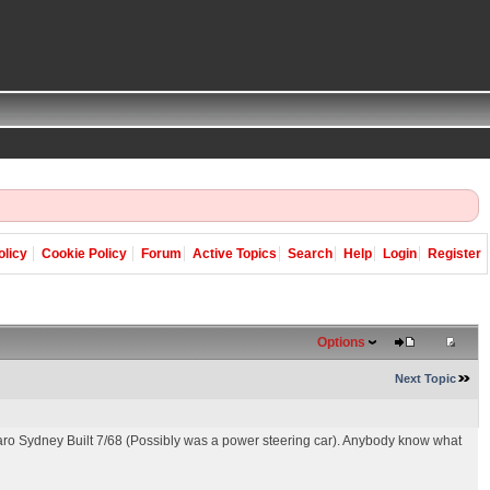
olicy
Cookie Policy
Forum
Active Topics
Search
Help
Login
Register
Options
Next Topic
ro Sydney Built 7/68 (Possibly was a power steering car). Anybody know what