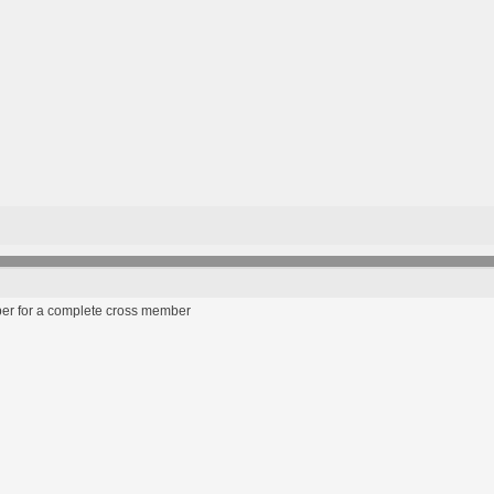
ber for a complete cross member