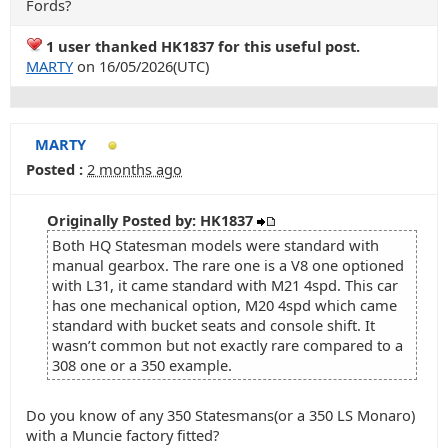
Fords?
1 user thanked HK1837 for this useful post.
MARTY
on 16/05/2026(UTC)
MARTY
Posted :
2 months ago
Originally Posted by: HK1837
Both HQ Statesman models were standard with
manual gearbox. The rare one is a V8 one optioned
with L31, it came standard with M21 4spd. This car
has one mechanical option, M20 4spd which came
standard with bucket seats and console shift. It
wasn’t common but not exactly rare compared to a
308 one or a 350 example.
Do you know of any 350 Statesmans(or a 350 LS Monaro)
with a Muncie factory fitted?