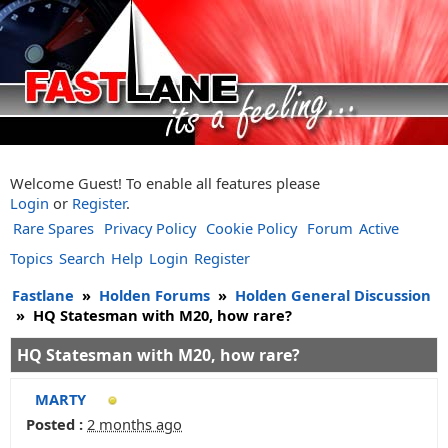
Welcome Guest! To enable all features please
Login
or
Register
.
Rare Spares
Privacy Policy
Cookie Policy
Forum
Active
Topics
Search
Help
Login
Register
Fastlane
»
Holden Forums
»
Holden General Discussion
»
HQ Statesman with M20, how rare?
HQ Statesman with M20, how rare?
MARTY
Posted :
2 months ago