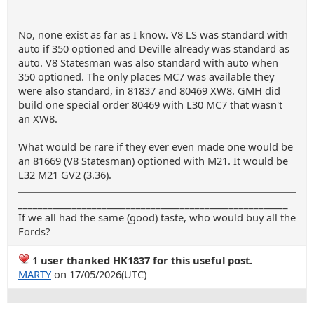
No, none exist as far as I know. V8 LS was standard with
auto if 350 optioned and Deville already was standard as
auto. V8 Statesman was also standard with auto when
350 optioned. The only places MC7 was available they
were also standard, in 81837 and 80469 XW8. GMH did
build one special order 80469 with L30 MC7 that wasn't
an XW8.
What would be rare if they ever even made one would be
an 81669 (V8 Statesman) optioned with M21. It would be
L32 M21 GV2 (3.36).
_______________________________________________________
If we all had the same (good) taste, who would buy all the
Fords?
1 user thanked HK1837 for this useful post.
MARTY
on 17/05/2026(UTC)