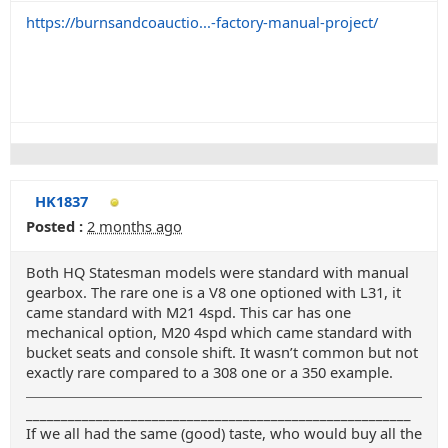
https://burnsandcoauctio...-factory-manual-project/
HK1837
Posted :
2 months ago
Both HQ Statesman models were standard with manual
gearbox. The rare one is a V8 one optioned with L31, it
came standard with M21 4spd. This car has one
mechanical option, M20 4spd which came standard with
bucket seats and console shift. It wasn’t common but not
exactly rare compared to a 308 one or a 350 example.
_______________________________________________________
If we all had the same (good) taste, who would buy all the