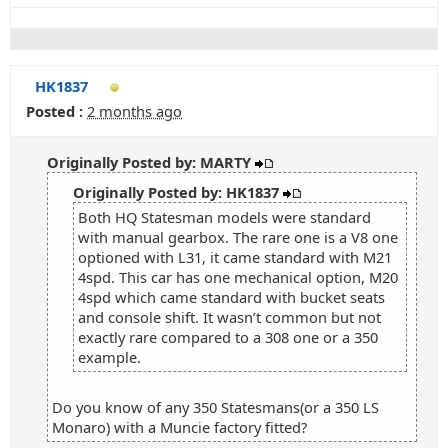
HK1837
Posted :
2 months ago
Originally Posted by: MARTY
Originally Posted by: HK1837
Both HQ Statesman models were standard
with manual gearbox. The rare one is a V8 one
optioned with L31, it came standard with M21
4spd. This car has one mechanical option, M20
4spd which came standard with bucket seats
and console shift. It wasn’t common but not
exactly rare compared to a 308 one or a 350
example.
Do you know of any 350 Statesmans(or a 350 LS
Monaro) with a Muncie factory fitted?