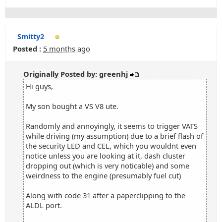
Smitty2
Posted :
5 months ago
Originally Posted by: greenhj
Hi guys,
My son bought a VS V8 ute.
Randomly and annoyingly, it seems to trigger VATS
while driving (my assumption) due to a brief flash of
the security LED and CEL, which you wouldnt even
notice unless you are looking at it, dash cluster
dropping out (which is very noticable) and some
weirdness to the engine (presumably fuel cut)
Along with code 31 after a paperclipping to the
ALDL port.