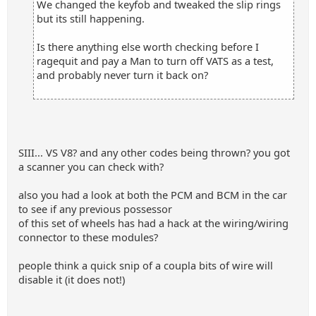
We changed the keyfob and tweaked the slip rings
but its still happening.
Is there anything else worth checking before I
ragequit and pay a Man to turn off VATS as a test,
and probably never turn it back on?
SIII... VS V8? and any other codes being thrown? you got
a scanner you can check with?
also you had a look at both the PCM and BCM in the car
to see if any previous possessor
of this set of wheels has had a hack at the wiring/wiring
connector to these modules?
people think a quick snip of a coupla bits of wire will
disable it (it does not!)