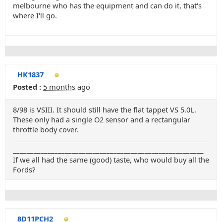
melbourne who has the equipment and can do it, that's
where I'll go.
HK1837
Posted :
5 months ago
8/98 is VSIII. It should still have the flat tappet VS 5.0L.
These only had a single O2 sensor and a rectangular
throttle body cover.
_______________________________________________________
If we all had the same (good) taste, who would buy all the
Fords?
8D11PCH2