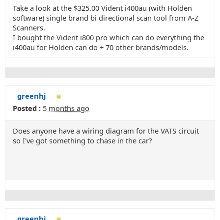
Take a look at the $325.00 Vident i400au (with Holden
software) single brand bi directional scan tool from A-Z
Scanners.
I bought the Vident i800 pro which can do everything the
i400au for Holden can do + 70 other brands/models.
greenhj
Posted :
5 months ago
Does anyone have a wiring diagram for the VATS circuit
so I've got something to chase in the car?
greenhj