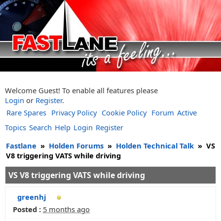
Welcome Guest! To enable all features please
Login
or
Register
.
Rare Spares
Privacy Policy
Cookie Policy
Forum
Active
Topics
Search
Help
Login
Register
Fastlane
»
Holden Forums
»
Holden Technical Talk
»
VS
V8 triggering VATS while driving
VS V8 triggering VATS while driving
greenhj
Posted :
5 months ago