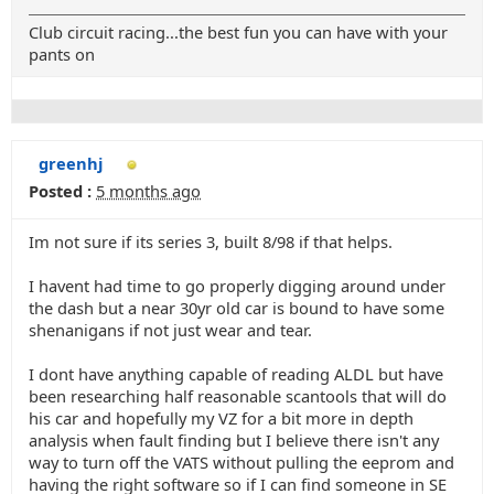
Club circuit racing...the best fun you can have with your
pants on
greenhj
Posted :
5 months ago
Im not sure if its series 3, built 8/98 if that helps.
I havent had time to go properly digging around under
the dash but a near 30yr old car is bound to have some
shenanigans if not just wear and tear.
I dont have anything capable of reading ALDL but have
been researching half reasonable scantools that will do
his car and hopefully my VZ for a bit more in depth
analysis when fault finding but I believe there isn't any
way to turn off the VATS without pulling the eeprom and
having the right software so if I can find someone in SE