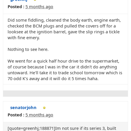
Posted :
5 months ago
Did some fiddling, cleaned the body earth, engine earth,
checked the BCM plugs and pulled the covers off for a
looksee at the ignition barrel, gave the slip rings a tickle
with fine emery.
Nothing to see here.
We went for a quick half hour drive to the supermarket,
of course because I was in the car it didn't do anything
untoward. He'll take it to trade school tomorrow which is
70 odd K's away and it will do it 5 times haha.
senatorjohn
Posted :
5 months ago
[quote=greenhj;188871]Im not sure if its series 3, built