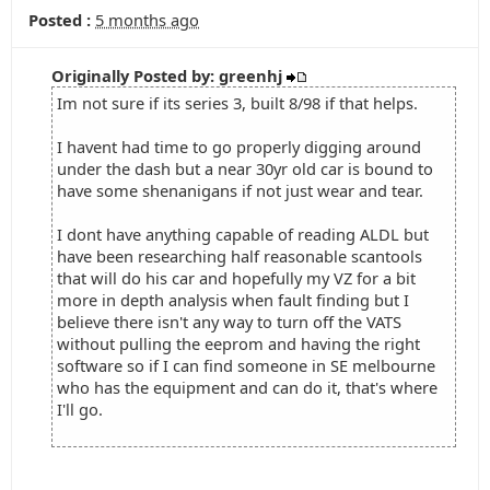
Posted :
5 months ago
Originally Posted by: greenhj
Im not sure if its series 3, built 8/98 if that helps.
I havent had time to go properly digging around
under the dash but a near 30yr old car is bound to
have some shenanigans if not just wear and tear.
I dont have anything capable of reading ALDL but
have been researching half reasonable scantools
that will do his car and hopefully my VZ for a bit
more in depth analysis when fault finding but I
believe there isn't any way to turn off the VATS
without pulling the eeprom and having the right
software so if I can find someone in SE melbourne
who has the equipment and can do it, that's where
I'll go.