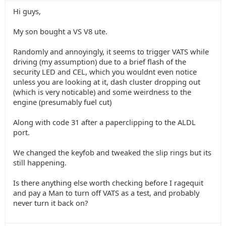
Hi guys,
My son bought a VS V8 ute.
Randomly and annoyingly, it seems to trigger VATS while
driving (my assumption) due to a brief flash of the
security LED and CEL, which you wouldnt even notice
unless you are looking at it, dash cluster dropping out
(which is very noticable) and some weirdness to the
engine (presumably fuel cut)
Along with code 31 after a paperclipping to the ALDL
port.
We changed the keyfob and tweaked the slip rings but its
still happening.
Is there anything else worth checking before I ragequit
and pay a Man to turn off VATS as a test, and probably
never turn it back on?