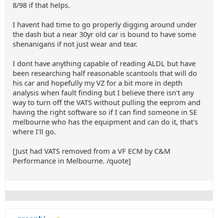
8/98 if that helps.
I havent had time to go properly digging around under
the dash but a near 30yr old car is bound to have some
shenanigans if not just wear and tear.
I dont have anything capable of reading ALDL but have
been researching half reasonable scantools that will do
his car and hopefully my VZ for a bit more in depth
analysis when fault finding but I believe there isn't any
way to turn off the VATS without pulling the eeprom and
having the right software so if I can find someone in SE
melbourne who has the equipment and can do it, that's
where I'll go.
[Just had VATS removed from a VF ECM by C&M
Performance in Melbourne. /quote]