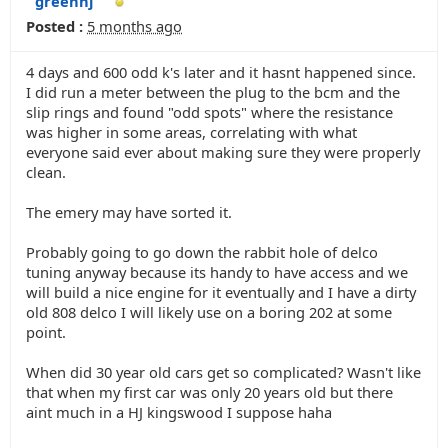
greenhj
Posted :
5 months ago
4 days and 600 odd k's later and it hasnt happened since.
I did run a meter between the plug to the bcm and the
slip rings and found "odd spots" where the resistance
was higher in some areas, correlating with what
everyone said ever about making sure they were properly
clean.
The emery may have sorted it.
Probably going to go down the rabbit hole of delco
tuning anyway because its handy to have access and we
will build a nice engine for it eventually and I have a dirty
old 808 delco I will likely use on a boring 202 at some
point.
When did 30 year old cars get so complicated? Wasn't like
that when my first car was only 20 years old but there
aint much in a HJ kingswood I suppose haha