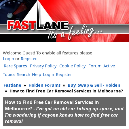
Welcome Guest! To enable all features please
Login
or
Register
.
Rare Spares
Privacy Policy
Cookie Policy
Forum
Active
Topics
Search
Help
Login
Register
Fastlane
»
Holden Forums
»
Buy, Swap & Sell - Holden
»
How to Find Free Car Removal Services in Melbourne?
How to Find Free Car Removal Services in
Melbourne? -
I’ve got an old car taking up space, and
I’m wondering if anyone knows how to find free car
removal