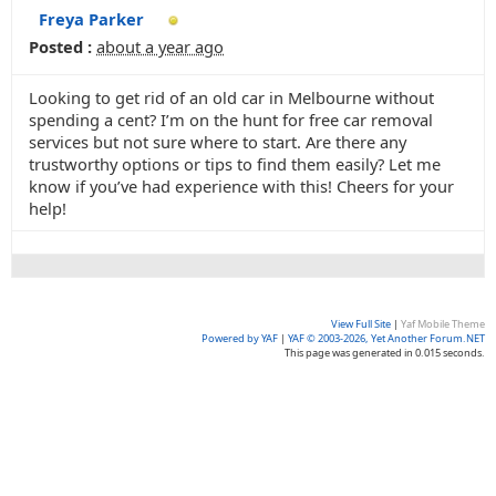
Freya Parker
Posted :
about a year ago
Looking to get rid of an old car in Melbourne without
spending a cent? I’m on the hunt for free car removal
services but not sure where to start. Are there any
trustworthy options or tips to find them easily? Let me
know if you’ve had experience with this! Cheers for your
help!
View Full Site
|
Yaf Mobile Theme
Powered by YAF
|
YAF © 2003-2026, Yet Another Forum.NET
This page was generated in 0.015 seconds.