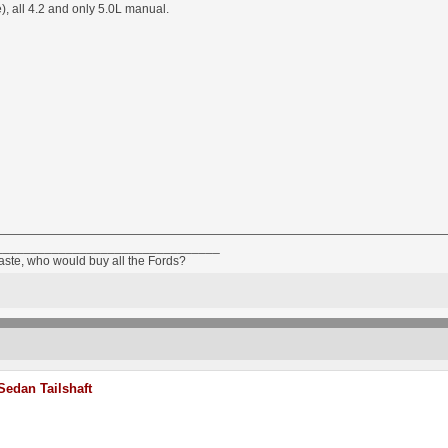
, all 4.2 and only 5.0L manual.
________________________________
taste, who would buy all the Fords?
edan Tailshaft