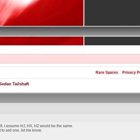
Rare Spares
Privacy P
edan Tailshaft
ft. I assume HJ, HX, HZ would be the same.
 to sell one, let me know.