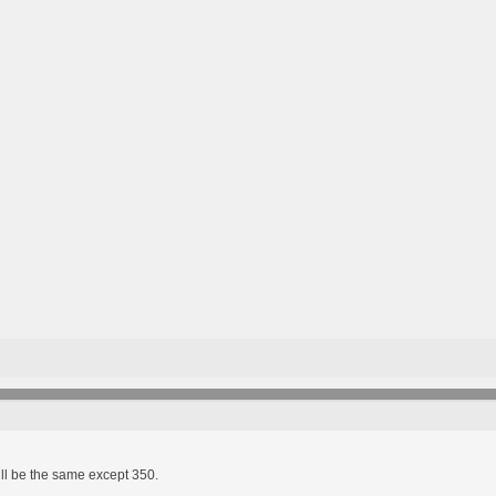
ll be the same except 350.