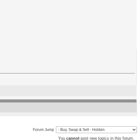
Forum Jump
You
cannot
post new topics in this forum.