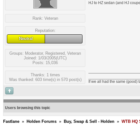
HJ to HZ sedan (and HJ coupe)
Rank:
Veteran
Reputation:
Neutral
Groups:
Moderator
,
Registered
,
Veteran
Joined: 1/03/2005(UTC)
Posts: 15,036
Thanks: 1 times
_______________________
Was thanked: 603 time(s) in 570 post(s)
If we all had the same (good) 
Users browsing this topic
Fastlane
»
Holden Forums
»
Buy, Swap & Sell - Holden
»
WTB HQ S