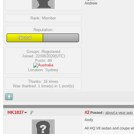
Andrew.
Rank:
Member
Reputation:
Neutral
Groups:
Registered
Joined: 22/08/2020(UTC)
Posts: 49
Location: Sydney
Thanks: 16 times
Was thanked: 1 time(s) in 1 post(s)
HK1837
#2
Posted :
about a year ago
Andy.
All HQ V8 sedan and coupe wi