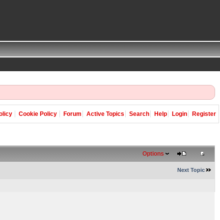
olicy
Cookie Policy
Forum
Active Topics
Search
Help
Login
Register
Options
Next Topic