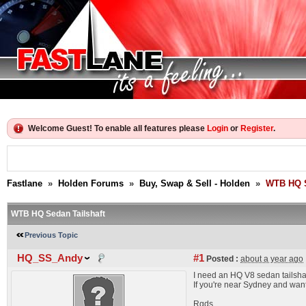
Welcome Guest! To enable all features please
Login
or
Register
.
Fastlane
»
Holden Forums
»
Buy, Swap & Sell - Holden
»
WTB HQ S
WTB HQ Sedan Tailshaft
Previous Topic
HQ_SS_Andy
#1
Posted :
about a year ago
I need an HQ V8 sedan tailsha
If you're near Sydney and want
Rgds,