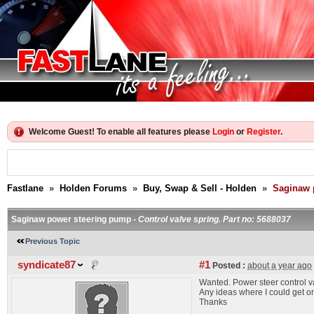
Welcome Guest! To enable all features please
Login
or
Register
.
Fastlane
»
Holden Forums
»
Buy, Swap & Sell - Holden
»
Saginaw 
Saginaw power steering pump -
Control valve spring. Part no: 5688037
Previous Topic
syndicate87
#1
Posted :
about a year ago
Wanted. Power steer control v
Any ideas where I could get on
Thanks