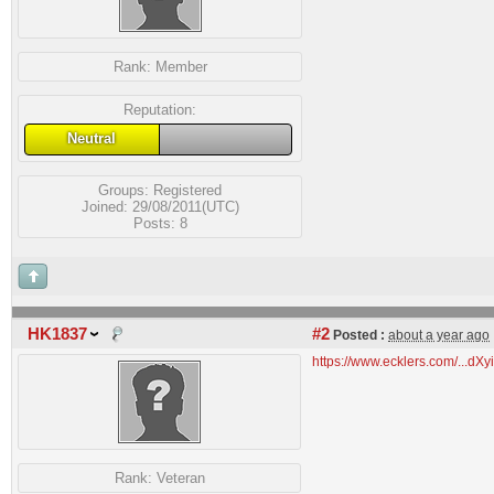
Rank:
Member
Reputation:
Neutral
Groups:
Registered
Joined: 29/08/2011(UTC)
Posts: 8
HK1837
#2
Posted :
about a year ago
https://www.ecklers.com/...
Rank:
Veteran