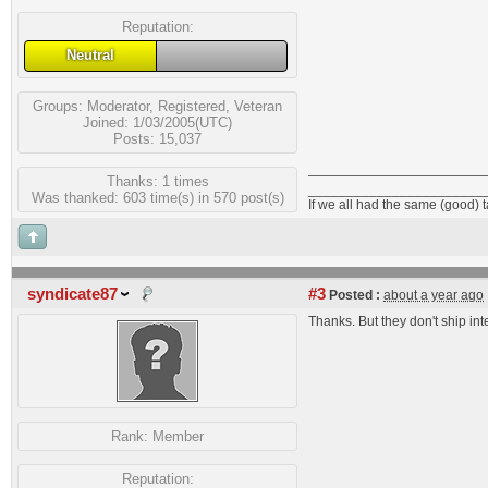
Reputation:
Neutral
Groups:
Moderator
,
Registered
,
Veteran
Joined: 1/03/2005(UTC)
Posts: 15,037
Thanks: 1 times
_______________________
Was thanked: 603 time(s) in 570 post(s)
If we all had the same (good) 
syndicate87
#3
Posted :
about a year ago
Thanks. But they don't ship in
Rank:
Member
Reputation: