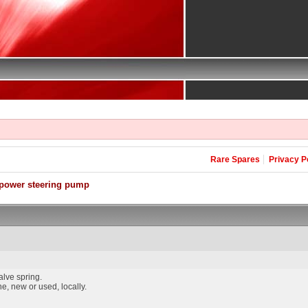
Rare Spares
Privacy P
power steering pump
alve spring.
e, new or used, locally.