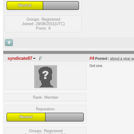
Neutral
Groups:
Registered
Joined: 29/08/2011(UTC)
Posts: 8
syndicate87
#4
Posted :
about a year 
Got one.
Rank:
Member
Reputation:
Neutral
Groups:
Registered