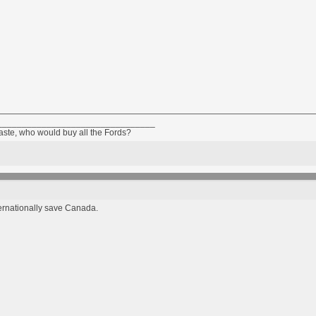
________________________________
taste, who would buy all the Fords?
ternationally save Canada.