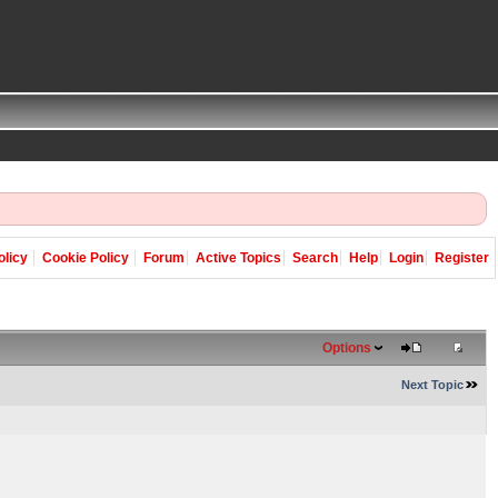
olicy
Cookie Policy
Forum
Active Topics
Search
Help
Login
Register
Options
Next Topic