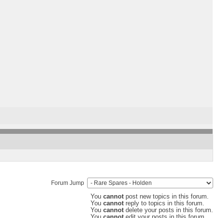
Forum Jump
You
cannot
post new topics in this forum.
You
cannot
reply to topics in this forum.
You
cannot
delete your posts in this forum.
You
cannot
edit your posts in this forum.