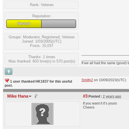
Rank:
Veteran
Reputation:
Neutral
Groups:
Moderator
,
Registered
,
Veteran
Joined: 1/03/2005(UTC)
Posts: 15,037
Thanks: 1 times
_______________________
Was thanked: 603 time(s) in 570 post(s)
If we all had the same (good) 
Smitty2
on 10/09/2023(UTC)
1 user thanked HK1837 for this useful
post.
Mike Hana
#3
Posted :
2 years ago
If you want it it’s yours
Cheers