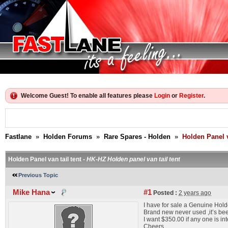
Welcome Guest! To enable all features please
Login
or
Register
.
Fastlane
»
Holden Forums
»
Rare Spares - Holden
»
Holden Panel v
Holden Panel van tail tent -
HK-HZ Holden panel van tail tent
Previous Topic
Mike Hana
#1
Posted :
2 years ago
I have for sale a Genuine Holde
Brand new never used ,it’s bee
I want $350.00 if any one is in
Cheers