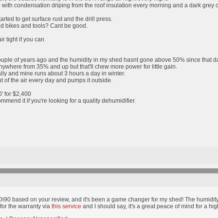
th condensation driping from the roof insulation every morning and a dark grey conc
arted to get surface rust and the drill press.
nd bikes and tools? Cant be good.
r tight if you can.
ouple of years ago and the humidity in my shed hasnt gone above 50% since that d
 anywhere from 35% and up but that'll chew more power for little gain.
lly and mine runs about 3 hours a day in winter.
out of the air every day and pumps it outside.
0' for $2,400
mmend it if you're looking for a quality dehumidifier.
HDi90 based on your review, and it's been a game changer for my shed! The humidit
for the warranty via
this service
and I should say, it's a great peace of mind for a h