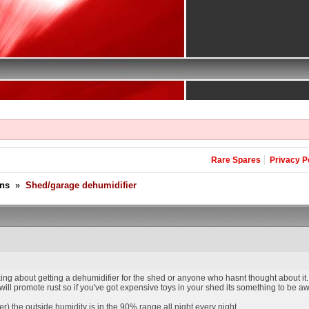
Rare Spares
Privacy P
ons
»
Shed/garage dehumidifier
ing about getting a dehumidifier for the shed or anyone who hasnt thought about it.
ll promote rust so if you've got expensive toys in your shed its something to be aw
er) the outside humidity is in the 90% range all night every night.