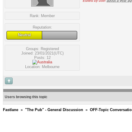
Edited by user
about a year a
Rank:
Member
Reputation:
Neutral
Groups:
Registered
Joined: 23/01/2021(UTC)
Posts: 12
Location: Melbourne
Users browsing this topic
Fastlane
»
"The Pub" - General Discussion
»
OFF-Topic Conversati