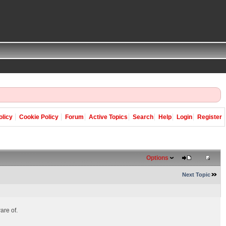
olicy
Cookie Policy
Forum
Active Topics
Search
Help
Login
Register
Options
Next Topic
are of.