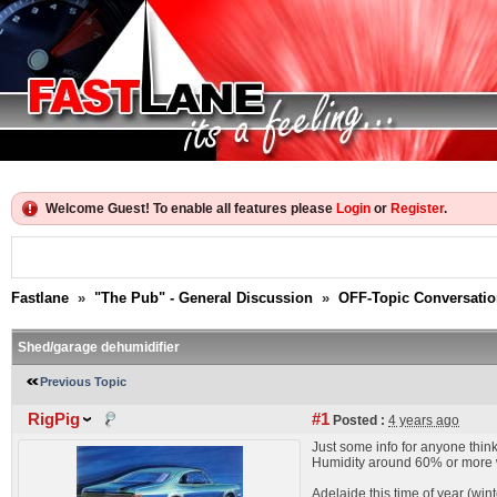
Welcome Guest! To enable all features please
Login
or
Register
.
Fastlane
»
"The Pub" - General Discussion
»
OFF-Topic Conversati
Shed/garage dehumidifier
Previous Topic
RigPig
#1
Posted :
4 years ago
Just some info for anyone think
Humidity around 60% or more wi
Adelaide this time of year (wint