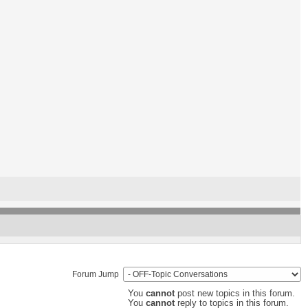
Forum Jump
You
cannot
post new topics in this forum.
You
cannot
reply to topics in this forum.