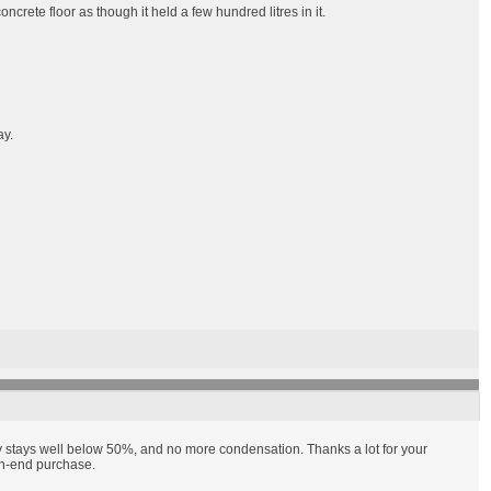
rete floor as though it held a few hundred litres in it.
ay.
y stays well below 50%, and no more condensation. Thanks a lot for your
igh-end purchase.