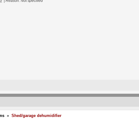
go
|
Reason: Not specified
ons
»
Shed/garage dehumidifier