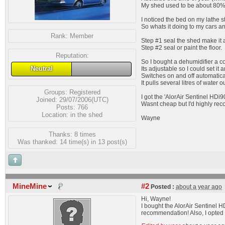
My shed used to be about 80% wi
I noticed the bed on my lathe st
So whats it doing to my cars a
Rank:
Member
Step #1 seal the shed make it ai
Step #2 seal or paint the floor.
Reputation:
So I bought a dehumidifier a c
Neutral
Its adjustable so I could set it
Switches on and off automatica
It pulls several litres of water 
Groups:
Registered
I got the 'AlorAir Sentinel HDi9
Joined: 29/07/2006(UTC)
Wasnt cheap but I'd highly reco
Posts: 766
Location: in the shed
Wayne
Thanks: 8 times
Was thanked: 14 time(s) in 13 post(s)
MineMine
#2
Posted :
about a year ago
Hi, Wayne!
I bought the AlorAir Sentinel 
recommendation! Also, I opted 