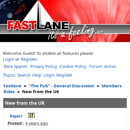
Welcome Guest! To enable all features please
Login
or
Register
.
Rare Spares
Privacy Policy
Cookie Policy
Forum
Active
Topics
Search
Help
Login
Register
Fastlane
»
"The Pub" - General Discussion
»
Members
Rides
»
New from the UK
New from the UK
kiyari
Posted :
4 years ago