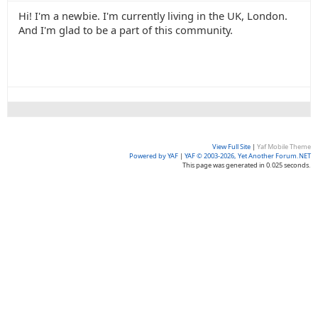
Hi! I'm a newbie. I'm currently living in the UK, London.
And I'm glad to be a part of this community.
View Full Site
|
Yaf Mobile Theme
Powered by YAF
|
YAF © 2003-2026, Yet Another Forum.NET
This page was generated in 0.025 seconds.