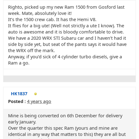
Righto, picked up my new Ram 1500 from Gosford last
week. Mate, absolutely love it!
It’s the 1500 crew cab. It has the Hemi V8.
It flies for a big ute! (Well not strictly a ute I know). The
auto is awesome and it is bloody comfortable to drive.
We have a 2020 WRX STI Subaru car and I haven’t had it
side by side yet, but seat of the pants says it would have
the WRX off the mark.
Anyway, if you’d sick of 4 cylinder turbo diesels, give a
Ram a go.
HK1837
Posted :
4 years ago
Mine is being converted on 6th December for delivery
early January.
Over the quarter this spec Ram (yours and mine are
identical in any way that matters to this) they are all but