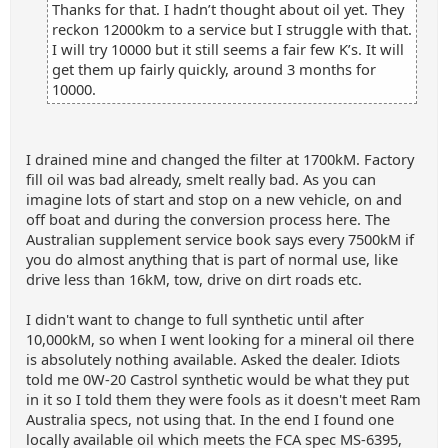
Thanks for that. I hadn’t thought about oil yet. They
reckon 12000km to a service but I struggle with that.
I will try 10000 but it still seems a fair few K’s. It will
get them up fairly quickly, around 3 months for
10000.
I drained mine and changed the filter at 1700kM. Factory
fill oil was bad already, smelt really bad. As you can
imagine lots of start and stop on a new vehicle, on and
off boat and during the conversion process here. The
Australian supplement service book says every 7500kM if
you do almost anything that is part of normal use, like
drive less than 16kM, tow, drive on dirt roads etc.
I didn't want to change to full synthetic until after
10,000kM, so when I went looking for a mineral oil there
is absolutely nothing available. Asked the dealer. Idiots
told me 0W-20 Castrol synthetic would be what they put
in it so I told them they were fools as it doesn't meet Ram
Australia specs, not using that. In the end I found one
locally available oil which meets the FCA spec MS-6395,