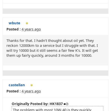
wbute
Posted :
4 years ago
Thanks for that. I hadn’t thought about oil yet. They
reckon 12000km to a service but I struggle with that. I
will try 10000 but it still seems a fair few K’s. It will get
them up fairly quickly, around 3 months for 10000.
castellan
Posted :
4 years ago
Originally Posted by: HK1837
The problem with most 10W-40 is they quickly