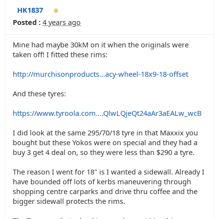
HK1837
Posted :
4 years ago
Mine had maybe 30kM on it when the originals were
taken off! I fitted these rims:
http://murchisonproducts...acy-wheel-18x9-18-offset
And these tyres:
https://www.tyroola.com....QlwLQjeQt24aAr3aEALw_wcB
I did look at the same 295/70/18 tyre in that Maxxix you
bought but these Yokos were on special and they had a
buy 3 get 4 deal on, so they were less than $290 a tyre.
The reason I went for 18" is I wanted a sidewall. Already I
have bounded off lots of kerbs maneuvering through
shopping centre carparks and drive thru coffee and the
bigger sidewall protects the rims.