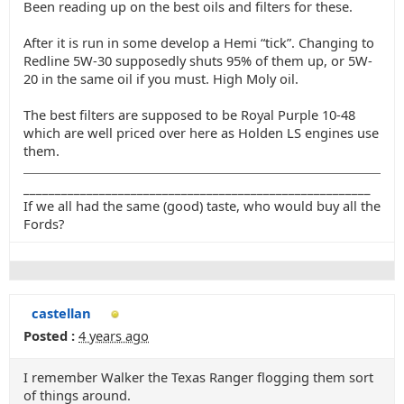
Been reading up on the best oils and filters for these.
After it is run in some develop a Hemi “tick”. Changing to
Redline 5W-30 supposedly shuts 95% of them up, or 5W-
20 in the same oil if you must. High Moly oil.
The best filters are supposed to be Royal Purple 10-48
which are well priced over here as Holden LS engines use
them.
_______________________________________________________
If we all had the same (good) taste, who would buy all the
Fords?
castellan
Posted :
4 years ago
I remember Walker the Texas Ranger flogging them sort
of things around.