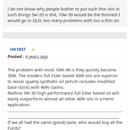
I do not know why people bother to put such thin oils in
such things 5w-20 is shit, 10w-30 would be the thinnest I
would go in QLD, too many problems with too a thin oil.
HK1837
Posted :
4 years ago
The problem with most 10W-40 is they quickly become
30W. The modern full Ester based 30W oils are superior
to lesser quality synthetic oil (which includes modified
base stock) with 40W claims.
Redline 5W-30 high performance full Ester based oil will
easily outperform almost all other 40W oils in a Hemi
application.
_______________________________________________________
If we all had the same (good) taste, who would buy all the
Fords?