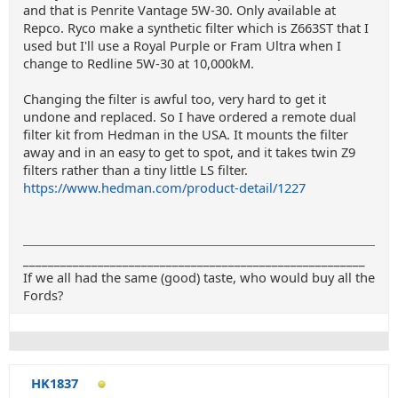
and that is Penrite Vantage 5W-30. Only available at
Repco. Ryco make a synthetic filter which is Z663ST that I
used but I'll use a Royal Purple or Fram Ultra when I
change to Redline 5W-30 at 10,000kM.
Changing the filter is awful too, very hard to get it
undone and replaced. So I have ordered a remote dual
filter kit from Hedman in the USA. It mounts the filter
away and in an easy to get to spot, and it takes twin Z9
filters rather than a tiny little LS filter.
https://www.hedman.com/product-detail/1227
_______________________________________________________
If we all had the same (good) taste, who would buy all the
Fords?
HK1837