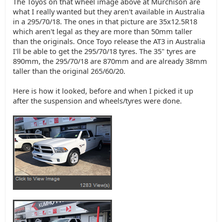
The Toyos on that wheel image above at Murchison are
what I really wanted but they aren't available in Australia
in a 295/70/18. The ones in that picture are 35x12.5R18
which aren't legal as they are more than 50mm taller
than the originals. Once Toyo release the AT3 in Australia
I'll be able to get the 295/70/18 tyres. The 35" tyres are
890mm, the 295/70/18 are 870mm and are already 38mm
taller than the original 265/60/20.
Here is how it looked, before and when I picked it up
after the suspension and wheels/tyres were done.