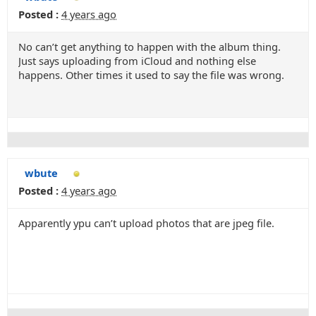
Posted :
4 years ago
No can’t get anything to happen with the album thing.
Just says uploading from iCloud and nothing else
happens. Other times it used to say the file was wrong.
wbute
Posted :
4 years ago
Apparently ypu can’t upload photos that are jpeg file.