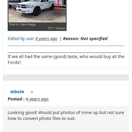
Edited by user
4 years ago
|
Reason: Not specified
_______________________________________________________
If we all had the same (good) taste, who would buy all the
Fords?
wbute
Posted :
4 years ago
Looking good! Would put photos of mine up but not sure
how to convert photo files to suit.