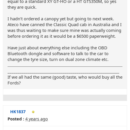
equal to a standard XY GT-HO or a HT GTS350M, so yes
they are quick.
I hadn’t ordered a canopy yet but going to next week.
Ateco have canned the Classic Quad cab in Australia and I
was thus waiting to make sure mine was actually coming
before ordering it as it would be a $6500 paperweight.
Have just about everything else including the OBD
Bluetooth dongle and software to talk to the car to
change the tyre size, turn on dual zone climate etc.
_______________________________________________________
If we all had the same (good) taste, who would buy all the
Fords?
HK1837
Posted :
4 years ago