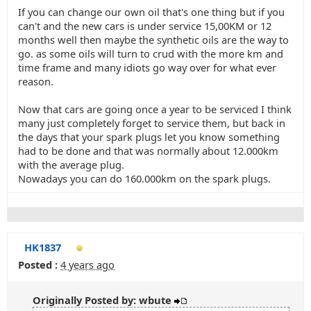
If you can change our own oil that's one thing but if you
can't and the new cars is under service 15,00KM or 12
months well then maybe the synthetic oils are the way to
go. as some oils will turn to crud with the more km and
time frame and many idiots go way over for what ever
reason.
Now that cars are going once a year to be serviced I think
many just completely forget to service them, but back in
the days that your spark plugs let you know something
had to be done and that was normally about 12.000km
with the average plug.
Nowadays you can do 160.000km on the spark plugs.
HK1837
Posted :
4 years ago
Originally Posted by: wbute