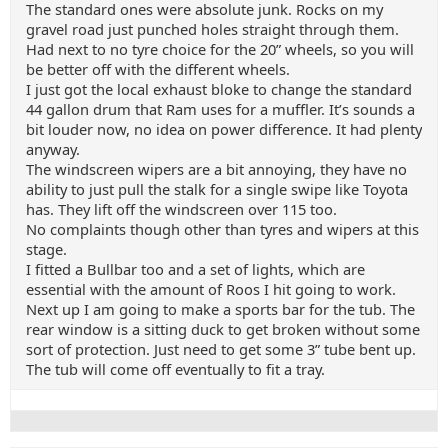
The standard ones were absolute junk. Rocks on my
gravel road just punched holes straight through them.
Had next to no tyre choice for the 20” wheels, so you will
be better off with the different wheels.
I just got the local exhaust bloke to change the standard
44 gallon drum that Ram uses for a muffler. It’s sounds a
bit louder now, no idea on power difference. It had plenty
anyway.
The windscreen wipers are a bit annoying, they have no
ability to just pull the stalk for a single swipe like Toyota
has. They lift off the windscreen over 115 too.
No complaints though other than tyres and wipers at this
stage.
I fitted a Bullbar too and a set of lights, which are
essential with the amount of Roos I hit going to work.
Next up I am going to make a sports bar for the tub. The
rear window is a sitting duck to get broken without some
sort of protection. Just need to get some 3” tube bent up.
The tub will come off eventually to fit a tray.