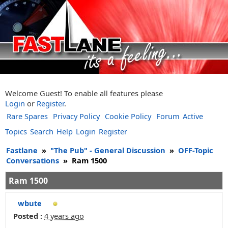
Welcome Guest! To enable all features please
Login
or
Register
.
Rare Spares
Privacy Policy
Cookie Policy
Forum
Active
Topics
Search
Help
Login
Register
Fastlane
»
"The Pub" - General Discussion
»
OFF-Topic
Conversations
»
Ram 1500
Ram 1500
wbute
Posted :
4 years ago