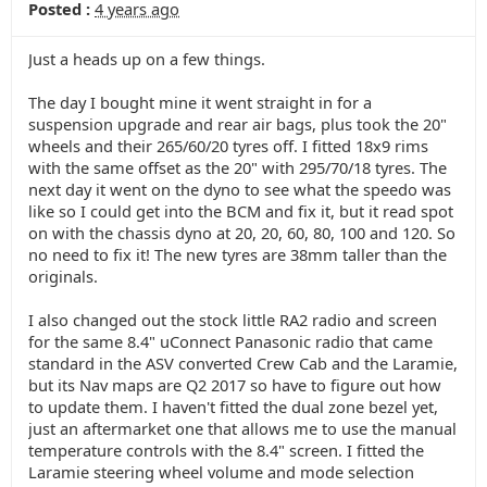
Posted :
4 years ago
Just a heads up on a few things.
The day I bought mine it went straight in for a
suspension upgrade and rear air bags, plus took the 20"
wheels and their 265/60/20 tyres off. I fitted 18x9 rims
with the same offset as the 20" with 295/70/18 tyres. The
next day it went on the dyno to see what the speedo was
like so I could get into the BCM and fix it, but it read spot
on with the chassis dyno at 20, 20, 60, 80, 100 and 120. So
no need to fix it! The new tyres are 38mm taller than the
originals.
I also changed out the stock little RA2 radio and screen
for the same 8.4" uConnect Panasonic radio that came
standard in the ASV converted Crew Cab and the Laramie,
but its Nav maps are Q2 2017 so have to figure out how
to update them. I haven't fitted the dual zone bezel yet,
just an aftermarket one that allows me to use the manual
temperature controls with the 8.4" screen. I fitted the
Laramie steering wheel volume and mode selection