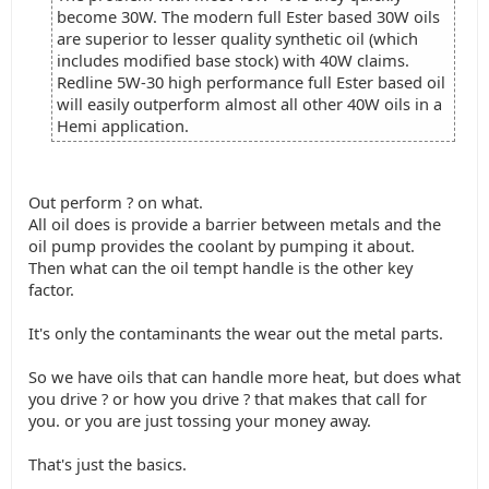
become 30W. The modern full Ester based 30W oils
are superior to lesser quality synthetic oil (which
includes modified base stock) with 40W claims.
Redline 5W-30 high performance full Ester based oil
will easily outperform almost all other 40W oils in a
Hemi application.
Out perform ? on what.
All oil does is provide a barrier between metals and the
oil pump provides the coolant by pumping it about.
Then what can the oil tempt handle is the other key
factor.
It's only the contaminants the wear out the metal parts.
So we have oils that can handle more heat, but does what
you drive ? or how you drive ? that makes that call for
you. or you are just tossing your money away.
That's just the basics.