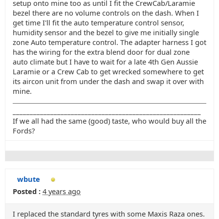
setup onto mine too as until I fit the CrewCab/Laramie
bezel there are no volume controls on the dash. When I
get time I'll fit the auto temperature control sensor,
humidity sensor and the bezel to give me initially single
zone Auto temperature control. The adapter harness I got
has the wiring for the extra blend door for dual zone
auto climate but I have to wait for a late 4th Gen Aussie
Laramie or a Crew Cab to get wrecked somewhere to get
its aircon unit from under the dash and swap it over with
mine.
_______________________________________________________
If we all had the same (good) taste, who would buy all the
Fords?
wbute
Posted :
4 years ago
I replaced the standard tyres with some Maxis Raza ones.