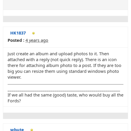
HK1837
Posted :
4 years ago
Just create an album and upload photos to it. Then
attached with a reply (not quick reply). There is an icon
there for attaching album photo to a post. If they are too
big you can resize them using standard windows photo
viewer.
_______________________________________________________
If we all had the same (good) taste, who would buy all the
Fords?
wbute