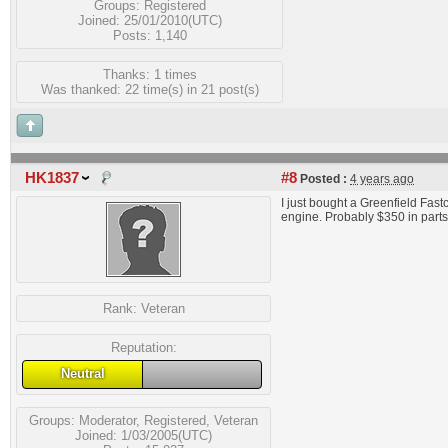
Groups:
Registered
Joined: 25/01/2010(UTC)
Posts: 1,140
Thanks: 1 times
Was thanked: 22 time(s) in 21 post(s)
HK1837
#8
Posted :
4 years ago
I just bought a Greenfield Fast
engine. Probably $350 in parts.
Rank:
Veteran
Reputation:
Neutral
Groups:
Moderator
,
Registered
,
Veteran
Joined: 1/03/2005(UTC)