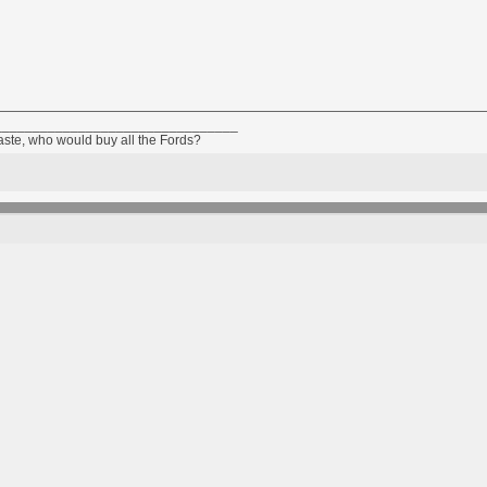
________________________________
taste, who would buy all the Fords?