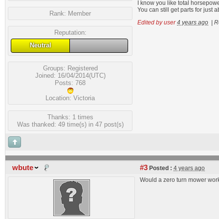
I know you like total horsepower 
You can still get parts for jus
Rank:
Member
Edited by user
4 years ago
|
R
Reputation:
Neutral
Groups:
Registered
Joined: 16/04/2014(UTC)
Posts: 768
Location: Victoria
Thanks: 1 times
Was thanked: 49 time(s) in 47 post(s)
wbute
#3
Posted :
4 years ago
Would a zero turn mower wor