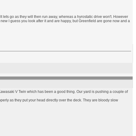
t lets go as they will then run away, whereas a hyrostatic drive won't. However
g new I guess you look after it and are happy, but Greenfield are gone now and a
a Kawasaki V Twin which has been a good thing. Our yard is pushing a couple of
operly as they put your head directly over the deck. They are bloody slow