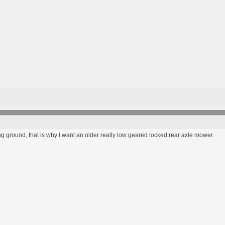
ng ground, that is why I want an older really low geared locked rear axle mower.