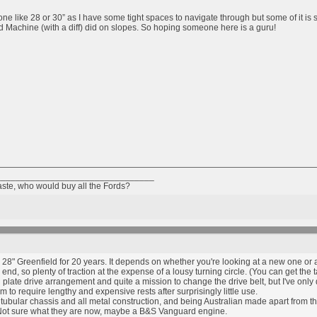
 one like 28 or 30” as I have some tight spaces to navigate through but some of it is
rd Machine (with a diff) did on slopes. So hoping someone here is a guru!
________________________________
taste, who would buy all the Fords?
28" Greenfield for 20 years. It depends on whether you're looking at a new one or 
nd, so plenty of traction at the expense of a lousy turning circle. (You can get the tai
h plate drive arrangement and quite a mission to change the drive belt, but I've only d
 to require lengthy and expensive rests after surprisingly little use.
bular chassis and all metal construction, and being Australian made apart from the
ot sure what they are now, maybe a B&S Vanguard engine.