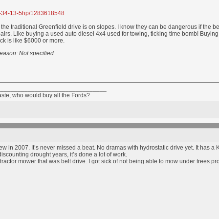
17-34-13-5hp/1283618548
e traditional Greenfield drive is on slopes. I know they can be dangerous if the bel
pairs. Like buying a used auto diesel 4x4 used for towing, ticking time bomb! Buyin
ock is like $6000 or more.
eason: Not specified
________________________________
taste, who would buy all the Fords?
w in 2007. It’s never missed a beat. No dramas with hydrostatic drive yet. It has 
iscounting drought years, it’s done a lot of work.
actor mower that was belt drive. I got sick of not being able to mow under trees pr