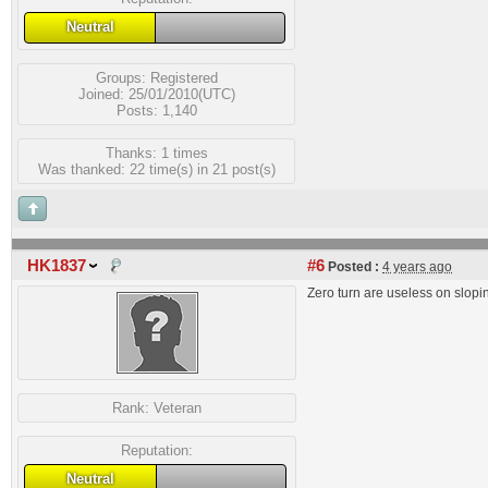
Neutral
Groups:
Registered
Joined: 25/01/2010(UTC)
Posts: 1,140
Thanks: 1 times
Was thanked: 22 time(s) in 21 post(s)
HK1837
#6
Posted :
4 years ago
Zero turn are useless on slopi
Rank:
Veteran
Reputation:
Neutral