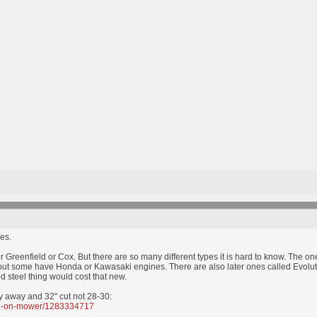
es.
r Greenfield or Cox. But there are so many different types it is hard to know. The o
t some have Honda or Kawasaki engines. There are also later ones called Evolution 
d steel thing would cost that new.
y away and 32" cut not 28-30:
ide-on-mower/1283334717