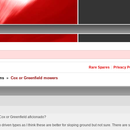
Rare Spares
Privacy P
ons
»
Cox or Greenfield mowers
ox or Greenfield aficionado?
 driven types as I think these are better for sloping ground but not sure. There are 