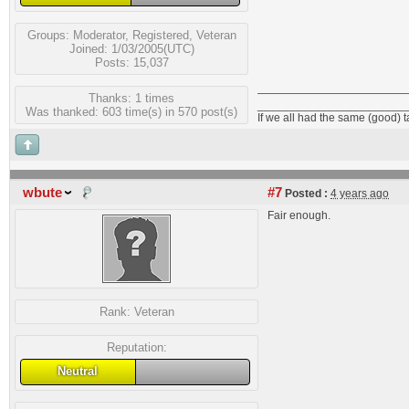
Groups:
Moderator
,
Registered
,
Veteran
Joined: 1/03/2005(UTC)
Posts: 15,037
Thanks: 1 times
_______________________
Was thanked: 603 time(s) in 570 post(s)
If we all had the same (good) 
wbute
#7
Posted :
4 years ago
Fair enough.
Rank:
Veteran
Reputation:
Neutral