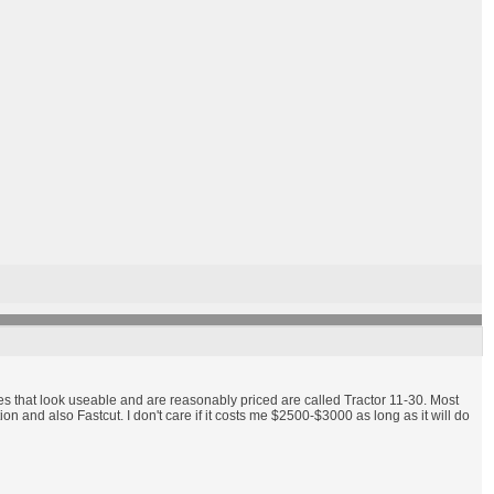
nes that look useable and are reasonably priced are called Tractor 11-30. Most
and also Fastcut. I don't care if it costs me $2500-$3000 as long as it will do