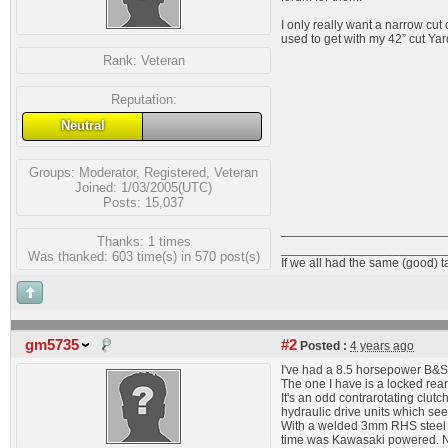
I only really want a narrow cut
used to get with my 42” cut Ya
Rank:
Veteran
Reputation:
Neutral
Groups:
Moderator
,
Registered
,
Veteran
Joined: 1/03/2005(UTC)
Posts: 15,037
Thanks: 1 times
_______________________
Was thanked: 603 time(s) in 570 post(s)
If we all had the same (good) 
gm5735
#2
Posted :
4 years ago
I've had a 8.5 horsepower B&S 
The one I have is a locked rear e
It's an odd contrarotating clutc
hydraulic drive units which seem
With a welded 3mm RHS steel tu
time was Kawasaki powered. N