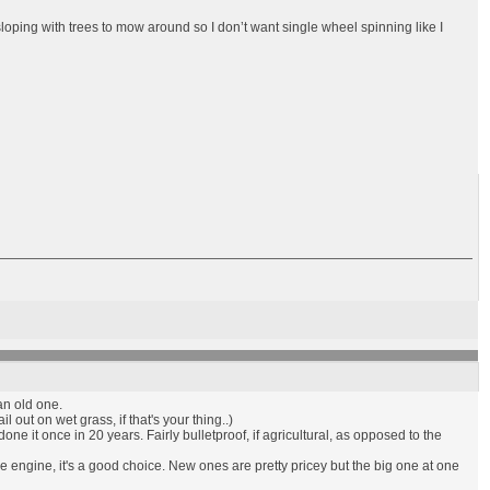
 sloping with trees to mow around so I don’t want single wheel spinning like I
an old one.
l out on wet grass, if that's your thing..)
one it once in 20 years. Fairly bulletproof, if agricultural, as opposed to the
 engine, it's a good choice. New ones are pretty pricey but the big one at one