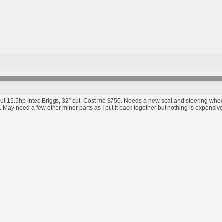
cut 15.5hp Intec Briggs, 32” cut. Cost me $750. Needs a new seat and steering wheel,
 May need a few other minor parts as I put it back together but nothing is expensiv