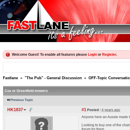
Welcome Guest! To enable all features please
Login
or
Register
.
Fastlane
»
"The Pub" - General Discussion
»
OFF-Topic Conversati
Cox or Greenfield mowers
Previous Topic
HK1837
#1
Posted :
4 years ago
Anyone here an Aussie made C
Looking to buy one of the chain
forum for them.