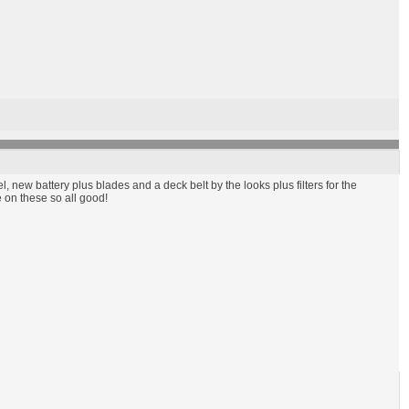
 new battery plus blades and a deck belt by the looks plus filters for the
e on these so all good!