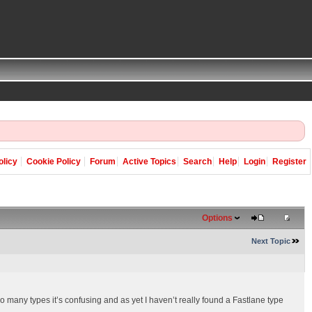
olicy
Cookie Policy
Forum
Active Topics
Search
Help
Login
Register
Options
Next Topic
so many types it’s confusing and as yet I haven’t really found a Fastlane type