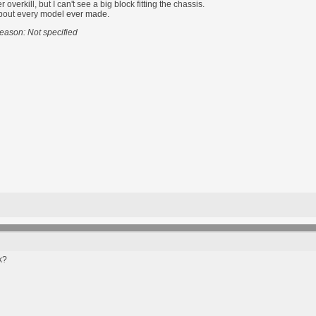
overkill, but I can't see a big block fitting the chassis.
t about every model ever made.
eason: Not specified
k?