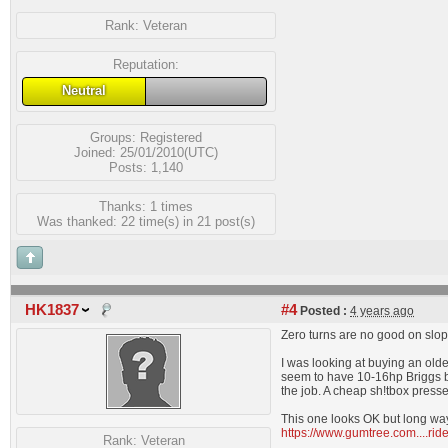
Rank:
Veteran
Reputation:
Neutral
Groups:
Registered
Joined: 25/01/2010(UTC)
Posts: 1,140
Thanks: 1 times
Was thanked: 22 time(s) in 21 post(s)
HK1837
#4
Posted :
4 years ago
Zero turns are no good on slop
I was looking at buying an olde
seem to have 10-16hp Briggs bu
the job. A cheap sh!tbox presse
This one looks OK but long wa
https://www.gumtree.com....r
Rank:
Veteran