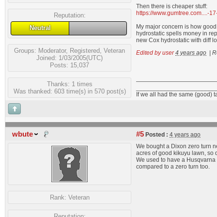
Then there is cheaper stuff:
https://www.gumtree.com....-
Reputation:
My major concern is how good th
Neutral
hydrostatic spells money in re
new Cox hydrostatic with diff l
Groups:
Moderator
,
Registered
,
Veteran
Edited by user
4 years ago
|
R
Joined: 1/03/2005(UTC)
Posts: 15,037
Thanks: 1 times
_______________________
Was thanked: 603 time(s) in 570 post(s)
If we all had the same (good) 
wbute
#5
Posted :
4 years ago
We bought a Dixon zero turn ne
acres of good kikuyu lawn, so d
We used to have a Husqvarna tr
compared to a zero turn too.
Rank:
Veteran
Reputation: