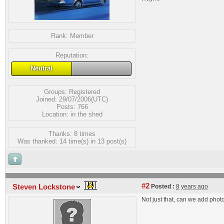
Rank:
Member
Reputation:
Neutral
Groups:
Registered
Joined: 29/07/2006(UTC)
Posts: 766
Location: in the shed
Thanks: 8 times
Was thanked: 14 time(s) in 13 post(s)
#2
Steven Lockstone
Posted :
8 years ago
Not just that, can we add photo