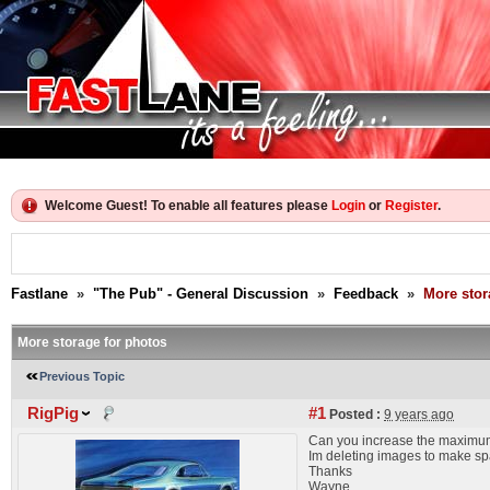
Welcome Guest! To enable all features please
Login
or
Register
.
Fastlane
»
"The Pub" - General Discussion
»
Feedback
»
More stor
More storage for photos
Previous Topic
RigPig
#1
Posted :
9 years ago
Can you increase the maximum
Im deleting images to make spa
Thanks
Wayne