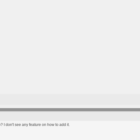
? I don't see any feature on how to add it.