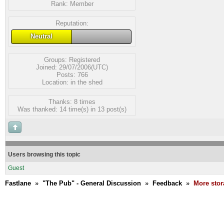
Rank:
Member
Reputation:
Neutral
Groups:
Registered
Joined: 29/07/2006(UTC)
Posts: 766
Location: in the shed
Thanks: 8 times
Was thanked: 14 time(s) in 13 post(s)
Users browsing this topic
Guest
Fastlane
»
"The Pub" - General Discussion
»
Feedback
»
More stor