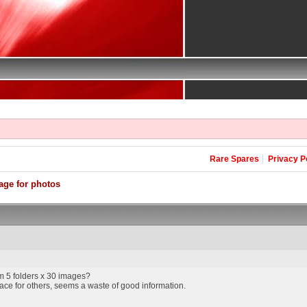
Rare Spares
Privacy P
age for photos
 5 folders x 30 images?
ce for others, seems a waste of good information.