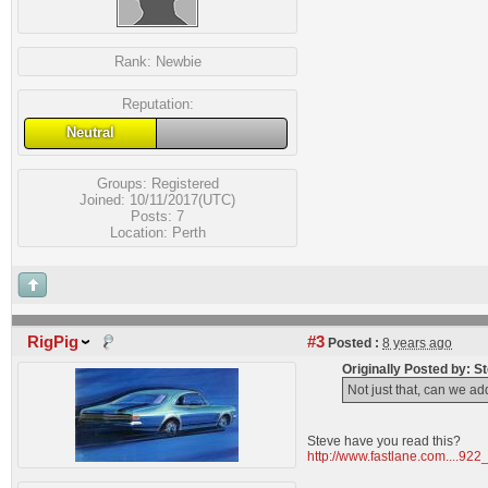
Rank:
Newbie
Reputation:
Neutral
Groups:
Registered
Joined: 10/11/2017(UTC)
Posts: 7
Location: Perth
RigPig
#3
Posted :
8 years ago
Originally Posted by: 
Not just that, can we ad
Steve have you read this?
http://www.fastlane.com....922