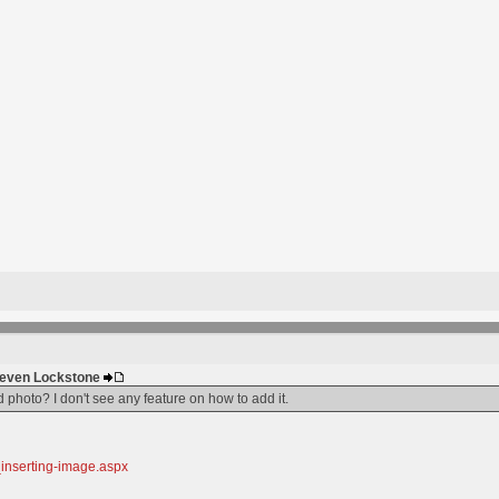
Steven Lockstone
d photo? I don't see any feature on how to add it.
_inserting-image.aspx