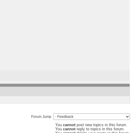
Forum Jump
You
cannot
post new topics in this forum.
You
cannot
reply to topics in this forum.