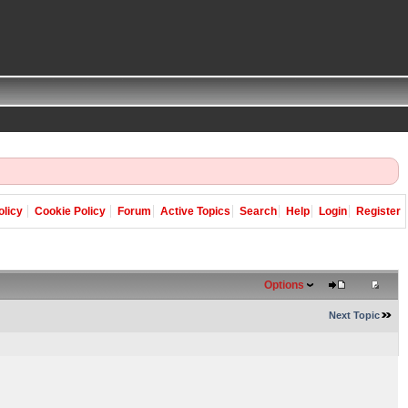
olicy
Cookie Policy
Forum
Active Topics
Search
Help
Login
Register
Options
Next Topic