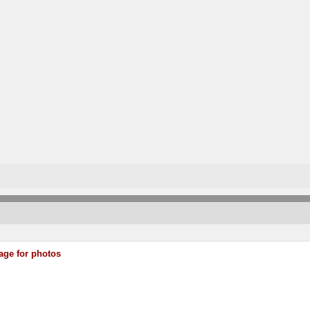
age for photos