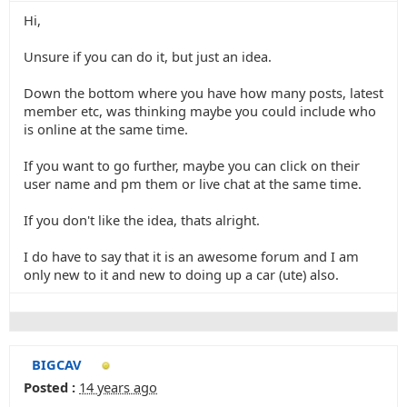
Hi,
Unsure if you can do it, but just an idea.
Down the bottom where you have how many posts, latest
member etc, was thinking maybe you could include who
is online at the same time.
If you want to go further, maybe you can click on their
user name and pm them or live chat at the same time.
If you don't like the idea, thats alright.
I do have to say that it is an awesome forum and I am
only new to it and new to doing up a car (ute) also.
BIGCAV
Posted :
14 years ago