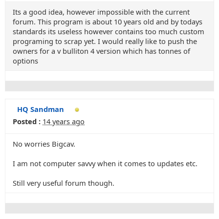
Its a good idea, however impossible with the current
forum. This program is about 10 years old and by todays
standards its useless however contains too much custom
programing to scrap yet. I would really like to push the
owners for a v bulliton 4 version which has tonnes of
options
HQ Sandman
Posted :
14 years ago
No worries Bigcav.
I am not computer savvy when it comes to updates etc.
Still very useful forum though.