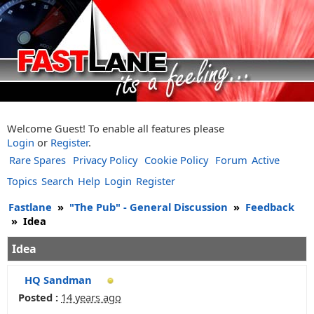
Welcome Guest! To enable all features please
Login
or
Register
.
Rare Spares
Privacy Policy
Cookie Policy
Forum
Active
Topics
Search
Help
Login
Register
Fastlane
»
"The Pub" - General Discussion
»
Feedback
»
Idea
Idea
HQ Sandman
Posted :
14 years ago