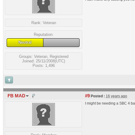
Rank:
Veteran
Reputation:
Neutral
Groups:
Veteran
,
Registered
Joined: 25/11/2008(UTC)
Posts: 1,496
FB MAD
#9
Posted :
16 years ago
I might be needing a SBC 4 ba