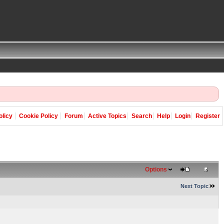
olicy
Cookie Policy
Forum
Active Topics
Search
Help
Login
Register
Options
Next Topic