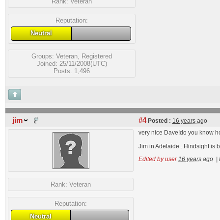
Rank:
Veteran
Reputation:
Neutral
Groups:
Veteran
,
Registered
Joined: 25/11/2008(UTC)
Posts: 1,496
jim
#4
Posted :
16 years ago
very nice Dave!do you know how 
Jim in Adelaide...Hindsight is 
Edited by user
16 years ago
|
Rank:
Veteran
Reputation:
Neutral