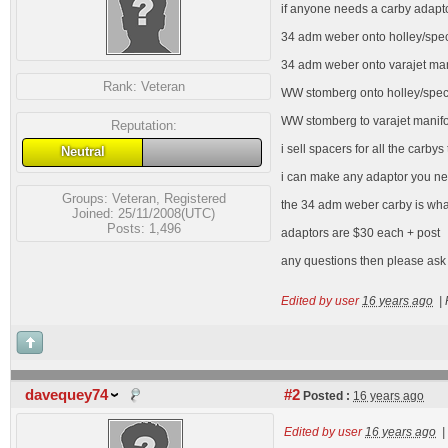
if anyone needs a carby adapto
34 adm weber onto holley/speco
34 adm weber onto varajet man
Rank:
Veteran
WW stomberg onto holley/speco/
WW stomberg to varajet manifol
Reputation:
i sell spacers for all the carbys
Neutral
i can make any adaptor you nee
Groups:
Veteran
,
Registered
the 34 adm weber carby is what 
Joined: 25/11/2008(UTC)
Posts: 1,496
adaptors are $30 each + post
any questions then please ask
Edited by user
16 years ago
|
davequey74
#2
Posted :
16 years ago
Edited by user
16 years ago
|