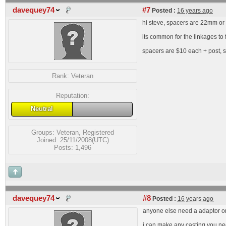
davequey74
#7
Posted :
16 years ago
hi steve, spacers are 22mm or 
its common for the linkages to 
spacers are $10 each + post, 
Rank:
Veteran
Reputation:
Neutral
Groups:
Veteran
,
Registered
Joined: 25/11/2008(UTC)
Posts: 1,496
davequey74
#8
Posted :
16 years ago
anyone else need a adaptor o
i can make any casting you ne