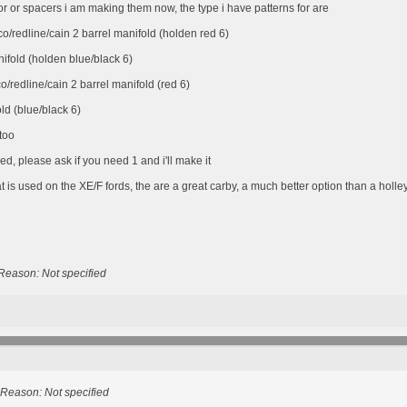
r or spacers i am making them now, the type i have patterns for are
/redline/cain 2 barrel manifold (holden red 6)
ifold (holden blue/black 6)
redline/cain 2 barrel manifold (red 6)
d (blue/black 6)
 too
d, please ask if you need 1 and i'll make it
is used on the XE/F fords, the are a great carby, a much better option than a holley
Reason: Not specified
Reason: Not specified