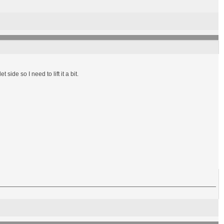
side so I need to lift it a bit.