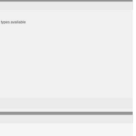
r types avaliable