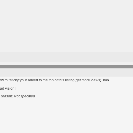
to "sticky"your advert to the top of this listing(get more views)..imo.
bad vision!
Reason: Not specified