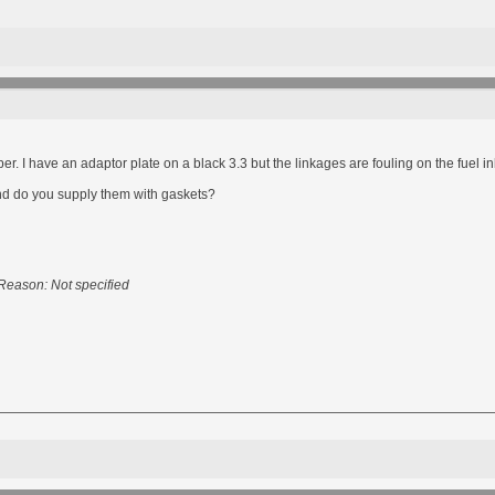
er. I have an adaptor plate on a black 3.3 but the linkages are fouling on the fuel inlet 
d do you supply them with gaskets?
Reason: Not specified