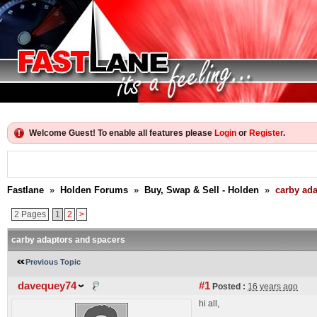
Welcome Guest! To enable all features please
Login
or
Register
.
Fastlane
»
Holden Forums
»
Buy, Swap & Sell - Holden
»
carby ad
2 Pages
1
2
>
carby adaptors and spacers
Previous Topic
davequey74
#1
Posted :
16 years ago
hi all,