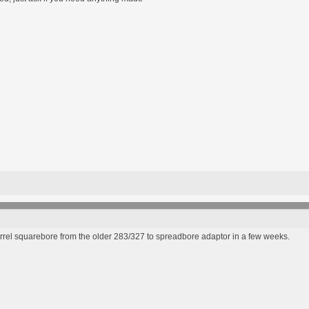
rrel squarebore from the older 283/327 to spreadbore adaptor in a few weeks.