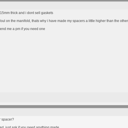
15mm thick and i dont sell gaskets
foul on the manifold, thats why i have made my spacers a little higher than the othe
send me a pm if you need one
r spacer?
ed, just ask if you need anything made