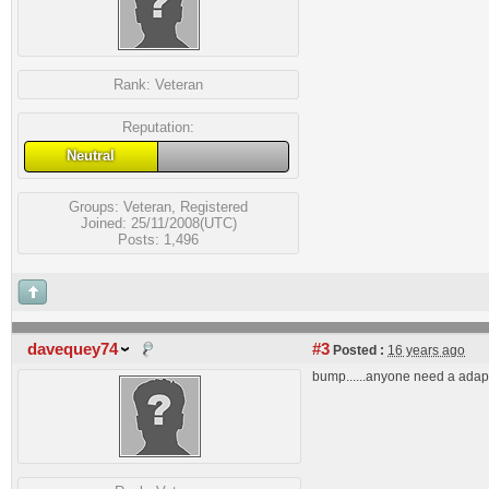
Rank:
Veteran
Reputation:
Neutral
Groups:
Veteran
,
Registered
Joined: 25/11/2008(UTC)
Posts: 1,496
davequey74
#3
Posted :
16 years ago
bump......anyone need a adap