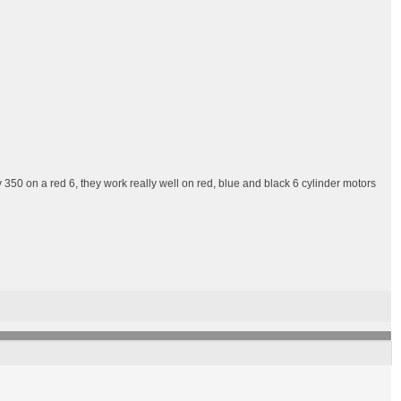
 350 on a red 6, they work really well on red, blue and black 6 cylinder motors