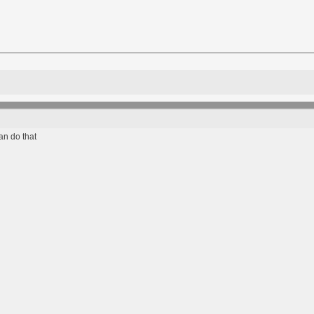
an do that