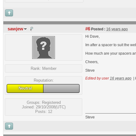
sawjew
#6
Posted :
16 years ago
Hi Dave,
Im after a spacer to suit the web
How much are your spacers an
Cheers,
Rank:
Member
Steve
Edited by user
16 years ago
|
Reputation:
Neutral
Groups:
Registered
Joined: 29/10/2008(UTC)
Posts: 12
Steve