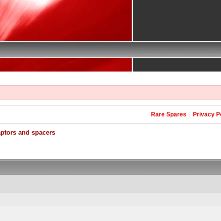
Rare Spares
Privacy P
aptors and spacers