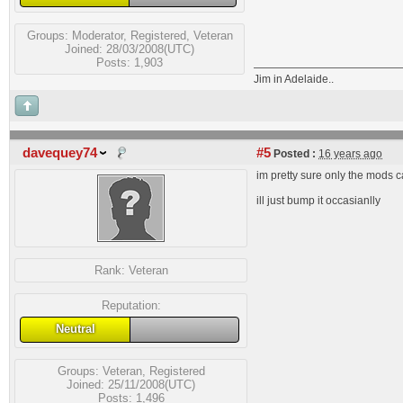
Groups:
Moderator
,
Registered
,
Veteran
Joined: 28/03/2008(UTC)
Posts: 1,903
Jim in Adelaide..
davequey74
#5
Posted :
16 years ago
im pretty sure only the mods c
ill just bump it occasianlly
Rank:
Veteran
Reputation:
Neutral
Groups:
Veteran
,
Registered
Joined: 25/11/2008(UTC)
Posts: 1,496