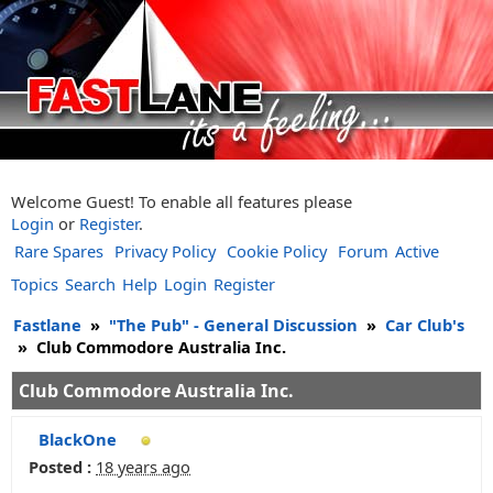
Welcome Guest! To enable all features please
Login
or
Register
.
Rare Spares
Privacy Policy
Cookie Policy
Forum
Active
Topics
Search
Help
Login
Register
Fastlane
»
"The Pub" - General Discussion
»
Car Club's
»
Club Commodore Australia Inc.
Club Commodore Australia Inc.
BlackOne
Posted :
18 years ago