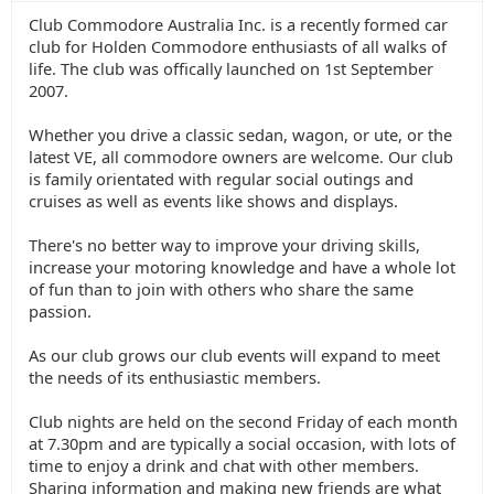
Club Commodore Australia Inc. is a recently formed car
club for Holden Commodore enthusiasts of all walks of
life. The club was offically launched on 1st September
2007.
Whether you drive a classic sedan, wagon, or ute, or the
latest VE, all commodore owners are welcome. Our club
is family orientated with regular social outings and
cruises as well as events like shows and displays.
There's no better way to improve your driving skills,
increase your motoring knowledge and have a whole lot
of fun than to join with others who share the same
passion.
As our club grows our club events will expand to meet
the needs of its enthusiastic members.
Club nights are held on the second Friday of each month
at 7.30pm and are typically a social occasion, with lots of
time to enjoy a drink and chat with other members.
Sharing information and making new friends are what