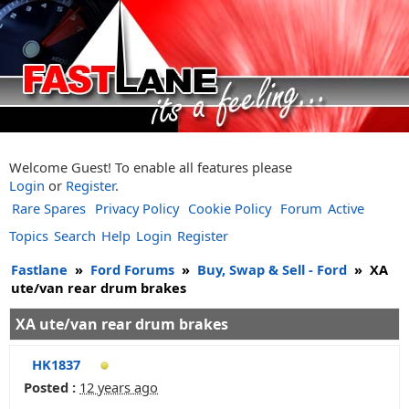
Welcome Guest! To enable all features please
Login
or
Register
.
Rare Spares
Privacy Policy
Cookie Policy
Forum
Active
Topics
Search
Help
Login
Register
Fastlane
»
Ford Forums
»
Buy, Swap & Sell - Ford
»
XA
ute/van rear drum brakes
XA ute/van rear drum brakes
HK1837
Posted :
12 years ago