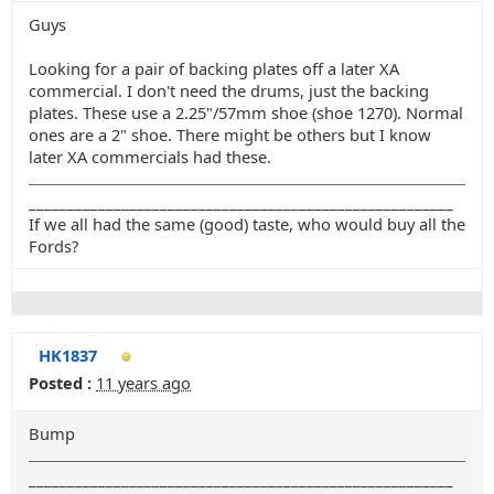
Guys
Looking for a pair of backing plates off a later XA
commercial. I don't need the drums, just the backing
plates. These use a 2.25"/57mm shoe (shoe 1270). Normal
ones are a 2" shoe. There might be others but I know
later XA commercials had these.
_______________________________________________________
If we all had the same (good) taste, who would buy all the
Fords?
HK1837
Posted :
11 years ago
Bump
_______________________________________________________